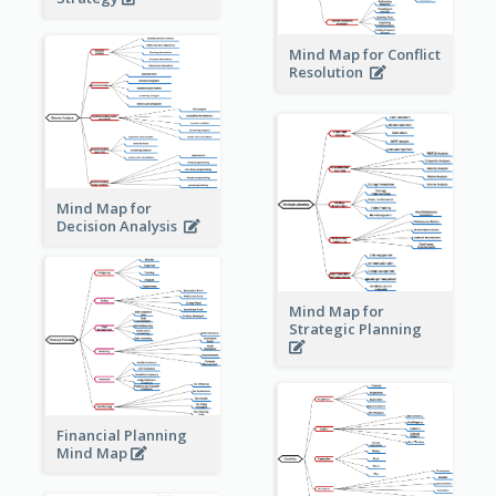
Mind Map for Conflict
Resolution
Mind Map for
Decision Analysis
Mind Map for
Strategic Planning
Financial Planning
Mind Map