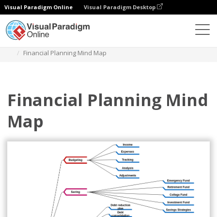
Visual Paradigm Online
Visual Paradigm Desktop
Des diagrammes
Templates
Mind Map Diagram
Financial Planning Mind Map
Financial Planning Mind
Map