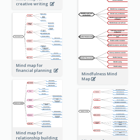
creative writing
Mind map for
financial planning
Mindfulness Mind
Map
Mind map for
relationship building