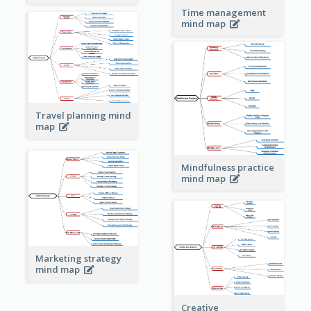
Time management
mind map
Travel planning mind
map
Mindfulness practice
mind map
Marketing strategy
mind map
Creative