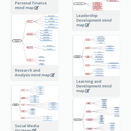
Personal Finance
mind map
Leadership
Development mind
map
Research and
Analysis mind map
Learning and
Development mind
map
Social Media
Strategy