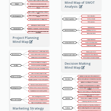
Mind Map of SWOT
Analysis
Project Planning
Mind Map
Decision Making
Mind Map
Marketing Strategy