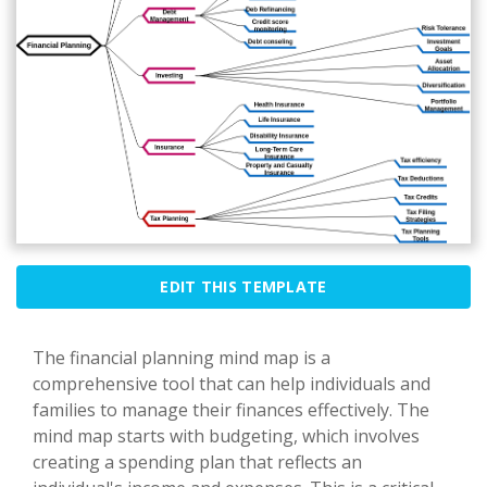
EDIT THIS TEMPLATE
The financial planning mind map is a
comprehensive tool that can help individuals and
families to manage their finances effectively. The
mind map starts with budgeting, which involves
creating a spending plan that reflects an