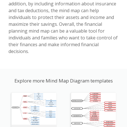
addition, by including information about insurance
and tax deductions, the mind map can help
individuals to protect their assets and income and
maximize their savings. Overall, the financial
planning mind map can be a valuable tool for
individuals and families who want to take control of
their finances and make informed financial
decisions.
Explore more Mind Map Diagram templates