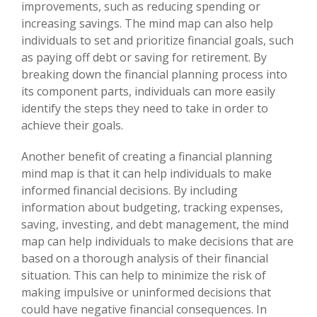
improvements, such as reducing spending or
increasing savings. The mind map can also help
individuals to set and prioritize financial goals, such
as paying off debt or saving for retirement. By
breaking down the financial planning process into
its component parts, individuals can more easily
identify the steps they need to take in order to
achieve their goals.
Another benefit of creating a financial planning
mind map is that it can help individuals to make
informed financial decisions. By including
information about budgeting, tracking expenses,
saving, investing, and debt management, the mind
map can help individuals to make decisions that are
based on a thorough analysis of their financial
situation. This can help to minimize the risk of
making impulsive or uninformed decisions that
could have negative financial consequences. In