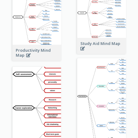
Study Aid Mind Map
Productivity Mind
Map