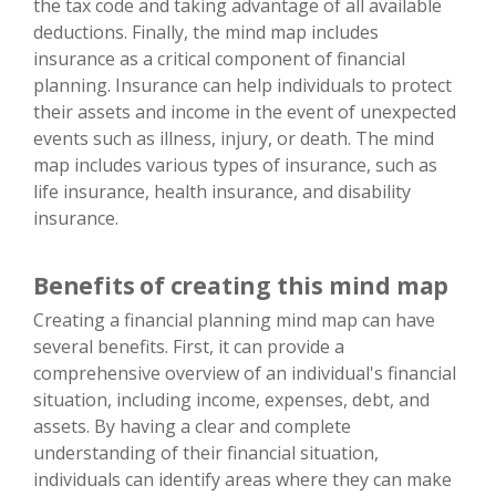
the tax code and taking advantage of all available
deductions. Finally, the mind map includes
insurance as a critical component of financial
planning. Insurance can help individuals to protect
their assets and income in the event of unexpected
events such as illness, injury, or death. The mind
map includes various types of insurance, such as
life insurance, health insurance, and disability
insurance.
Benefits of creating this mind map
Creating a financial planning mind map can have
several benefits. First, it can provide a
comprehensive overview of an individual's financial
situation, including income, expenses, debt, and
assets. By having a clear and complete
understanding of their financial situation,
individuals can identify areas where they can make