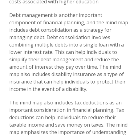
costs associated with higher education.
Debt management is another important
component of financial planning, and the mind map
includes debt consolidation as a strategy for
managing debt. Debt consolidation involves
combining multiple debts into a single loan with a
lower interest rate. This can help individuals to
simplify their debt management and reduce the
amount of interest they pay over time. The mind
map also includes disability insurance as a type of
insurance that can help individuals to protect their
income in the event of a disability.
The mind map also includes tax deductions as an
important consideration in financial planning. Tax
deductions can help individuals to reduce their
taxable income and save money on taxes. The mind
map emphasizes the importance of understanding