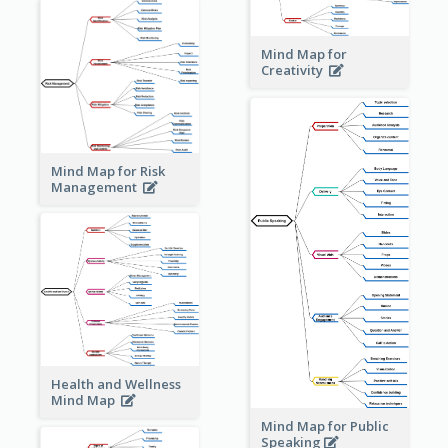
Mind Map for
Creativity
Mind Map for Risk
Management
Health and Wellness
Mind Map
Mind Map for Public
Speaking