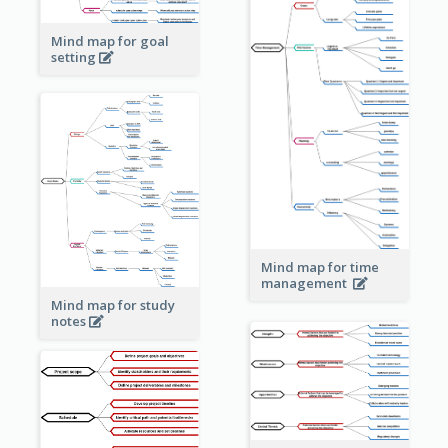
Mind map for goal
setting
Mind map for time
management
Mind map for study
notes