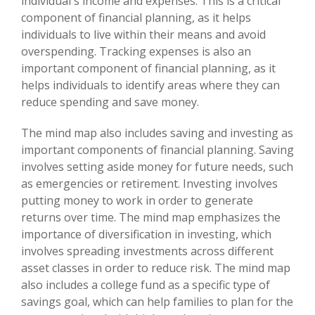
individual's income and expenses. This is a critical
component of financial planning, as it helps
individuals to live within their means and avoid
overspending. Tracking expenses is also an
important component of financial planning, as it
helps individuals to identify areas where they can
reduce spending and save money.
The mind map also includes saving and investing as
important components of financial planning. Saving
involves setting aside money for future needs, such
as emergencies or retirement. Investing involves
putting money to work in order to generate
returns over time. The mind map emphasizes the
importance of diversification in investing, which
involves spreading investments across different
asset classes in order to reduce risk. The mind map
also includes a college fund as a specific type of
savings goal, which can help families to plan for the