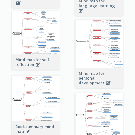
Mind map for
language learning
Mind map for self-
reflection
Mind map for
personal
development
Book summary mind
map