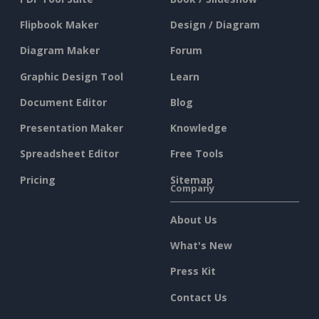
Flipbook Maker
Design / Diagram
Diagram Maker
Forum
Graphic Design Tool
Learn
Document Editor
Blog
Presentation Maker
Knowledge
Spreadsheet Editor
Free Tools
Pricing
Sitemap
Company
About Us
What's New
Press Kit
Contact Us