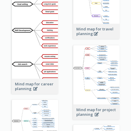
Mind map for travel
planning
Mind map for career
planning
Mind map for project
planning