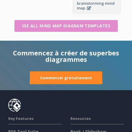
brainstorming mind
map
SEE ALL MIND MAP DIAGRAM TEMPLATES
Commencez à créer de superbes
diagrammes
Commencer gratuitement
Key Features
Resources
PDF Tool Suite
Book / Slideshow