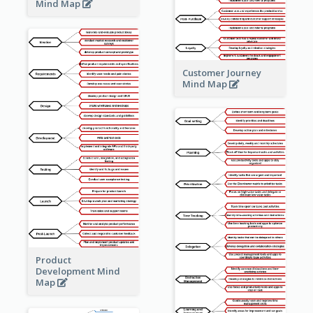
Mind Map
Customer Journey
Mind Map
Product
Development Mind
Map