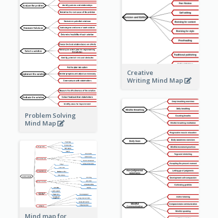
Creative
Writing Mind Map
Problem Solving
Mind Map
Mind map for