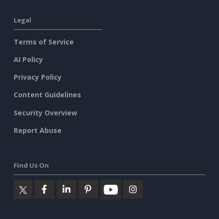
Legal
Terms of Service
AI Policy
Privacy Policy
Content Guidelines
Security Overview
Report Abuse
Find Us On