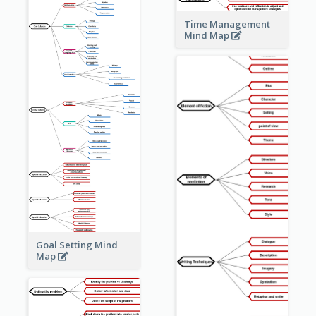
Time Management
Mind Map
Goal Setting Mind
Map