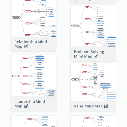
Relationship Mind
Map
Problem-Solving
Mind Map
Leadership Mind
Sales Mind Map
Map