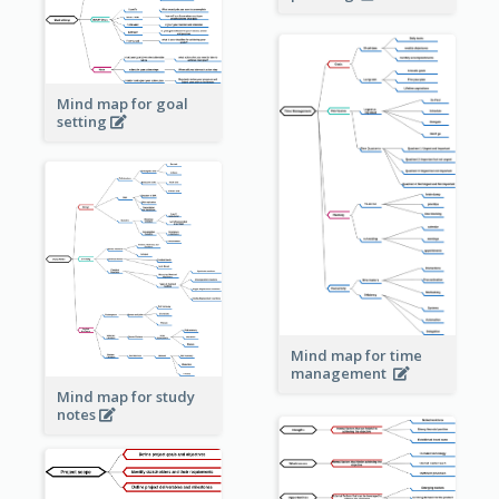
Mind map for goal
setting
Mind map for time
management
Mind map for study
notes