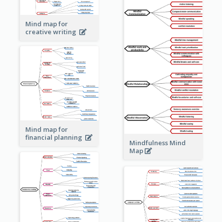
Mind map for
creative writing
Mind map for
financial planning
Mindfulness Mind
Map