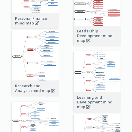
Personal Finance
mind map
Leadership
Development mind
map
Research and
Analysis mind map
Learning and
Development mind
map