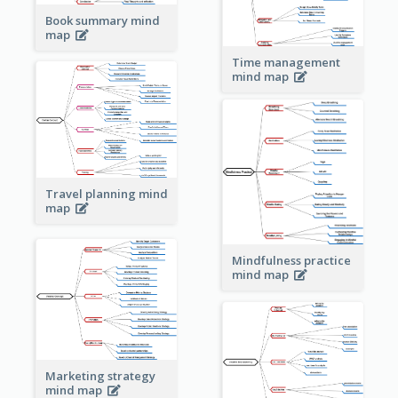
Book summary mind
map
Time management
mind map
Travel planning mind
map
Mindfulness practice
mind map
Marketing strategy
mind map