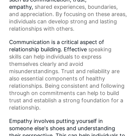
empathy,
shared experiences
, boundaries,
and appreciation. By focusing on these areas,
individuals can develop strong and lasting
relationships with others.
Communication is a critical aspect of
relationship building. Effective
speaking
skills
can help individuals to express
themselves clearly and avoid
misunderstandings. Trust and reliability are
also essential components of
healthy
relationships
. Being consistent and following
through on commitments can help to build
trust and establish a strong foundation for a
relationship.
Empathy involves putting yourself in
someone else's shoes and understanding
their perspective. This can help individuals to