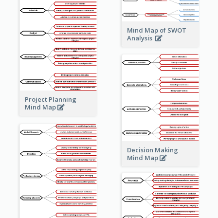
Mind Map of SWOT
Analysis
Project Planning
Mind Map
Decision Making
Mind Map