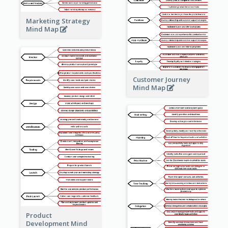
Marketing Strategy
Mind Map
Customer Journey
Mind Map
Product
Development Mind