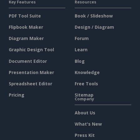
Key Features
Resources
PDF Tool Suite
Book / Slideshow
Flipbook Maker
Design / Diagram
Diagram Maker
Forum
Graphic Design Tool
Learn
Document Editor
Blog
Presentation Maker
Knowledge
Spreadsheet Editor
Free Tools
Pricing
Sitemap
Company
About Us
What's New
Press Kit