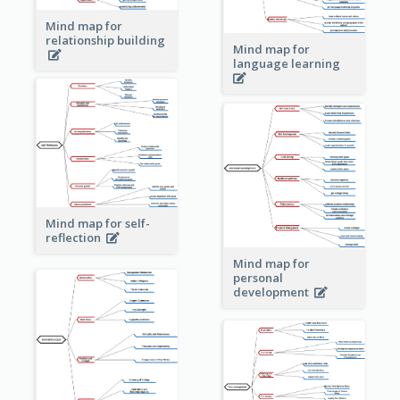
Mind map for
relationship building
Mind map for
language learning
Mind map for self-
reflection
Mind map for
personal
development