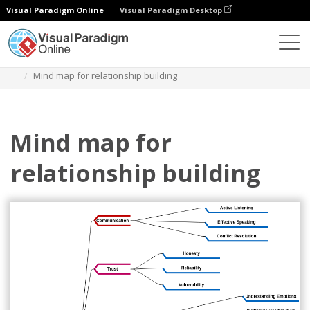
Visual Paradigm Online
Visual Paradigm Desktop
Des diagrammes
Templates
Mind Map Diagram
Mind map for relationship building
Mind map for
relationship building