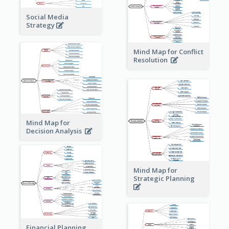
Social Media
Strategy
Mind Map for Conflict
Resolution
Mind Map for
Decision Analysis
Mind Map for
Strategic Planning
Financial Planning