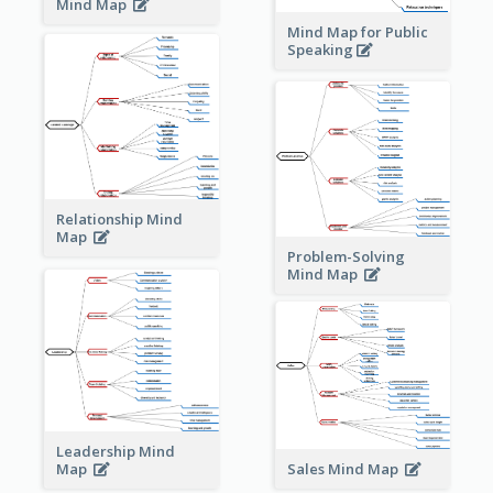
Mind Map
Mind Map for Public
Speaking
Relationship Mind
Map
Problem-Solving
Mind Map
Leadership Mind
Sales Mind Map
Map