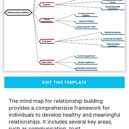
EDIT THIS TEMPLATE
The mind map for relationship building
provides a comprehensive framework for
individuals to develop healthy and meaningful
relationships. It includes several key areas,
such as communication, trust,