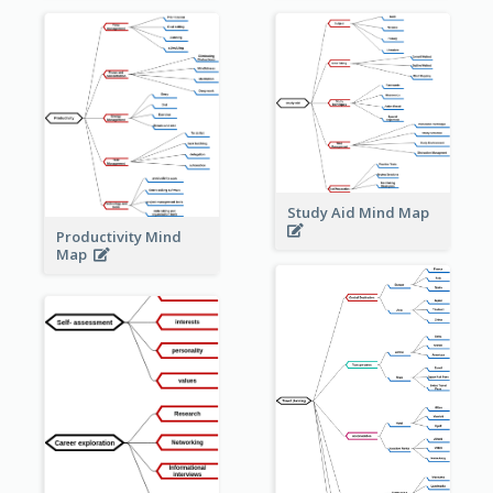
Study Aid Mind Map
Productivity Mind
Map