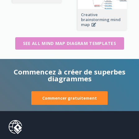
Creative
brainstorming mind
map
SEE ALL MIND MAP DIAGRAM TEMPLATES
Commencez à créer de superbes
diagrammes
Commencer gratuitement