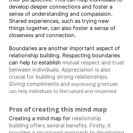
develop deeper connections and foster a
sense of understanding and compassion.
Shared experiences, such as trying new
things together, can also foster a sense of
closeness and connection.
Boundaries are another important aspect of
relationship building. Respecting boundaries
can help to establish
mutual respect
and trust
between individuals. Appreciation is also
crucial for building strong relationships.
Giving compliments and
expressing gratitude
can help individuals to feel valued and respected.
Pros of creating this mind map
Creating a mind map for
relationship
building
offers several benefits. Firstly, it
provides a structured approach to developing