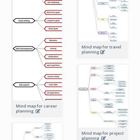
Mind map for travel
planning
Mind map for career
planning
Mind map for project
planning