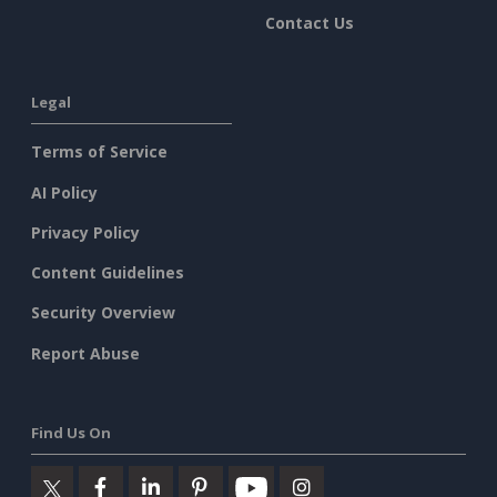
Contact Us
Legal
Terms of Service
AI Policy
Privacy Policy
Content Guidelines
Security Overview
Report Abuse
Find Us On