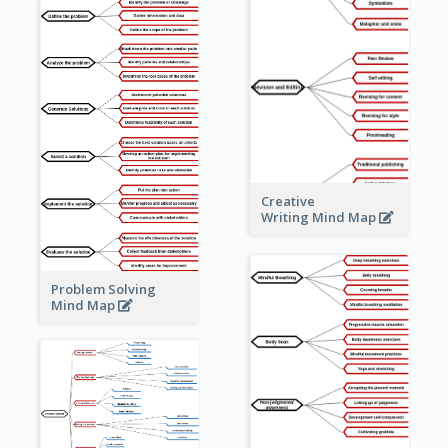
Creative
Writing Mind Map
Problem Solving
Mind Map