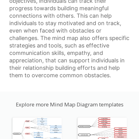
objectives, individuals can track their
progress towards building meaningful
connections with others. This can help
individuals to stay motivated and on track,
even when faced with obstacles or
challenges. The mind map also offers specific
strategies and tools, such as
effective
communication skills
, empathy, and
appreciation, that can support individuals in
their relationship building efforts and help
them to overcome common obstacles.
Explore more Mind Map Diagram templates