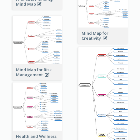
Mind Map
Mind Map for
Creativity
Mind Map for Risk
Management
Health and Wellness