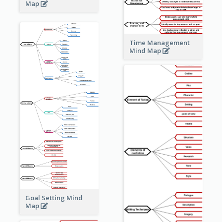
Map
Time Management
Mind Map
Goal Setting Mind
Map