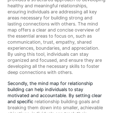
healthy and meaningful relationships,
ensuring individuals are addressing all key
areas necessary for building strong and
lasting connections with others. The
mind
map
offers a clear and concise overview of
the essential areas to focus on, such as
communication, trust, empathy,
shared
experiences
, boundaries, and appreciation.
By using this tool, individuals can stay
organized and focused, and ensure they are
developing all the necessary skills to foster
deep connections with others.
Secondly, the mind map for relationship
building can help individuals to stay
motivated and accountable. By setting clear
and specific
relationship building goals
and
breaking them down into smaller, achievable