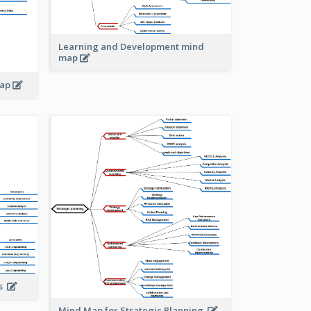
Learning and Development mind
map
map
is
Mind Map for Strategic Planning