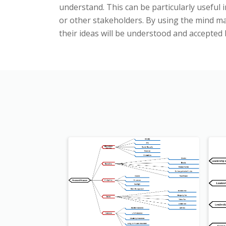
understand. This can be particularly useful 
or other stakeholders. By using the mind map
their ideas will be understood and accepted 