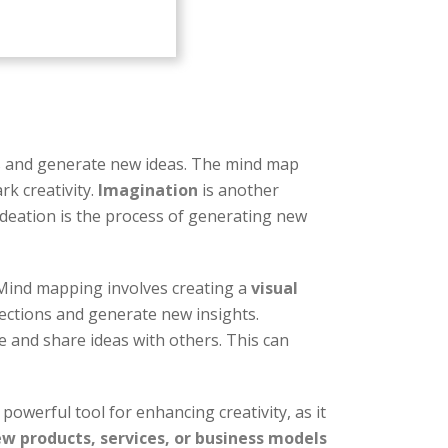
lls and generate new ideas. The mind map
rk creativity.
Imagination
is another
 Ideation is the process of generating new
 Mind mapping involves creating a
visual
nections and generate new insights.
 and share ideas with others. This can
powerful tool for enhancing creativity, as it
w products, services, or business models