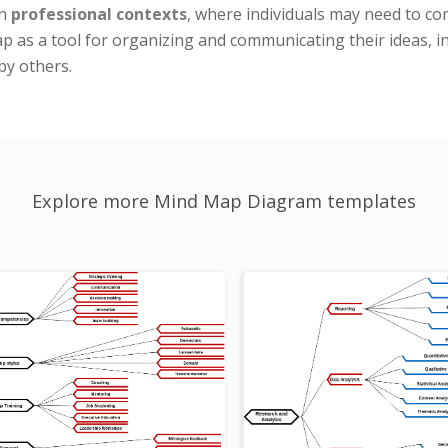
in
professional contexts
, where individuals may need to com
 as a tool for organizing and communicating their ideas, ind
by others.
Explore more Mind Map Diagram templates