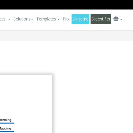
ces
Solutions
Templates
Prix
S'inscrire
S'identifier