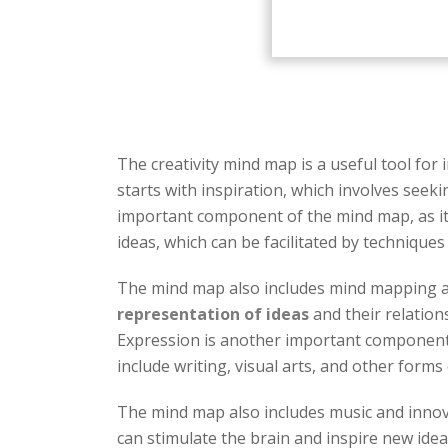
The creativity mind map is a useful tool for
starts with inspiration, which involves seek
important component of the mind map, as it i
ideas, which can be facilitated by technique
The mind map also includes mind mapping as
representation of ideas
and their relation
Expression is another important component o
include writing, visual arts, and other forms
The mind map also includes music and innovati
can stimulate the brain and inspire new idea