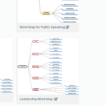
Mind Map for Public Speaking
Leadership Mind Map