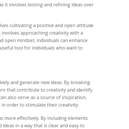
 it involves testing and refining ideas over
ves cultivating a positive and open attitude
 involves approaching creativity with a
and open mindset, individuals can enhance
 useful tool for individuals who want to
atively and generate new ideas. By breaking
s that contribute to creativity and identify
an also serve as a source of inspiration,
n order to stimulate their creativity.
as more effectively. By including elements
deas in a way that is clear and easy to