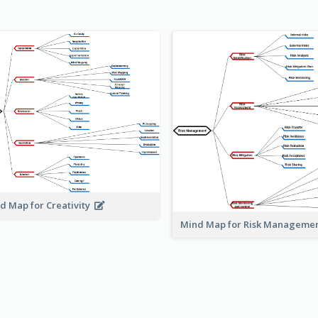
d Map for Creativity
Mind Map for Risk Managem