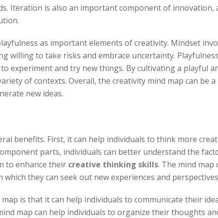
 Iteration is also an important component of innovation, as
ution.
layfulness as important elements of creativity. Mindset invol
 willing to take risks and embrace uncertainty. Playfulness
g to experiment and try new things. By cultivating a playful 
variety of contexts. Overall, the creativity mind map can be a
enerate new ideas.
al benefits. First, it can help individuals to think more cre
component parts, individuals can better understand the factor
em to enhance their
creative thinking skills
. The mind map c
in which they can seek out new experiences and perspectives i
 map is that it can help individuals to communicate their ide
nd map can help individuals to organize their thoughts and i