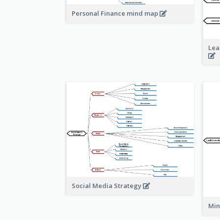
Personal Finance mind map
Lea
Social Media Strategy
Min