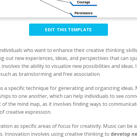
EDIT THIS TEMPLATE
 individuals who want to enhance their creative thinking ski
ing out new experiences, ideas, and perspectives that can spa
nvolves the ability to visualize new possibilities and ideas.
s such as brainstorming and free association.
 a specific technique for generating and organizing ideas.
ships to one another, which can help individuals to see con
f the mind map, as it involves finding ways to communicate
 of creative expression.
on as specific areas of focus for creativity. Music can be a 
s. Innovation involves using creative thinking to
develop ne