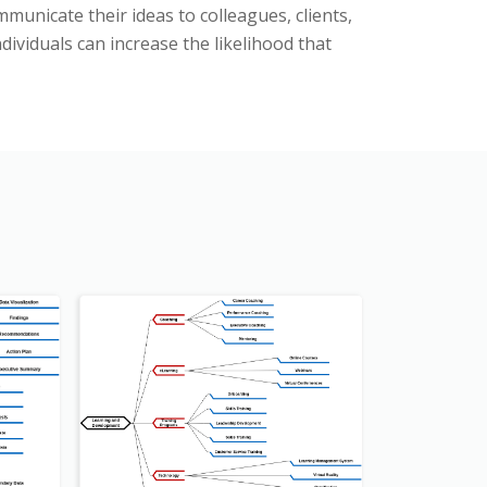
municate their ideas to colleagues, clients,
ividuals can increase the likelihood that