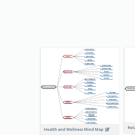
Rel
Health and Wellness Mind Map