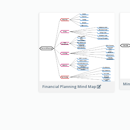
Min
Financial Planning Mind Map