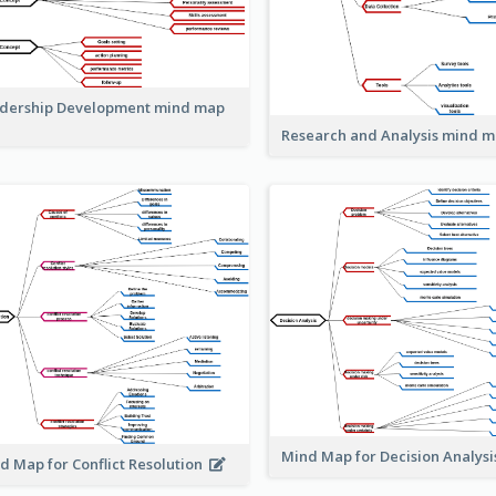
dership Development mind map
Research and Analysis mind 
Mind Map for Decision Analys
d Map for Conflict Resolution