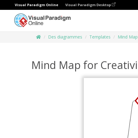
Visual Paradigm Online
Visual Paradigm Desktop
Des diagrammes
Templates
Mind Map
Mind Map for Creativi