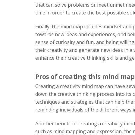
that can solve problems or meet unmet needs.
time in order to create the best possible sol
Finally, the mind map includes mindset and p
towards new ideas and experiences, and being
sense of curiosity and fun, and being willin
their creativity and generate new ideas in a 
enhance their creative thinking skills and g
Pros of creating this mind map
Creating a creativity mind map can have sever
down the creative thinking process into its 
techniques and strategies that can help th
reminding individuals of the different ways 
Another benefit of creating a creativity mind
such as mind mapping and expression, the mi