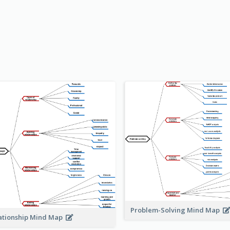
Problem-Solving Mind Map
ationship Mind Map