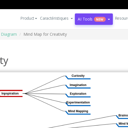
Product
Caractéristiques
Resour
AI Tools
NEW
 Diagram
Mind Map for Creativity
ty