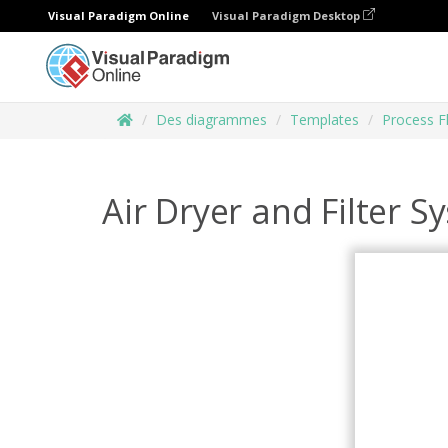
Visual Paradigm Online
Visual Paradigm Desktop
Des diagrammes
Templates
Process 
Air Dryer and Filter S