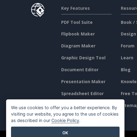
Key Features
Resour
PDF Tool Suite
Book / 
Flipbook Maker
Design
Diagram Maker
Forum
Graphic Design Tool
Learn
Document Editor
Blog
Presentation Maker
Knowle
Spreadsheet Editor
Free To
Pricing
Sitema
We use cookies to offer you a better experience. By
visiting our website, you agree to the use of cookies
as described in our
Cookie Policy
.
OK