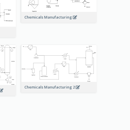
Chemicals Manufacturing
Chemicals Manufacturing 2