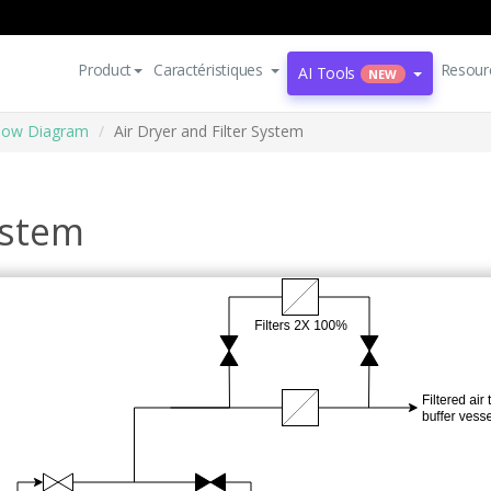
Product
Caractéristiques
Resour
AI Tools
NEW
Flow Diagram
Air Dryer and Filter System
ystem