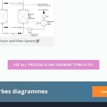
 Dryer and Filter System
SEE ALL PROCESS FLOW DIAGRAM TEMPLATES
rbes diagrammes
Com