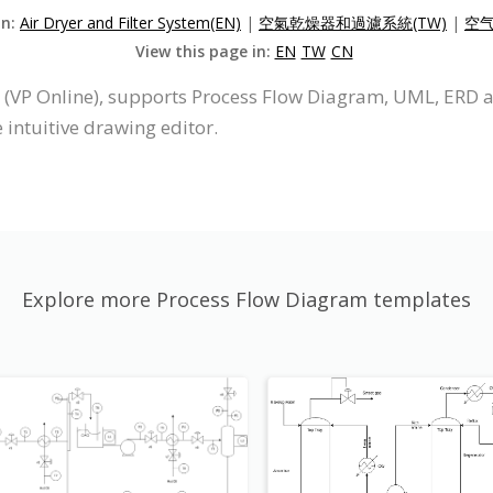
on:
Air Dryer and Filter System(EN)
|
空氣乾燥器和過濾系統(TW)
|
空气
View this page in:
EN
TW
CN
 (VP Online), supports Process Flow Diagram, UML, ERD 
intuitive drawing editor.
Explore more Process Flow Diagram templates