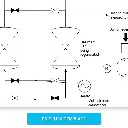
EDIT THIS TEMPLATE