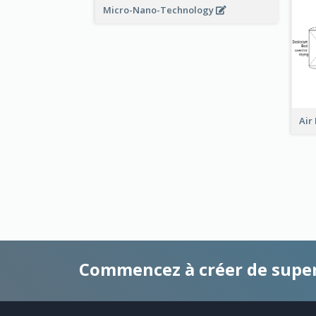
Micro-Nano-Technology
Air
Commencez à créer de supe