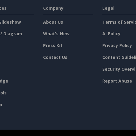
ces
Company
Legal
Slideshow
About Us
Terms of Servi
 / Diagram
What's New
AI Policy
Press Kit
Privacy Policy
Contact Us
Content Guidel
Security Overv
dge
Report Abuse
ols
p