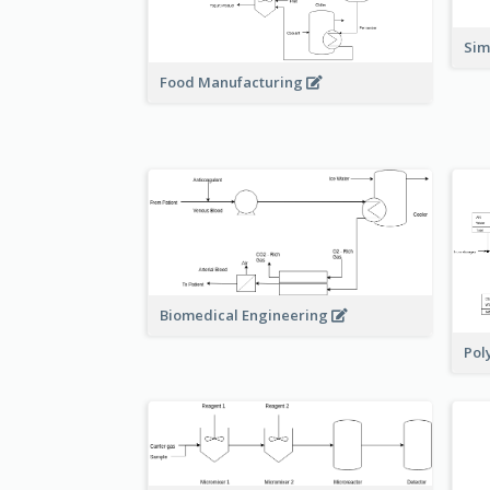
Sim
Food Manufacturing
Biomedical Engineering
Pol