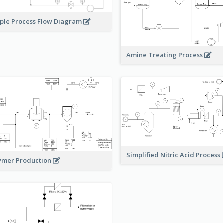
ple Process Flow Diagram
Amine Treating Process
Simplified Nitric Acid Process
ymer Production