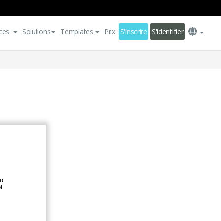
ces
Solutions
Templates
Prix
S'inscrire
S'identifier