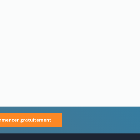
mencer gratuitement