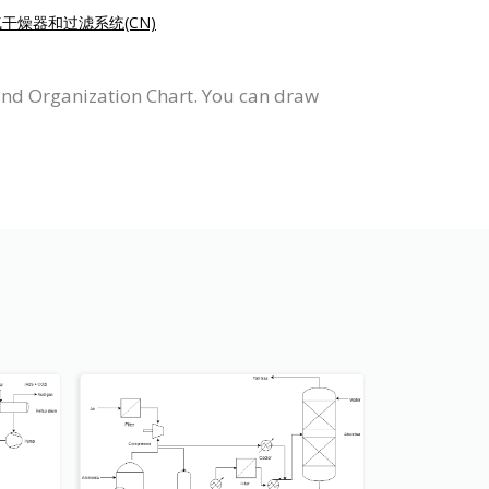
干燥器和过滤系统(CN)
and Organization Chart. You can draw