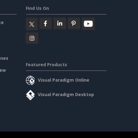
Find Us On
ce
ines
Featured Products
iew
Visual Paradigm Online
Visual Paradigm Desktop