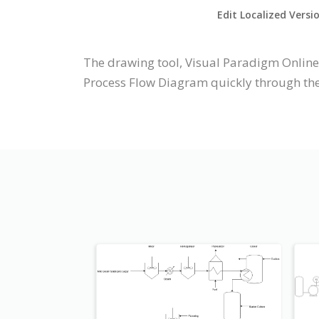
Edit Localized Versi
The drawing tool, Visual Paradigm Online
Process Flow Diagram quickly through the 