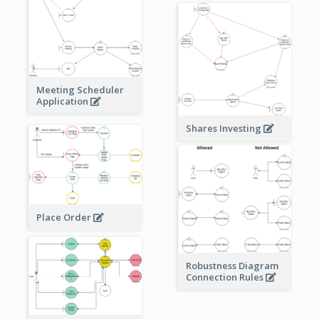
Meeting Scheduler
Application
Shares Investing
Place Order
Robustness Diagram
Connection Rules