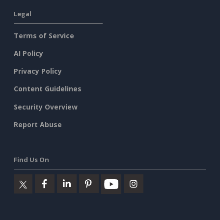
Legal
Terms of Service
AI Policy
Privacy Policy
Content Guidelines
Security Overview
Report Abuse
Find Us On