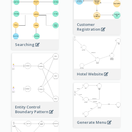
Customer
Registration
Searching
Hotel Website
Entity Control
Boundary Pattern
Generate Menu