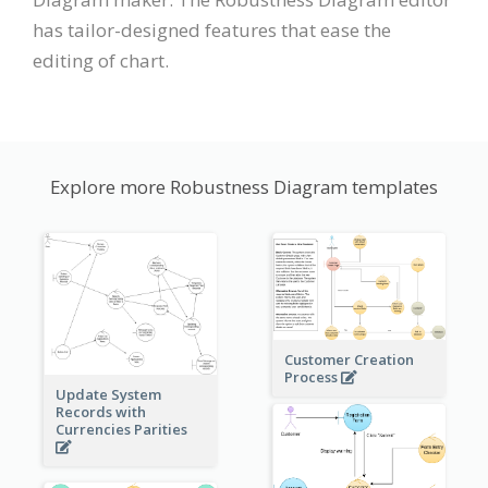
has tailor-designed features that ease the
editing of chart.
Explore more Robustness Diagram templates
Customer Creation
Process
Update System
Records with
Currencies Parities