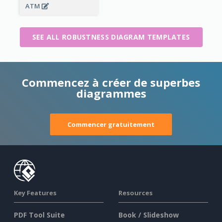
ATM
SEE ALL ROBUSTNESS DIAGRAM TEMPLATES
Commencez à créer de superbes
diagrammes
Commencer gratuitement
Key Features
Resources
PDF Tool Suite
Book / Slideshow