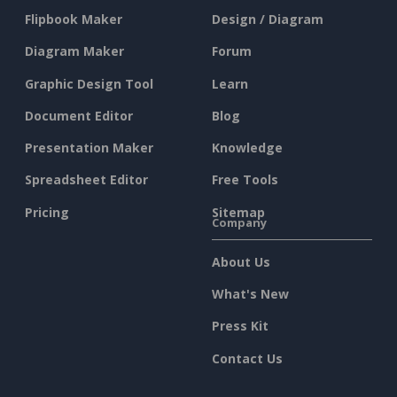
Flipbook Maker
Design / Diagram
Diagram Maker
Forum
Graphic Design Tool
Learn
Document Editor
Blog
Presentation Maker
Knowledge
Spreadsheet Editor
Free Tools
Pricing
Sitemap
Company
About Us
What's New
Press Kit
Contact Us