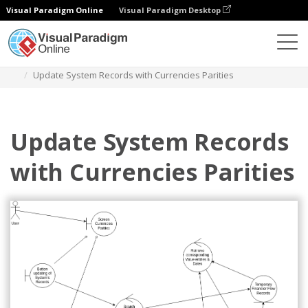
Visual Paradigm Online
Visual Paradigm Desktop
Des diagrammes
Templates
Robustness Diagram
Update System Records with Currencies Parities
Update System Records
with Currencies Parities