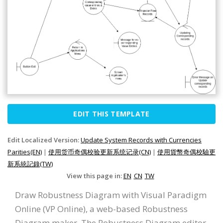
EDIT THIS TEMPLATE
Edit Localized Version:
Update System Records with Currencies
Parities(EN)
|
使用货币奇偶校验更新系统记录(CN)
|
使用貨幣奇偶校驗更
新系統記錄(TW)
View this page in:
EN
CN
TW
Draw Robustness Diagram with Visual Paradigm
Online (VP Online), a web-based Robustness
Diagram maker. The Robustness Diagram editor