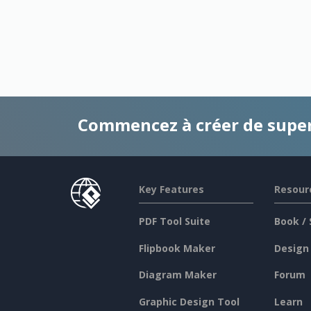
Commencez à créer de supe
Key Features
Resour
PDF Tool Suite
Book / 
Flipbook Maker
Design
Diagram Maker
Forum
Graphic Design Tool
Learn