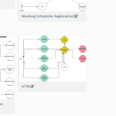
Meeting Scheduler Application
ATM
on