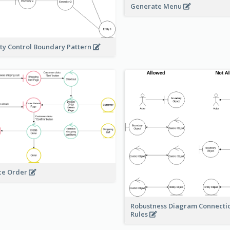
Generate Menu
ity Control Boundary Pattern
ce Order
Robustness Diagram Connecti
Rules