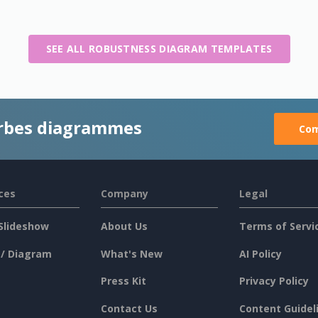
SEE ALL ROBUSTNESS DIAGRAM TEMPLATES
rbes diagrammes
Com
ces
Company
Legal
Slideshow
About Us
Terms of Servi
 / Diagram
What's New
AI Policy
Press Kit
Privacy Policy
Contact Us
Content Guidel