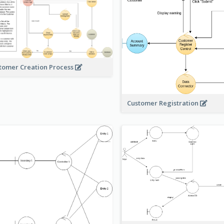
tomer Creation Process
Customer Registration