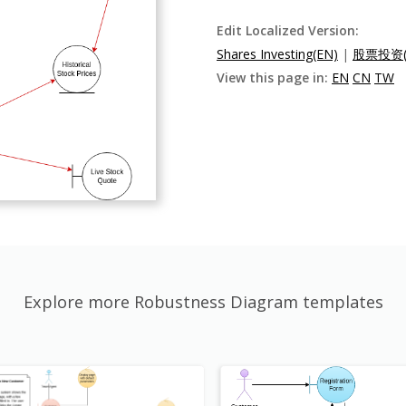
Edit Localized Version:
Shares Investing(EN)
|
股票投资(
View this page in:
EN
CN
TW
Explore more Robustness Diagram templates