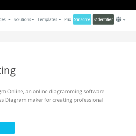
ces
Solutions
Templates
Prix
S'inscrire
S'identifier
ting
igm Online, an online diagramming software
ess Diagram maker for creating professional