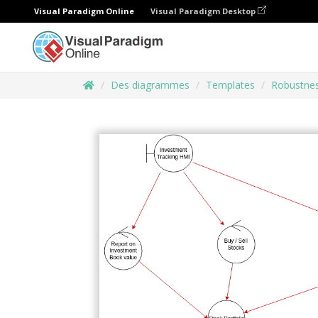
Visual Paradigm Online
Visual Paradigm Desktop
Des diagrammes
Templates
Robustne