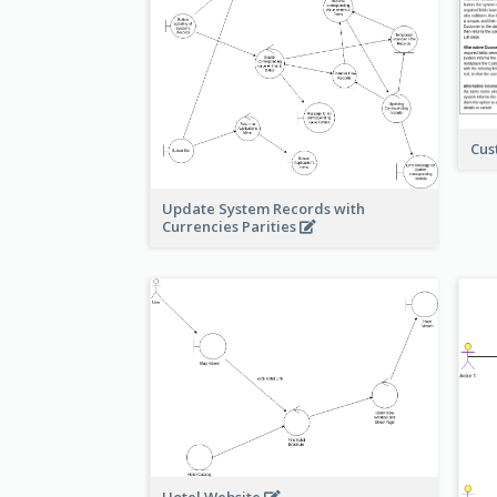
Cus
Update System Records with
Currencies Parities