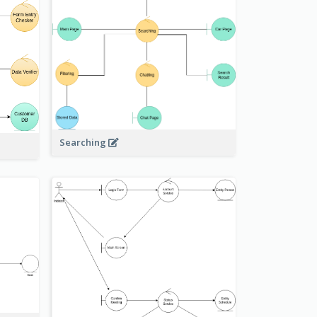
Searching