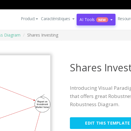
Product
Caractéristiques
Resour
AI Tools
NEW
ss Diagram
Shares Investing
Shares Inves
Introducing Visual Parad
that offers great Robustn
Robustness Diagram.
EDIT THIS TEMPLATE