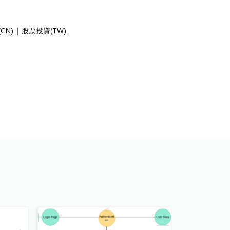
CN)
|
股票投資(TW)