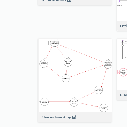
Hotel Website
Ent
Pla
Shares Investing