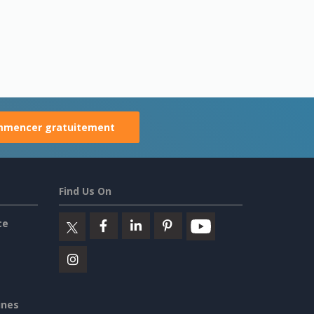
mencer gratuitement
Find Us On
ce
ines