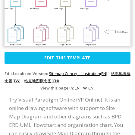
EDIT THIS TEMPLATE
Edit Localized Version:
Sitemap Concept Illustration(EN)
|
站點地圖概
念圖(TW)
|
站点地图概念图(CN)
View this page in:
EN
TW
CN
Try Visual Paradigm Online (VP Online). It is an
online drawing software with support to Site
Map Diagram and other diagrams such as BPD,
ERD UML, flowchart and organization chart. You
can easily draw Site Map Diagram through the