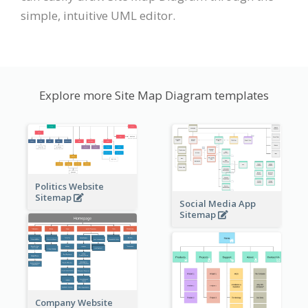
simple, intuitive UML editor.
Explore more Site Map Diagram templates
Politics Website
Sitemap
Social Media App
Sitemap
Company Website