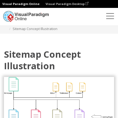
Visual Paradigm Online
Visual Paradigm Desktop
Des diagrammes
Templates
Site Map Diagram
Sitemap Concept Illustration
Sitemap Concept
Illustration