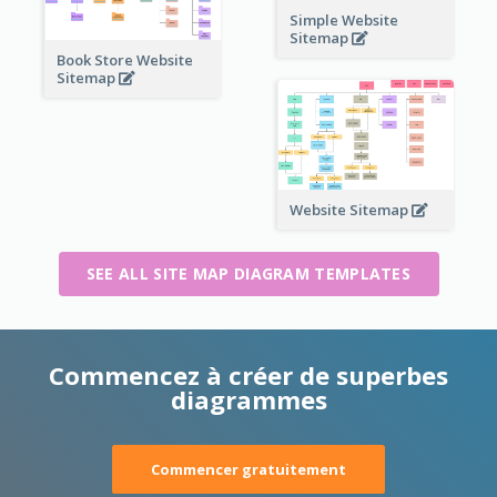
Simple Website
Sitemap
Book Store Website
Sitemap
Website Sitemap
SEE ALL SITE MAP DIAGRAM TEMPLATES
Commencez à créer de superbes
diagrammes
Commencer gratuitement