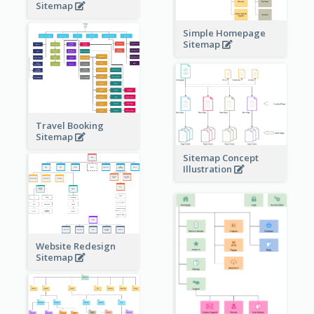
Sitemap
Simple Homepage
Sitemap
Travel Booking
Sitemap
Sitemap Concept
Illustration
Website Redesign
Sitemap