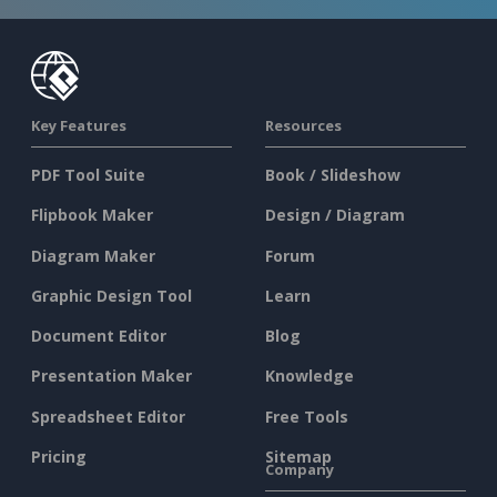
Key Features
Resources
PDF Tool Suite
Book / Slideshow
Flipbook Maker
Design / Diagram
Diagram Maker
Forum
Graphic Design Tool
Learn
Document Editor
Blog
Presentation Maker
Knowledge
Spreadsheet Editor
Free Tools
Pricing
Sitemap
Company