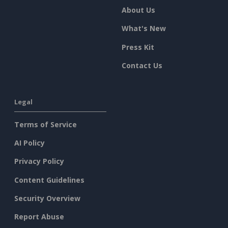
About Us
What's New
Press Kit
Contact Us
Legal
Terms of Service
AI Policy
Privacy Policy
Content Guidelines
Security Overview
Report Abuse