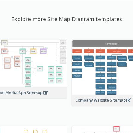
Explore more Site Map Diagram templates
ial Media App Sitemap
Company Website Sitemap