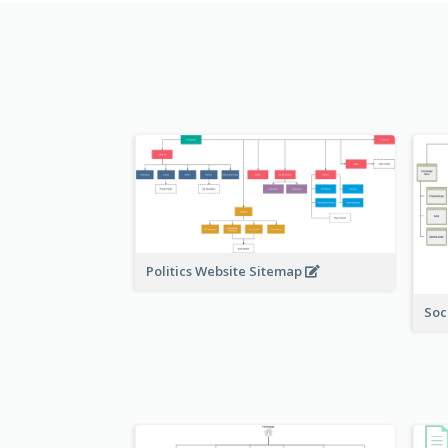
Politics Website Sitemap
Soc