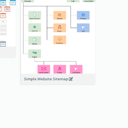
Simple Website Sitemap