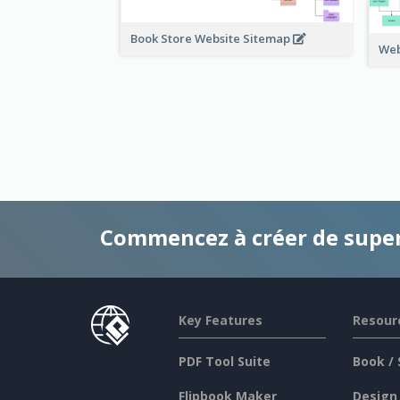
Book Store Website Sitemap
Web
Commencez à créer de supe
Key Features
Resour
PDF Tool Suite
Book / 
Flipbook Maker
Design