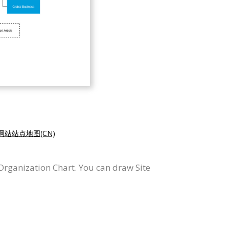
网站站点地图(CN)
rganization Chart. You can draw Site