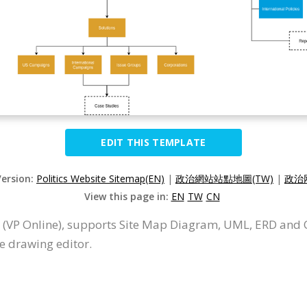
EDIT THIS TEMPLATE
Version:
Politics Website Sitemap(EN)
|
政治網站站點地圖(TW)
|
政治
View this page in:
EN
TW
CN
 (VP Online), supports Site Map Diagram, UML, ERD and O
e drawing editor.