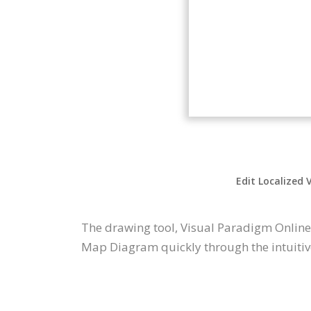
Edit Localized 
The drawing tool, Visual Paradigm Online
Map Diagram quickly through the intuitiv