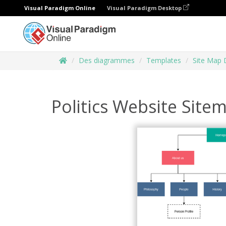
Visual Paradigm Online
Visual Paradigm Desktop
Des diagrammes
Templates
Site Map 
Politics Website Site