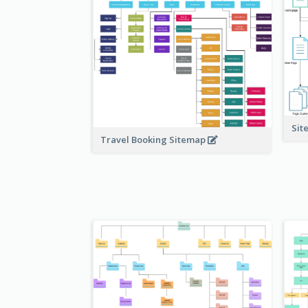
Sit
Travel Booking Sitemap