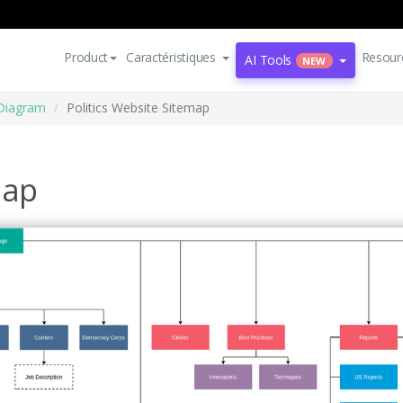
Product
Caractéristiques
Resour
AI Tools
NEW
Diagram
Politics Website Sitemap
map