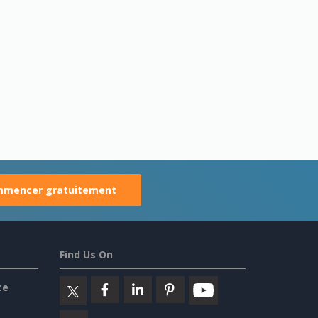
mencer gratuitement
Find Us On
ce