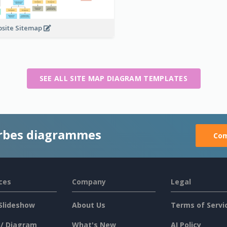
site Sitemap
SEE ALL SITE MAP DIAGRAM TEMPLATES
rbes diagrammes
Com
ces
Company
Legal
Slideshow
About Us
Terms of Servi
 / Diagram
What's New
AI Policy