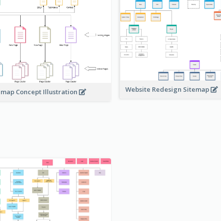
Website Redesign Sitemap
emap Concept Illustration