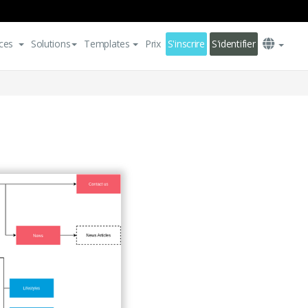
ces
Solutions
Templates
Prix
S'inscrire
S'identifier