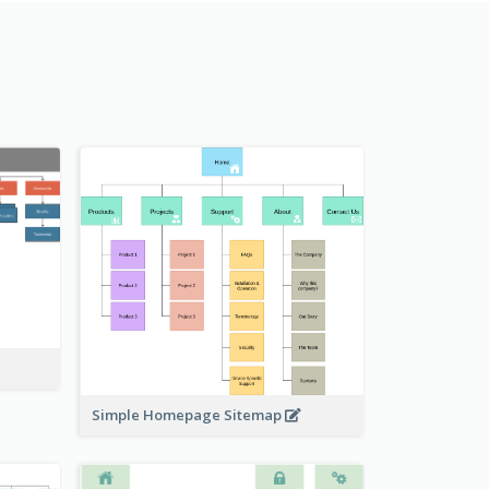
Simple Homepage Sitemap