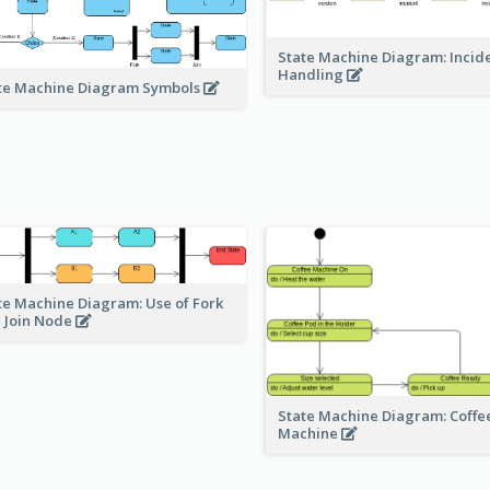
State Machine Diagram: Incid
Handling
te Machine Diagram Symbols
te Machine Diagram: Use of Fork
 Join Node
State Machine Diagram: Coffe
Machine