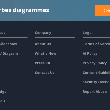
rbes diagrammes
Com
ces
Company
Legal
Slideshow
About Us
Terms of Servi
 / Diagram
What's New
AI Policy
Press Kit
Privacy Policy
Contact Us
Content Guidel
Security Overv
dge
Report Abuse
ols