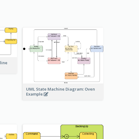
line
UML State Machine Diagram: Oven
Example