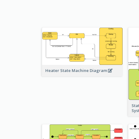
Heater State Machine Diagram
Sta
Sy