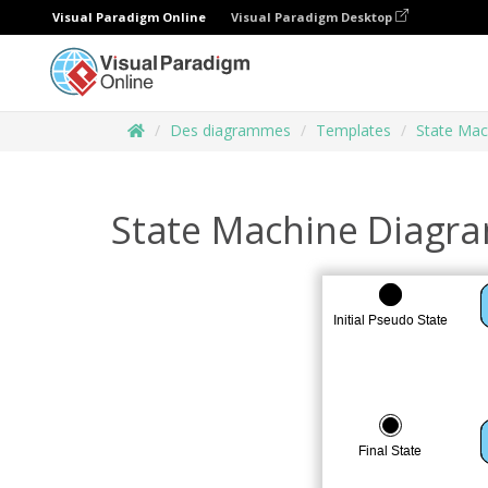
Visual Paradigm Online
Visual Paradigm Desktop
Des diagrammes
Templates
State Mac
State Machine Diagr