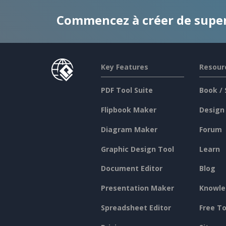
Commencez à créer de supe
Key Features
Resour
PDF Tool Suite
Book / 
Flipbook Maker
Design
Diagram Maker
Forum
Graphic Design Tool
Learn
Document Editor
Blog
Presentation Maker
Knowle
Spreadsheet Editor
Free To