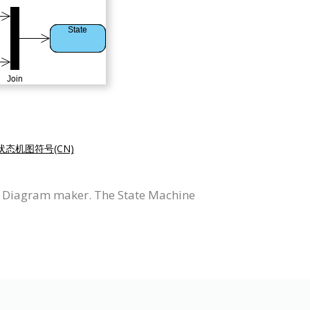
状态机图符号(CN)
e Diagram maker. The State Machine