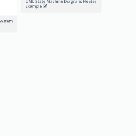
UML State Machine Diagram: Heater
Example
System