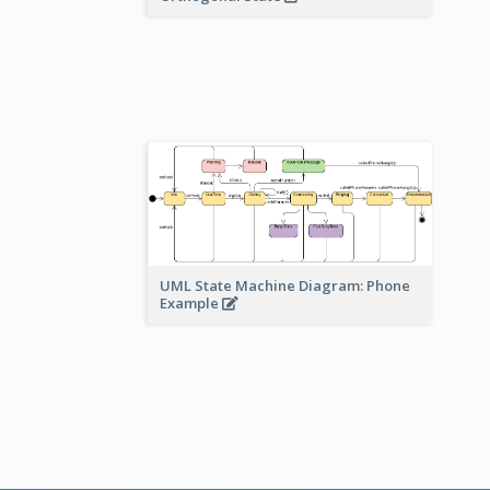
UML State Machine Diagram: Phone
Example