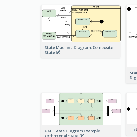
State Machine Diagram: Composite
State
Sta
Dig
Tic
UML State Diagram Example:
Orthogonal State