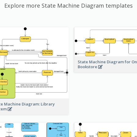
Explore more State Machine Diagram templates
State Machine Diagram for On
Bookstore
te Machine Diagram: Library
stem