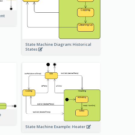
ent
State Machine Diagram: Historical
States
e
State Machine Example: Heater