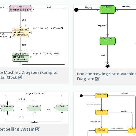
te Machine Diagram Example:
Book Borrowing State Machin
ital Clock
Diagram
ket Selling System