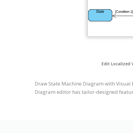
Edit Localized 
Draw State Machine Diagram with Visual 
Diagram editor has tailor-designed feature