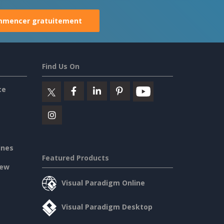
mencer gratuitement
Find Us On
ce
ines
Featured Products
iew
Visual Paradigm Online
Visual Paradigm Desktop