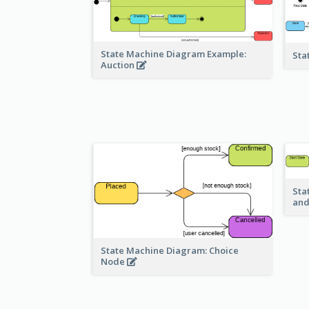
State Machine Diagram Example:
Sta
Auction
Sta
and
State Machine Diagram: Choice
Node