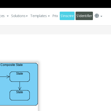
ces
Solutions
Templates
Prix
S'inscrire
S'identifier