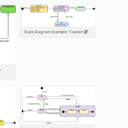
State Diagram Example: Toaster
e