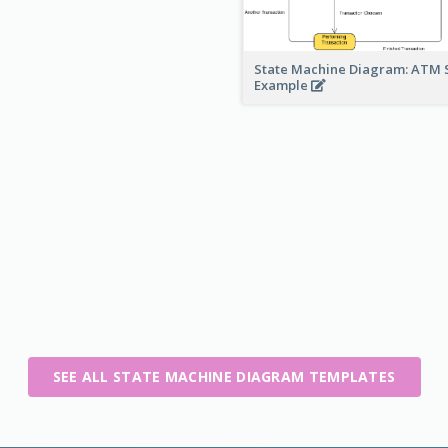
State Machine Diagram: ATM 
Example
SEE ALL STATE MACHINE DIAGRAM TEMPLATES