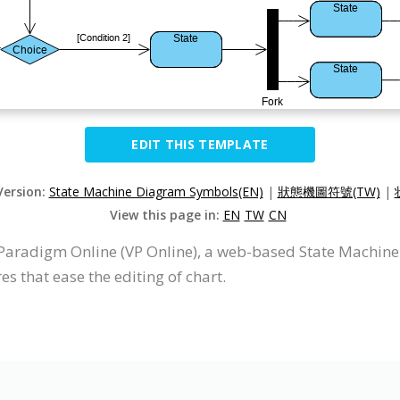
EDIT THIS TEMPLATE
Version:
State Machine Diagram Symbols(EN)
|
狀態機圖符號(TW)
|
View this page in:
EN
TW
CN
Paradigm Online (VP Online), a web-based State Machin
s that ease the editing of chart.