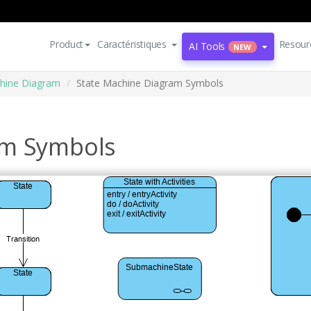
Product
Caractéristiques
Resour
AI Tools
NEW
hine Diagram
State Machine Diagram Symbols
am Symbols