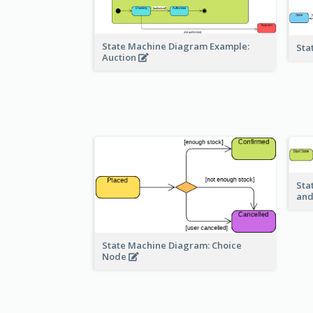
State Machine Diagram Example:
Sta
Auction
Sta
and
State Machine Diagram: Choice
Node