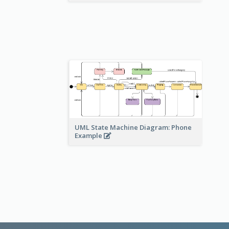
UML State Machine Diagram: Phone
Example