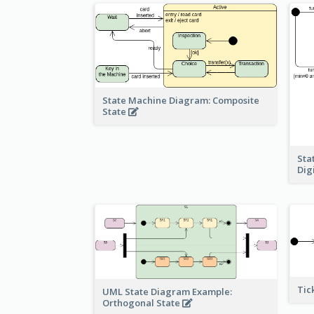
State Machine Diagram: Composite
State
Sta
Dig
Tic
UML State Diagram Example:
Orthogonal State