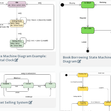
te Machine Diagram Example:
Book Borrowing State Machin
ital Clock
Diagram
ket Selling System