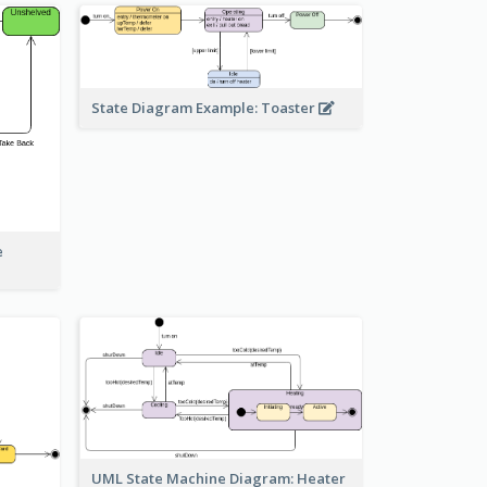
State Diagram Example: Toaster
e
UML State Machine Diagram: Heater