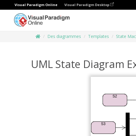
Visual Paradigm Online
Visual Paradigm Desktop
Des diagrammes
Templates
State Mac
UML State Diagram E