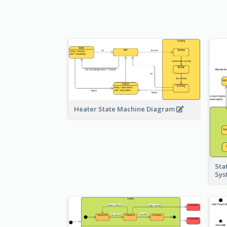
Heater State Machine Diagram
Sta
Sy