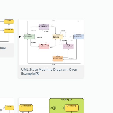
line
UML State Machine Diagram: Oven
Example