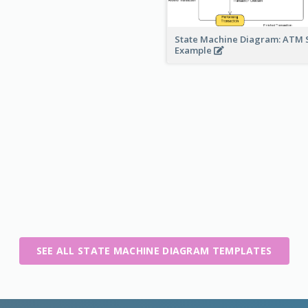
State Machine Diagram: ATM 
Example
SEE ALL STATE MACHINE DIAGRAM TEMPLATES