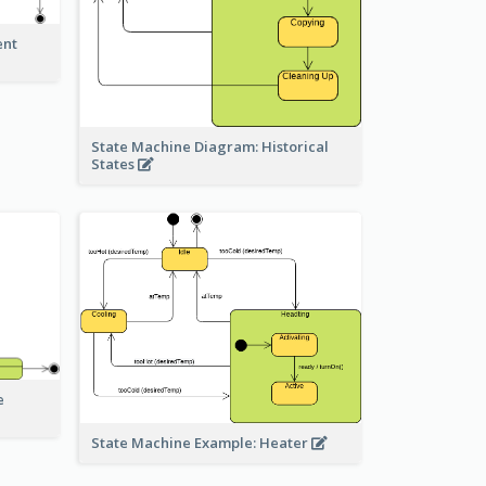
ent
State Machine Diagram: Historical
States
e
State Machine Example: Heater