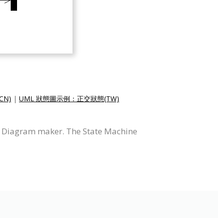
CN)
|
UML 狀態圖示例：正交狀態(TW)
e Diagram maker. The State Machine