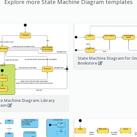
Explore more State Machine Diagram templates
State Machine Diagram for On
Bookstore
te Machine Diagram: Library
stem