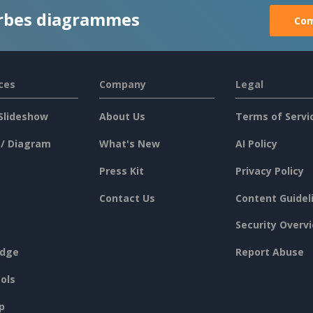
rbes diagrammes
Com
ces
Company
Legal
Slideshow
About Us
Terms of Servi
 / Diagram
What's New
AI Policy
Press Kit
Privacy Policy
Contact Us
Content Guidel
Security Overv
dge
Report Abuse
ols
p