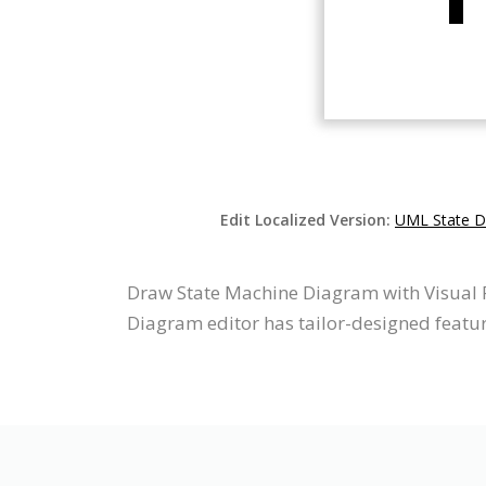
Edit Localized Version:
UML State D
Draw State Machine Diagram with Visual 
Diagram editor has tailor-designed feature