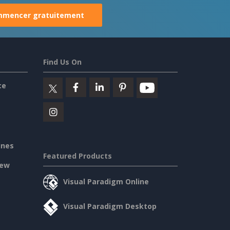
mencer gratuitement
Find Us On
ce
ines
Featured Products
iew
Visual Paradigm Online
Visual Paradigm Desktop