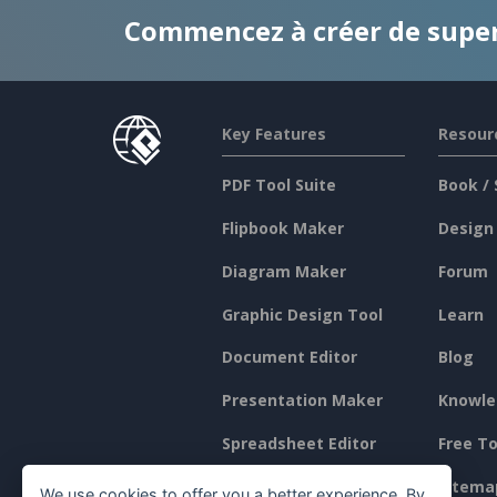
Commencez à créer de supe
Key Features
Resour
PDF Tool Suite
Book / 
Flipbook Maker
Design
Diagram Maker
Forum
Graphic Design Tool
Learn
Document Editor
Blog
Presentation Maker
Knowle
Spreadsheet Editor
Free To
Pricing
Sitema
We use cookies to offer you a better experience. By