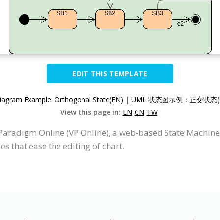
EDIT THIS TEMPLATE
iagram Example: Orthogonal State(EN)
|
UML 状态图示例：正交状态(
View this page in:
EN
CN
TW
Paradigm Online (VP Online), a web-based State Machin
s that ease the editing of chart.