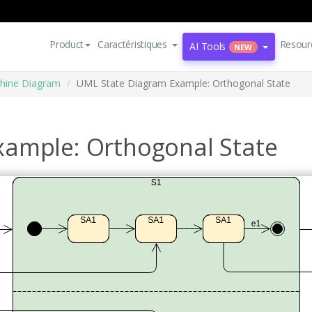
Product
Caractéristiques
Resour
AI Tools
NEW
hine Diagram
UML State Diagram Example: Orthogonal State
xample: Orthogonal State