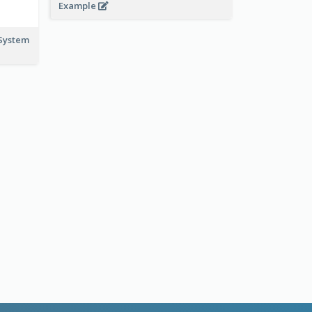
Example
System