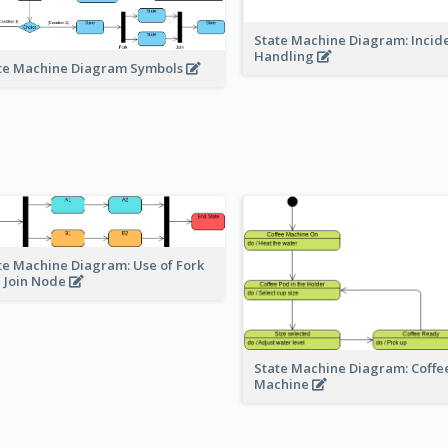
State Machine Diagram: Incid
Handling
te Machine Diagram Symbols
te Machine Diagram: Use of Fork
 Join Node
State Machine Diagram: Coffe
Machine