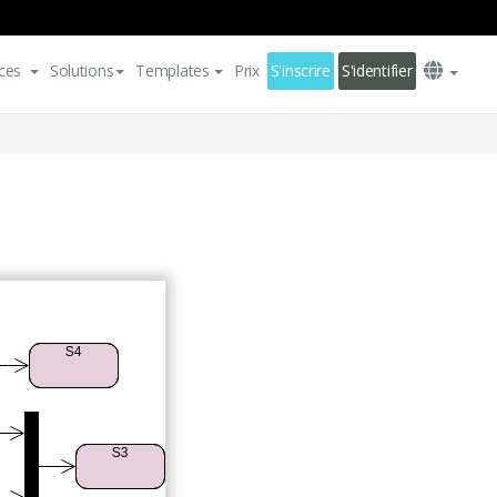
ces
Solutions
Templates
Prix
S'inscrire
S'identifier