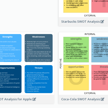
Starbucks SWOT Analysis
T Analysis for Apple
Coca-Cola SWOT Analysis