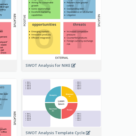
SWOT Analysis for NIKE
SWOT Analysis Template Cycle