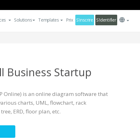
ces
Solutions
Templates
Prix
S'inscrire
S'identifier
ll Business Startup
 Online) is an online diagram software that
arious charts, UML, flowchart, rack
ree, ERD, floor plan, etc.