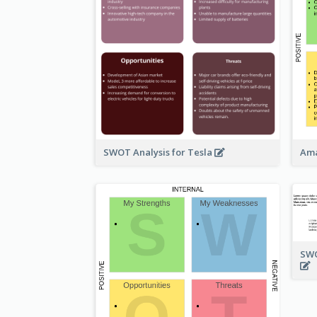
SWOT Analysis for Tesla
Ama
SWO