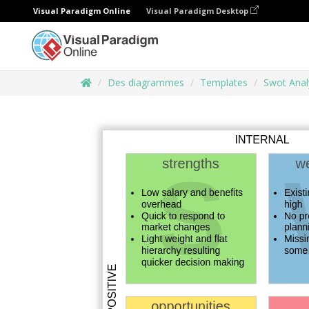
Visual Paradigm Online
Visual Paradigm Desktop
Des diagrammes
Templates
Swot Anal