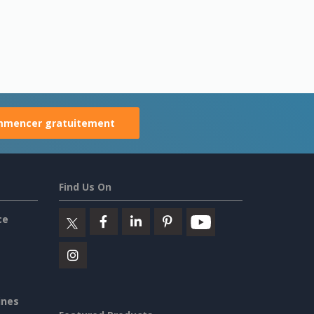
mencer gratuitement
Find Us On
ce
ines