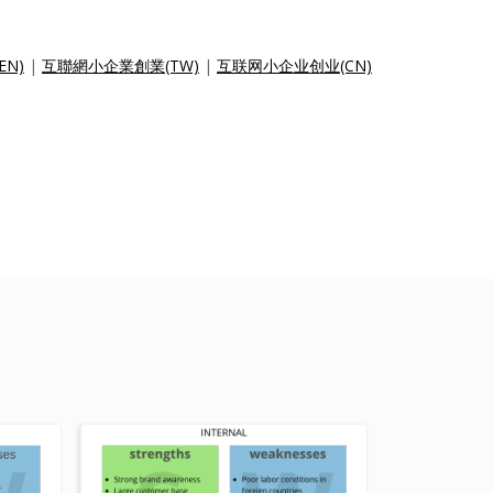
(EN)
|
互聯網小企業創業(TW)
|
互联网小企业创业(CN)