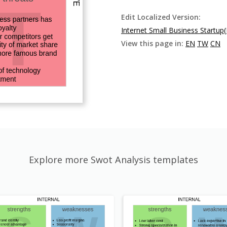
Edit Localized Version:
Internet Small Business Startup
View this page in:
EN
TW
CN
Explore more Swot Analysis templates