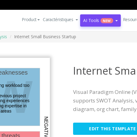
Product
Caractéristiques
Resour
AI Tools
NEW
ysis
Internet Small Business Startup
Internet Sma
Visual Paradigm Online (VP
supports SWOT Analysis, v
diagram, org chart, family t
EDIT THIS TEMPLATE