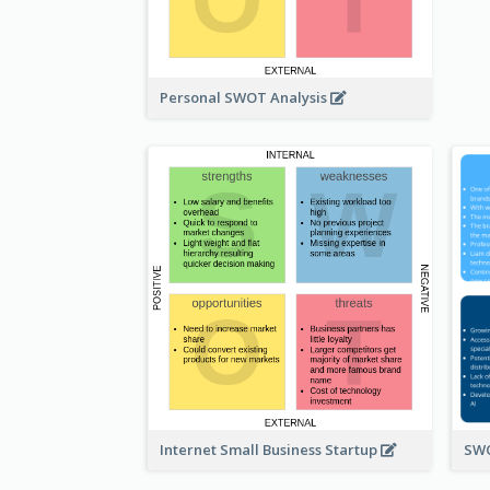
Personal SWOT Analysis
Internet Small Business Startup
SWO