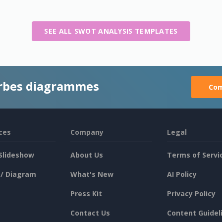
SEE ALL SWOT ANALYSIS TEMPLATES
rbes diagrammes
Com
ces
Company
Legal
Slideshow
About Us
Terms of Servi
 / Diagram
What's New
AI Policy
Press Kit
Privacy Policy
Contact Us
Content Guidel