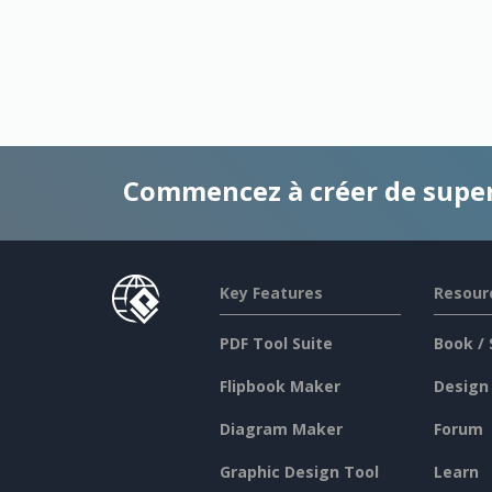
Commencez à créer de supe
Key Features
Resour
PDF Tool Suite
Book / 
Flipbook Maker
Design
Diagram Maker
Forum
Graphic Design Tool
Learn