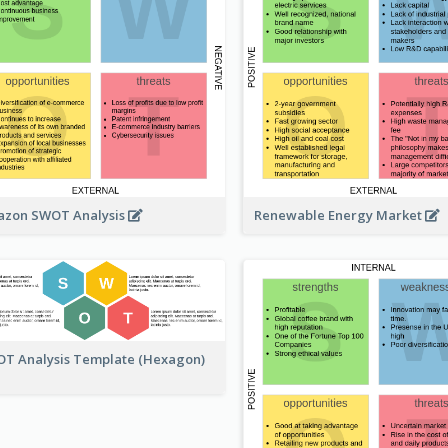
zon SWOT Analysis
Renewable Energy Market
T Analysis Template (Hexagon)