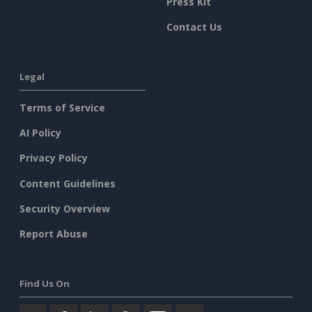
Press Kit
Contact Us
Legal
Terms of Service
AI Policy
Privacy Policy
Content Guidelines
Security Overview
Report Abuse
Find Us On