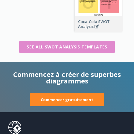
Coca-Cola SWOT
Analysis
SEE ALL SWOT ANALYSIS TEMPLATES
Commencez à créer de superbes
diagrammes
Commencer gratuitement