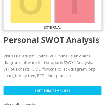
Personal SWOT Analysis
Visual Paradigm Online (VP Online) is an online
diagram software that supports SWOT Analysis,
various charts, UML, flowchart, rack diagram, org
chart, family tree, ERD, floor plan, etc.
EDIT THIS TEMPLATE
Edit Localized Version: