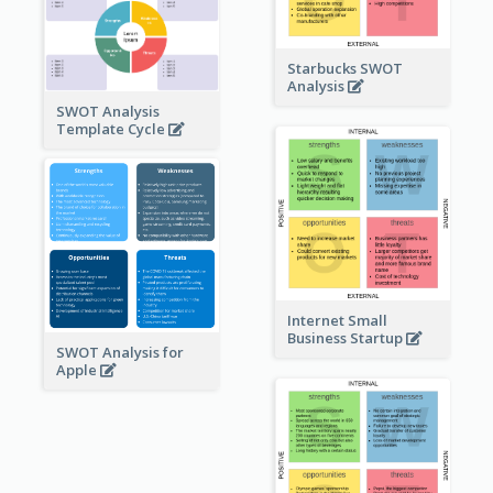
Starbucks SWOT
Analysis
SWOT Analysis
Template Cycle
Internet Small
Business Startup
SWOT Analysis for
Apple