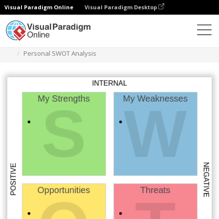
Visual Paradigm Online
Visual Paradigm Desktop
Des diagrammes
Templates
Swot Analysis
Personal SWOT Analysis