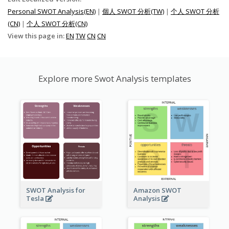
Personal SWOT Analysis(EN)
|
個人 SWOT 分析(TW)
|
个人 SWOT 分析
(CN)
|
个人 SWOT 分析(CN)
View this page in:
EN
TW
CN
CN
Explore more Swot Analysis templates
SWOT Analysis for
Amazon SWOT
Tesla
Analysis