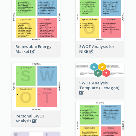
Renewable Energy
SWOT Analysis for
Market
NIKE
SWOT Analysis
Template (Hexagon)
Personal SWOT
Analysis