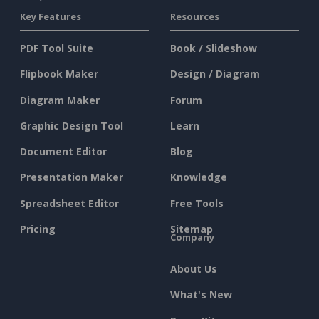
Key Features
Resources
PDF Tool Suite
Book / Slideshow
Flipbook Maker
Design / Diagram
Diagram Maker
Forum
Graphic Design Tool
Learn
Document Editor
Blog
Presentation Maker
Knowledge
Spreadsheet Editor
Free Tools
Pricing
Sitemap
Company
About Us
What's New