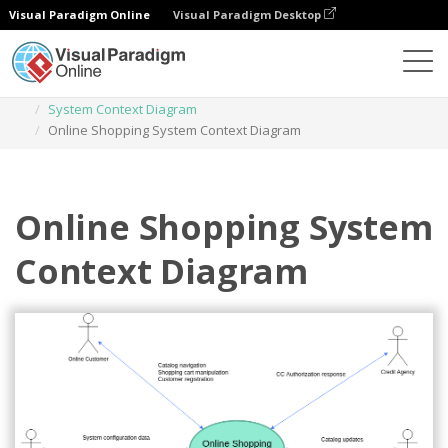
Visual Paradigm Online
Visual Paradigm Desktop
Des diagrammes
Templates
System Context Diagram
Online Shopping System Context Diagram
Online Shopping System
Context Diagram