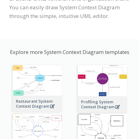
You can easily draw System Context Diagram
through the simple, intuitive UML editor.
Explore more System Context Diagram templates
Restaurant System
Profiling System
Context Diagram
Context Diagram