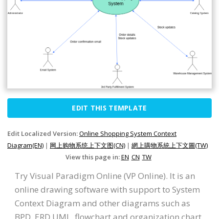
EDIT THIS TEMPLATE
Edit Localized Version:
Online Shopping System Context
Diagram(EN)
|
网上购物系统上下文图(CN)
|
網上購物系統上下文圖(TW)
View this page in:
EN
CN
TW
Try Visual Paradigm Online (VP Online). It is an
online drawing software with support to System
Context Diagram and other diagrams such as
BPD, ERD UML, flowchart and organization chart.