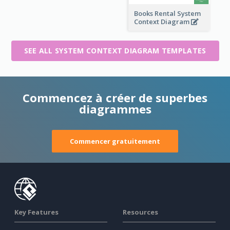
Books Rental System
Context Diagram
SEE ALL SYSTEM CONTEXT DIAGRAM TEMPLATES
Commencez à créer de superbes
diagrammes
Commencer gratuitement
Key Features
Resources