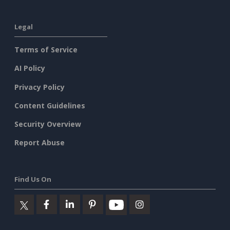
Legal
Terms of Service
AI Policy
Privacy Policy
Content Guidelines
Security Overview
Report Abuse
Find Us On