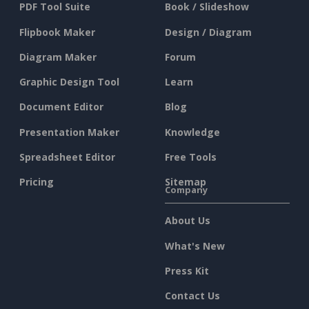
PDF Tool Suite
Book / Slideshow
Flipbook Maker
Design / Diagram
Diagram Maker
Forum
Graphic Design Tool
Learn
Document Editor
Blog
Presentation Maker
Knowledge
Spreadsheet Editor
Free Tools
Pricing
Sitemap
Company
About Us
What's New
Press Kit
Contact Us