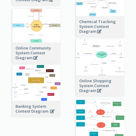
Chemical Tracking
System Context
Diagram
Online Community
System Context
Diagram
Online Shopping
System Context
Diagram
Banking System
Context Diagram