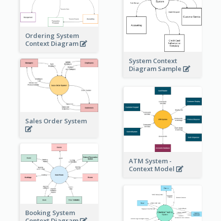
Ordering System
Context Diagram
System Context
Diagram Sample
Sales Order System
ATM System -
Context Model
Booking System
Context Diagram