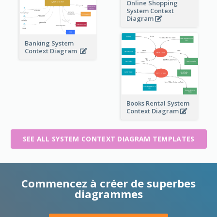
Online Shopping
System Context
Diagram
Banking System
Context Diagram
Books Rental System
Context Diagram
SEE ALL SYSTEM CONTEXT DIAGRAM TEMPLATES
Commencez à créer de superbes
diagrammes