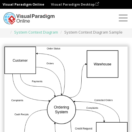
Visual Paradigm Online
Visual Paradigm Desktop
Des diagrammes
Templates
System Context Diagram
System Context Diagram Sample