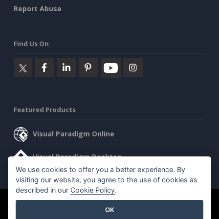
Report Abuse
Find Us On
Featured Products
Visual Paradigm Online
Visual Paradigm Desktop
We use cookies to offer you a better experience. By
visiting our website, you agree to the use of cookies as
described in our
Cookie Policy
.
©2026 by Visual Paradigm. All rights reserved.
Terms of Service
OK
AI Policy