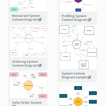
Restaurant System
Profiling System
Context Diagram
Context Diagram
Ordering System
Context Diagram
System Context
Diagram Sample
Sales Order System