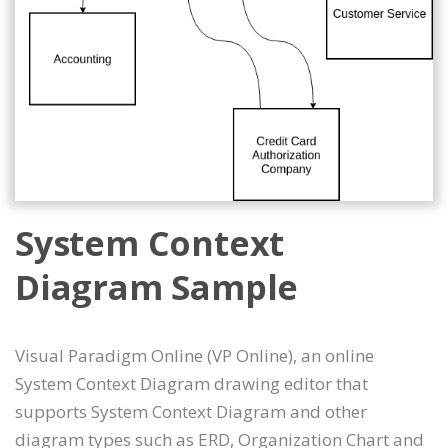
System Context
Diagram Sample
Visual Paradigm Online (VP Online), an online
System Context Diagram drawing editor that
supports System Context Diagram and other
diagram types such as ERD, Organization Chart and