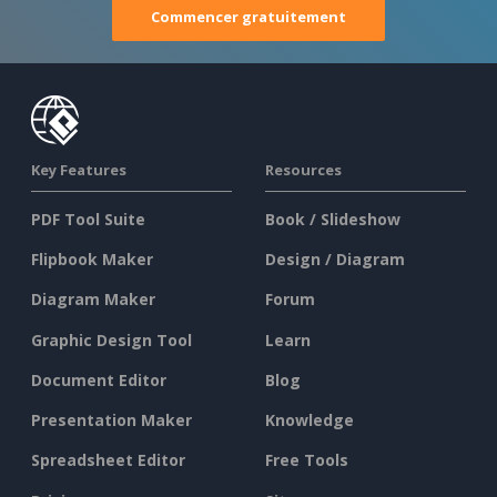
Commencer gratuitement
Key Features
Resources
PDF Tool Suite
Book / Slideshow
Flipbook Maker
Design / Diagram
Diagram Maker
Forum
Graphic Design Tool
Learn
Document Editor
Blog
Presentation Maker
Knowledge
Spreadsheet Editor
Free Tools