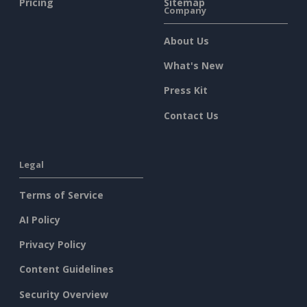
Pricing
Sitemap
Company
About Us
What's New
Press Kit
Contact Us
Legal
Terms of Service
AI Policy
Privacy Policy
Content Guidelines
Security Overview