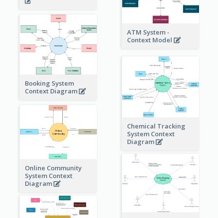
ATM System -
Context Model
Booking System
Context Diagram
Chemical Tracking
System Context
Diagram
Online Community
System Context
Diagram