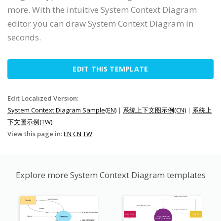
more. With the intuitive System Context Diagram
editor you can draw System Context Diagram in
seconds.
EDIT THIS TEMPLATE
Edit Localized Version:
System Context Diagram Sample(EN)
|
系统上下文图示例(CN)
|
系統上
下文圖示例(TW)
View this page in:
EN
CN
TW
Explore more System Context Diagram templates