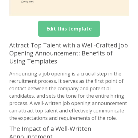
Edit this template
Attract Top Talent with a Well-Crafted Job
Opening Announcement: Benefits of
Using Templates
Announcing a job opening is a crucial step in the
recruitment process. It serves as the first point of
contact between the company and potential
candidates, and sets the tone for the entire hiring
process. A well-written job opening announcement
can attract top talent and effectively communicate
the expectations and requirements of the role.
The Impact of a Well-Written
Announcement