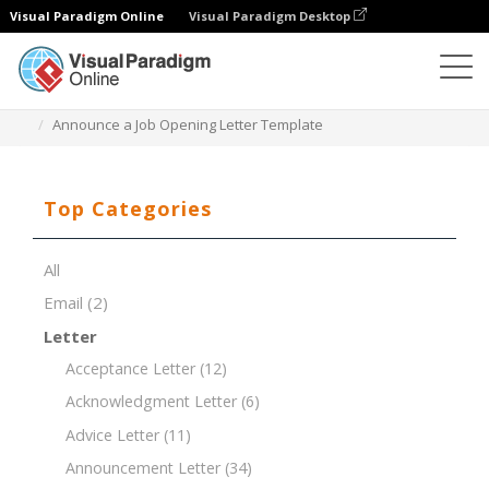
Visual Paradigm Online
Visual Paradigm Desktop
Document Editor
Document Templates
Announce a Job Opening Letter Template
Top Categories
All
Email
(2)
Letter
Acceptance Letter
(12)
Acknowledgment Letter
(6)
Advice Letter
(11)
Announcement Letter
(34)