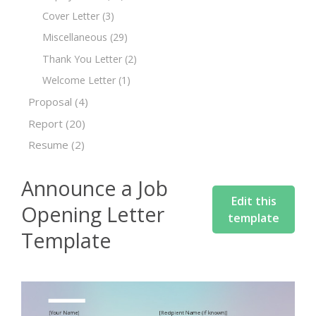
Cover Letter
(3)
Miscellaneous
(29)
Thank You Letter
(2)
Welcome Letter
(1)
Proposal
(4)
Report
(20)
Resume
(2)
Announce a Job
Edit this
Opening Letter
template
Template