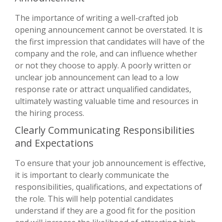
The importance of writing a well-crafted job
opening announcement cannot be overstated. It is
the first impression that candidates will have of the
company and the role, and can influence whether
or not they choose to apply. A poorly written or
unclear job announcement can lead to a low
response rate or attract unqualified candidates,
ultimately wasting valuable time and resources in
the hiring process.
Clearly Communicating Responsibilities
and Expectations
To ensure that your job announcement is effective,
it is important to clearly communicate the
responsibilities, qualifications, and expectations of
the role. This will help potential candidates
understand if they are a good fit for the position