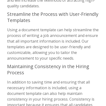
and will increase the likelihood of attracting high-
quality candidates.
Streamline the Process with User-Friendly
Templates
Using a document template can help streamline the
process of writing a job announcement and ensure
that all important information is included. Our
templates are designed to be user-friendly and
customizable, allowing you to tailor the
announcement to your specific needs.
Maintaining Consistency in the Hiring
Process
In addition to saving time and ensuring that all
necessary information is included, using a
document template can also help maintain
consistency in your hiring process. Consistency is
important because it ensures that all candidates