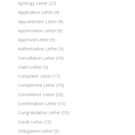
Apology Letter
(23)
Application Letter
(4)
Appointment Letter
(9)
Appreciation Letter
(9)
Approval Letter
(9)
Authorization Letter
(3)
Cancellation Letter
(10)
Claim Letter
(3)
Complaint Letter
(17)
Compliment Letter
(10)
Condolence Letter
(20)
Confirmation Letter
(13)
Congratulation Letter
(19)
Credit Letter
(15)
Delegation Letter
(5)