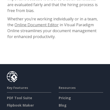
are evaluated fairly and that the hiring process is
free from bias.
Whether you’re working individually or in a team,
the
Online Document Editor
in Visual Paradigm
Online streamlines your document management
for enhanced productivity.
Key Features
Resources
PDF Tool Suite
Pricing
Flipbook Maker
Blog