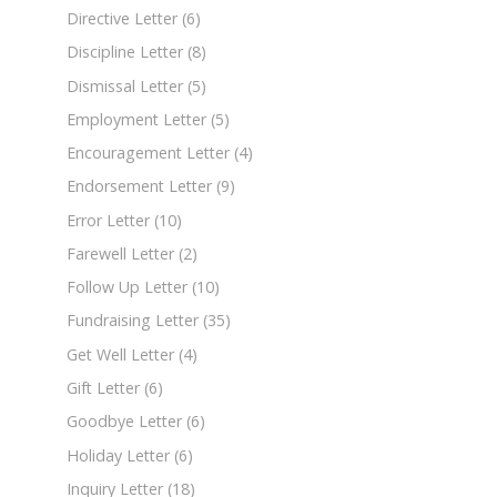
Directive Letter
(6)
Discipline Letter
(8)
Dismissal Letter
(5)
Employment Letter
(5)
Encouragement Letter
(4)
Endorsement Letter
(9)
Error Letter
(10)
Farewell Letter
(2)
Follow Up Letter
(10)
Fundraising Letter
(35)
Get Well Letter
(4)
Gift Letter
(6)
Goodbye Letter
(6)
Holiday Letter
(6)
Inquiry Letter
(18)