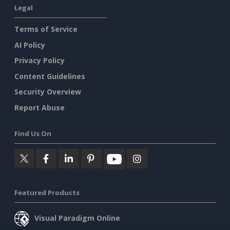
Legal
Terms of Service
AI Policy
Privacy Policy
Content Guidelines
Security Overview
Report Abuse
Find Us On
Featured Products
Visual Paradigm Online