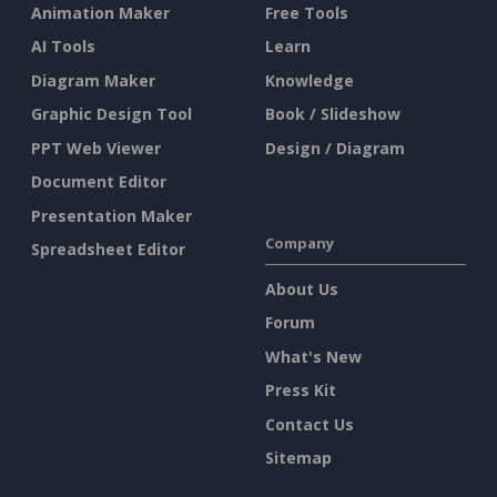
Animation Maker
Free Tools
AI Tools
Learn
Diagram Maker
Knowledge
Graphic Design Tool
Book / Slideshow
PPT Web Viewer
Design / Diagram
Document Editor
Presentation Maker
Company
Spreadsheet Editor
About Us
Forum
What's New
Press Kit
Contact Us
Sitemap