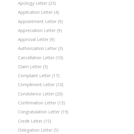
Apology Letter
(23)
Application Letter
(4)
Appointment Letter
(9)
Appreciation Letter
(9)
Approval Letter
(9)
Authorization Letter
(3)
Cancellation Letter
(10)
Claim Letter
(3)
Complaint Letter
(17)
Compliment Letter
(10)
Condolence Letter
(20)
Confirmation Letter
(13)
Congratulation Letter
(19)
Credit Letter
(15)
Delegation Letter
(5)