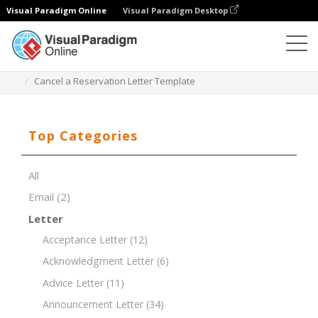
Visual Paradigm Online
Visual Paradigm Desktop
Document Editor
Document Templates
Cancel a Reservation Letter Template
Top Categories
All
Email
(2)
Letter
Acceptance Letter
(12)
Acknowledgment Letter
(6)
Advice Letter
(11)
Announcement Letter
(34)