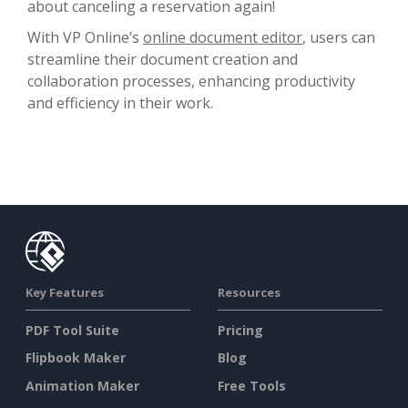
about canceling a reservation again!
With VP Online’s
online document editor
, users can
streamline their document creation and
collaboration processes, enhancing productivity
and efficiency in their work.
Key Features
Resources
PDF Tool Suite
Pricing
Flipbook Maker
Blog
Animation Maker
Free Tools