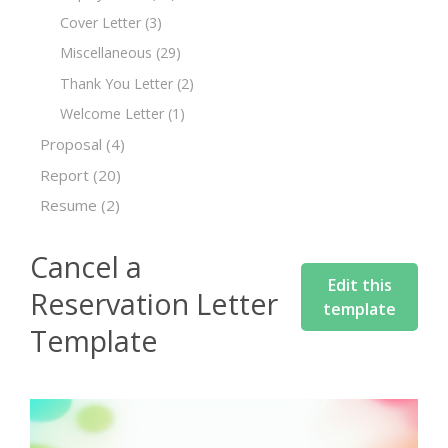
Cover Letter
(3)
Miscellaneous
(29)
Thank You Letter
(2)
Welcome Letter
(1)
Proposal
(4)
Report
(20)
Resume
(2)
Cancel a
Edit this
Reservation Letter
template
Template