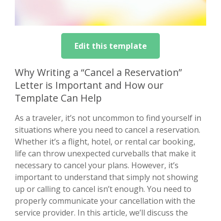
Edit this template
Why Writing a “Cancel a Reservation”
Letter is Important and How our
Template Can Help
As a traveler, it’s not uncommon to find yourself in
situations where you need to cancel a reservation.
Whether it’s a flight, hotel, or rental car booking,
life can throw unexpected curveballs that make it
necessary to cancel your plans. However, it’s
important to understand that simply not showing
up or calling to cancel isn’t enough. You need to
properly communicate your cancellation with the
service provider. In this article, we’ll discuss the