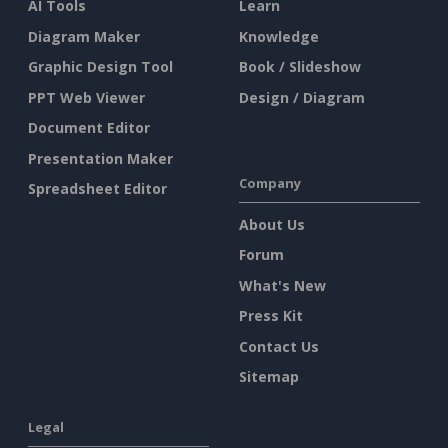
AI Tools
Learn
Diagram Maker
Knowledge
Graphic Design Tool
Book / Slideshow
PPT Web Viewer
Design / Diagram
Document Editor
Presentation Maker
Company
Spreadsheet Editor
About Us
Forum
What's New
Press Kit
Contact Us
Sitemap
Legal