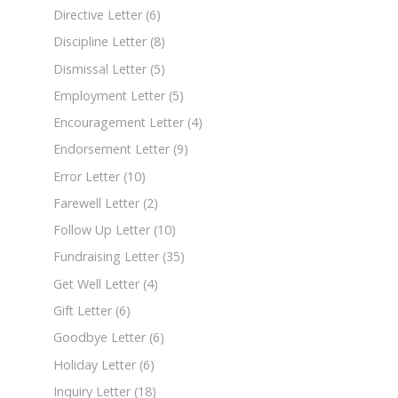
Directive Letter
(6)
Discipline Letter
(8)
Dismissal Letter
(5)
Employment Letter
(5)
Encouragement Letter
(4)
Endorsement Letter
(9)
Error Letter
(10)
Farewell Letter
(2)
Follow Up Letter
(10)
Fundraising Letter
(35)
Get Well Letter
(4)
Gift Letter
(6)
Goodbye Letter
(6)
Holiday Letter
(6)
Inquiry Letter
(18)