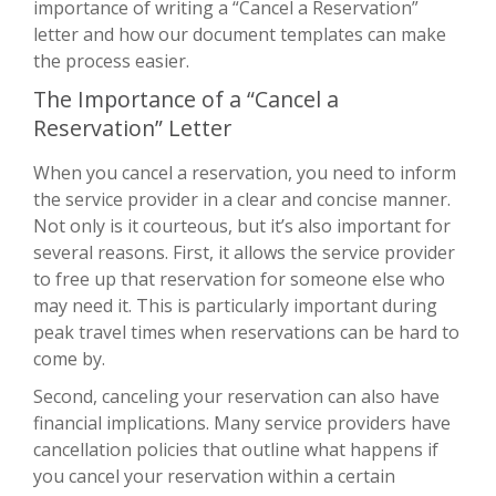
importance of writing a “Cancel a Reservation”
letter and how our document templates can make
the process easier.
The Importance of a “Cancel a
Reservation” Letter
When you cancel a reservation, you need to inform
the service provider in a clear and concise manner.
Not only is it courteous, but it’s also important for
several reasons. First, it allows the service provider
to free up that reservation for someone else who
may need it. This is particularly important during
peak travel times when reservations can be hard to
come by.
Second, canceling your reservation can also have
financial implications. Many service providers have
cancellation policies that outline what happens if
you cancel your reservation within a certain