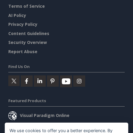
Terms of Service
AI Policy
Privacy Policy
Content Guidelines
Security Overview
Report Abuse
Find Us On
Featured Products
Visual Paradigm Online
Visual Paradigm Desktop
We use cookies to offer you a better experience. By