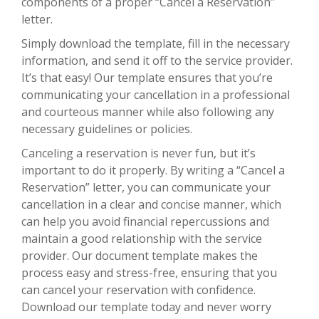
components of a proper “Cancel a Reservation”
letter.
Simply download the template, fill in the necessary
information, and send it off to the service provider.
It’s that easy! Our template ensures that you’re
communicating your cancellation in a professional
and courteous manner while also following any
necessary guidelines or policies.
Canceling a reservation is never fun, but it’s
important to do it properly. By writing a “Cancel a
Reservation” letter, you can communicate your
cancellation in a clear and concise manner, which
can help you avoid financial repercussions and
maintain a good relationship with the service
provider. Our document template makes the
process easy and stress-free, ensuring that you
can cancel your reservation with confidence.
Download our template today and never worry