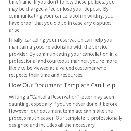
timeframe. If you don’t follow these policies, you
may be charged a fee or lose your deposit. By
communicating your cancellation in writing, you
have proof that you did so in case any disputes
arise.
Finally, canceling your reservation can help you
maintain a good relationship with the service
provider. By communicating your cancellation in a
professional and courteous manner, you’re more
likely to be viewed as a valued customer who
respects their time and resources.
How Our Document Template Can Help
Writing a “Cancel a Reservation” letter may seem
daunting, especially if you’ve never done it before.
However, our document template can make the
process much easier. Our template is professionally
designed and includes all the necessary