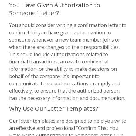
You Have Given Authorization to
Someone” Letter?
You should consider writing a confirmation letter to
confirm that you have given authorization to
someone whenever a new team member joins or
when there are changes to their responsibilities.
This could include authorizations related to
financial transactions, access to confidential
information, or the ability to make decisions on
behalf of the company. It’s important to
communicate these authorizations promptly and
effectively, to ensure that the authorized person
has the necessary information and documentation.
Why Use Our Letter Templates?
Our letter templates are designed to help you write
an effective and professional “Confirm That You
Have Given Authorization to Someone” letter. Our