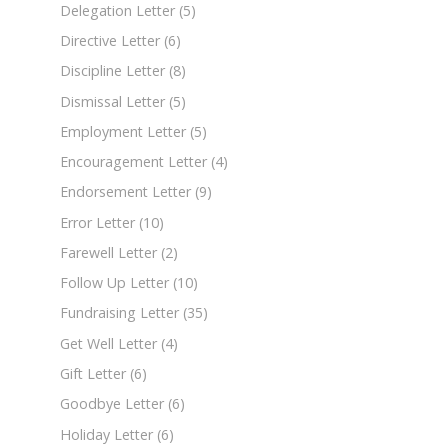
Delegation Letter
(5)
Directive Letter
(6)
Discipline Letter
(8)
Dismissal Letter
(5)
Employment Letter
(5)
Encouragement Letter
(4)
Endorsement Letter
(9)
Error Letter
(10)
Farewell Letter
(2)
Follow Up Letter
(10)
Fundraising Letter
(35)
Get Well Letter
(4)
Gift Letter
(6)
Goodbye Letter
(6)
Holiday Letter
(6)