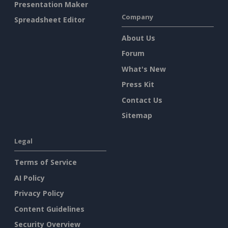
Presentation Maker
Company
Spreadsheet Editor
About Us
Forum
What's New
Press Kit
Contact Us
Sitemap
Legal
Terms of Service
AI Policy
Privacy Policy
Content Guidelines
Security Overview