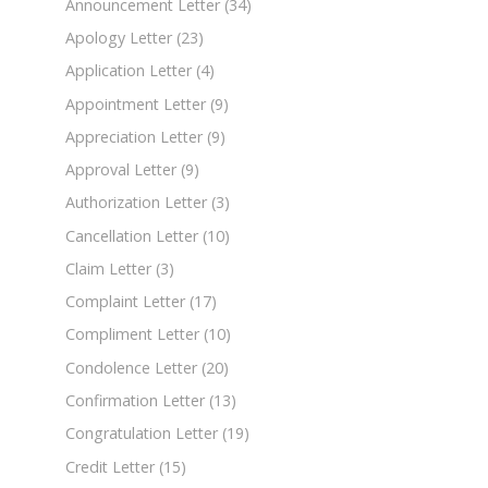
Announcement Letter
(34)
Apology Letter
(23)
Application Letter
(4)
Appointment Letter
(9)
Appreciation Letter
(9)
Approval Letter
(9)
Authorization Letter
(3)
Cancellation Letter
(10)
Claim Letter
(3)
Complaint Letter
(17)
Compliment Letter
(10)
Condolence Letter
(20)
Confirmation Letter
(13)
Congratulation Letter
(19)
Credit Letter
(15)