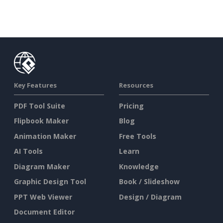
Key Features
Resources
PDF Tool Suite
Pricing
Flipbook Maker
Blog
Animation Maker
Free Tools
AI Tools
Learn
Diagram Maker
Knowledge
Graphic Design Tool
Book / Slideshow
PPT Web Viewer
Design / Diagram
Document Editor