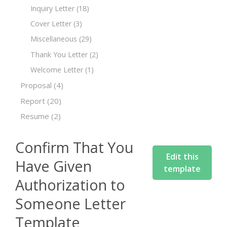
Inquiry Letter
(18)
Cover Letter
(3)
Miscellaneous
(29)
Thank You Letter
(2)
Welcome Letter
(1)
Proposal
(4)
Report
(20)
Resume
(2)
Confirm That You
Edit this
Have Given
template
Authorization to
Someone Letter
Template