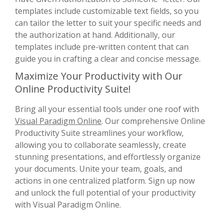
templates include customizable text fields, so you
can tailor the letter to suit your specific needs and
the authorization at hand. Additionally, our
templates include pre-written content that can
guide you in crafting a clear and concise message.
Maximize Your Productivity with Our
Online Productivity Suite!
Bring all your essential tools under one roof with
Visual Paradigm Online
. Our comprehensive Online
Productivity Suite streamlines your workflow,
allowing you to collaborate seamlessly, create
stunning presentations, and effortlessly organize
your documents. Unite your team, goals, and
actions in one centralized platform. Sign up now
and unlock the full potential of your productivity
with Visual Paradigm Online.