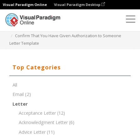
Visual Paradigm Online
Visual Paradigm Desktop
Document Editor
Document Templates
Confirm That You Have Given Authorization to Someone
Letter Template
Top Categories
All
Email
(2)
Letter
Acceptance Letter
(12)
Acknowledgment Letter
(6)
Advice Letter
(11)