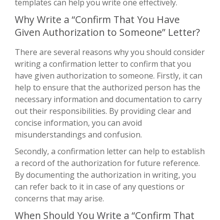
templates can help you write one effectively.
Why Write a “Confirm That You Have
Given Authorization to Someone” Letter?
There are several reasons why you should consider
writing a confirmation letter to confirm that you
have given authorization to someone. Firstly, it can
help to ensure that the authorized person has the
necessary information and documentation to carry
out their responsibilities. By providing clear and
concise information, you can avoid
misunderstandings and confusion.
Secondly, a confirmation letter can help to establish
a record of the authorization for future reference.
By documenting the authorization in writing, you
can refer back to it in case of any questions or
concerns that may arise.
When Should You Write a “Confirm That