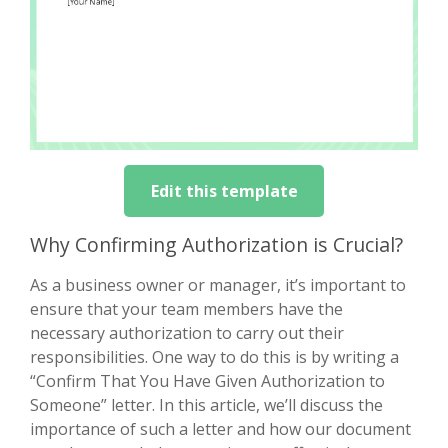
Edit this template
Why Confirming Authorization is Crucial?
As a business owner or manager, it’s important to
ensure that your team members have the
necessary authorization to carry out their
responsibilities. One way to do this is by writing a
“Confirm That You Have Given Authorization to
Someone” letter. In this article, we’ll discuss the
importance of such a letter and how our document