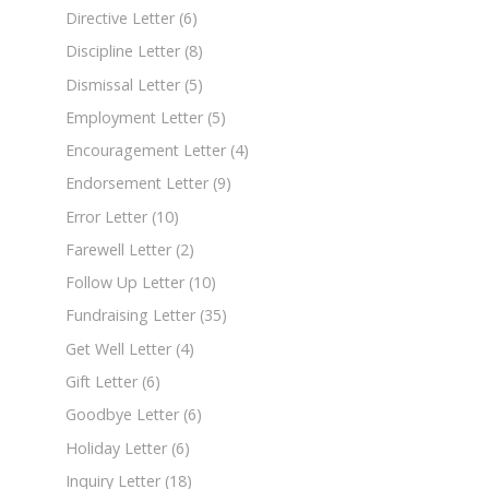
Directive Letter
(6)
Discipline Letter
(8)
Dismissal Letter
(5)
Employment Letter
(5)
Encouragement Letter
(4)
Endorsement Letter
(9)
Error Letter
(10)
Farewell Letter
(2)
Follow Up Letter
(10)
Fundraising Letter
(35)
Get Well Letter
(4)
Gift Letter
(6)
Goodbye Letter
(6)
Holiday Letter
(6)
Inquiry Letter
(18)