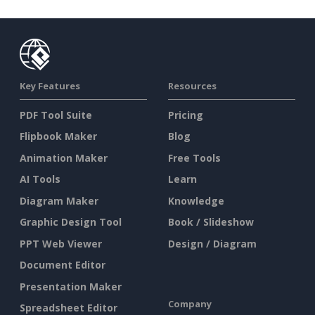
Key Features
Resources
PDF Tool Suite
Pricing
Flipbook Maker
Blog
Animation Maker
Free Tools
AI Tools
Learn
Diagram Maker
Knowledge
Graphic Design Tool
Book / Slideshow
PPT Web Viewer
Design / Diagram
Document Editor
Presentation Maker
Company
Spreadsheet Editor