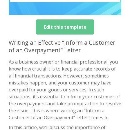
Edit this template
Writing an Effective “Inform a Customer
of an Overpayment” Letter
As a business owner or financial professional, you
know how crucial it is to keep accurate records of
all financial transactions. However, sometimes
mistakes happen, and your customer may have
overpaid for your goods or services. In such
situations, it’s essential to inform your customer of
the overpayment and take prompt action to resolve
the issue. This is where writing an “Inform a
Customer of an Overpayment” letter comes in.
In this article, we’ll discuss the importance of