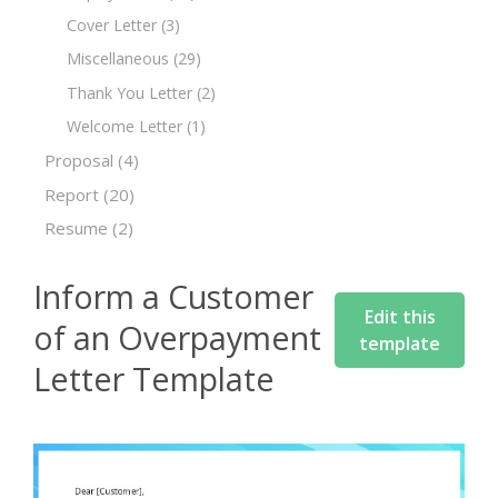
Cover Letter
(3)
Miscellaneous
(29)
Thank You Letter
(2)
Welcome Letter
(1)
Proposal
(4)
Report
(20)
Resume
(2)
Inform a Customer
Edit this
of an Overpayment
template
Letter Template