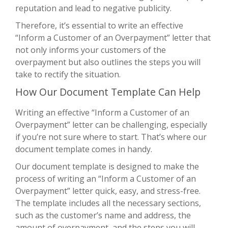
reputation and lead to negative publicity.
Therefore, it’s essential to write an effective
“Inform a Customer of an Overpayment” letter that
not only informs your customers of the
overpayment but also outlines the steps you will
take to rectify the situation.
How Our Document Template Can Help
Writing an effective “Inform a Customer of an
Overpayment” letter can be challenging, especially
if you’re not sure where to start. That’s where our
document template comes in handy.
Our document template is designed to make the
process of writing an “Inform a Customer of an
Overpayment” letter quick, easy, and stress-free.
The template includes all the necessary sections,
such as the customer’s name and address, the
amount of overpayment, and the steps you will