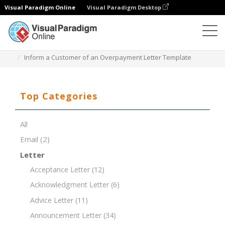
Visual Paradigm Online
Visual Paradigm Desktop
Document Editor
Document Templates
Inform a Customer of an Overpayment Letter Template
Top Categories
All
Email
(2)
Letter
Acceptance Letter
(12)
Acknowledgment Letter
(6)
Advice Letter
(11)
Announcement Letter
(34)