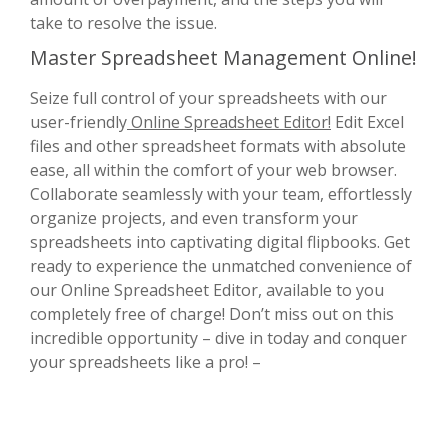
take to resolve the issue.
Master Spreadsheet Management Online!
Seize full control of your spreadsheets with our
user-friendly
Online Spreadsheet Editor!
Edit Excel
files and other spreadsheet formats with absolute
ease, all within the comfort of your web browser.
Collaborate seamlessly with your team, effortlessly
organize projects, and even transform your
spreadsheets into captivating digital flipbooks. Get
ready to experience the unmatched convenience of
our Online Spreadsheet Editor, available to you
completely free of charge! Don’t miss out on this
incredible opportunity – dive in today and conquer
your spreadsheets like a pro! –