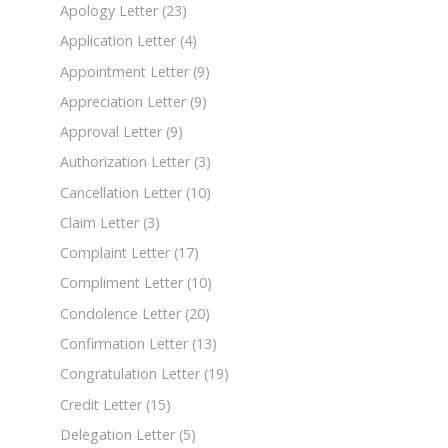
Apology Letter
(23)
Application Letter
(4)
Appointment Letter
(9)
Appreciation Letter
(9)
Approval Letter
(9)
Authorization Letter
(3)
Cancellation Letter
(10)
Claim Letter
(3)
Complaint Letter
(17)
Compliment Letter
(10)
Condolence Letter
(20)
Confirmation Letter
(13)
Congratulation Letter
(19)
Credit Letter
(15)
Delegation Letter
(5)