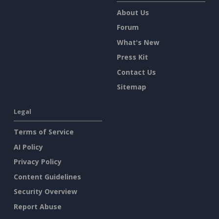
About Us
Forum
What's New
Press Kit
Contact Us
Sitemap
Legal
Terms of Service
AI Policy
Privacy Policy
Content Guidelines
Security Overview
Report Abuse