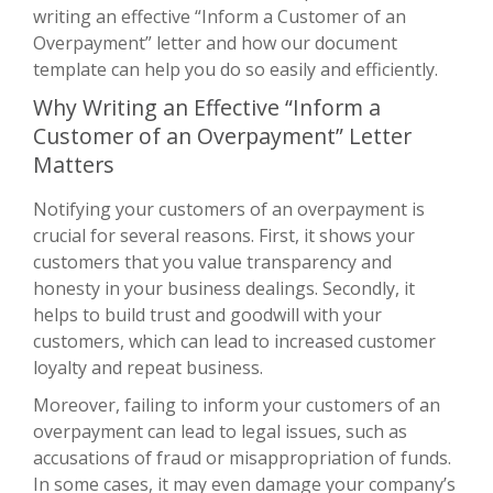
writing an effective “Inform a Customer of an
Overpayment” letter and how our document
template can help you do so easily and efficiently.
Why Writing an Effective “Inform a
Customer of an Overpayment” Letter
Matters
Notifying your customers of an overpayment is
crucial for several reasons. First, it shows your
customers that you value transparency and
honesty in your business dealings. Secondly, it
helps to build trust and goodwill with your
customers, which can lead to increased customer
loyalty and repeat business.
Moreover, failing to inform your customers of an
overpayment can lead to legal issues, such as
accusations of fraud or misappropriation of funds.
In some cases, it may even damage your company’s