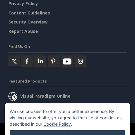
Privacy Policy
Content Guidelines
Security Overview
Report Abuse
Find Us On
Featured Products
Visual Paradigm Online
Visual Paradigm Desktop
We use cookies to offer you a better experience. By
visiting our website, you agree to the use of cookies as
described in our
Cookie Policy
.
©2026 by Visual Paradigm. All rights reserved.
Terms of Service