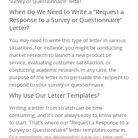
Survey or Questionnaire” letter.
When Do We Need to Write a “Request a
Response to a Survey or Questionnaire”
Letter?
You may need to write this type of letter in various
situations. For instance, you might be conducting
market research to launch a new product or
service, evaluating customer satisfaction, or
conducting academic research. In any case, the
purpose of the letter is to persuade the recipient to
respond to your survey or questionnaire.
Why Use Our Letter Templates?
Writing a letter from scratch can be time-
consuming, and it’s not always easy to know where
to start. That’s where our “Request a Response to a
Survey or Questionnaire” letter templates come in.
Our templates are designed to save you time and