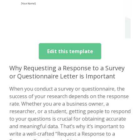
Edit this template
Why Requesting a Response to a Survey
or Questionnaire Letter is Important
When you conduct a survey or questionnaire, the
success of your research depends on the response
rate. Whether you are a business owner, a
researcher, or a student, getting people to respond
to your questions is crucial for obtaining accurate
and meaningful data. That’s why it’s important to
write a well-crafted “Request a Response to a