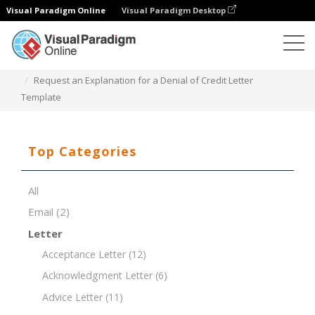
Visual Paradigm Online
Visual Paradigm Desktop
Document Editor
Document Templates
Request an Explanation for a Denial of Credit Letter
Template
Top Categories
All
Email
(2)
Letter
Acceptance Letter
(12)
Acknowledgment Letter
(6)
Advice Letter
(11)