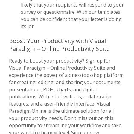
likely that your recipients will respond to your
survey or questionnaire. With our templates,
you can be confident that your letter is doing
its job.
Boost Your Productivity with Visual
Paradigm – Online Productivity Suite
Ready to boost your productivity? Sign up for
Visual Paradigm – Online Productivity Suite and
experience the power of a one-stop-shop platform
for creating, editing, and sharing your documents,
presentations, PDFs, charts, and digital
publications. With intuitive tools, collaborative
features, and a user-friendly interface, Visual
Paradigm Online is the ultimate solution for all
your productivity needs. Don’t miss out on this
opportunity to streamline your workflow and take
your work to the next level. Sign up now