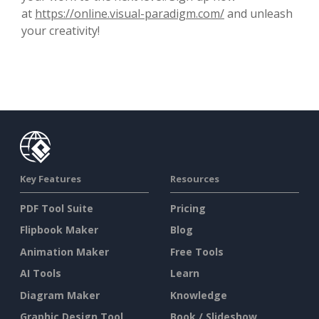
at
https://online.visual-paradigm.com/
and unleash
your creativity!
Key Features
Resources
PDF Tool Suite
Pricing
Flipbook Maker
Blog
Animation Maker
Free Tools
AI Tools
Learn
Diagram Maker
Knowledge
Graphic Design Tool
Book / Slideshow