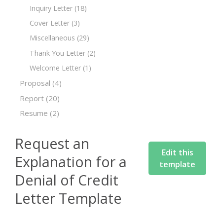
Inquiry Letter
(18)
Cover Letter
(3)
Miscellaneous
(29)
Thank You Letter
(2)
Welcome Letter
(1)
Proposal
(4)
Report
(20)
Resume
(2)
Request an
Edit this
Explanation for a
template
Denial of Credit
Letter Template