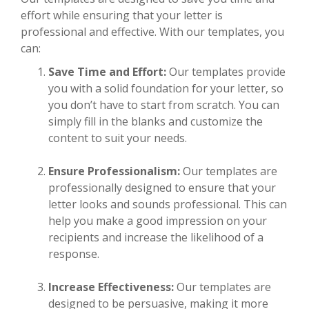
effort while ensuring that your letter is
professional and effective. With our templates, you
can:
Save Time and Effort:
Our templates provide
you with a solid foundation for your letter, so
you don’t have to start from scratch. You can
simply fill in the blanks and customize the
content to suit your needs.
Ensure Professionalism:
Our templates are
professionally designed to ensure that your
letter looks and sounds professional. This can
help you make a good impression on your
recipients and increase the likelihood of a
response.
Increase Effectiveness:
Our templates are
designed to be persuasive, making it more