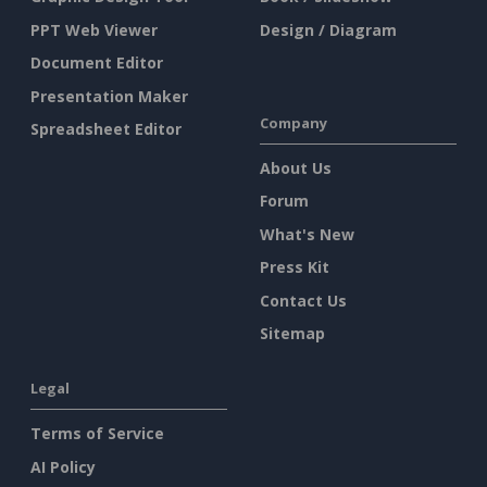
PPT Web Viewer
Design / Diagram
Document Editor
Presentation Maker
Company
Spreadsheet Editor
About Us
Forum
What's New
Press Kit
Contact Us
Sitemap
Legal
Terms of Service
AI Policy