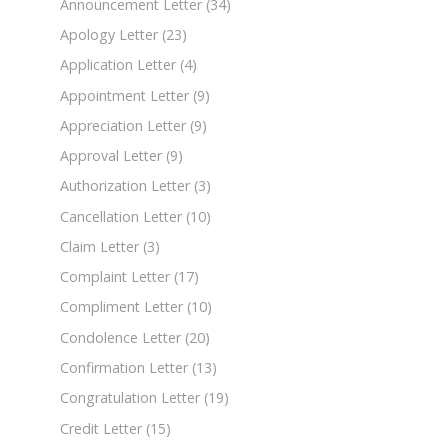
Announcement Letter
(34)
Apology Letter
(23)
Application Letter
(4)
Appointment Letter
(9)
Appreciation Letter
(9)
Approval Letter
(9)
Authorization Letter
(3)
Cancellation Letter
(10)
Claim Letter
(3)
Complaint Letter
(17)
Compliment Letter
(10)
Condolence Letter
(20)
Confirmation Letter
(13)
Congratulation Letter
(19)
Credit Letter
(15)