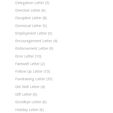
Delegation Letter
(5)
Directive Letter
(6)
Discipline Letter
(8)
Dismissal Letter
(5)
Employment Letter
(5)
Encouragement Letter
(4)
Endorsement Letter
(9)
Error Letter
(10)
Farewell Letter
(2)
Follow Up Letter
(10)
Fundraising Letter
(35)
Get Well Letter
(4)
Gift Letter
(6)
Goodbye Letter
(6)
Holiday Letter
(6)