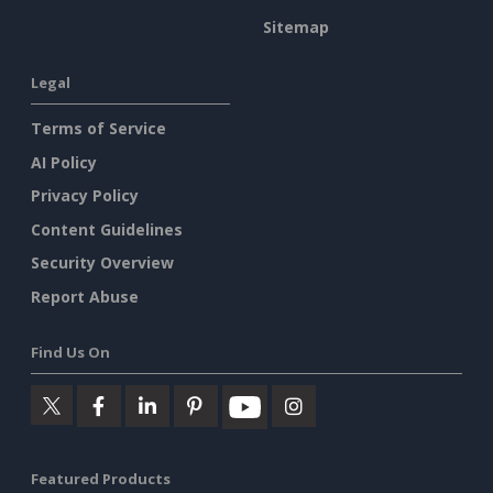
Sitemap
Legal
Terms of Service
AI Policy
Privacy Policy
Content Guidelines
Security Overview
Report Abuse
Find Us On
Featured Products