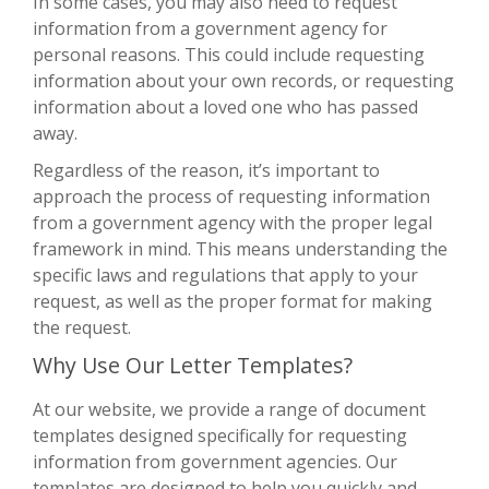
In some cases, you may also need to request
information from a government agency for
personal reasons. This could include requesting
information about your own records, or requesting
information about a loved one who has passed
away.
Regardless of the reason, it’s important to
approach the process of requesting information
from a government agency with the proper legal
framework in mind. This means understanding the
specific laws and regulations that apply to your
request, as well as the proper format for making
the request.
Why Use Our Letter Templates?
At our website, we provide a range of document
templates designed specifically for requesting
information from government agencies. Our
templates are designed to help you quickly and