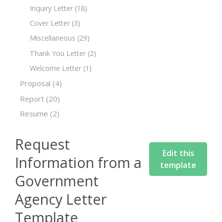
Inquiry Letter
(18)
Cover Letter
(3)
Miscellaneous
(29)
Thank You Letter
(2)
Welcome Letter
(1)
Proposal
(4)
Report
(20)
Resume
(2)
Request
Edit this
Information from a
template
Government
Agency Letter
Template