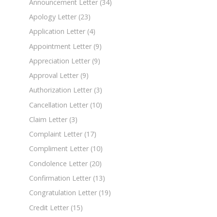
Announcement Letter
(34)
Apology Letter
(23)
Application Letter
(4)
Appointment Letter
(9)
Appreciation Letter
(9)
Approval Letter
(9)
Authorization Letter
(3)
Cancellation Letter
(10)
Claim Letter
(3)
Complaint Letter
(17)
Compliment Letter
(10)
Condolence Letter
(20)
Confirmation Letter
(13)
Congratulation Letter
(19)
Credit Letter
(15)