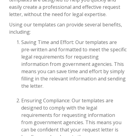
easily create a professional and effective request
letter, without the need for legal expertise.
Using our templates can provide several benefits,
including:
Saving Time and Effort: Our templates are
pre-written and formatted to meet the specific
legal requirements for requesting
information from government agencies. This
means you can save time and effort by simply
filling in the relevant information and sending
the letter.
Ensuring Compliance: Our templates are
designed to comply with the legal
requirements for requesting information
from government agencies. This means you
can be confident that your request letter is