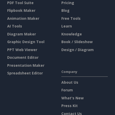
PDF Tool Suite
Pricing
Flipbook Maker
Blog
Animation Maker
Free Tools
AI Tools
Learn
Diagram Maker
Knowledge
Graphic Design Tool
Book / Slideshow
PPT Web Viewer
Design / Diagram
Document Editor
Presentation Maker
Company
Spreadsheet Editor
About Us
Forum
What's New
Press Kit
Contact Us