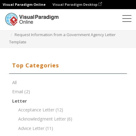
Visual Paradigm Online
Visual Paradigm Desktop
Document Editor
Document Templates
Request Information from a Government Agency Letter
Template
Top Categories
All
Email
(2)
Letter
Acceptance Letter
(12)
Acknowledgment Letter
(6)
Advice Letter
(11)