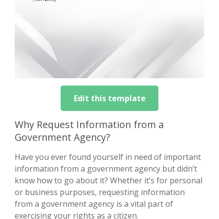
Edit this template
Why Request Information from a
Government Agency?
Have you ever found yourself in need of important
information from a government agency but didn’t
know how to go about it? Whether it’s for personal
or business purposes, requesting information
from a government agency is a vital part of
exercising your rights as a citizen.