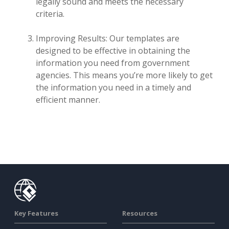
legally sound and meets the necessary
criteria.
Improving Results: Our templates are
designed to be effective in obtaining the
information you need from government
agencies. This means you’re more likely to get
the information you need in a timely and
efficient manner.
Key Features
Resources