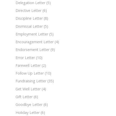
Delegation Letter
(5)
Directive Letter
(6)
Discipline Letter
(8)
Dismissal Letter
(5)
Employment Letter
(5)
Encouragement Letter
(4)
Endorsement Letter
(9)
Error Letter
(10)
Farewell Letter
(2)
Follow Up Letter
(10)
Fundraising Letter
(35)
Get Well Letter
(4)
Gift Letter
(6)
Goodbye Letter
(6)
Holiday Letter
(6)