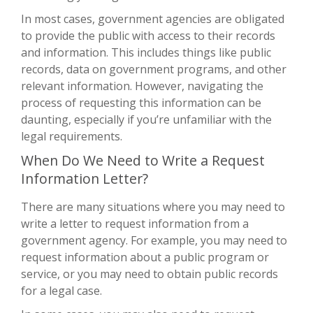
In most cases, government agencies are obligated
to provide the public with access to their records
and information. This includes things like public
records, data on government programs, and other
relevant information. However, navigating the
process of requesting this information can be
daunting, especially if you’re unfamiliar with the
legal requirements.
When Do We Need to Write a Request
Information Letter?
There are many situations where you may need to
write a letter to request information from a
government agency. For example, you may need to
request information about a public program or
service, or you may need to obtain public records
for a legal case.