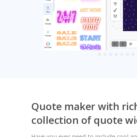
Quote maker with ric
collection of quote w
Have you ever need to include cool an