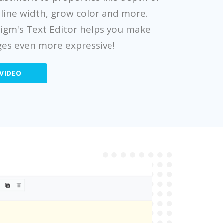
line width, grow color and more.
digm's Text Editor helps you make
es even more expressive!
VIDEO