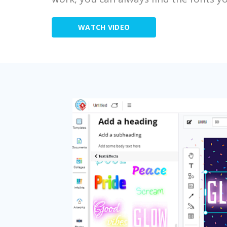
WATCH VIDEO