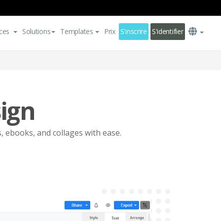
ces
Solutions
Templates
Prix
S'inscrire
S'identifier
sign
s, ebooks, and collages with ease.