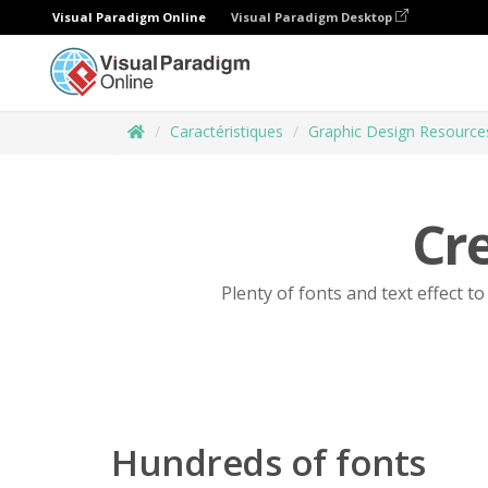
Visual Paradigm Online
Visual Paradigm Desktop
Caractéristiques
Graphic Design Resource
Cre
Plenty of fonts and text effect t
Hundreds of fonts