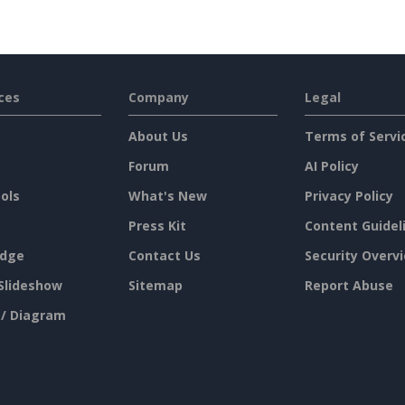
ces
Company
Legal
About Us
Terms of Servi
Forum
AI Policy
ols
What's New
Privacy Policy
Press Kit
Content Guidel
dge
Contact Us
Security Overv
Slideshow
Sitemap
Report Abuse
 / Diagram