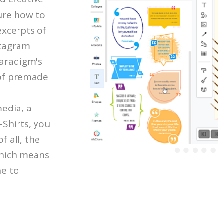
ure how to
excerpts of
stagram
Paradigm's
 of premade
media, a
-Shirts, you
f all, the
which means
ne to