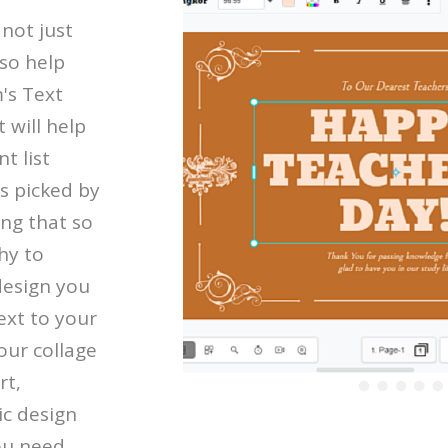
 not just
so help
's Text
 will help
t list
s picked by
ing that so
hy to
design you
ext to your
our collage
rt,
ic design
ou need.