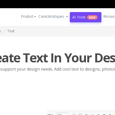
Product
Caractéristiques
Resour
AI Tools
NEW
s
Text
ate Text In Your De
o support your design needs. Add cool text to designs, photo