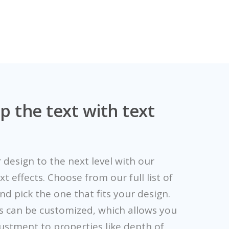
p the text with text
 design to the next level with our
 effects. Choose from our full list of
and pick the one that fits your design.
s can be customized, which allows you
ustment to properties like depth of