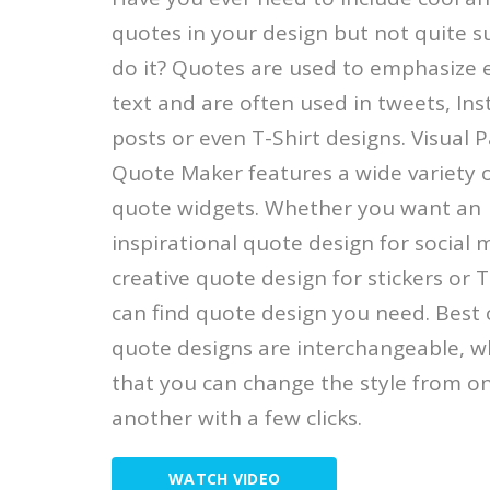
quotes in your design but not quite s
do it? Quotes are used to emphasize 
text and are often used in tweets, In
posts or even T-Shirt designs. Visual 
Quote Maker features a wide variety
quote widgets. Whether you want an
inspirational quote design for social 
creative quote design for stickers or T
can find quote design you need. Best o
quote designs are interchangeable, 
that you can change the style from o
another with a few clicks.
WATCH VIDEO