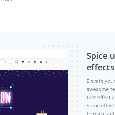
Spice u
effects
Elevate your
awesome text
text effect 
Some effect
to make adj