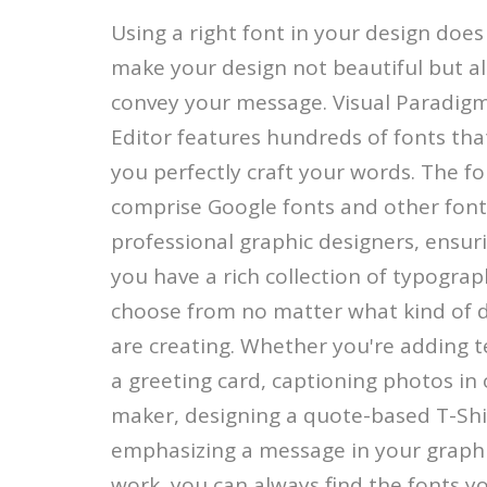
Using a right font in your design does
make your design not beautiful but al
convey your message. Visual Paradigm
Editor features hundreds of fonts that
you perfectly craft your words. The fon
comprise Google fonts and other font
professional graphic designers, ensur
you have a rich collection of typograp
choose from no matter what kind of 
are creating. Whether you're adding t
a greeting card, captioning photos in 
maker, designing a quote-based T-Shi
emphasizing a message in your graph
work, you can always find the fonts y