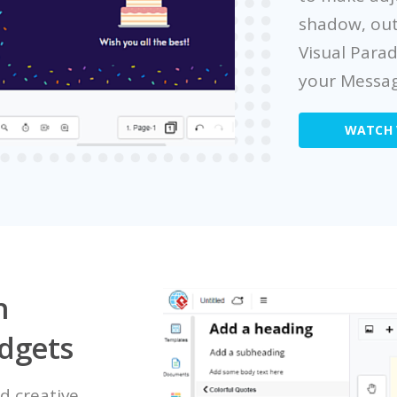
shadow, out
Visual Para
your Messag
WATCH 
h
idgets
d creative