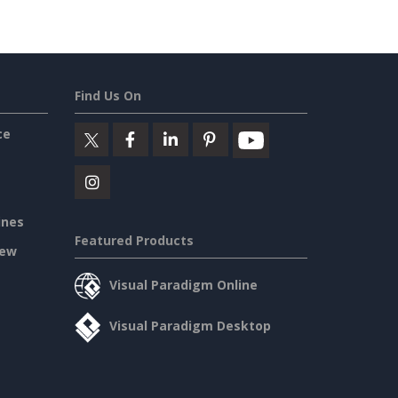
Find Us On
ce
ines
Featured Products
iew
Visual Paradigm Online
Visual Paradigm Desktop