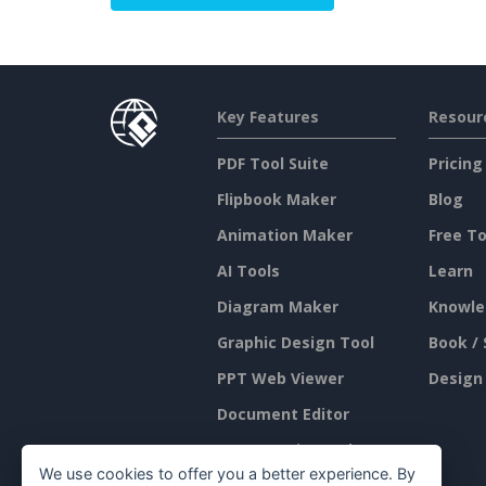
Key Features
Resour
PDF Tool Suite
Pricing
Flipbook Maker
Blog
Animation Maker
Free To
AI Tools
Learn
Diagram Maker
Knowle
Graphic Design Tool
Book / 
PPT Web Viewer
Design
Document Editor
Presentation Maker
We use cookies to offer you a better experience. By
Spreadsheet Editor