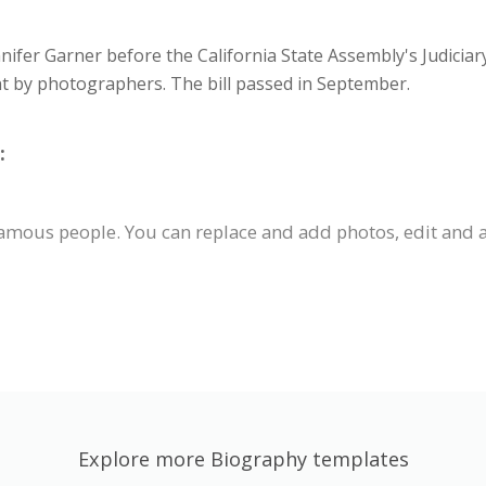
nnifer Garner before the California State Assembly's Judiciar
nt by photographers. The bill passed in September.
:
famous people. You can replace and add photos, edit and a
Explore more Biography templates