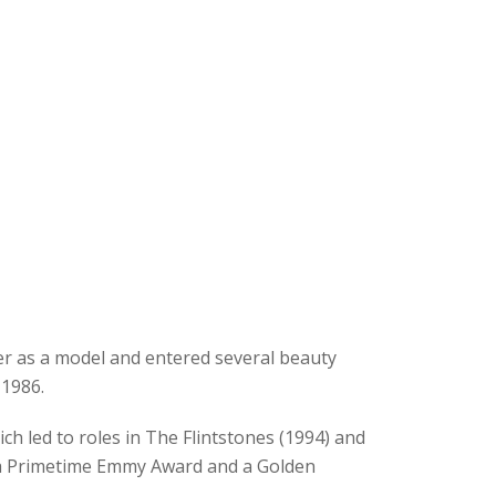
eer as a model and entered several beauty
1986.
ch led to roles in The Flintstones (1994) and
n a Primetime Emmy Award and a Golden