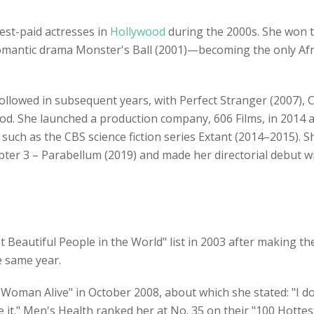
est-paid actresses in
Hollywood
during the 2000s. She won 
romantic drama Monster's Ball (2001)—becoming the only A
followed in subsequent years, with Perfect Stranger (2007), C
iod. She launched a production company, 606 Films, in 2014 
such as the CBS science fiction series Extant (2014–2015). S
pter 3 – Parabellum (2019) and made her directorial debut wi
 Beautiful People in the World" list in 2003 after making t
e same year.
oman Alive" in October 2008, about which she stated: "I do
ake it." Men's Health ranked her at No. 35 on their "100 Hotte