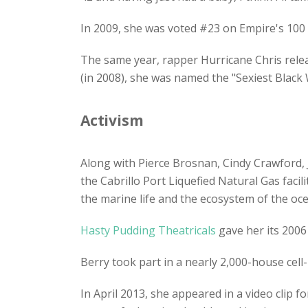
In 2009, she was voted #23 on Empire's 100 S
The same year, rapper Hurricane Chris releas
(in 2008), she was named the "Sexiest Blac
Activism
Along with Pierce Brosnan, Cindy Crawford, 
the Cabrillo Port Liquefied Natural Gas facil
the marine life and the ecosystem of the oc
Hasty Pudding Theatricals
gave her its 200
Berry took part in a nearly 2,000-house ce
In April 2013, she appeared in a video clip for