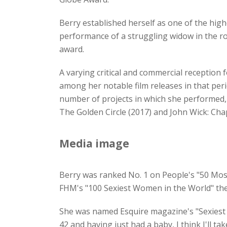
Berry established herself as one of the high
performance of a struggling widow in the 
award.
A varying critical and commercial reception 
among her notable film releases in that per
number of projects in which she performed, 
The Golden Circle (2017) and John Wick: Cha
Media image
Berry was ranked No. 1 on People's "50 Most
FHM's "100 Sexiest Women in the World" th
She was named Esquire magazine's "Sexiest W
42 and having just had a baby, I think I'll t