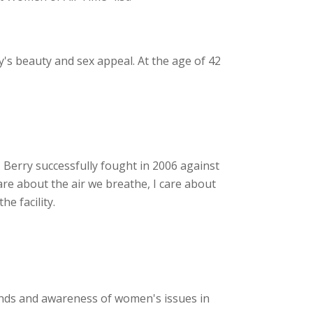
y's beauty and sex appeal. At the age of 42
Berry successfully fought in 2006 against
care about the air we breathe, I care about
e facility.
unds and awareness of women's issues in