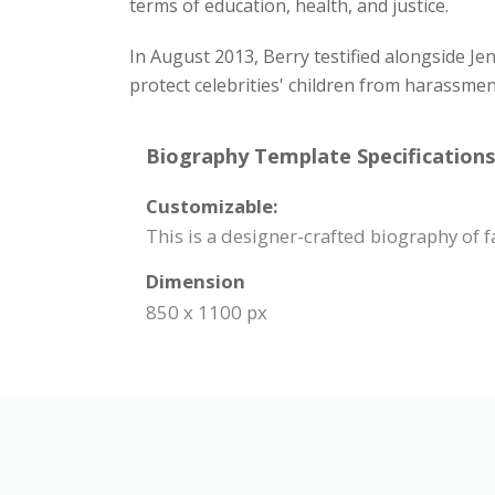
terms of education, health, and justice.
In August 2013, Berry testified alongside Je
protect celebrities' children from harassme
Biography Template Specifications
Customizable:
This is a designer-crafted biography of 
Dimension
850 x 1100 px