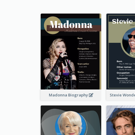
Madonna Biography
Stevie Wond