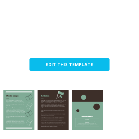
EDIT THIS TEMPLATE