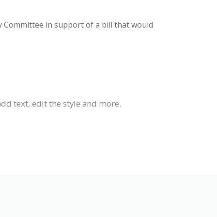
y Committee in support of a bill that would
dd text, edit the style and more.