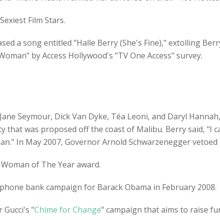
exiest Film Stars.
ed a song entitled "Halle Berry (She's Fine)," extolling Berr
k Woman" by Access Hollywood's "TV One Access" survey.
Jane Seymour, Dick Van Dyke, Téa Leoni, and Daryl Hannah, 
ity that was proposed off the coast of Malibu. Berry said, "I 
ean." In May 2007, Governor Arnold Schwarzenegger vetoed th
6 Woman of The Year award.
ll-phone bank campaign for Barack Obama in February 2008.
 Gucci's "
Chime for Change
" campaign that aims to raise f