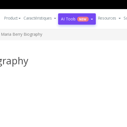
Product
Caractéristiques
Resources
S
AI Tools
NEW
e Maria Berry Biography
ography