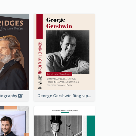
 Biography
George Gershwin Biography