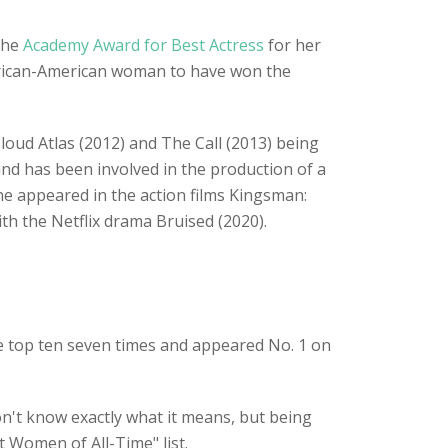
the
Academy Award for Best Actress
for her
frican-American woman to have won the
loud Atlas (2012) and The Call (2013) being
and has been involved in the production of a
he appeared in the action films Kingsman:
th the Netflix drama Bruised (2020).
he top ten seven times and appeared No. 1 on
n't know exactly what it means, but being
st Women of All-Time" list.