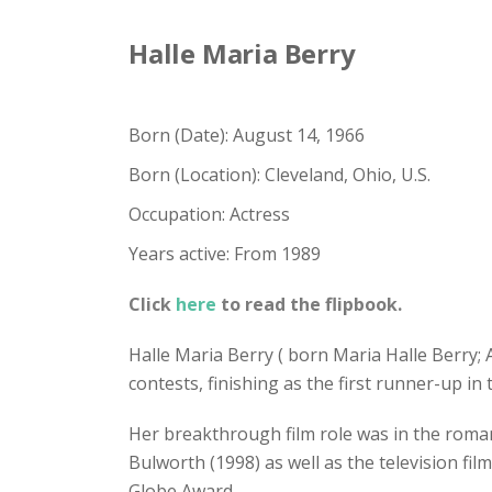
Halle Maria Berry
Born (Date): August 14, 1966
Born (Location): Cleveland, Ohio, U.S.
Occupation: Actress
Years active: From 1989
Click
here
to read the flipbook.
Halle Maria Berry ( born Maria Halle Berry;
contests, finishing as the first runner-up in
Her breakthrough film role was in the roma
Bulworth (1998) as well as the television 
Globe Award.