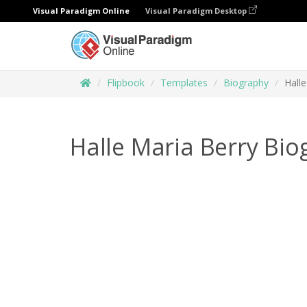
Visual Paradigm Online
Visual Paradigm Desktop
Flipbook
Templates
Biography
Hall
Halle Maria Berry Bi