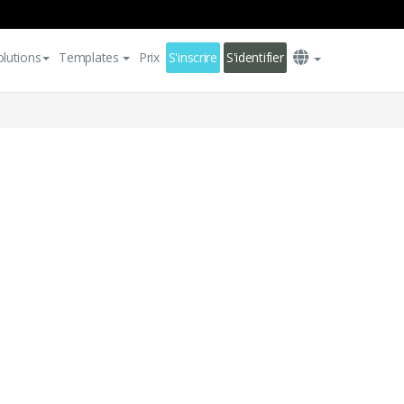
olutions
Templates
Prix
S'inscrire
S'identifier