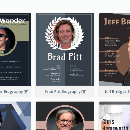
er Biography
Brad Pitt Biography
Jeff Bridges