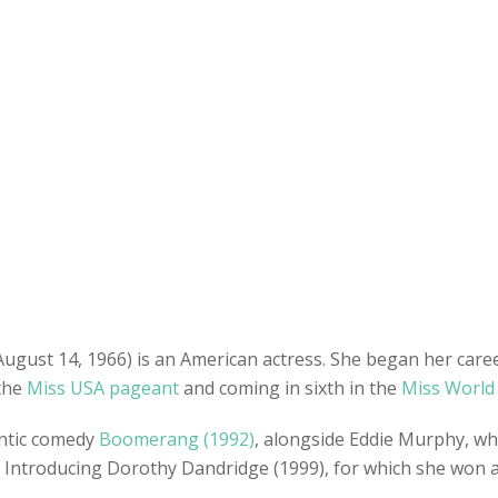
 August 14, 1966) is an American actress. She began her car
 the
Miss USA pageant
and coming in sixth in the
Miss World
ntic comedy
Boomerang (1992)
, alongside Eddie Murphy, whi
film Introducing Dorothy Dandridge (1999), for which she wo