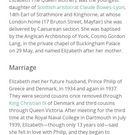
Elizabeth The Queen Mother), was the youngest
daughter of
Scottish aristocrat Claude Bowes-Lyon
,
14th Earl of Strathmore and Kinghorne, at whose
London home (17 Bruton Street, Mayfair) she was
delivered by Caesarean section. She was baptised
by the Anglican Archbishop of York, Cosmo Gordon
Lang, in the private chapel of Buckingham Palace
on 29 May, and named Elizabeth after her mother.
Marriage
Elizabeth met her future husband, Prince Philip of
Greece and Denmark, in 1934 and again in 1937.
They were second cousins once removed through
King Christian IX
of Denmark and third cousins
through Queen Victoria. After meeting for the third
time at the Royal Naval College in Dartmouth in July
1939, Elizabeth—though only 13 years old—said
she fell in love with Philip, and they began to