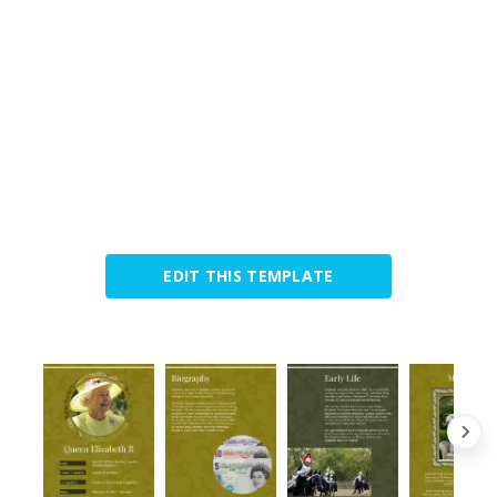
EDIT THIS TEMPLATE