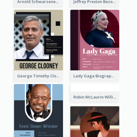
Arnold Schwarzenegger Biography
Jeffrey Preston Bezos Biography
George Timothy Clooney Biography
Lady Gaga Biography
Robin McLaurin Williams Biography