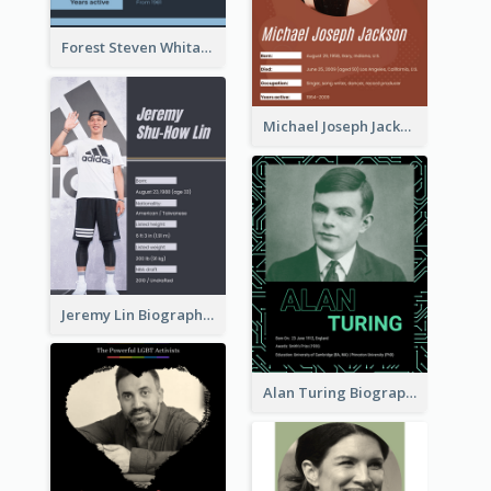
Forest Steven Whitaker Biography
Michael Joseph Jackson Biography
Jeremy Lin Biography
Alan Turing Biography