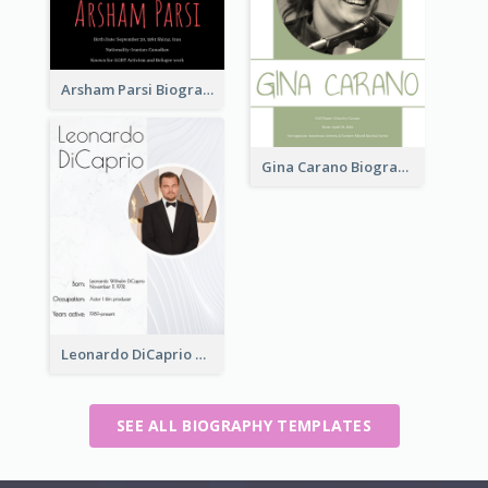
Arsham Parsi Biography
Gina Carano Biography
Leonardo DiCaprio Biography
SEE ALL BIOGRAPHY TEMPLATES