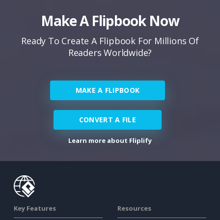
Make A Flipbook Now
Ready To Create A Flipbook For Millions Of
Readers Worldwide?
MAKE A FLIPBOOK
CONVERT A FILE
Learn more about Fliplify
Key Features
Resources