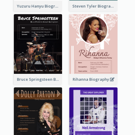
Yuzuru Hanyu Biography
Steven Tyler Biography
Bruce Springsteen Biography
Rihanna Biography