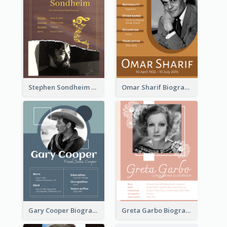
Stephen Sondheim Biography
Omar Sharif Biography
Gary Cooper Biography
Greta Garbo Biography