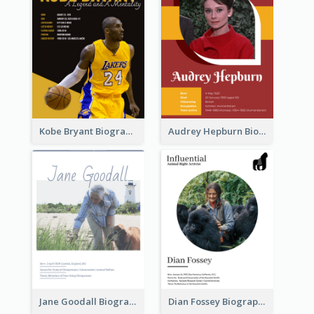
Kobe Bryant Biography
Audrey Hepburn Biography
Jane Goodall Biography
Dian Fossey Biography