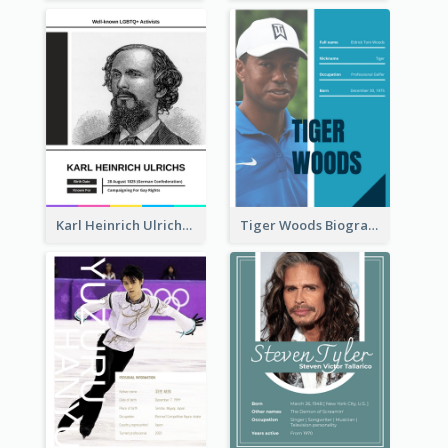
Karl Heinrich Ulrichs Biography
Tiger Woods Biography