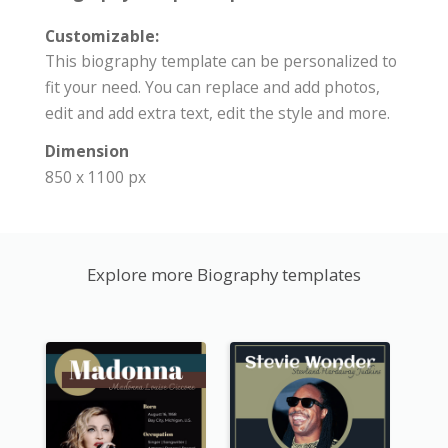
Customizable:
This biography template can be personalized to
fit your need. You can replace and add photos,
edit and add extra text, edit the style and more.
Dimension
850 x 1100 px
Explore more Biography templates