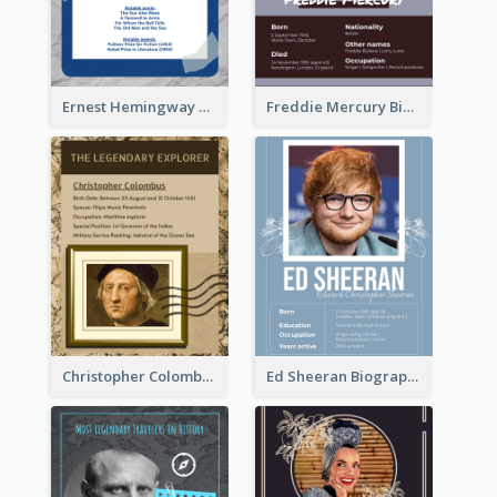
Ernest Hemingway Biography
Freddie Mercury Biography
Christopher Colombus Biography
Ed Sheeran Biography