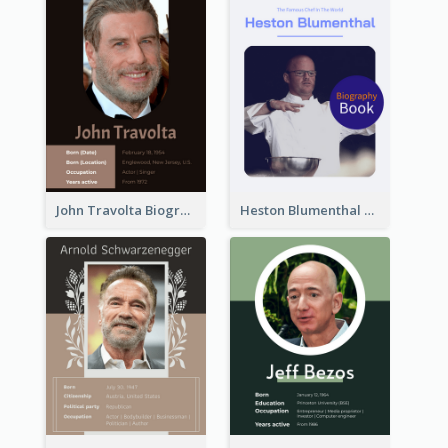
John Travolta Biography
Heston Blumenthal Biography