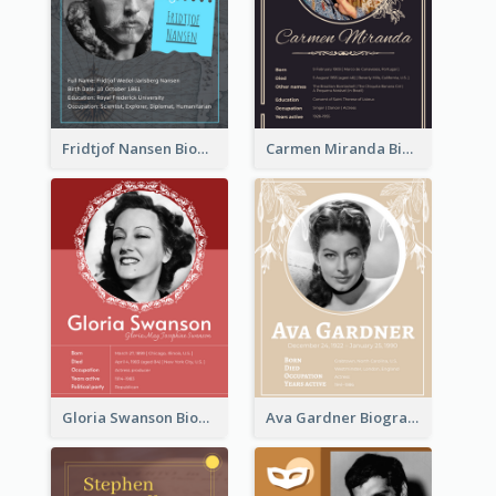
Fridtjof Nansen Biography
Carmen Miranda Biography
Gloria Swanson Biography
Ava Gardner Biography