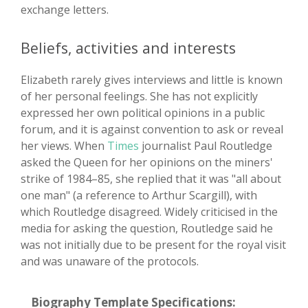
exchange letters.
Beliefs, activities and interests
Elizabeth rarely gives interviews and little is known
of her personal feelings. She has not explicitly
expressed her own political opinions in a public
forum, and it is against convention to ask or reveal
her views. When
Times
journalist Paul Routledge
asked the Queen for her opinions on the miners'
strike of 1984–85, she replied that it was "all about
one man" (a reference to Arthur Scargill), with
which Routledge disagreed. Widely criticised in the
media for asking the question, Routledge said he
was not initially due to be present for the royal visit
and was unaware of the protocols.
Biography Template Specifications: