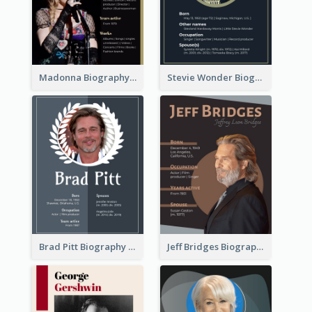
Madonna Biography
Stevie Wonder Biography
Brad Pitt Biography
Jeff Bridges Biography