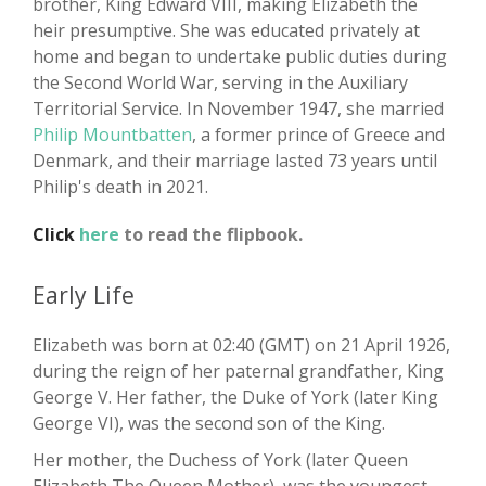
brother, King Edward VIII, making Elizabeth the
heir presumptive. She was educated privately at
home and began to undertake public duties during
the Second World War, serving in the Auxiliary
Territorial Service. In November 1947, she married
Philip Mountbatten
, a former prince of Greece and
Denmark, and their marriage lasted 73 years until
Philip's death in 2021.
Click
here
to read the flipbook.
Early Life
Elizabeth was born at 02:40 (GMT) on 21 April 1926,
during the reign of her paternal grandfather, King
George V. Her father, the Duke of York (later King
George VI), was the second son of the King.
Her mother, the Duchess of York (later Queen