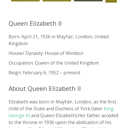
Queen Elizabeth II
Born: April 21, 1926 in Mayfair, London, United
Kingdom
House/ Dynasty: House of Windsor
Occupation: Queen of the United Kingdom
Reign: February 6, 1952 – present
About Queen Elizabeth II
Elizabeth was born in Mayfair, London, as the first
child of the Duke and Duchess of York (later
King
George VI
and Queen Elizabeth).Her father acceded
to the throne in 1936 upon the abdication of his