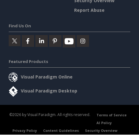
Security Overview
Report Abuse
Find Us On
Featured Products
Visual Paradigm Online
Visual Paradigm Desktop
©2026 by Visual Paradigm. All rights reserved.
Terms of Service
AI Policy
Privacy Policy
Content Guidelines
Security Overview