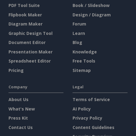
PDF Tool Suite
Book / Slideshow
Flipbook Maker
Design / Diagram
Diagram Maker
Forum
Graphic Design Tool
Learn
Document Editor
Blog
Presentation Maker
Knowledge
Spreadsheet Editor
Free Tools
Pricing
Sitemap
Company
Legal
About Us
Terms of Service
What's New
AI Policy
Press Kit
Privacy Policy
Contact Us
Content Guidelines