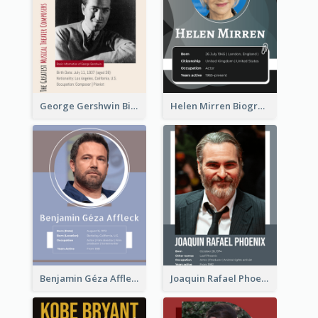
George Gershwin Biography
Helen Mirren Biography
Benjamin Géza Affleck Biography
Joaquin Rafael Phoenix Biography