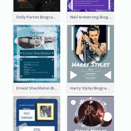
Dolly Parton Biography
Neil Armstrong Biography
Ernest Shackleton Biography
Harry Styles Biography