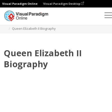
Visual Paradigm Online
Visual Paradigm Desktop
Flipbook
Templates
Biography
Queen Elizabeth II Biography
Queen Elizabeth II
Biography