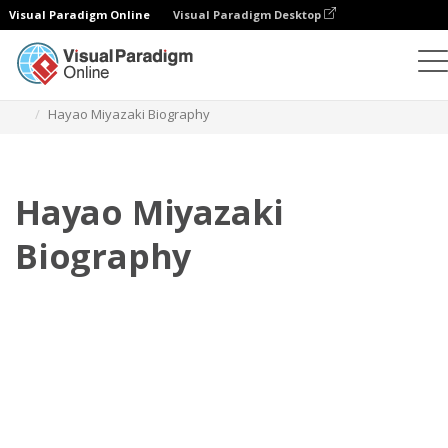
Visual Paradigm Online
Visual Paradigm Desktop
Flipbook
Templates
Biography
Hayao Miyazaki Biography
Hayao Miyazaki
Biography