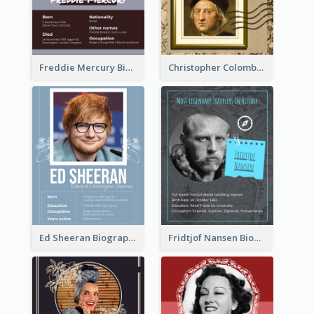
Freddie Mercury Biography
Christopher Colombus Biography
Ed Sheeran Biography
Fridtjof Nansen Biography