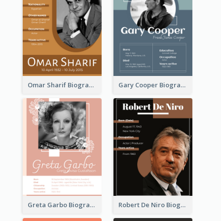
Omar Sharif Biography
Gary Cooper Biography
Greta Garbo Biography
Robert De Niro Biography