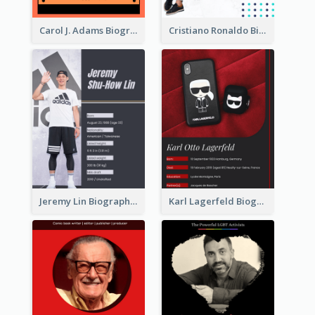
Carol J. Adams Biography
Cristiano Ronaldo Biography
Jeremy Lin Biography
Karl Lagerfeld Biography