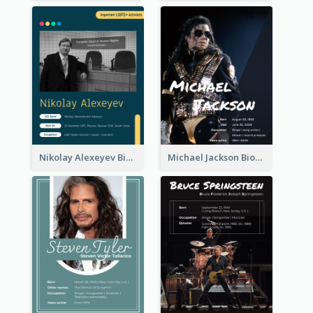
Nikolay Alexeyev Biography
Michael Jackson Biography