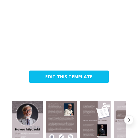
EDIT THIS TEMPLATE