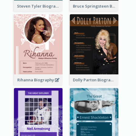
Steven Tyler Biography
Bruce Springsteen Biography
Rihanna Biography
Dolly Parton Biography