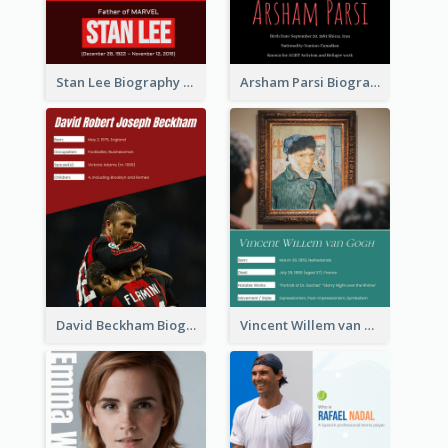
Stan Lee Biography
Arsham Parsi Biography
David Beckham Biography
Vincent Willem van Gogh Biography