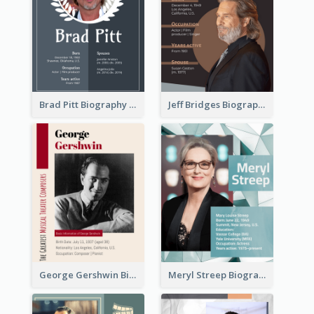
Brad Pitt Biography
Jeff Bridges Biography
George Gershwin Biography
Meryl Streep Biography