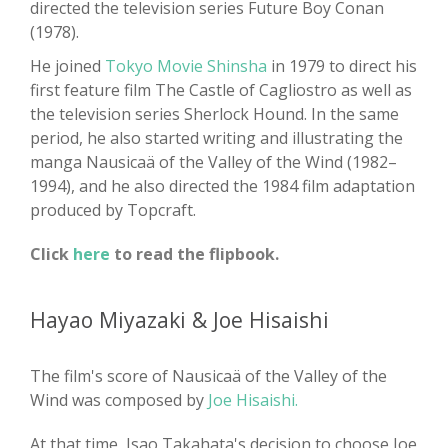
directed the television series Future Boy Conan
(1978).
He joined
Tokyo Movie Shinsha
in 1979 to direct his
first feature film The Castle of Cagliostro as well as
the television series Sherlock Hound. In the same
period, he also started writing and illustrating the
manga Nausicaä of the Valley of the Wind (1982–
1994), and he also directed the 1984 film adaptation
produced by Topcraft.
Click
here
to read the flipbook.
Hayao Miyazaki & Joe Hisaishi
The film's score of Nausicaä of the Valley of the
Wind was composed by
Joe Hisaishi.
At that time, Isao Takahata's decision to choose Joe