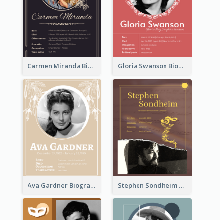
Carmen Miranda Biography
Gloria Swanson Biography
Ava Gardner Biography
Stephen Sondheim Biography