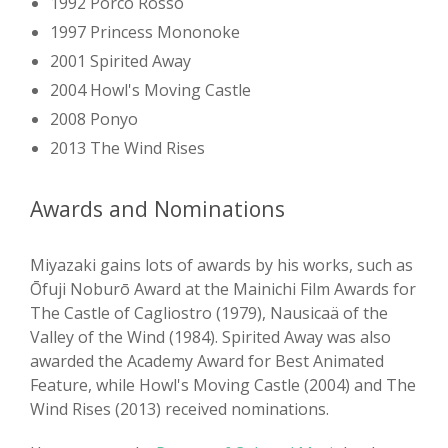
1992 Porco Rosso
1997 Princess Mononoke
2001 Spirited Away
2004 Howl's Moving Castle
2008 Ponyo
2013 The Wind Rises
Awards and Nominations
Miyazaki gains lots of awards by his works, such as
Ōfuji Noburō Award at the Mainichi Film Awards for
The Castle of Cagliostro (1979), Nausicaä of the
Valley of the Wind (1984). Spirited Away was also
awarded the Academy Award for Best Animated
Feature, while Howl's Moving Castle (2004) and The
Wind Rises (2013) received nominations.