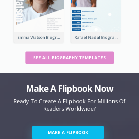
Emma Watson Biography
Rafael Nadal Biography
SEE ALL BIOGRAPHY TEMPLATES
Make A Flipbook Now
Ready To Create A Flipbook For Millions Of
Readers Worldwide?
MAKE A FLIPBOOK