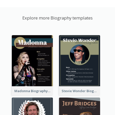
Explore more Biography templates
Madonna Biography
Stevie Wonder Biography