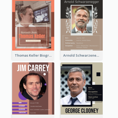
Thomas Keller Biography
Arnold Schwarzenegger Biography