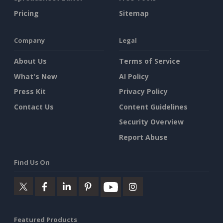
Pricing
Sitemap
Company
Legal
About Us
Terms of Service
What's New
AI Policy
Press Kit
Privacy Policy
Contact Us
Content Guidelines
Security Overview
Report Abuse
Find Us On
Featured Products