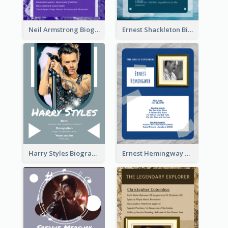
Neil Armstrong Biography
Ernest Shackleton Biography
Harry Styles Biography
Ernest Hemingway Biography