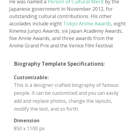
He was named a
Person of Cultural Merit
by the
Japanese government in November 2012, for
outstanding cultural contributions. His other
accolades include eight
Tokyo Anime Awards
, eight
Kinema Junpo Awards, six Japan Academy Awards,
five Annie Awards, and three awards from the
Anime Grand Prix and the Venice Film Festival.
Biography Template Specifications:
Customizable:
This is a designer crafted biography of famous
people. It can be customized and you can easily
add and replace photos, change the layouts,
modify the text, and so forth.
Dimension
850 x 1100 px