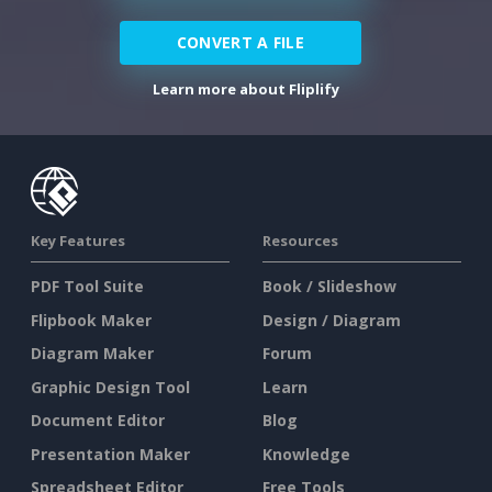
CONVERT A FILE
Learn more about Fliplify
Key Features
Resources
PDF Tool Suite
Book / Slideshow
Flipbook Maker
Design / Diagram
Diagram Maker
Forum
Graphic Design Tool
Learn
Document Editor
Blog
Presentation Maker
Knowledge
Spreadsheet Editor
Free Tools