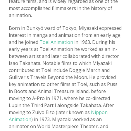
feature films, and is widely regarded as one of the
most accomplished filmmakers in the history of
animation.
Born in Bunkyō ward of Tokyo, Miyazaki expressed
interest in manga and animation from an early age,
and he joined
Toei Animation
in 1963. During his
early years at Toei Animation he worked as an in-
between artist and later collaborated with director
Isao Takahata. Notable films to which Miyazaki
contributed at Toei include Doggie March and
Gulliver's Travels Beyond the Moon. He provided
key animation to other films at Toei, such as Puss
in Boots and Animal Treasure Island, before
moving to A-Pro in 1971, where he co-directed
Lupin the Third Part I alongside Takahata. After
moving to Zuiyō Eizō (later known as
Nippon
Animation
) in 1973, Miyazaki worked as an
animator on World Masterpiece Theater, and