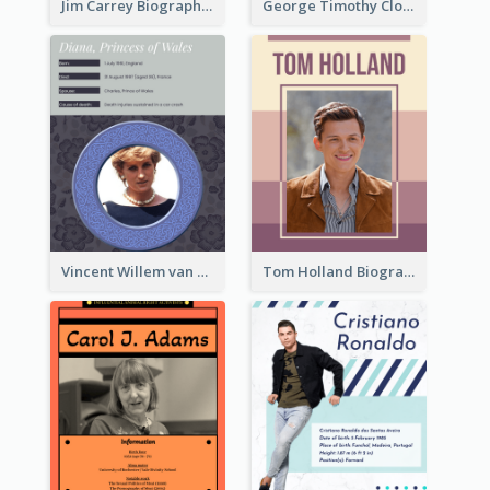
Jim Carrey Biography
George Timothy Clooney Biography
Vincent Willem van Gogh Biography2
Tom Holland Biography