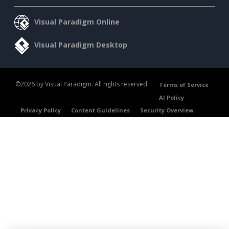
Visual Paradigm Online
Visual Paradigm Desktop
©2026 by Visual Paradigm. All rights reserved.
Terms of Service
AI Policy
Privacy Policy
Content Guidelines
Security Overview