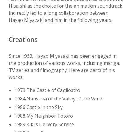
Hisaishi as the choice for the animation soundtrack
indirectly led to a long collaboration between
Hayao Miyazaki and him in the following years.
Creations
Since 1963, Hayao Miyazaki has been engaged in
the production of various works, including manga,
TV series and filmography. Here are parts of his
works:
1979 The Castle of Cagliostro
1984 Nausicaä of the Valley of the Wind
1986 Castle in the Sky
1988 My Neighbor Totoro
1989 Kiki's Delivery Service