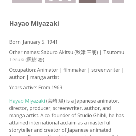
Hayao Miyazaki
Born: January 5, 1941
Other names: Saburō Akitsu (秋津 三朗) | Tsutomu
Teruki (照樹 務)
Occupation: Animator | filmmaker | screenwriter |
author | manga artist
Years active: From 1963
Hayao Miyazaki
(宮崎 駿) is a Japanese animator,
director, producer, screenwriter, author, and
manga artist. A co-founder of Studio Ghibli, he has
attained international acclaim as a masterful
storyteller and creator of Japanese animated