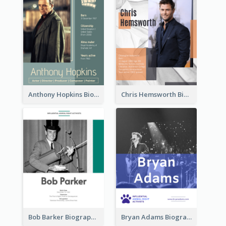
Anthony Hopkins Biography
Chris Hemsworth Biography
Bob Barker Biography
Bryan Adams Biography