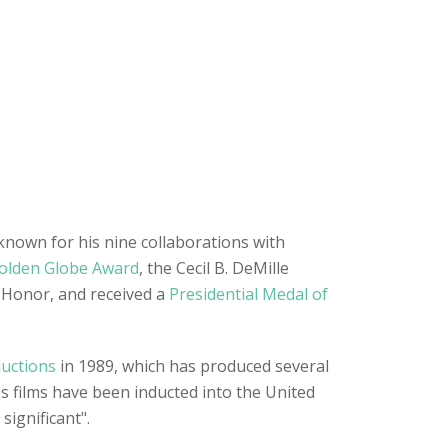
 known for his nine collaborations with
olden Globe Award
, the Cecil B. DeMille
 Honor, and received a
Presidential Medal of
uctions
in 1989, which has produced several
's films have been inducted into the United
significant".