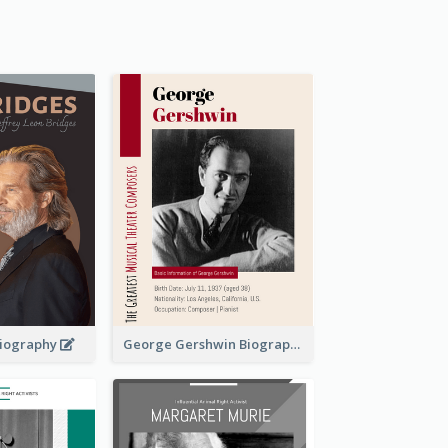
 Biography
George Gershwin Biography