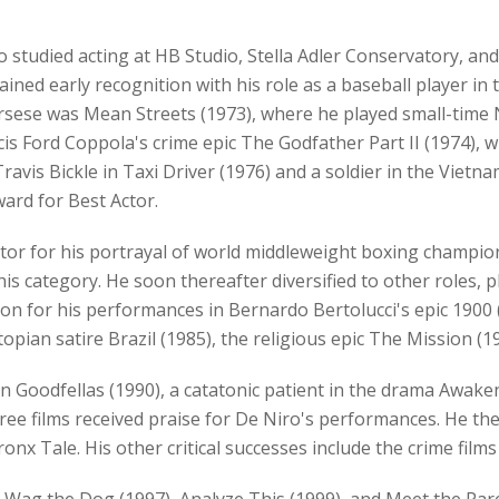
studied acting at HB Studio, Stella Adler Conservatory, and 
ained early recognition with his role as a baseball player 
Scorsese was Mean Streets (1973), where he played small-tim
ncis Ford Coppola's crime epic The Godfather Part II (1974)
Travis Bickle in Taxi Driver (1976) and a soldier in the Vie
ard for Best Actor.
or for his portrayal of world middleweight boxing champion
this category. He soon thereafter diversified to other roles,
on for his performances in Bernardo Bertolucci's epic 1900
stopian satire Brazil (1985), the religious epic The Mission 
Goodfellas (1990), a catatonic patient in the drama Awakeni
three films received praise for De Niro's performances. He the
Bronx Tale. His other critical successes include the crime film