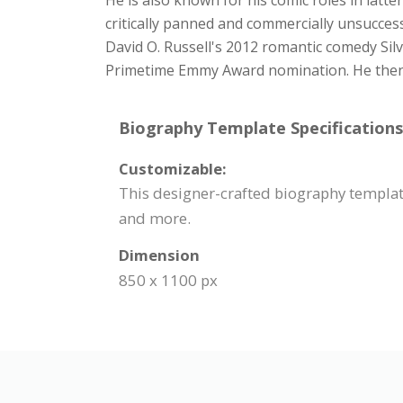
He is also known for his comic roles in latt
critically panned and commercially unsucces
David O. Russell's 2012 romantic comedy Sil
Primetime Emmy Award nomination. He then st
Biography Template Specifications
Customizable:
This designer-crafted biography template
and more.
Dimension
850 x 1100 px