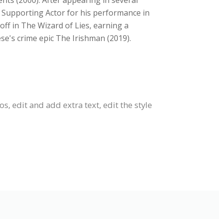
ents (2000). After appearing in several
 Supporting Actor for his performance in
ff in The Wizard of Lies, earning a
se's crime epic The Irishman (2019).
 edit and add extra text, edit the style