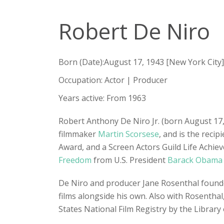
Robert De Niro
Born (Date):August 17, 1943 [New York City]
Occupation: Actor | Producer
Years active: From 1963
Robert Anthony De Niro Jr. (born August 17, 
filmmaker
Martin Scorsese
, and is the reci
Award, and a Screen Actors Guild Life Achi
Freedom
from U.S. President
Barack Obama
De Niro and producer Jane Rosenthal found
films alongside his own. Also with Rosenthal,
States National Film Registry by the Library o