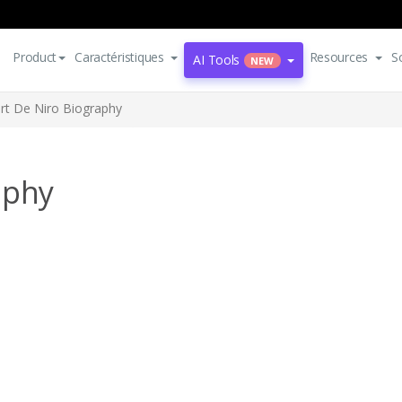
Product
Caractéristiques
Resources
S
AI Tools
NEW
rt De Niro Biography
aphy