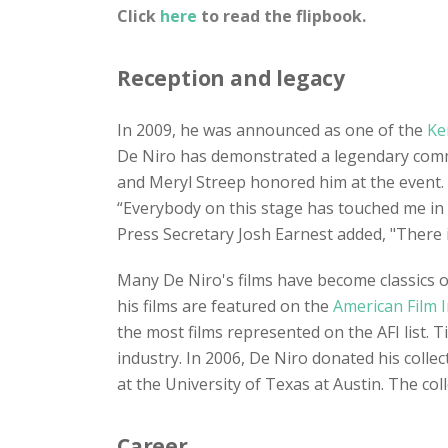
Click
here
to read the flipbook.
Reception and legacy
In 2009, he was announced as one of the
Ke
De Niro has demonstrated a legendary commit
and Meryl Streep honored him at the event.
“Everybody on this stage has touched me in
Press Secretary Josh Earnest added, "There i
Many De Niro's films have become classics of
his films are featured on the
American Film I
the most films represented on the AFI list. 
industry. In 2006, De Niro donated his colle
at the University of Texas at Austin. The co
Career