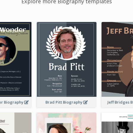
Explore more Biography templates
er Biography
Brad Pitt Biography
Jeff Bridges