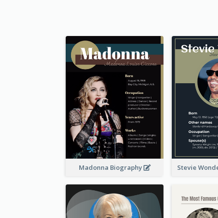
Madonna Biography
Stevie Wond