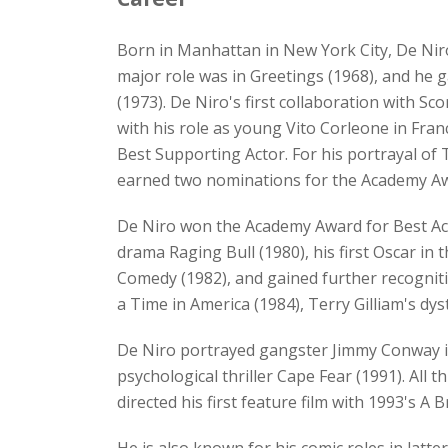
Born in Manhattan in New York City, De Niro 
major role was in Greetings (1968), and he g
(1973). De Niro's first collaboration with 
with his role as young Vito Corleone in Fra
Best Supporting Actor. For his portrayal of 
earned two nominations for the Academy Aw
De Niro won the Academy Award for Best Act
drama Raging Bull (1980), his first Oscar in 
Comedy (1982), and gained further recogniti
a Time in America (1984), Terry Gilliam's dy
De Niro portrayed gangster Jimmy Conway in 
psychological thriller Cape Fear (1991). All 
directed his first feature film with 1993's A 