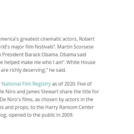
erica's greatest cinematic actors, Robert
's major film festivals". Martin Scorsese
om President Barack Obama. Obama said
ave helped make me who I am". White House
re richly deserving," he said.
. National Film Registry
as of 2020. Five of
 De Niro and James Stewart share the title for
De Niro's films, as chosen by actors in the
ieces and props, to the Harry Ransom Center
log, opened to the public in 2009.