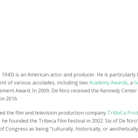
1943) is an American actor and producer. He is particularly
pient of various accolades, including two
Academy Awards
, a
G
evement Award. In 2009, De Niro received the Kennedy Center
in 2016.
ed the film and television production company
TriBeCa Prod
 he founded the Tribeca Film Festival in 2002. Six of De Niro
f Congress as being "culturally, historically, or aesthetically 