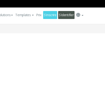
olutions
Templates
Prix
S'inscrire
S'identifier