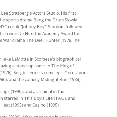
Lee Strasberg's Actors Studio. His first
in the sports drama Bang the Drum Slowly
e NYC crook "Johnny Boy". Stardom followed
, which won De Niro the Academy Award for
tnam War drama The Deer Hunter (1978), he
 Jake LaMotta in Scorsese's biographical
 playing a stand-up comic in The King of
 (1976), Sergio Leone's crime epic Once Upon
(1986), and the comedy Midnight Run (1988).
ngs (1990), and a criminal in the
n starred in This Boy's Life (1993), and
s Heat (1995) and Casino (1995).