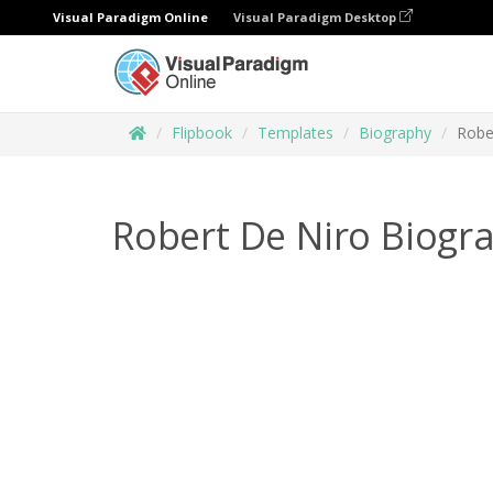
Visual Paradigm Online
Visual Paradigm Desktop
Flipbook
Templates
Biography
Robe
Robert De Niro Biogr