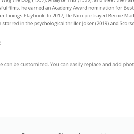
er Wag the Dog (1997), Analyze This (1999), and Meet the Par
sful films, he earned an Academy Award nomination for Best
ver Linings Playbook. In 2017, De Niro portrayed Bernie Mado
arred in the psychological thriller Joker (2019) and Scorse
:
 can be customized. You can easily replace and add photos,