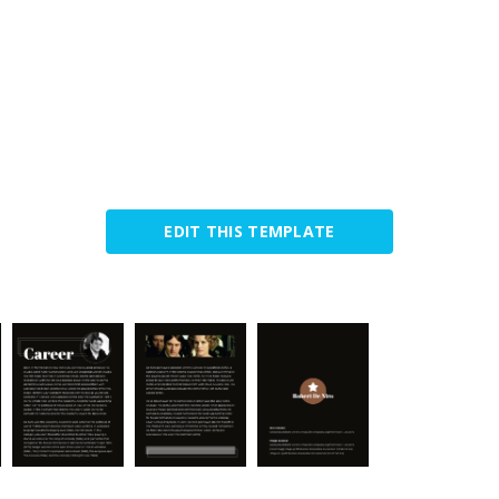
EDIT THIS TEMPLATE