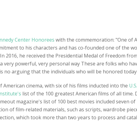
nnedy Center Honorees
with the commemoration: "One of Am
ment to his characters and has co-founded one of the world
 In 2016, he received the Presidential Medal of Freedom fr
 a very powerful, very personal way These are folks who h
s no arguing that the individuals who will be honored today a
 American cinema, with six of his films inducted into the
U.S
nstitute's
list of the 100 greatest American films of all time.
Timeout magazine's list of 100 best movies included seven of 
ction of film-related materials, such as scripts, wardrobe p
llection, which took more than two years to process and cata