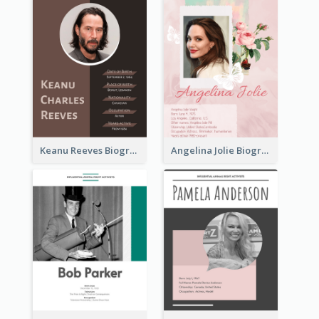
Keanu Reeves Biography
Angelina Jolie Biography