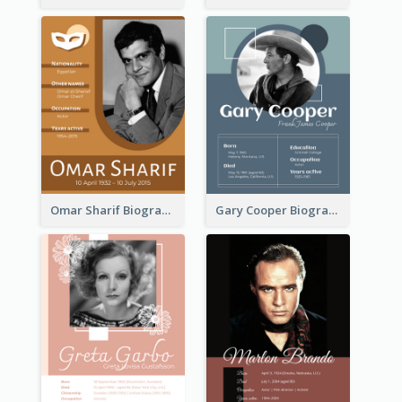
Omar Sharif Biography
Gary Cooper Biography