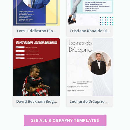
Tom Hiddleston Biography
Cristiano Ronaldo Biography
David Beckham Biography
Leonardo DiCaprio Biography
SEE ALL BIOGRAPHY TEMPLATES