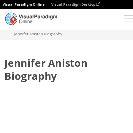
Visual Paradigm Online
Visual Paradigm Desktop
Flipbook
Templates
Biography
Jennifer Aniston Biography
Jennifer Aniston
Biography