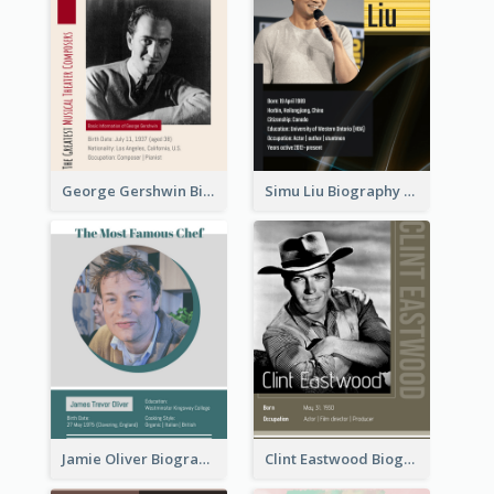
George Gershwin Biography
Simu Liu Biography
Jamie Oliver Biography
Clint Eastwood Biography