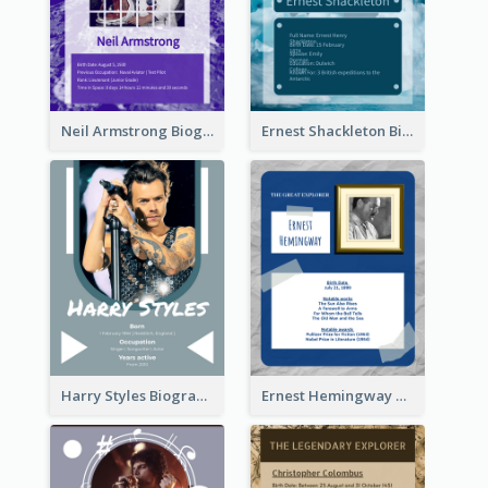
Neil Armstrong Biography
Ernest Shackleton Biography
Harry Styles Biography
Ernest Hemingway Biography