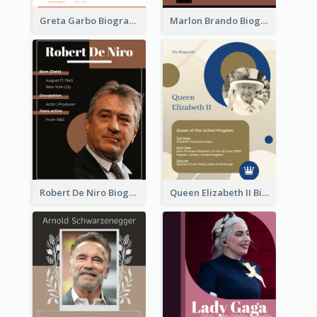
Greta Garbo Biography
Marlon Brando Biography
Robert De Niro Biography
Queen Elizabeth II Biography