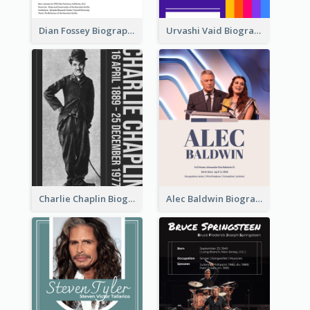
Dian Fossey Biography
Urvashi Vaid Biography
Charlie Chaplin Biography
Alec Baldwin Biography