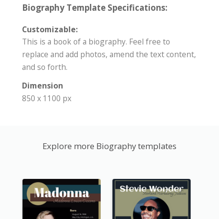
Biography Template Specifications:
Customizable:
This is a book of a biography. Feel free to
replace and add photos, amend the text content,
and so forth.
Dimension
850 x 1100 px
Explore more Biography templates