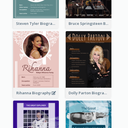
Steven Tyler Biography
Bruce Springsteen Biography
Rihanna Biography
Dolly Parton Biography