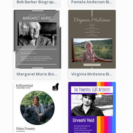
Bob Barker Biography
Pamela Anderson Biography
Margaret Murie Biography
Virginia McKenna Biography