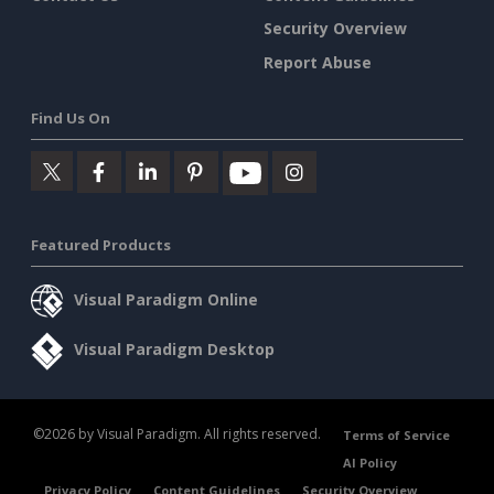
Security Overview
Report Abuse
Find Us On
Featured Products
Visual Paradigm Online
Visual Paradigm Desktop
©2026 by Visual Paradigm. All rights reserved.
Terms of Service
AI Policy
Privacy Policy
Content Guidelines
Security Overview