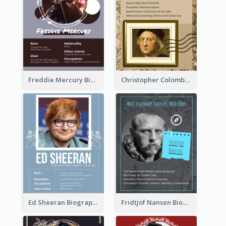
Freddie Mercury Biography
Christopher Colombus Biography
Ed Sheeran Biography
Fridtjof Nansen Biography