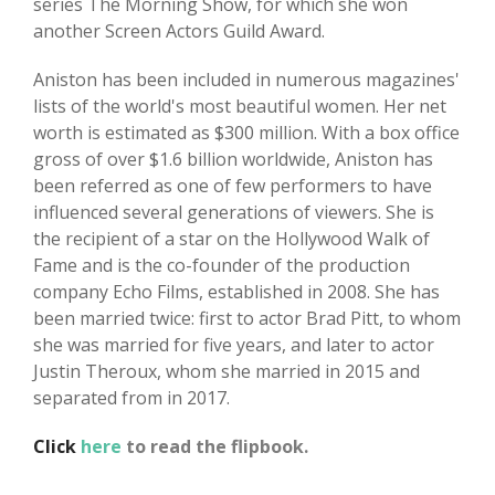
series The Morning Show, for which she won
another Screen Actors Guild Award.
Aniston has been included in numerous magazines'
lists of the world's most beautiful women. Her net
worth is estimated as $300 million. With a box office
gross of over $1.6 billion worldwide, Aniston has
been referred as one of few performers to have
influenced several generations of viewers. She is
the recipient of a star on the Hollywood Walk of
Fame and is the co-founder of the production
company Echo Films, established in 2008. She has
been married twice: first to actor Brad Pitt, to whom
she was married for five years, and later to actor
Justin Theroux, whom she married in 2015 and
separated from in 2017.
Click
here
to read the flipbook.