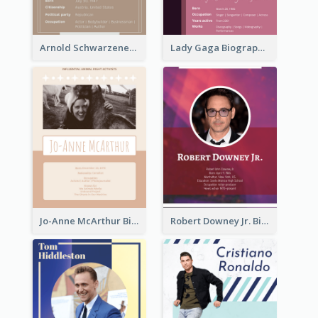
Arnold Schwarzenegger Biography
Lady Gaga Biography
Jo-Anne McArthur Biography
Robert Downey Jr. Biography