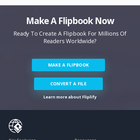
Make A Flipbook Now
Ready To Create A Flipbook For Millions Of
Readers Worldwide?
MAKE A FLIPBOOK
CONVERT A FILE
Learn more about Fliplify