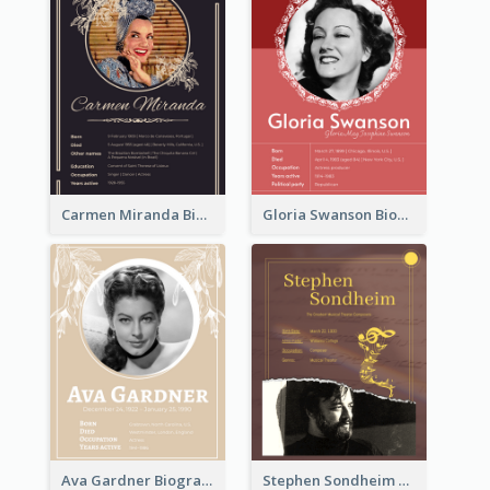
Carmen Miranda Biography
Gloria Swanson Biography
Ava Gardner Biography
Stephen Sondheim Biography