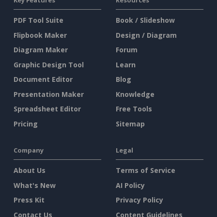
Key Features
Resources
PDF Tool Suite
Book / Slideshow
Flipbook Maker
Design / Diagram
Diagram Maker
Forum
Graphic Design Tool
Learn
Document Editor
Blog
Presentation Maker
Knowledge
Spreadsheet Editor
Free Tools
Pricing
Sitemap
Company
Legal
About Us
Terms of Service
What's New
AI Policy
Press Kit
Privacy Policy
Contact Us
Content Guidelines