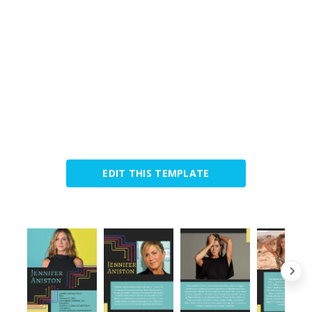
EDIT THIS TEMPLATE