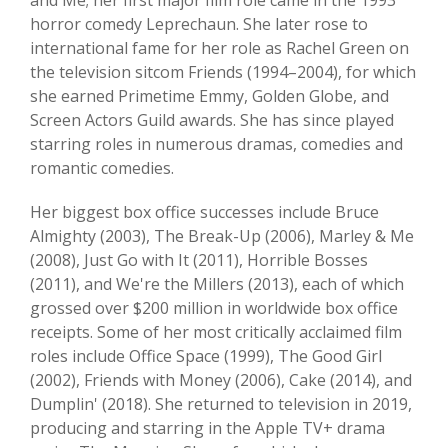
and Me; her first major film role came in the 1993
horror comedy Leprechaun. She later rose to
international fame for her role as Rachel Green on
the television sitcom Friends (1994–2004), for which
she earned Primetime Emmy, Golden Globe, and
Screen Actors Guild awards. She has since played
starring roles in numerous dramas, comedies and
romantic comedies.
Her biggest box office successes include Bruce
Almighty (2003), The Break-Up (2006), Marley & Me
(2008), Just Go with It (2011), Horrible Bosses
(2011), and We're the Millers (2013), each of which
grossed over $200 million in worldwide box office
receipts. Some of her most critically acclaimed film
roles include Office Space (1999), The Good Girl
(2002), Friends with Money (2006), Cake (2014), and
Dumplin' (2018). She returned to television in 2019,
producing and starring in the Apple TV+ drama