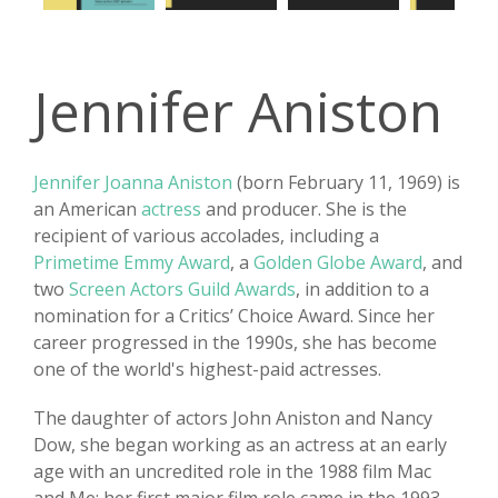
Jennifer Aniston
Jennifer Joanna Aniston
(born February 11, 1969) is
an American
actress
and producer. She is the
recipient of various accolades, including a
Primetime Emmy Award
, a
Golden Globe Award
, and
two
Screen Actors Guild Awards
, in addition to a
nomination for a Critics’ Choice Award. Since her
career progressed in the 1990s, she has become
one of the world's highest-paid actresses.
The daughter of actors John Aniston and Nancy
Dow, she began working as an actress at an early
age with an uncredited role in the 1988 film Mac