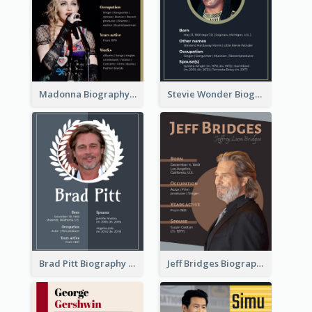
Madonna Biography
Stevie Wonder Biography
Brad Pitt Biography
Jeff Bridges Biography