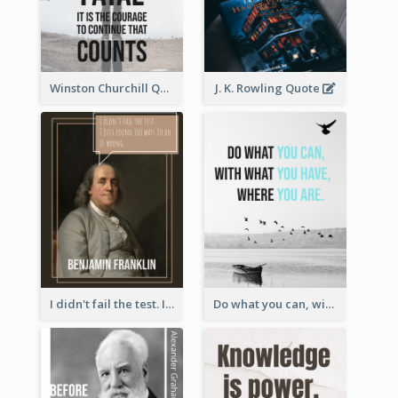
Winston Churchill Quote
J. K. Rowling Quote
I didn't fail the test. I just found 100 ways to do it wrong.-Benjamin Franklin
Do what you can, with what you have, where you are. - Teddy Roosevelt