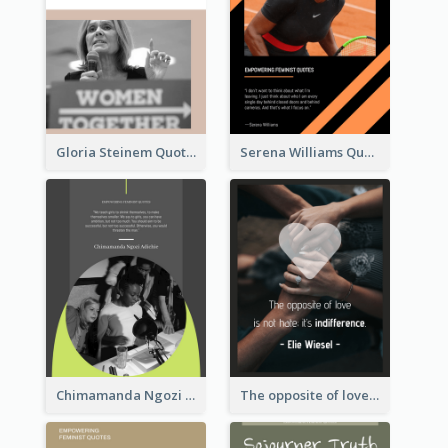
Gloria Steinem Quote
Serena Williams Quote
Chimamanda Ngozi Adichie Quote
The opposite of love is not hate; it’s indifference. - Elie Wiesel