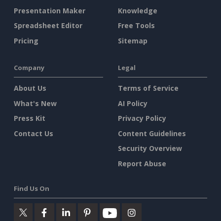
Presentation Maker
Knowledge
Spreadsheet Editor
Free Tools
Pricing
Sitemap
Company
Legal
About Us
Terms of Service
What's New
AI Policy
Press Kit
Privacy Policy
Contact Us
Content Guidelines
Security Overview
Report Abuse
Find Us On