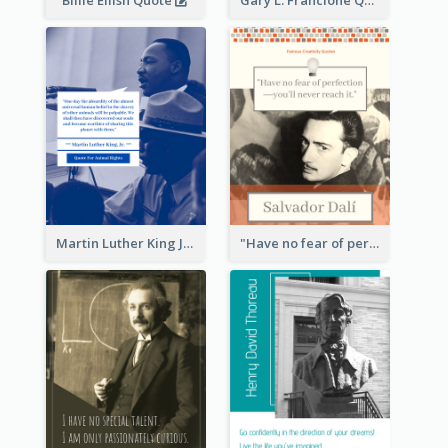
Martin Luther King Jr Quote
"Have no fear of perfection―you’ll never reach it."―Salvador Dali