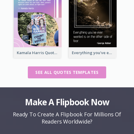
Kamala Harris Quote
Everything you've ever wanted is on the other side of fear.-George Addair
SEE ALL QUOTES TEMPLATES
Make A Flipbook Now
Ready To Create A Flipbook For Millions Of
Readers Worldwide?