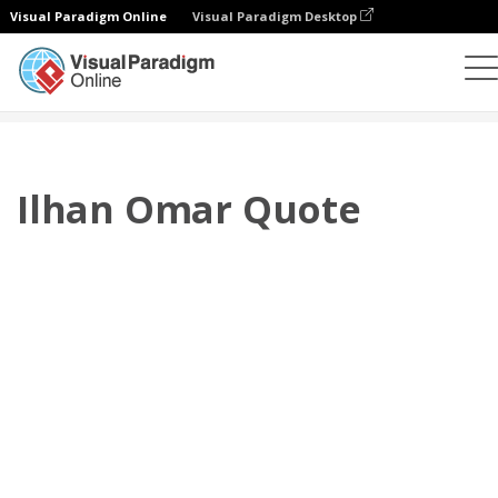
Visual Paradigm Online
Visual Paradigm Desktop
Flipbook
Templates
Quotes
Ilhan Omar Quote
Ilhan Omar Quote