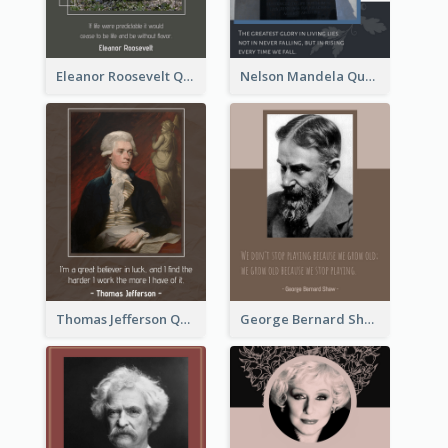
Eleanor Roosevelt Quote
Nelson Mandela Quote 02
Thomas Jefferson Quote
George Bernard Shaw Quote 02