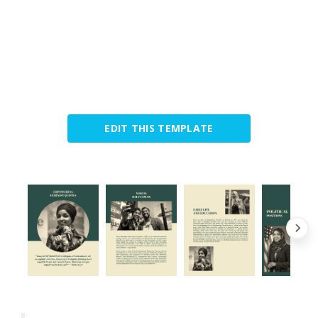
EDIT THIS TEMPLATE