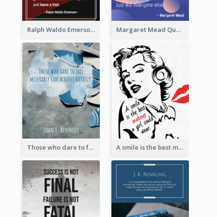
Ralph Waldo Emerson Quote
Margaret Mead Quote
Those who dare to fail miserably can achieve greatly. - John F. Kennedy
A smile is the best makeup a girl could wear. - Marilyn Monroe