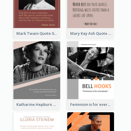
Mark Twain Quote 03
Mary Kay Ash Quote
Katharine Hepburn Quote
Feminism is for everybody. ―Bell Hooks