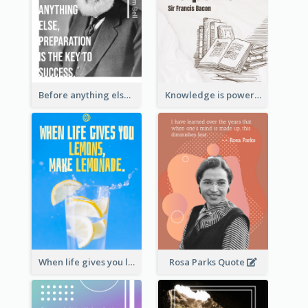
Before anything else, preparation is the key to success.-Alexander Graham Bell
Knowledge is power. – Sir Francis Bacon
When life gives you lemons, make lemonade. – Elbert Hubbard
Rosa Parks Quote