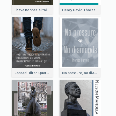
I have no special talent. I am only passionately curious. - Albert Einstein
Henry David Thoreau Quote
Conrad Hilton Quote
No pressure, no diamonds. - Thomas Carlyle