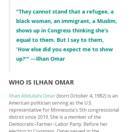
"They cannot stand that a refugee, a
black woman, an immigrant, a Muslim,
shows up in Congress thinking she's
equal to them. But I say to them,
'How else did you expect me to show
up?'" ―Ilhan Omar
WHO IS ILHAN OMAR
Ilhan Abdullahi Omar
(born October 4, 1982) is an
American politician serving as the U.S.
representative for Minnesota's 5th congressional
district since 2019. She is a member of the
Democratic–Farmer–Labor Party. Before her
election to Congress, Omar served in the