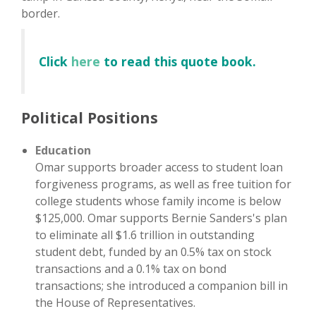
border.
Click
here
to read this quote book.
Political Positions
Education
Omar supports broader access to student loan
forgiveness programs, as well as free tuition for
college students whose family income is below
$125,000. Omar supports Bernie Sanders's plan
to eliminate all $1.6 trillion in outstanding
student debt, funded by an 0.5% tax on stock
transactions and a 0.1% tax on bond
transactions; she introduced a companion bill in
the House of Representatives.