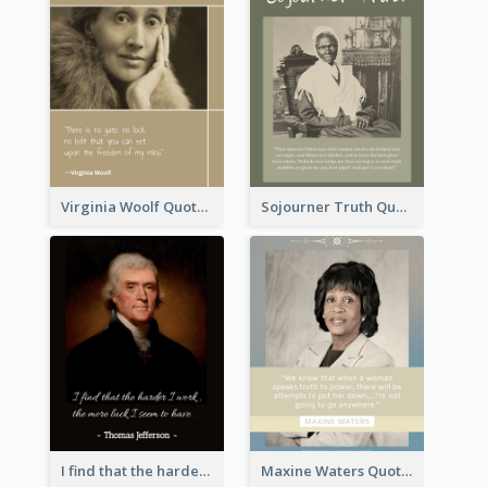
Virginia Woolf Quote
Sojourner Truth Quote
I find that the harder I work, the more luck I seem to have. - Thomas Jefferson
Maxine Waters Quote