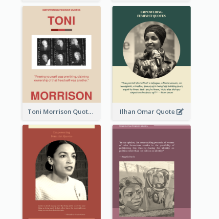
Toni Morrison Quote
Ilhan Omar Quote