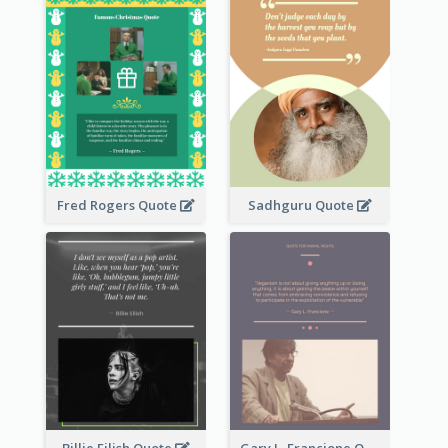
Fred Rogers Quote
Sadhguru Quote
Billie Eilish Quote
Gary L. Francione Quote