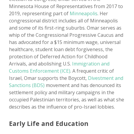
Minnesota House of Representatives from 2017 to
2019, representing part of
Minneapolis
. Her
congressional district includes all of Minneapolis
and some of its first-ring suburbs. Omar serves as
whip of the Congressional Progressive Caucus and
has advocated for a $15 minimum wage, universal
healthcare, student loan debt forgiveness, the
protection of Deferred Action for Childhood
Arrivals, and abolishing U.S.
Immigration and
Customs Enforcement (ICE)
. A frequent critic of
Israel, Omar supports the Boycott,
Divestment and
Sanctions (BDS)
movement and has denounced its
settlement policy and military campaigns in the
occupied Palestinian territories, as well as what she
describes as the influence of pro-Israel lobbies.
Early Life and Education