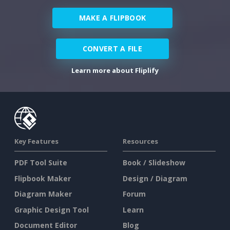
MAKE A FLIPBOOK
CONVERT A FILE
Learn more about Fliplify
Key Features
Resources
PDF Tool Suite
Book / Slideshow
Flipbook Maker
Design / Diagram
Diagram Maker
Forum
Graphic Design Tool
Learn
Document Editor
Blog