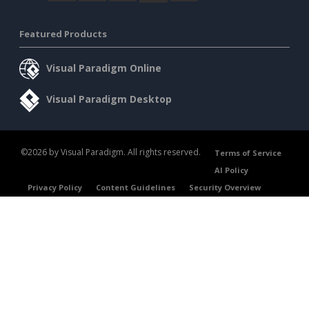
Featured Products
Visual Paradigm Online
Visual Paradigm Desktop
©2026 by Visual Paradigm. All rights reserved.
Terms of Service
AI Policy
Privacy Policy
Content Guidelines
Security Overview