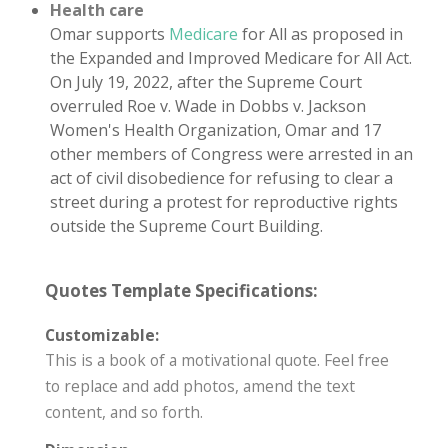
Health care
Omar supports
Medicare
for All as proposed in
the Expanded and Improved Medicare for All Act.
On July 19, 2022, after the Supreme Court
overruled Roe v. Wade in Dobbs v. Jackson
Women's Health Organization, Omar and 17
other members of Congress were arrested in an
act of civil disobedience for refusing to clear a
street during a protest for reproductive rights
outside the Supreme Court Building.
Quotes Template Specifications:
Customizable:
This is a book of a motivational quote. Feel free
to replace and add photos, amend the text
content, and so forth.