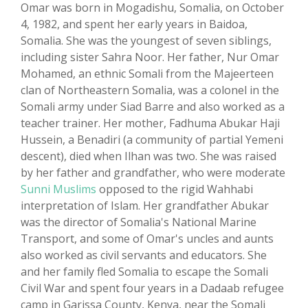
Omar was born in Mogadishu, Somalia, on October
4, 1982, and spent her early years in Baidoa,
Somalia. She was the youngest of seven siblings,
including sister Sahra Noor. Her father, Nur Omar
Mohamed, an ethnic Somali from the Majeerteen
clan of Northeastern Somalia, was a colonel in the
Somali army under Siad Barre and also worked as a
teacher trainer. Her mother, Fadhuma Abukar Haji
Hussein, a Benadiri (a community of partial Yemeni
descent), died when Ilhan was two. She was raised
by her father and grandfather, who were moderate
Sunni Muslims
opposed to the rigid Wahhabi
interpretation of Islam. Her grandfather Abukar
was the director of Somalia's National Marine
Transport, and some of Omar's uncles and aunts
also worked as civil servants and educators. She
and her family fled Somalia to escape the Somali
Civil War and spent four years in a Dadaab refugee
camp in Garissa County, Kenya, near the Somali