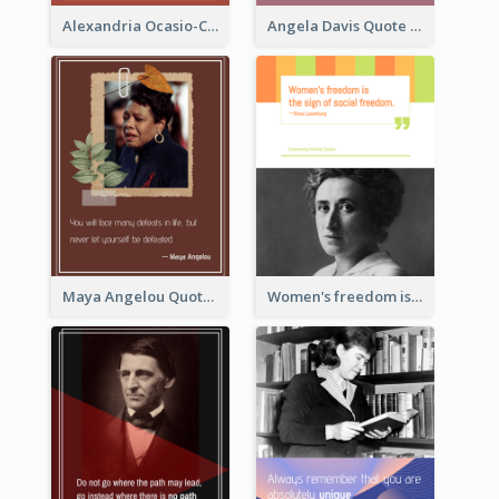
Alexandria Ocasio-Cortez Quote
Angela Davis Quote
Maya Angelou Quote 02
Women's freedom is the sign of social freedom. ―Rosa Luxemburg