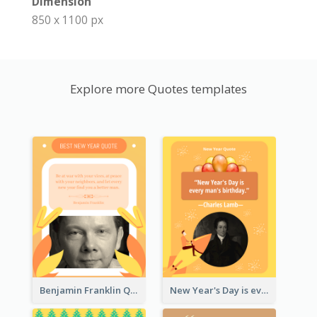
Dimension
850 x 1100 px
Explore more Quotes templates
Benjamin Franklin Quote
New Year's Day is every man's birthday. —Charles Lamb