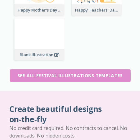
Happy Mother's Day
Happy Teachers' Day
Blank Illustration
SEE ALL FESTIVAL ILLUSTRATIONS TEMPLATES
Create beautiful designs
on-the-fly
No credit card required. No contracts to cancel. No
downloads. No hidden costs.