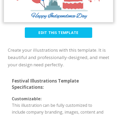
EDIT THIS TEMPLATE
Create your illustrations with this template. It is
beautiful and professionally-designed, and meet
your design need perfectly.
Festival Illustrations Template
Specifications:
Customizable:
This illustration can be fully customized to
include company branding, images, content and