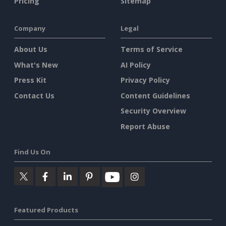
Pricing
Sitemap
Company
Legal
About Us
Terms of Service
What's New
AI Policy
Press Kit
Privacy Policy
Contact Us
Content Guidelines
Security Overview
Report Abuse
Find Us On
Featured Products