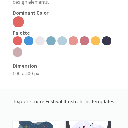
design elements.
Dominant Color
Palette
Dimension
600 x 400 px
Explore more Festival Illustrations templates