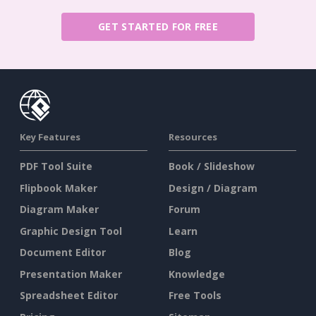
GET STARTED FOR FREE
Key Features
Resources
PDF Tool Suite
Book / Slideshow
Flipbook Maker
Design / Diagram
Diagram Maker
Forum
Graphic Design Tool
Learn
Document Editor
Blog
Presentation Maker
Knowledge
Spreadsheet Editor
Free Tools