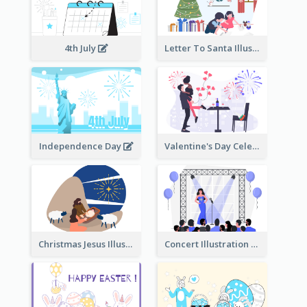
4th July
Letter To Santa Illustration
Independence Day
Valentine's Day Celebration
Christmas Jesus Illustration
Concert Illustration