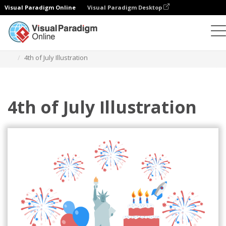
Visual Paradigm Online
Visual Paradigm Desktop
Illustrations
Templates
Festival Illustrations
4th of July Illustration
4th of July Illustration