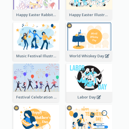
Happy Easter Rabbit Illustration
Happy Easter Illustration
Music Festival Illustration
World Whiskey Day
Festival Celebration Illustration
Labor Day