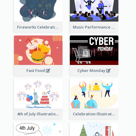
Fireworks Celebration Illustration
Music Performance Illustration
Fast Food
Cyber Monday
4th of July Illustration
Celebration Illustration