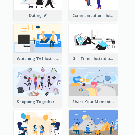
Dating
Communication Illustration
Watching TV Illustration
Girl Time Illustration
Shopping Together Illustration
Share Your Moments To The World Illustration