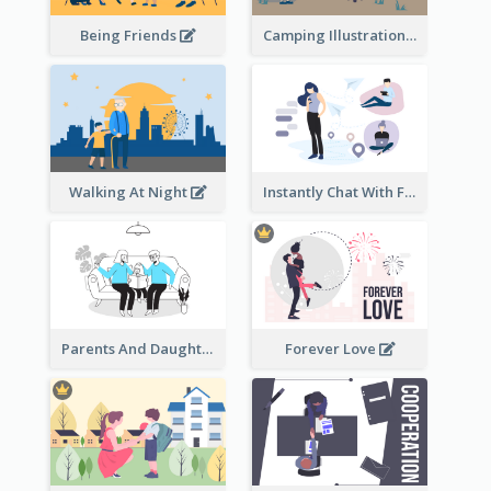
Being Friends
Camping Illustration
Walking At Night
Instantly Chat With Friends Illustration
Parents And Daughter
Forever Love