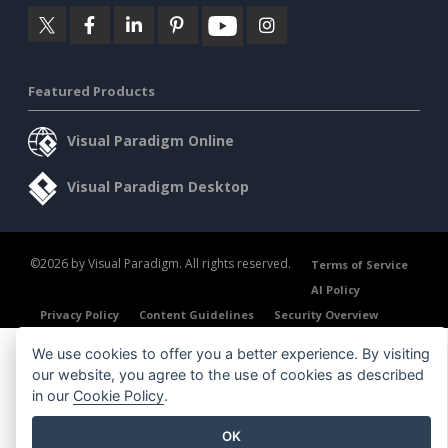
Featured Products
Visual Paradigm Online
Visual Paradigm Desktop
©2026 by Visual Paradigm. All rights reserved.
Terms of Service
AI Policy
Privacy Policy
Content Guidelines
Security Overview
We use cookies to offer you a better experience. By visiting
our website, you agree to the use of cookies as described
in our
Cookie Policy
.
OK