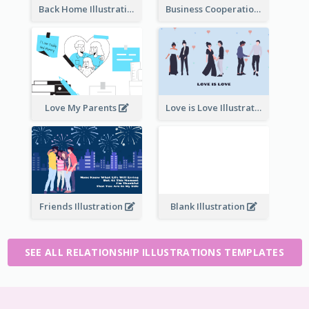
Back Home Illustration
Business Cooperation
Love My Parents
Love is Love Illustration
Friends Illustration
Blank Illustration
SEE ALL RELATIONSHIP ILLUSTRATIONS TEMPLATES