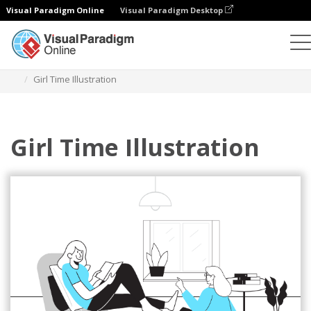
Visual Paradigm Online
Visual Paradigm Desktop
Illustrations
Templates
Relationship Illustrations
Girl Time Illustration
Girl Time Illustration