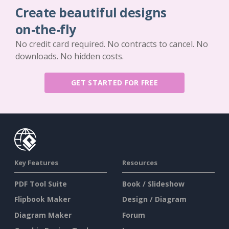
Create beautiful designs
on-the-fly
No credit card required. No contracts to cancel. No
downloads. No hidden costs.
GET STARTED FOR FREE
Key Features
Resources
PDF Tool Suite
Book / Slideshow
Flipbook Maker
Design / Diagram
Diagram Maker
Forum