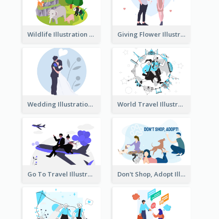
Wildlife Illustration
Giving Flower Illustration
Wedding Illustration
World Travel Illustration
Go To Travel Illustration
Don't Shop, Adopt Illustration