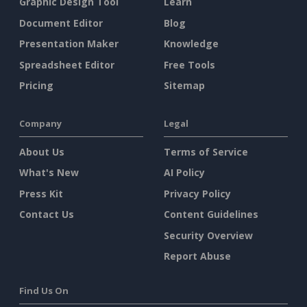
Graphic Design Tool
Learn
Document Editor
Blog
Presentation Maker
Knowledge
Spreadsheet Editor
Free Tools
Pricing
Sitemap
Company
Legal
About Us
Terms of Service
What's New
AI Policy
Press Kit
Privacy Policy
Contact Us
Content Guidelines
Security Overview
Report Abuse
Find Us On