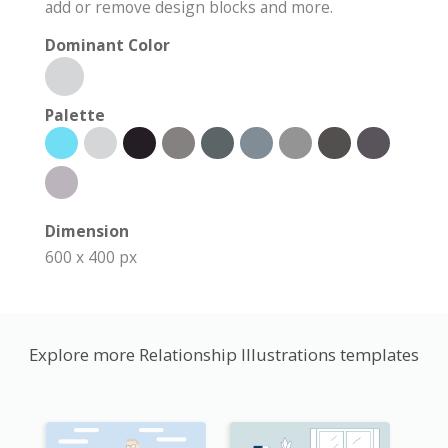
add or remove design blocks and more.
Dominant Color
Palette
Dimension
600 x 400 px
Explore more Relationship Illustrations templates