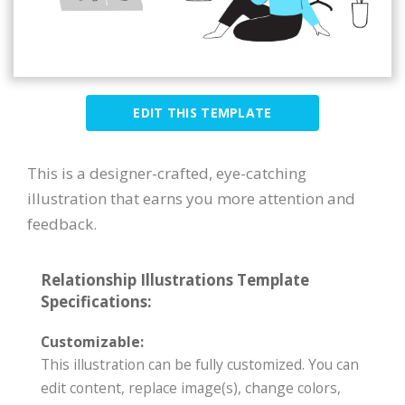
EDIT THIS TEMPLATE
This is a designer-crafted, eye-catching
illustration that earns you more attention and
feedback.
Relationship Illustrations Template
Specifications:
Customizable:
This illustration can be fully customized. You can
edit content, replace image(s), change colors,