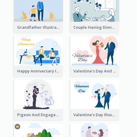
Grandfather Illustration
Couple Having Dinner Illustration
Happy Anniversary Illustration
Valentine's Day And Flower Illustration
Pigeon And Engagement Illustration
Valentine's Day Illustration