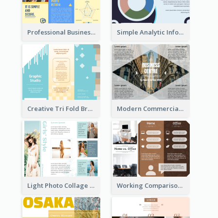
Professional Business Informational Tri Fold Brochure
Simple Analytic Informational Brochure
Creative Tri Fold Brochure
Modern Commercial Real Estate Brochure
Light Photo Collage Tri Fold Brochure
Working Comparison Tri Fold Brochure