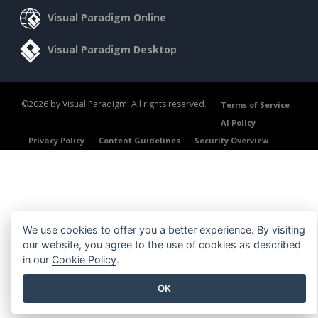
Visual Paradigm Online
Visual Paradigm Desktop
©2026 by Visual Paradigm. All rights reserved.
Terms of Service
AI Policy
Privacy Policy
Content Guidelines
Security Overview
We use cookies to offer you a better experience. By visiting
our website, you agree to the use of cookies as described
in our
Cookie Policy
.
OK