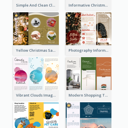
Simple And Clean Clinic Brochure Design Ideas
Informative Christmas Brochure With Graphics And Photos
Yellow Christmas Sale Brochure With Images Of Products
Photography Informative Christmas Event Brochure
Vibrant Clouds Imagery Tri Fold Brochure
Modern Shopping Tri Fold Brochure