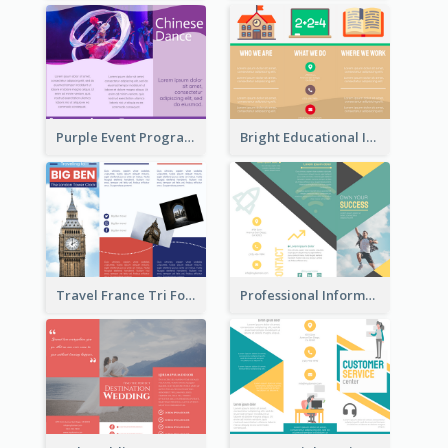
Purple Event Program Tri Fold Brochure
Bright Educational Informational Tri Fold Brochure
Travel France Tri Fold Brochure
Professional Informational Tri Fold Brochure