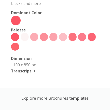
blocks and more.
Dominant Color
Palette
Dimension
1100 x 850 px
Transcript
Explore more Brochures templates