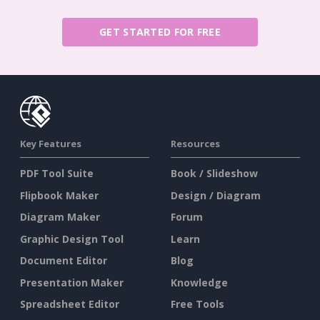
GET STARTED FOR FREE
Key Features
Resources
PDF Tool Suite
Book / Slideshow
Flipbook Maker
Design / Diagram
Diagram Maker
Forum
Graphic Design Tool
Learn
Document Editor
Blog
Presentation Maker
Knowledge
Spreadsheet Editor
Free Tools