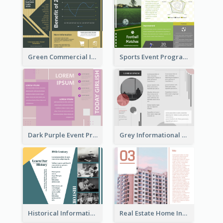
Green Commercial Informational Tri Fold Brochure
Sports Event Program Informational Tri Fold Brochure
Dark Purple Event Program Tri Fold Brochure
Grey Informational Tri Fold Brochure
Historical Informational Tri Fold Brochure
Real Estate Home Informational Brochure