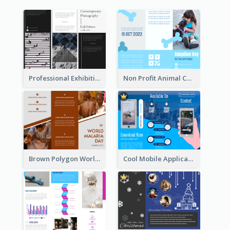
Professional Exhibition Event Tri Fold Brochure
Non Profit Animal Community Tri Fold Brochure
Brown Polygon World Malaria Day Brochure
Cool Mobile Application Promotional Brochure Design