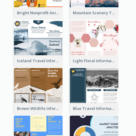
Bright Nonprofit Animal Care Tri Fold Brochure
Mountain Scenery Tri Fold Brochure
Iceland Travel Informational Tri Fold Brochure
Light Floral Informational Tri Fold Brochure
Brown Wildlife Informational Tri Fold Brochure
Blue Travel Informational Tri Fold Brochure