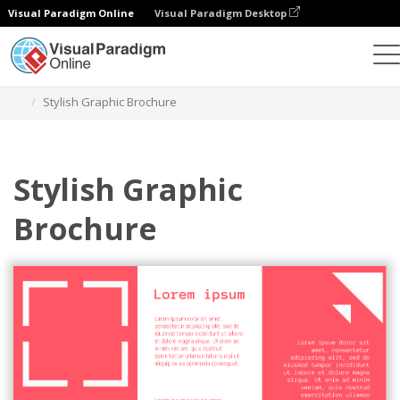
Visual Paradigm Online
Visual Paradigm Desktop
Graphic Design Tool
Templates
Brochures
Stylish Graphic Brochure
Stylish Graphic
Brochure