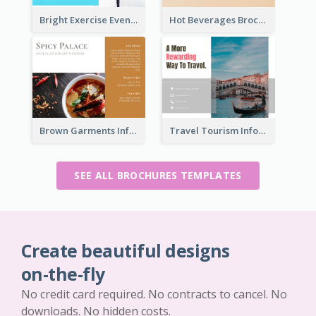
Bright Exercise Event Program Brochure
Hot Beverages Brochure
Brown Garments Informational Brochure
Travel Tourism Informational Brochure
SEE ALL BROCHURES TEMPLATES
Create beautiful designs
on-the-fly
No credit card required. No contracts to cancel. No
downloads. No hidden costs.