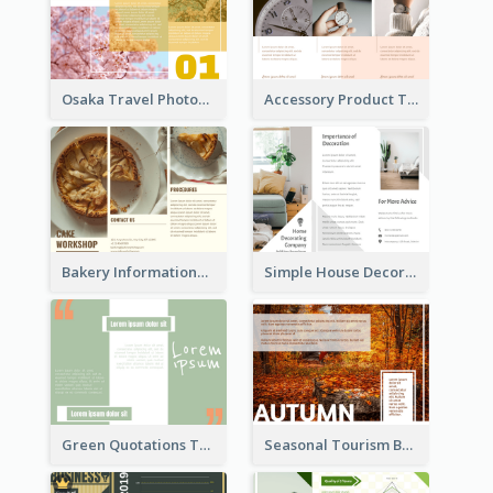
Osaka Travel Photography Tri Fold Brochure
Accessory Product Tri Fold Brochure
Bakery Informational Tri Fold Brochure
Simple House Decoration Tri Fold Brochure
Green Quotations Tri Fold Brochure
Seasonal Tourism Brochure