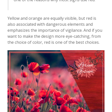
Yellow and orange are equally visible, but red is
also associated with dangerous elements and
emphasizes the importance of vigilance. And if you
want to make the design more eye-catching, from
the choice of color, red is one of the best choices.