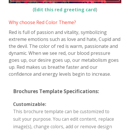
(
Edit this red greeting card
)
Why choose Red Color Theme?
Red is full of passion and vitality, symbolizing
extreme emotions such as love and hate, Cupid and
the devil. The color of red is warm, passionate and
dynamic. When we see red, our blood pressure
goes up, our desire goes up, our metabolism goes
up. Red makes us breathe faster and our
confidence and energy levels begin to increase.
Brochures Template Specifications:
Customizable:
This brochure template can be customized to
suit your purpose. You can edit content, replace
image(s), change colors, add or remove design