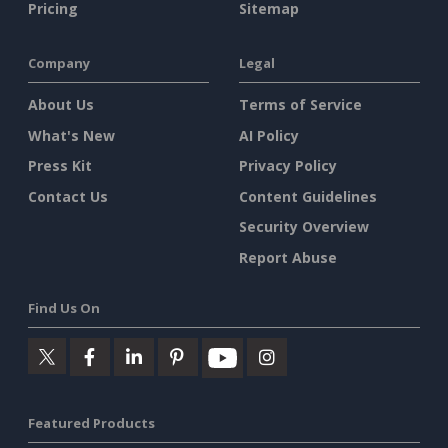
Pricing
Sitemap
Company
Legal
About Us
Terms of Service
What's New
AI Policy
Press Kit
Privacy Policy
Contact Us
Content Guidelines
Security Overview
Report Abuse
Find Us On
Featured Products