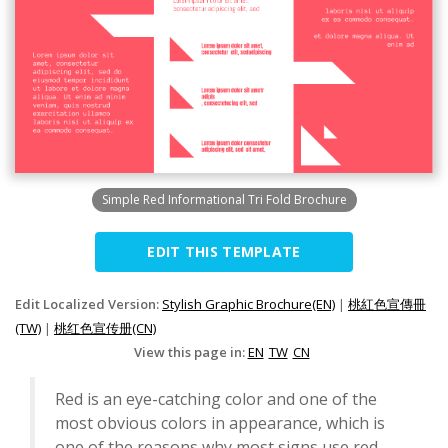
Simple Red Informational Tri Fold Brochure
EDIT THIS TEMPLATE
Edit Localized Version:
Stylish Graphic Brochure(EN)
|
桃紅色宣傳冊
(TW)
|
桃红色宣传册(CN)
View this page in:
EN
TW
CN
Red is an eye-catching color and one of the
most obvious colors in appearance, which is
one of the reasons why most signs use red.