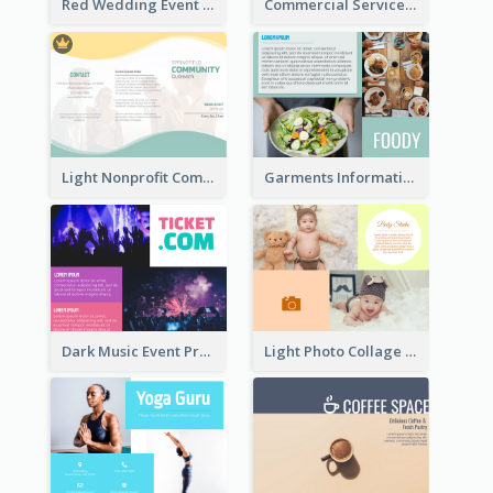
Red Wedding Event Tri Fold Brochure
Commercial Services Tri Fold Brochure
Light Nonprofit Community Tri Fold Brochure
Garments Informational Brochure
Dark Music Event Program Tri Fold Brochure
Light Photo Collage Brochure