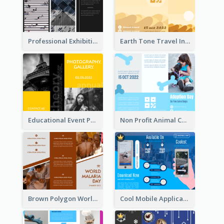
Professional Exhibition Event Tri Fold Brochure
Earth Tone Travel Informational Tri Fold Brochure
Educational Event Program Bi Fold Brochure
Non Profit Animal Community Tri Fold Brochure
Brown Polygon World Malaria Day Brochure
Cool Mobile Application Promotional Brochure Design