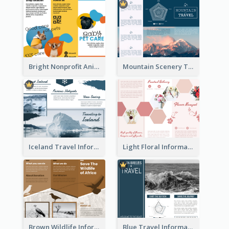
Bright Nonprofit Animal Care Tri Fold Brochure
Mountain Scenery Tri Fold Brochure
Iceland Travel Informational Tri Fold Brochure
Light Floral Informational Tri Fold Brochure
Brown Wildlife Informational Tri Fold Brochure
Blue Travel Informational Tri Fold Brochure