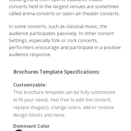
concerts held in the largest venues are sometimes
called arena concerts or open-air theater concerts.
In some concerts, such as classical music, the
audience participates passively. In other concert
Settings, especially folk or rock concerts,
performers encourage and participate in a positive
audience response.
Brochures Template Specifications:
Customizable:
This brochure template can be fully customized
to fit your needs. Feel free to edit the content,
replace image(s), change colors, add or remove
design blocks and more.
Dominant Color