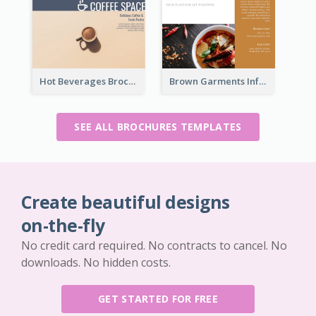
Hot Beverages Brochure
Brown Garments Informational Brochure
SEE ALL BROCHURES TEMPLATES
Create beautiful designs
on-the-fly
No credit card required. No contracts to cancel. No
downloads. No hidden costs.
GET STARTED FOR FREE