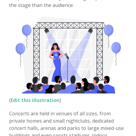
the stage than the audience.
(
Edit this illustration
)
Concerts are held in venues of all sizes, from
private homes and small nightclubs, dedicated
concert halls, arenas and parks to large mixed-use
buildings and even sports stadiums. Indoor