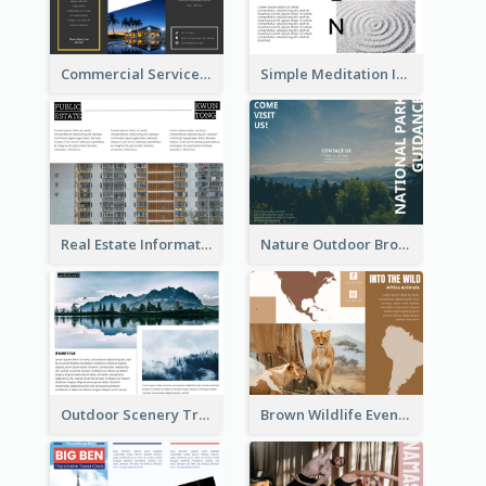
Commercial Services Tri Fold Brochure
Simple Meditation Informational Brochure
Real Estate Informational Tri Fold Brochure
Nature Outdoor Brochure
Outdoor Scenery Tri Fold Brochure
Brown Wildlife Event Program Tri Fold Brochure