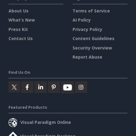
About Us
Terms of Service
What's New
AI Policy
Press Kit
Privacy Policy
Contact Us
Content Guidelines
Security Overview
Report Abuse
Find Us On
Featured Products
Visual Paradigm Online