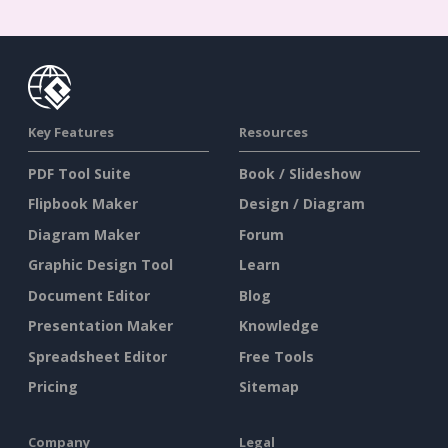
Key Features
Resources
PDF Tool Suite
Book / Slideshow
Flipbook Maker
Design / Diagram
Diagram Maker
Forum
Graphic Design Tool
Learn
Document Editor
Blog
Presentation Maker
Knowledge
Spreadsheet Editor
Free Tools
Pricing
Sitemap
Company
Legal