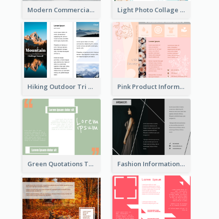
Modern Commercial Real Estate Brochure
Light Photo Collage Tri Fold Brochure
Hiking Outdoor Tri Fold Brochure
Pink Product Informational Tri Fold Brochure
Green Quotations Tri Fold Brochure
Fashion Informational Tri Fold Brochure