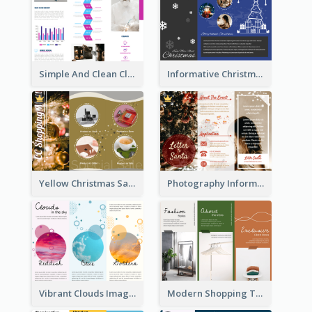
Simple And Clean Clinic Brochure Design Ideas
Informative Christmas Brochure With Graphics And Photos
Yellow Christmas Sale Brochure With Images Of Products
Photography Informative Christmas Event Brochure
Vibrant Clouds Imagery Tri Fold Brochure
Modern Shopping Tri Fold Brochure