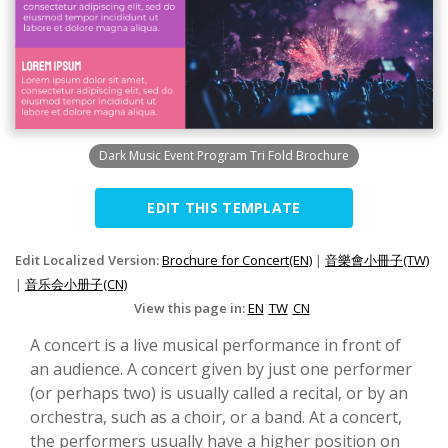
Dark Music Event Program Tri Fold Brochure
EDIT THIS TEMPLATE
Edit Localized Version:
Brochure for Concert(EN)
|
音樂會小冊子(TW)
|
音乐会小册子(CN)
View this page in:
EN
TW
CN
A concert is a live musical performance in front of
an audience. A concert given by just one performer
(or perhaps two) is usually called a recital, or by an
orchestra, such as a choir, or a band. At a concert,
the performers usually have a higher position on