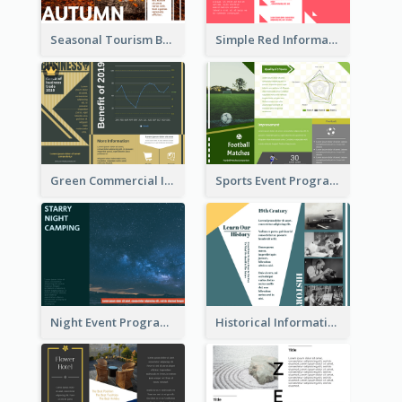
Seasonal Tourism Brochure
Simple Red Informational Tri Fold Brochure
Green Commercial Informational Tri Fold Brochure
Sports Event Program Informational Tri Fold Brochure
Night Event Program Brochure
Historical Informational Tri Fold Brochure