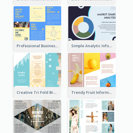
Professional Business Informational Tri Fold Brochure
Simple Analytic Informational Brochure
Creative Tri Fold Brochure
Trendy Fruit Informational Tri Fold Brochure