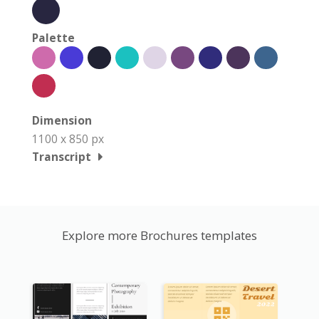
Palette
Dimension
1100 x 850 px
Transcript
Explore more Brochures templates