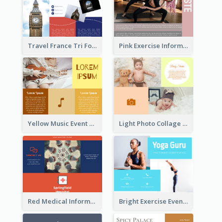
Travel France Tri Fold Brochure
Pink Exercise Informational Brochure
Yellow Music Event Program Brochure
Light Photo Collage Brochure
Red Medical Informational Tri Fold Brochure
Bright Exercise Event Program Brochure