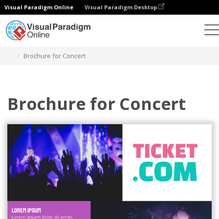
Visual Paradigm Online
Visual Paradigm Desktop
Graphic Design Tool
Templates
Brochures
Brochure for Concert
Brochure for Concert