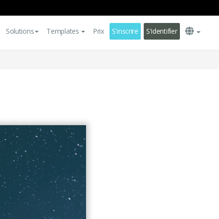
Solutions
Templates
Prix
S'inscrire
S'identifier