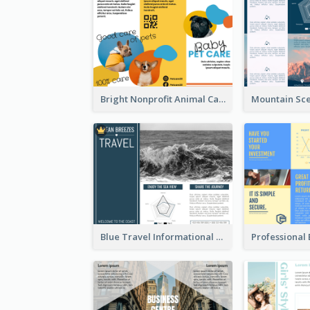
Bright Nonprofit Animal Care Tri Fold Brochure
Blue Travel Informational Tri Fold Brochure