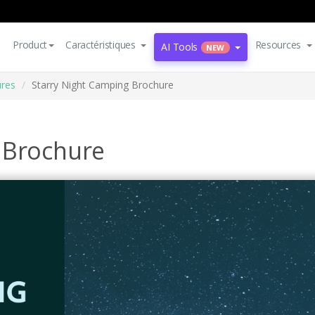
Product
Caractéristiques
Resources
AI Tools
NEW
res
Starry Night Camping Brochure
 Brochure