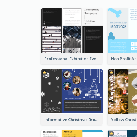
Professional Exhibition Event Tri Fold Brochure
Informative Christmas Brochure With Graphics And Photos