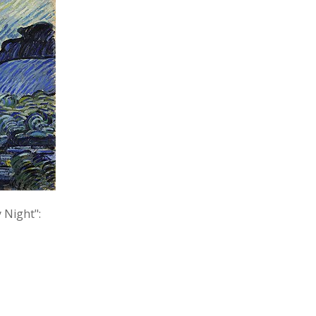
 Night":