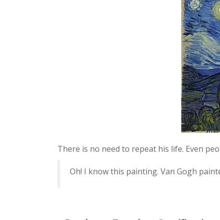
There is no need to repeat his life. Even pe
Oh! I know this painting. Van Gogh painte