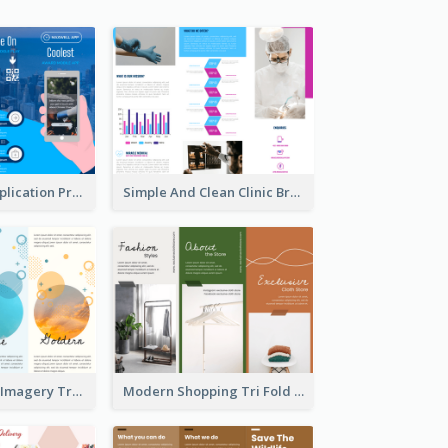
Cool Mobile Application Promotional Brochure Design
Simple And Clean Clinic Brochure Design Ideas
Vibrant Clouds Imagery Tri Fold Brochure
Modern Shopping Tri Fold Brochure