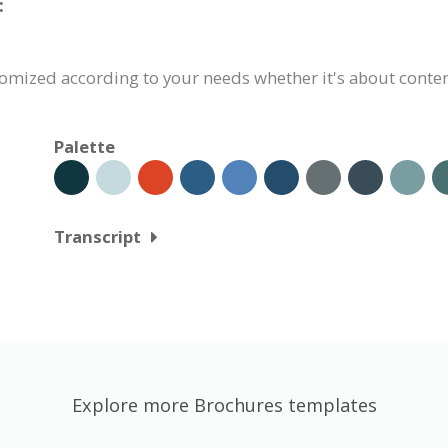
:
omized according to your needs whether it's about content,
Palette
Transcript
Explore more Brochures templates