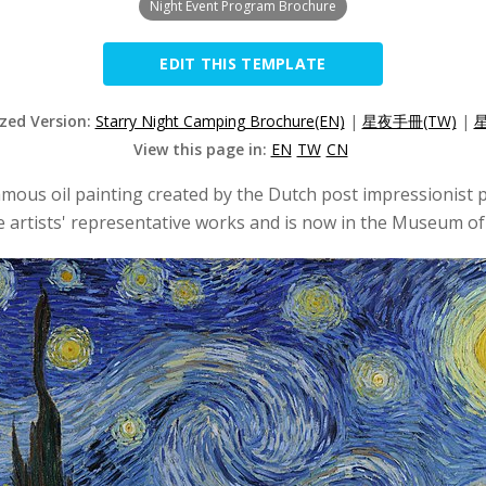
Night Event Program Brochure
EDIT THIS TEMPLATE
ized Version:
Starry Night Camping Brochure(EN)
|
星夜手冊(TW)
|
星
View this page in:
EN
TW
CN
famous oil painting created by the Dutch post impressionist 
 the artists' representative works and is now in the Museum 