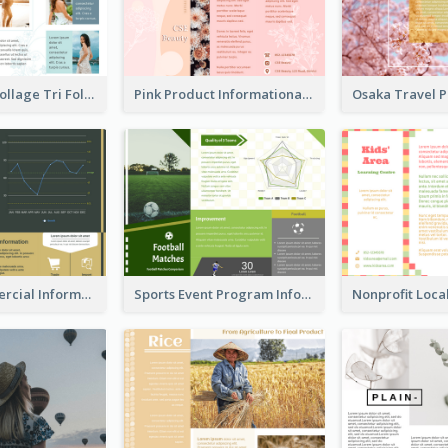
Light Photo Collage Tri Fold Brochure
Pink Product Informational Tri Fold Brochure
Green Commercial Informational Tri Fold Brochure
Sports Event Program Informational Tri Fold Brochure