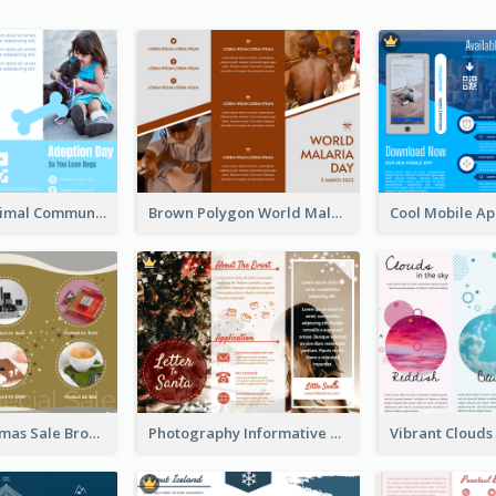
Non Profit Animal Community Tri Fold Brochure
Brown Polygon World Malaria Day Brochure
Yellow Christmas Sale Brochure With Images Of Products
Photography Informative Christmas Event Brochure