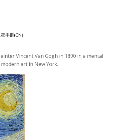
夜手册(CN)
painter Vincent Van Gogh in 1890 in a mental
of modern art in New York.