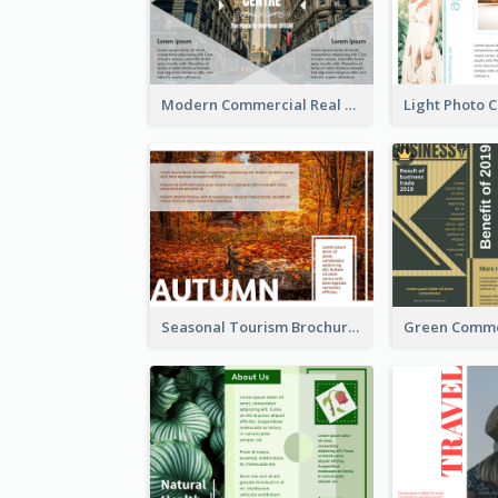
Modern Commercial Real Estate Brochure
Seasonal Tourism Brochure