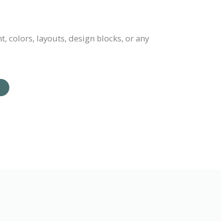
 colors, layouts, design blocks, or any