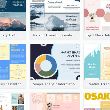
Mountain Scenery Tri Fold Brochure
Iceland Travel Informational Tri Fold Brochure
Professional Business Informational Tri Fold Brochure
Simple Analytic Informational Brochure