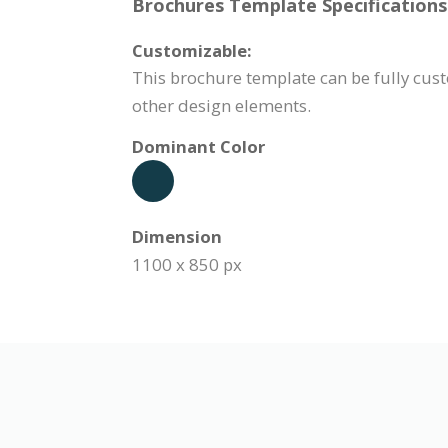
Brochures Template Specifications
Customizable:
This brochure template can be fully cust
other design elements.
Dominant Color
Dimension
1100 x 850 px