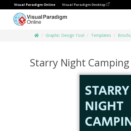
Visual Paradigm Online
Visual Paradigm Desktop
Graphic Design Tool
Templates
Brochu
Starry Night Camping