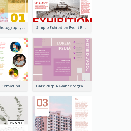
Osaka Travel Photography Tri Fold Brochure
Simple Exhibition Event Brochure
Nonprofit Local Community Tri Fold Brochure
Dark Purple Event Program Tri Fold Brochure