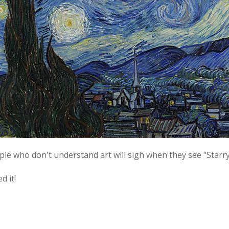
ople who don't understand art will sigh when they see "Starry
d it!