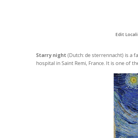
Edit Local
Starry night
(Dutch: de sterrennacht) is a 
hospital in Saint Remi, France. It is one of