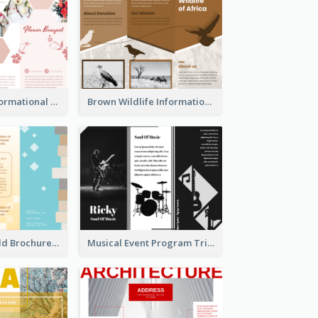
Light Floral Informational Tri Fold Brochure
Brown Wildlife Informational Tri Fold Brochure
Creative Tri Fold Brochure
Musical Event Program Tri Fold Brochure