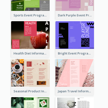
Sports Event Program Informational Tri Fold Brochure
Dark Purple Event Program Tri Fold Brochure
Health Diet Informational Brochure
Bright Event Program Tri Fold Brochure
Seasonal Product Informational Tri Fold Brochure
Japan Travel Informational Tri Fold Brochure