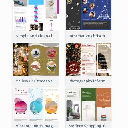
Simple And Clean Clinic Brochure Design Ideas
Informative Christmas Brochure With Graphics And Photos
Yellow Christmas Sale Brochure With Images Of Products
Photography Informative Christmas Event Brochure
Vibrant Clouds Imagery Tri Fold Brochure
Modern Shopping Tri Fold Brochure