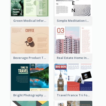
Green Medical Informational Tri Fold Brochure
Simple Meditation Informational Brochure
Beverage Product Tri Fold Brochure
Real Estate Home Informational Brochure
Bright Photography Travel Tri Fold Brochure
Travel France Tri Fold Brochure