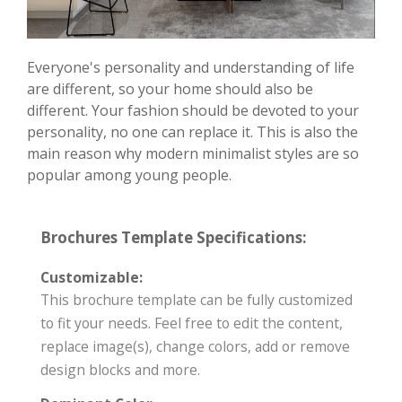
Everyone's personality and understanding of life
are different, so your home should also be
different. Your fashion should be devoted to your
personality, no one can replace it. This is also the
main reason why modern minimalist styles are so
popular among young people.
Brochures Template Specifications:
Customizable:
This brochure template can be fully customized
to fit your needs. Feel free to edit the content,
replace image(s), change colors, add or remove
design blocks and more.