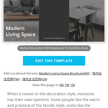
Home Decoration Informational Tri Fold Brochure
EDIT THIS TEMPLATE
Edit Localized Version:
Modern Living Space Brochure(EN)
|
現代生
活空間(TW)
|
现代生活空间(CN)
View this page in:
EN
TW
CN
When it comes to the decoration style, everyone
has their own opinions. Some people like the warm
and practical of the Nordic style, some like the