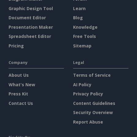
Graphic Design Tool
Learn
Document Editor
Blog
Presentation Maker
Knowledge
Spreadsheet Editor
Free Tools
Pricing
Sitemap
Company
Legal
About Us
Terms of Service
What's New
AI Policy
Press Kit
Privacy Policy
Contact Us
Content Guidelines
Security Overview
Report Abuse