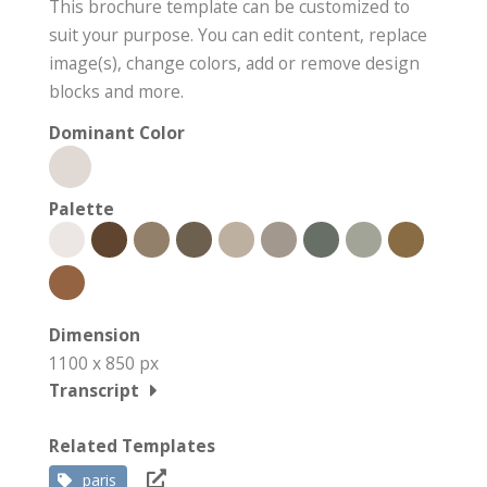
This brochure template can be customized to
suit your purpose. You can edit content, replace
image(s), change colors, add or remove design
blocks and more.
Dominant Color
Palette
Dimension
1100 x 850 px
Transcript
Related Templates
paris