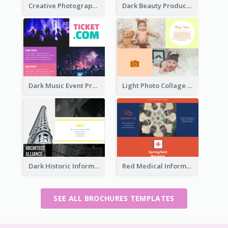
Creative Photography Tri Fold Brochure
Dark Beauty Product Informational Brochure
Dark Music Event Program Tri Fold Brochure
Light Photo Collage Brochure
Dark Historic Informational Tri Fold Brochure
Red Medical Informational Tri Fold Brochure
SEE ALL BROCHURES TEMPLATES