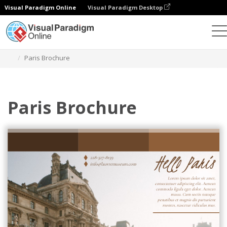
Visual Paradigm Online
Visual Paradigm Desktop
Graphic Design Tool
Templates
Brochures
Paris Brochure
Paris Brochure