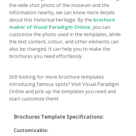
the wide shot photo of the museum and the
information nearby, we can know more details
about this historical heritage. By the
brochure
maker of Visual Paradigm Online
, you can
customize the photo used in the templates, while
the text content, colour, and other elements can
also be changed. It can help you to make the
brochures you need effortlessly.
Still looking for more brochure templates
introducing famous spots? Visit Visual Paradigm
Online and pick up the templates you need and
start customize them!
Brochures Template Specifications:
Customizable: