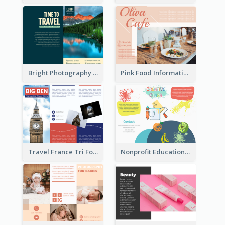
Bright Photography Travel Tri Fold Brochure
Pink Food Informational Brochure
Travel France Tri Fold Brochure
Nonprofit Educational Class Tri Fold Brochure