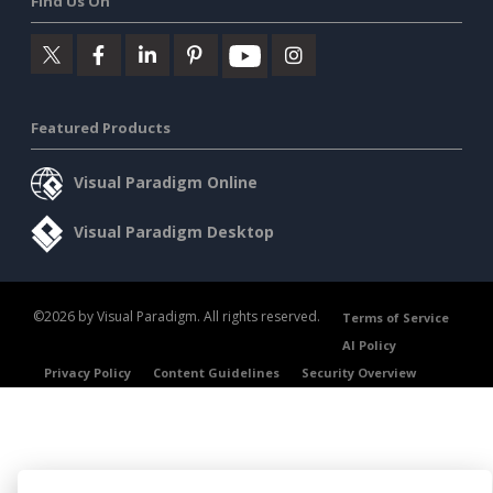
Find Us On
Featured Products
Visual Paradigm Online
Visual Paradigm Desktop
©2026 by Visual Paradigm. All rights reserved.
Terms of Service
AI Policy
Privacy Policy
Content Guidelines
Security Overview