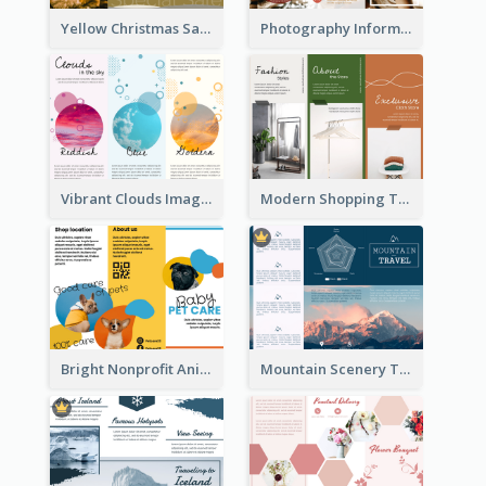
Yellow Christmas Sale Brochure With Images Of Products
Photography Informative Christmas Event Brochure
Vibrant Clouds Imagery Tri Fold Brochure
Modern Shopping Tri Fold Brochure
Bright Nonprofit Animal Care Tri Fold Brochure
Mountain Scenery Tri Fold Brochure