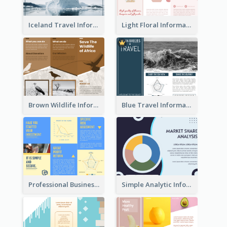
Iceland Travel Informational Tri Fold Brochure
Light Floral Informational Tri Fold Brochure
Brown Wildlife Informational Tri Fold Brochure
Blue Travel Informational Tri Fold Brochure
Professional Business Informational Tri Fold Brochure
Simple Analytic Informational Brochure