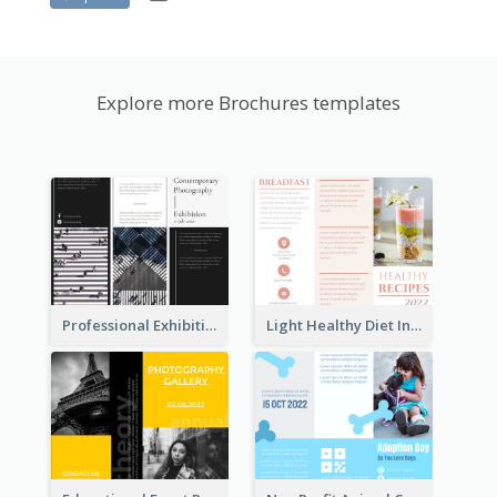
Explore more Brochures templates
Professional Exhibition Event Tri Fold Brochure
Light Healthy Diet Informational Tri Fold Brochure