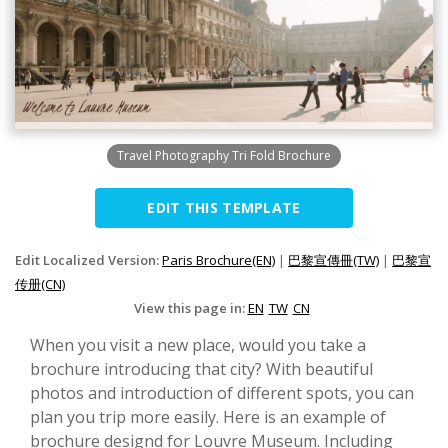
Travel Photography Tri Fold Brochure
EDIT THIS TEMPLATE
Edit Localized Version:
Paris Brochure(EN)
|
巴黎宣傳冊(TW)
|
巴黎宣
传册(CN)
View this page in:
EN
TW
CN
When you visit a new place, would you take a
brochure introducing that city? With beautiful
photos and introduction of different spots, you can
plan you trip more easily. Here is an example of
brochure designd for Louvre Museum. Including