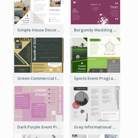
Simple House Decoration Tri Fold Brochure
Burgundy Wedding Theme Tri Fold Brochure
Green Commercial Informational Tri Fold Brochure
Sports Event Program Informational Tri Fold Brochure
Dark Purple Event Program Tri Fold Brochure
Grey Informational Tri Fold Brochure