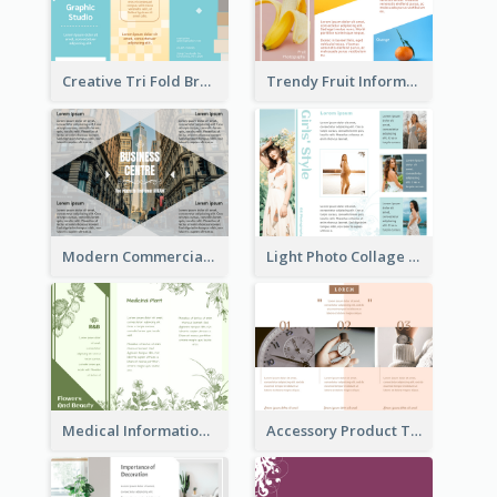
Creative Tri Fold Brochure
Trendy Fruit Informational Tri Fold Brochure
Modern Commercial Real Estate Brochure
Light Photo Collage Tri Fold Brochure
Medical Informational Tri Fold Brochure
Accessory Product Tri Fold Brochure