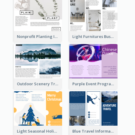
Nonprofit Planting Informational Brochure
Light Furnitures Business Tri Fold Brochure
Outdoor Scenery Tri Fold Brochure
Purple Event Program Tri Fold Brochure
Light Seasonal Holiday Tri Fold Brochure
Blue Travel Informational Tri Fold Brochure