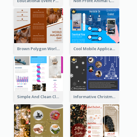
Educational Event Program Bi Fold Brochure
Non Profit Animal Community Tri Fold Brochure
Brown Polygon World Malaria Day Brochure
Cool Mobile Application Promotional Brochure Design
Simple And Clean Clinic Brochure Design Ideas
Informative Christmas Brochure With Graphics And Photos