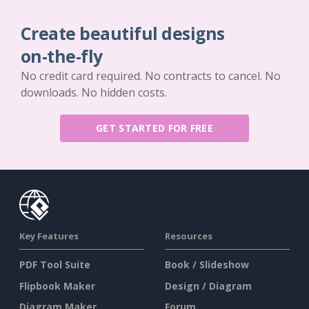
Create beautiful designs
on-the-fly
No credit card required. No contracts to cancel. No
downloads. No hidden costs.
GET STARTED FOR FREE
Key Features
Resources
PDF Tool Suite
Book / Slideshow
Flipbook Maker
Design / Diagram
Diagram Maker
Forum