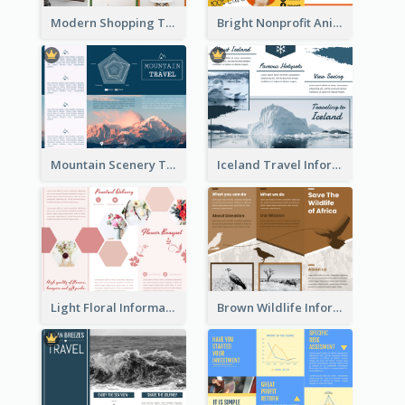
Modern Shopping Tri Fold Brochure
Bright Nonprofit Animal Care Tri Fold Brochure
Mountain Scenery Tri Fold Brochure
Iceland Travel Informational Tri Fold Brochure
Light Floral Informational Tri Fold Brochure
Brown Wildlife Informational Tri Fold Brochure