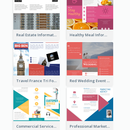
Real Estate Informational Tri Fold Brochure
Healthy Meal Informational Tri Fold Brochure
Travel France Tri Fold Brochure
Red Wedding Event Tri Fold Brochure
Commercial Services Tri Fold Brochure
Professional Marketing Informational Tri Fold Brochure