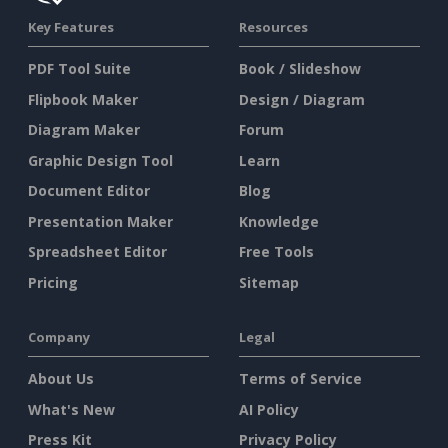
Key Features
Resources
PDF Tool Suite
Book / Slideshow
Flipbook Maker
Design / Diagram
Diagram Maker
Forum
Graphic Design Tool
Learn
Document Editor
Blog
Presentation Maker
Knowledge
Spreadsheet Editor
Free Tools
Pricing
Sitemap
Company
Legal
About Us
Terms of Service
What's New
AI Policy
Press Kit
Privacy Policy