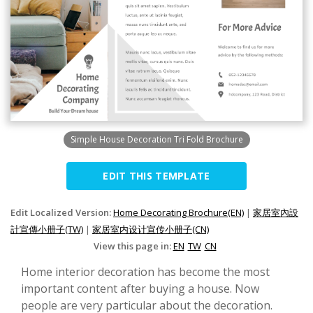
Simple House Decoration Tri Fold Brochure
EDIT THIS TEMPLATE
Edit Localized Version:
Home Decorating Brochure(EN)
|
家居室內設
計宣傳小册子(TW)
|
家居室内设计宣传小册子(CN)
View this page in:
EN
TW
CN
Home interior decoration has become the most
important content after buying a house. Now
people are very particular about the decoration.