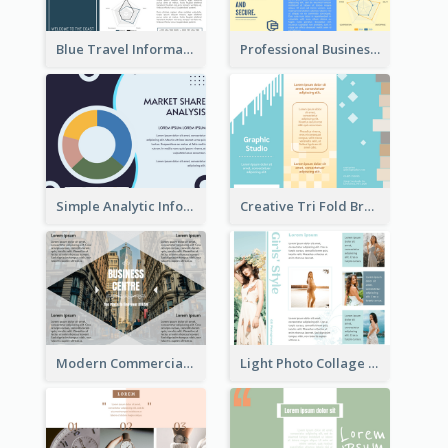
Blue Travel Informational Tri Fold Brochure
Professional Business Informational Tri Fold Brochure
Simple Analytic Informational Brochure
Creative Tri Fold Brochure
Modern Commercial Real Estate Brochure
Light Photo Collage Tri Fold Brochure