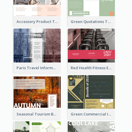
Accessory Product Tri Fold Brochure
Green Quotations Tri Fold Brochure
Paris Travel Informational Tri Fold Brochure
Red Health Fitness Event Brochure
Seasonal Tourism Brochure
Green Commercial Informational Tri Fold Brochure