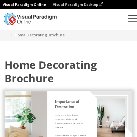
Visual Paradigm Online
Visual Paradigm Desktop
Graphic Design Tool
Templates
Brochures
Home Decorating Brochure
Home Decorating
Brochure