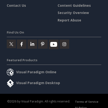
Contact Us
Content Guidelines
Security Overview
Report Abuse
Find Us On
Featured Products
Visual Paradigm Online
Visual Paradigm Desktop
©2026 by Visual Paradigm. All rights reserved.
Terms of Service
AI Policy