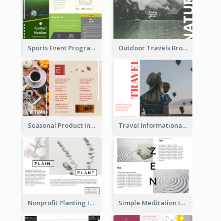
Sports Event Program Informational Tri Fold Brochure
Outdoor Travels Brochure
Seasonal Product Informational Tri Fold Brochure
Travel Informational Brochure
Nonprofit Planting Informational Brochure
Simple Meditation Informational Brochure