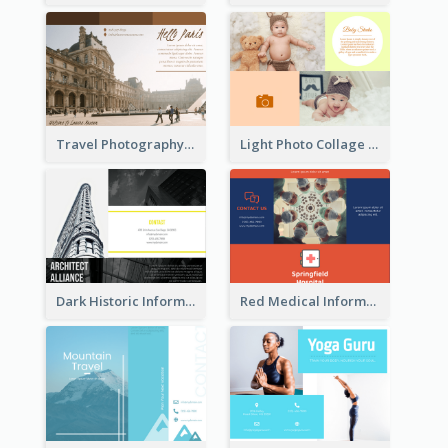
Travel Photography Tri Fold Brochure
Light Photo Collage Brochure
Dark Historic Informational Tri Fold Brochure
Red Medical Informational Tri Fold Brochure