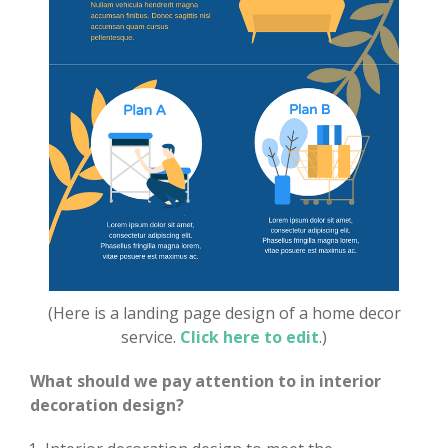
(Here is a landing page design of a home decor
service.
Click here to edit
.)
What should we pay attention to in interior
decoration design?