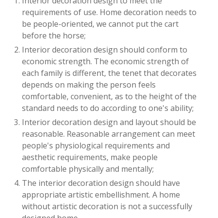
Interior decoration design to meet the
requirements of use. Home decoration needs to
be people-oriented, we cannot put the cart
before the horse;
Interior decoration design should conform to
economic strength. The economic strength of
each family is different, the tenet that decorates
depends on making the person feels
comfortable, convenient, as to the height of the
standard needs to do according to one's ability;
Interior decoration design and layout should be
reasonable. Reasonable arrangement can meet
people's physiological requirements and
aesthetic requirements, make people
comfortable physically and mentally;
The interior decoration design should have
appropriate artistic embellishment. A home
without artistic decoration is not a successfully
designed home.