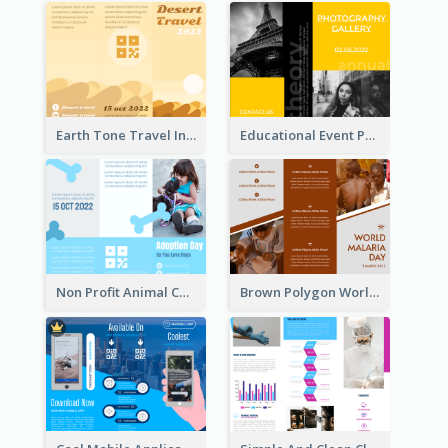
Earth Tone Travel Informational Tri Fold Brochure
Educational Event Program Bi Fold Brochure
Non Profit Animal Community Tri Fold Brochure
Brown Polygon World Malaria Day Brochure