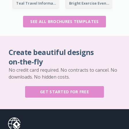
Teal Travel Informational Tri Fold Brochure
Bright Exercise Event Program Brochure
SEE ALL BROCHURES TEMPLATES
Create beautiful designs
on-the-fly
No credit card required. No contracts to cancel. No
downloads. No hidden costs.
GET STARTED FOR FREE