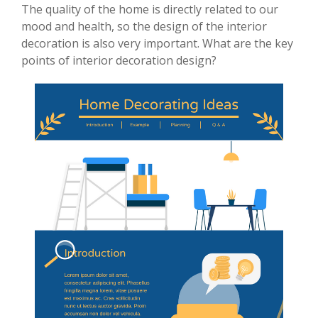
The quality of the home is directly related to our
mood and health, so the design of the interior
decoration is also very important. What are the key
points of interior decoration design?