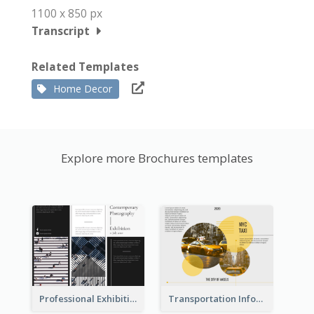
1100 x 850 px
Transcript
Related Templates
Home Decor
Explore more Brochures templates
Professional Exhibition Event Tri Fold Brochure
Transportation Information Tri Fold Brochure