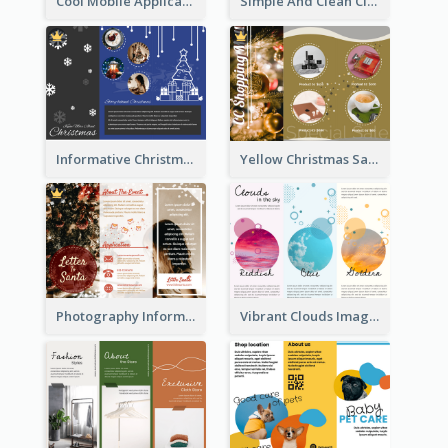
Cool Mobile Application Promotional Brochure Design
Simple And Clean Clinic Brochure Design Ideas
Informative Christmas Brochure With Graphics And Photos
Yellow Christmas Sale Brochure With Images Of Products
Photography Informative Christmas Event Brochure
Vibrant Clouds Imagery Tri Fold Brochure