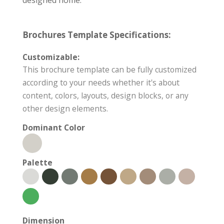
Brochures Template Specifications:
Customizable:
This brochure template can be fully customized
according to your needs whether it's about
content, colors, layouts, design blocks, or any
other design elements.
Dominant Color
Palette
Dimension