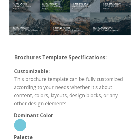
Brochures Template Specifications:
Customizable:
This brochure template can be fully customized
according to your needs whether it's about
content, colors, layouts, design blocks, or any
other design elements.
Dominant Color
Palette