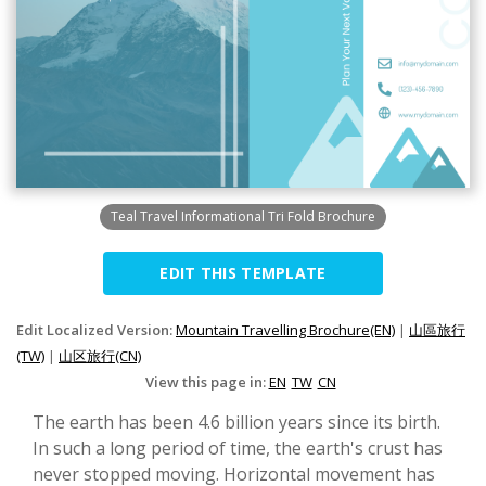
Teal Travel Informational Tri Fold Brochure
EDIT THIS TEMPLATE
Edit Localized Version:
Mountain Travelling Brochure(EN)
|
山區旅行
(TW)
|
山区旅行(CN)
View this page in:
EN
TW
CN
The earth has been 4.6 billion years since its birth.
In such a long period of time, the earth's crust has
never stopped moving. Horizontal movement has