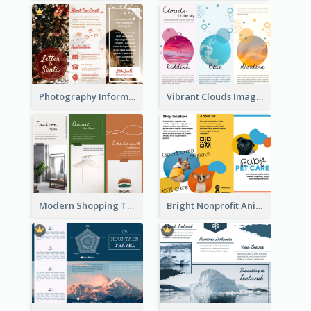
Photography Informative Christmas Event Brochure
Vibrant Clouds Imagery Tri Fold Brochure
Modern Shopping Tri Fold Brochure
Bright Nonprofit Animal Care Tri Fold Brochure