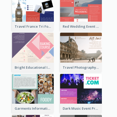
Travel France Tri Fold Brochure
Red Wedding Event Tri Fold Brochure
Bright Educational Information Tri Fold Brochure
Travel Photography Tri Fold Brochure
Garments Informational Brochure
Dark Music Event Program Tri Fold Brochure