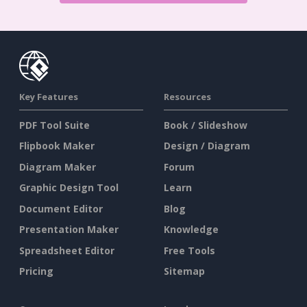
Key Features
Resources
PDF Tool Suite
Book / Slideshow
Flipbook Maker
Design / Diagram
Diagram Maker
Forum
Graphic Design Tool
Learn
Document Editor
Blog
Presentation Maker
Knowledge
Spreadsheet Editor
Free Tools
Pricing
Sitemap