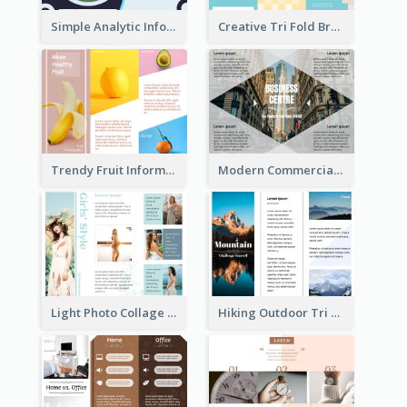
Simple Analytic Informational Brochure
Creative Tri Fold Brochure
Trendy Fruit Informational Tri Fold Brochure
Modern Commercial Real Estate Brochure
Light Photo Collage Tri Fold Brochure
Hiking Outdoor Tri Fold Brochure