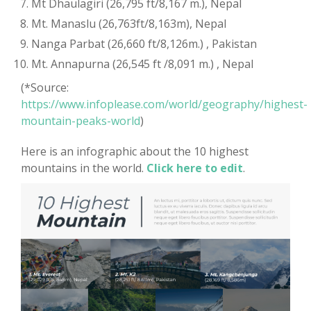
Mt Dhaulagiri (26,795 ft/8,167 m.), Nepal
Mt. Manaslu (26,763ft/8,163m), Nepal
Nanga Parbat (26,660 ft/8,126m.) , Pakistan
Mt. Annapurna (26,545 ft /8,091 m.) , Nepal
(*Source:
https://www.infoplease.com/world/geography/highest-
mountain-peaks-world
)
Here is an infographic about the 10 highest
mountains in the world.
Click here to edit
.