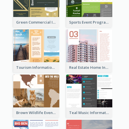
Green Commercial Informational Tri Fold Brochure
Sports Event Program Informational Tri Fold Brochure
Tourism Informational Tri Fold Brochure
Real Estate Home Informational Brochure
Brown Wildlife Event Program Tri Fold Brochure
Teal Music Informational Tri Fold Brochure