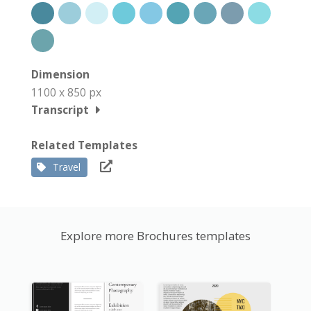
Dimension
1100 x 850 px
Transcript
Related Templates
Travel
Explore more Brochures templates