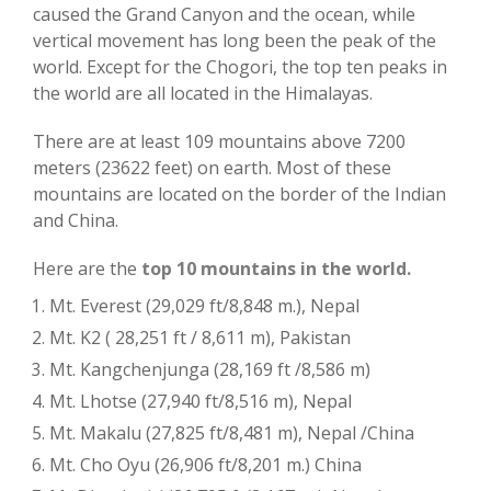
caused the Grand Canyon and the ocean, while
vertical movement has long been the peak of the
world. Except for the Chogori, the top ten peaks in
the world are all located in the Himalayas.
There are at least 109 mountains above 7200
meters (23622 feet) on earth. Most of these
mountains are located on the border of the Indian
and China.
Here are the
top 10 mountains in the world.
Mt. Everest (29,029 ft/8,848 m.), Nepal
Mt. K2 ( 28,251 ft / 8,611 m), Pakistan
Mt. Kangchenjunga (28,169 ft /8,586 m)
Mt. Lhotse (27,940 ft/8,516 m), Nepal
Mt. Makalu (27,825 ft/8,481 m), Nepal /China
Mt. Cho Oyu (26,906 ft/8,201 m.) China