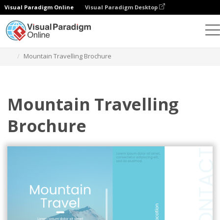
Visual Paradigm Online
Visual Paradigm Desktop
Graphic Design Tool
Templates
Brochures
Mountain Travelling Brochure
Mountain Travelling
Brochure