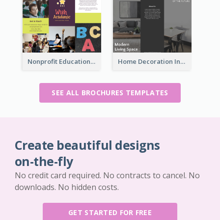
Nonprofit Educational Informational Tri Fold Brochure
Home Decoration Informational Tri Fold Brochure
SEE ALL BROCHURES TEMPLATES
Create beautiful designs
on-the-fly
No credit card required. No contracts to cancel. No
downloads. No hidden costs.
GET STARTED FOR FREE