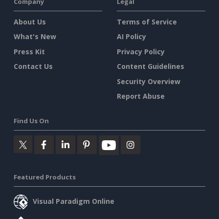
Company
Legal
About Us
Terms of Service
What's New
AI Policy
Press Kit
Privacy Policy
Contact Us
Content Guidelines
Security Overview
Report Abuse
Find Us On
Featured Products
Visual Paradigm Online