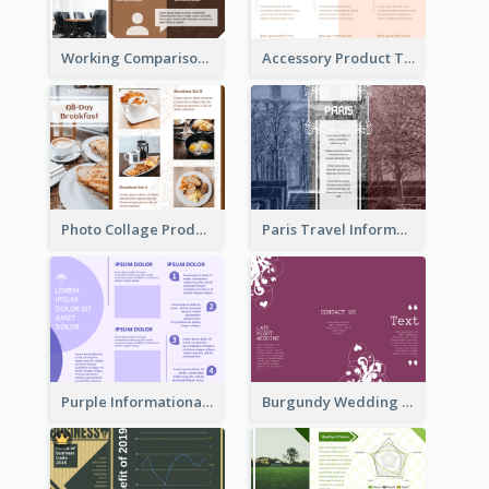
Working Comparison Tri Fold Brochure
Accessory Product Tri Fold Brochure
Photo Collage Product Informational Tri Fold Brochure
Paris Travel Informational Tri Fold Brochure
Purple Informational Tri Fold Brochure
Burgundy Wedding Theme Tri Fold Brochure