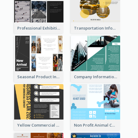
Professional Exhibition Event Tri Fold Brochure
Transportation Information Tri Fold Brochure
Seasonal Product Informational Tri Fold Brochure
Company Informational Tri Fold Brochure
Yellow Commercial Event Program Tri Fold Brochure
Non Profit Animal Community Tri Fold Brochure