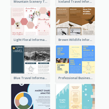
Mountain Scenery Tri Fold Brochure
Iceland Travel Informational Tri Fold Brochure
Light Floral Informational Tri Fold Brochure
Brown Wildlife Informational Tri Fold Brochure
Blue Travel Informational Tri Fold Brochure
Professional Business Informational Tri Fold Brochure