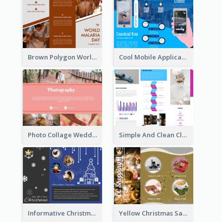
Brown Polygon World Malaria Day Brochure
Cool Mobile Application Promotional Brochure Design
Photo Collage Wedding Brochure
Simple And Clean Clinic Brochure Design Ideas
Informative Christmas Brochure With Graphics And Photos
Yellow Christmas Sale Brochure With Images Of Products