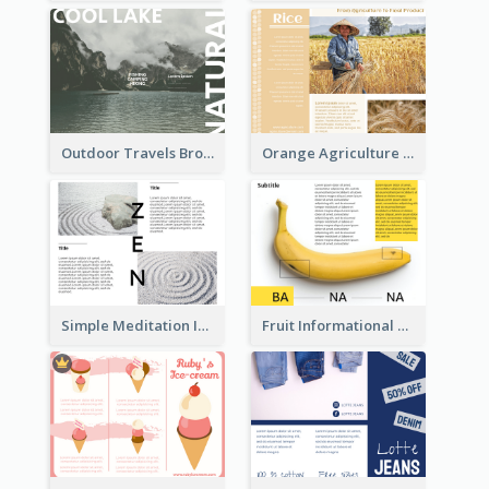
Outdoor Travels Brochure
Orange Agriculture Tri Fold Brochure
Simple Meditation Informational Brochure
Fruit Informational Tri Fold Brochure