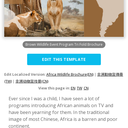
Brown Wildlife Event Program Tri Fold Brochure
EDIT THIS TEMPLATE
Edit Localized Version:
Africa Wildlife Brochure(EN)
|
非洲動物宣傳冊
(TW)
|
非洲动物宣传册(CN)
View this page in:
EN
TW
CN
Ever since I was a child, I have seen a lot of
programs introducing African animals on TV and
have been yearning for them. In the traditional
image of most Chinese, Africa is a barren and poor
continent.