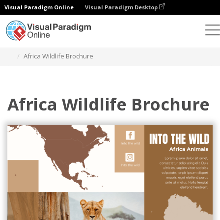
Visual Paradigm Online
Visual Paradigm Desktop
Graphic Design Tool
Templates
Brochures
Africa Wildlife Brochure
Africa Wildlife Brochure