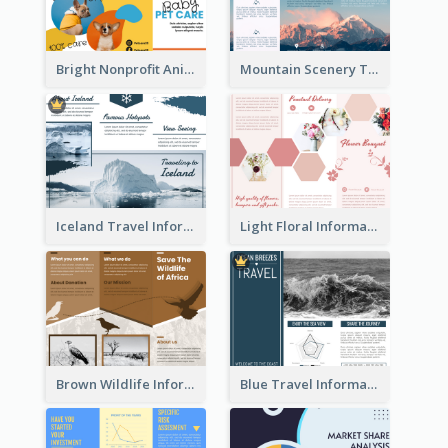
Bright Nonprofit Animal Care Tri Fold Brochure
Mountain Scenery Tri Fold Brochure
Iceland Travel Informational Tri Fold Brochure
Light Floral Informational Tri Fold Brochure
Brown Wildlife Informational Tri Fold Brochure
Blue Travel Informational Tri Fold Brochure