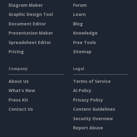
Diagram Maker
Forum
Graphic Design Tool
Learn
Document Editor
Blog
Presentation Maker
Knowledge
Spreadsheet Editor
Free Tools
Pricing
Sitemap
Company
Legal
About Us
Terms of Service
What's New
AI Policy
Press Kit
Privacy Policy
Contact Us
Content Guidelines
Security Overview
Report Abuse