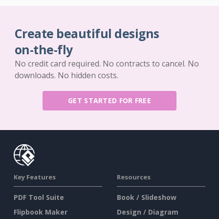
Create beautiful designs
on-the-fly
No credit card required. No contracts to cancel. No
downloads. No hidden costs.
GET STARTED FOR FREE
Key Features
Resources
PDF Tool Suite
Book / Slideshow
Flipbook Maker
Design / Diagram