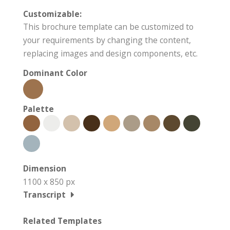
Customizable:
This brochure template can be customized to
your requirements by changing the content,
replacing images and design components, etc.
Dominant Color
Palette
Dimension
1100 x 850 px
Transcript
Related Templates