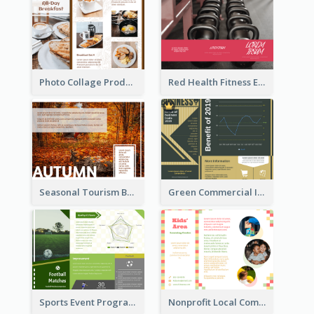
Photo Collage Product Informational Tri Fold Brochure
Red Health Fitness Event Brochure
Seasonal Tourism Brochure
Green Commercial Informational Tri Fold Brochure
Sports Event Program Informational Tri Fold Brochure
Nonprofit Local Community Tri Fold Brochure