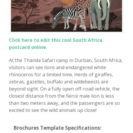
Click here to edit this cool South Africa
postcard online
.
At the Thanda Safari camp in Durban, South Africa,
visitors can see lions and endangered white
rhinoceros for a limited time. Herds of giraffes,
zebras, gazelles, buffalo and wildebeests are
beyond sight. On a fully open off-road vehicle, the
closest distance from the fierce male lion is less
than two meters away, and the passengers are so
excited to see the wild animals up close!
Brochures Template Specifications: