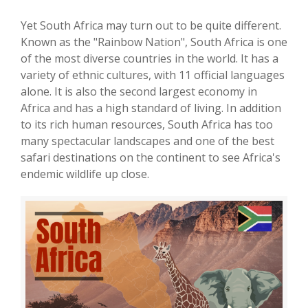
Yet South Africa may turn out to be quite different.
Known as the "Rainbow Nation", South Africa is one
of the most diverse countries in the world. It has a
variety of ethnic cultures, with 11 official languages
alone. It is also the second largest economy in
Africa and has a high standard of living. In addition
to its rich human resources, South Africa has too
many spectacular landscapes and one of the best
safari destinations on the continent to see Africa's
endemic wildlife up close.