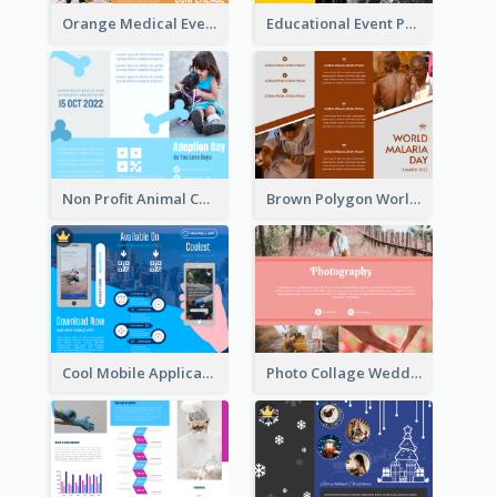
Orange Medical Event Program Tri Fold Brochure
Educational Event Program Bi Fold Brochure
Non Profit Animal Community Tri Fold Brochure
Brown Polygon World Malaria Day Brochure
Cool Mobile Application Promotional Brochure Design
Photo Collage Wedding Brochure