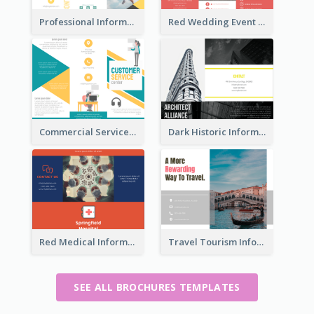
Professional Informational Tri Fold Brochure
Red Wedding Event Tri Fold Brochure
Commercial Services Tri Fold Brochure
Dark Historic Informational Tri Fold Brochure
Red Medical Informational Tri Fold Brochure
Travel Tourism Informational Brochure
SEE ALL BROCHURES TEMPLATES