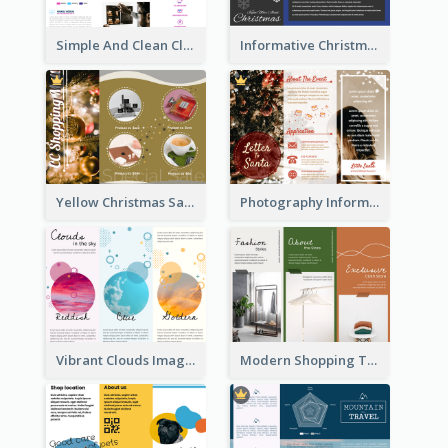
Simple And Clean Clinic Brochure Design Ideas
Informative Christmas Brochure With Graphics And Photos
Yellow Christmas Sale Brochure With Images Of Products
Photography Informative Christmas Event Brochure
Vibrant Clouds Imagery Tri Fold Brochure
Modern Shopping Tri Fold Brochure