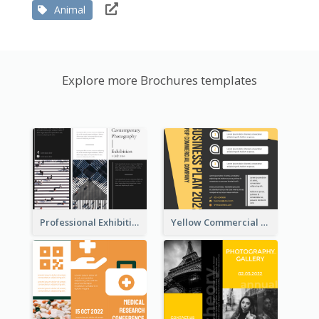
Animal
Explore more Brochures templates
Professional Exhibition Event Tri Fold Brochure
Yellow Commercial Event Program Tri Fold Brochure