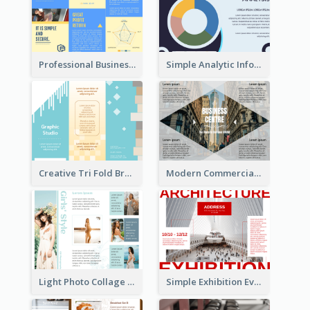
Professional Business Informational Tri Fold Brochure
Simple Analytic Informational Brochure
Creative Tri Fold Brochure
Modern Commercial Real Estate Brochure
Light Photo Collage Tri Fold Brochure
Simple Exhibition Event Brochure