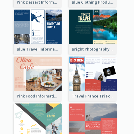
Pink Dessert Informational Tri Fold Brochure
Blue Clothing Product Informational Tri Fold Brochure
Blue Travel Informational Tri Fold Brochure
Bright Photography Travel Tri Fold Brochure
Pink Food Informational Brochure
Travel France Tri Fold Brochure