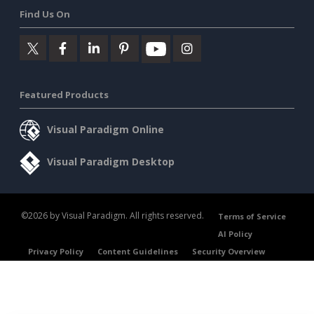
Find Us On
Featured Products
Visual Paradigm Online
Visual Paradigm Desktop
©2026 by Visual Paradigm. All rights reserved.
Terms of Service
AI Policy
Privacy Policy
Content Guidelines
Security Overview