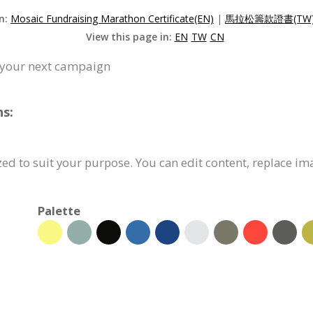
on:
Mosaic Fundraising Marathon Certificate(EN)
|
馬拉松籌款證書(TW
View this page in:
EN
TW
CN
or your next campaign
ns:
zed to suit your purpose. You can edit content, replace im
Palette