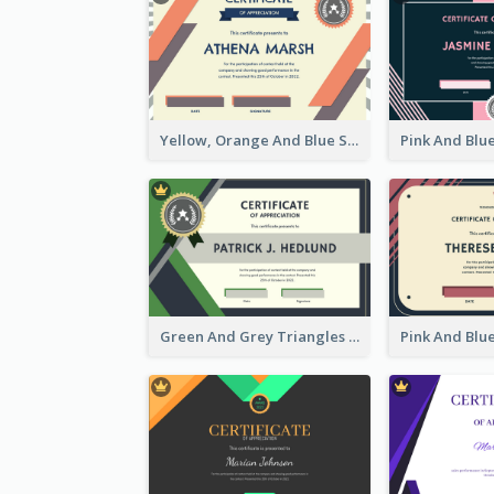
Yellow, Orange And Blue Sunburst Certificate
Green And Grey Triangles With Badge Certificate