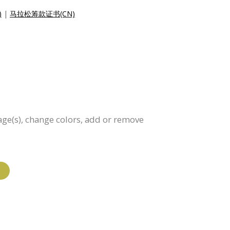
)
|
马拉松筹款证书(CN)
age(s), change colors, add or remove