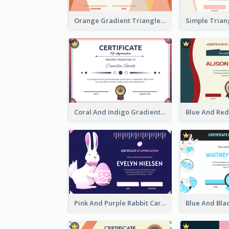
Orange Gradient Triangle Patterns Certificate
Coral And Indigo Gradient Border Certificate Design
Pink And Purple Rabbit Cartoon Easter Certificate