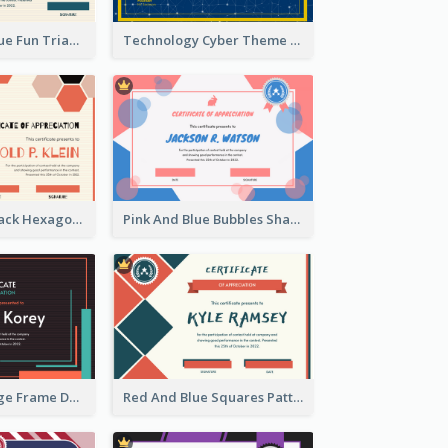
Orange And Blue Fun Triangles Certificate
Technology Cyber Theme School Certificate Design
Orange And Black Hexagon Pattern Certificate
Pink And Blue Bubbles Shapes Certificate
Blue And Orange Frame Dark Certificate
Red And Blue Squares Pattern Certificate