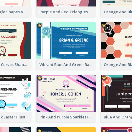
Simple Triangle Shapes Appreciation Certificate
Purple And Red Triangles Achievement Certificate
Blue And Red Curves Shape Award Certificate
Vibrant Blue And Green Badge Certificate
Blue And Black Easter Illustration Certificate
Pink And Purple Sparkles Fancy Certificate