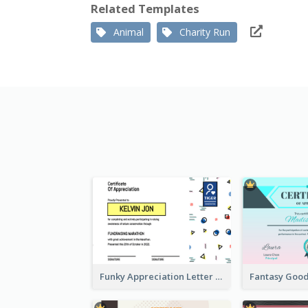
Related Templates
Animal
Charity Run
Funky Appreciation Letter For Fundraising