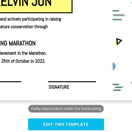
Funky Appreciation Letter For Fundraising
EDIT THIS TEMPLATE