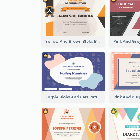
Yellow And Brown Blobs Background Certificate
Purple Blobs And Cats Patterns Appreciation Certificate