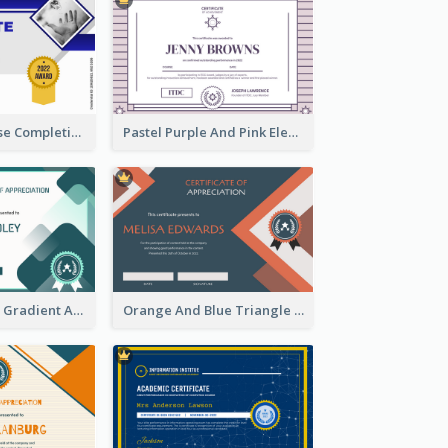
Jewellery Course Completion Certificate
Pastel Purple And Pink Elegant Certificate Design
Green Squares Gradient Appreciation Certificate
Orange And Blue Triangle Patterns Appreciation Certificate