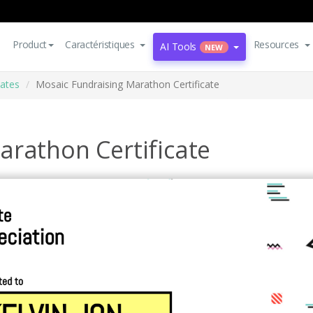
Product
Caractéristiques
Resources
AI Tools
NEW
cates
Mosaic Fundraising Marathon Certificate
arathon Certificate