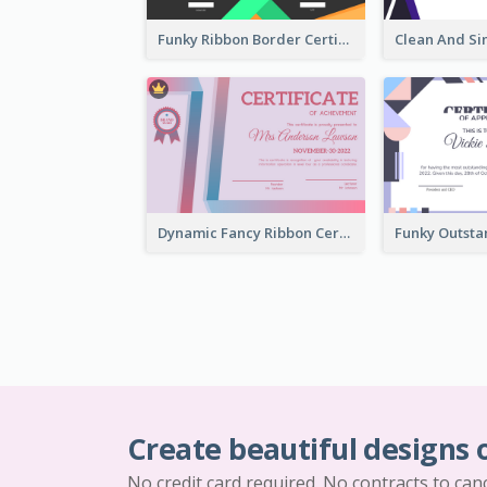
Funky Ribbon Border Certificate Design Template
Dynamic Fancy Ribbon Certificate Design Ideas
Create beautiful designs 
No credit card required. No contracts to can