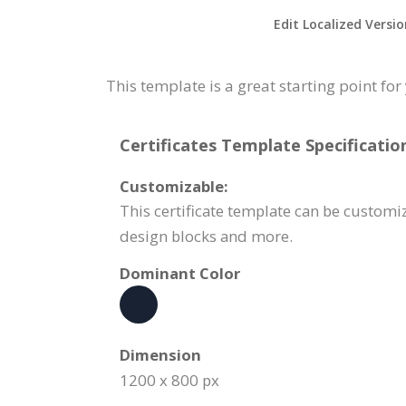
Edit Localized Versi
This template is a great starting point f
Certificates Template Specificatio
Customizable:
This certificate template can be customi
design blocks and more.
Dominant Color
Dimension
1200 x 800 px