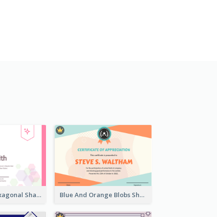
Lovely Pink Hexagonal Shapes Certification Design
Blue And Orange Blobs Shapes Certificate