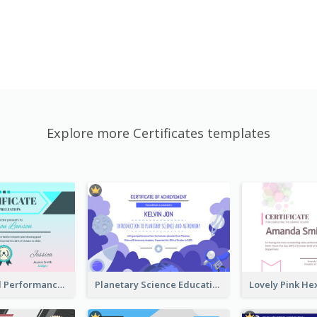
Explore more Certificates templates
Fantasy Good Performance Award Certificate
Planetary Science Education Certificate