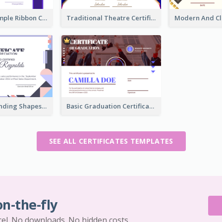
Clean And Simple Ribbon Certificate Design Ideas
Traditional Theatre Certificate Design Template
Funky Outstanding Shapes Certificate Design Template Ideas
Basic Graduation Certificate With Campus Photo Design
SEE ALL CERTIFICATES TEMPLATES
on-the-fly
cel. No downloads. No hidden costs.