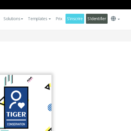
Solutions
Templates
Prix
S'inscrire
S'identifier