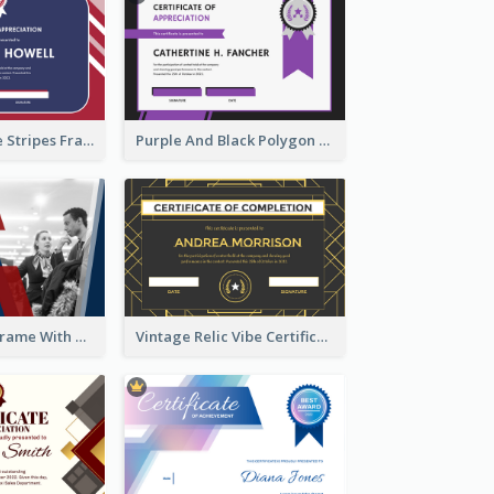
Red And Purple Stripes Frame Certificate
Purple And Black Polygon Appreciation Certificate
Blue And Red Frame With Photo Certificate
Vintage Relic Vibe Certificate Design Template