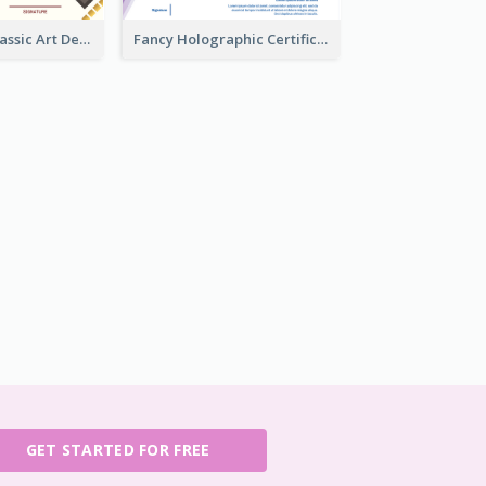
Modern And Classic Art Deco Certificate Design Ideas
Fancy Holographic Certificate Design Ideas
GET STARTED FOR FREE