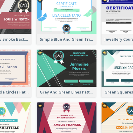
Pink And Grey Smoke Background Certificate
Simple Blue And Green Triangles Shapes Certificate
Pink And Purple Circles Pattern Appreciation Certificate
Grey And Green Lines Patterns Certificate