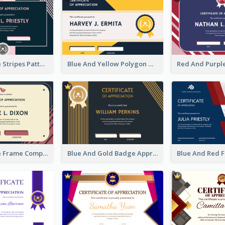
Pink And Blue Stripes Patterns Certificate
Blue And Yellow Polygon With Badge Certificate
Pink And Blue Frame Company Certificate
Blue And Gold Badge Appreciation Certificate