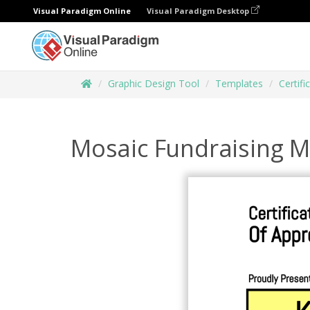
Visual Paradigm Online
Visual Paradigm Desktop
Graphic Design Tool
Templates
Certifi
Mosaic Fundraising M