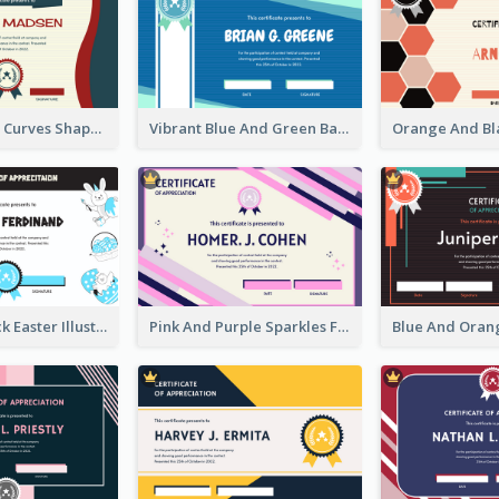
Blue And Red Curves Shape Award Certificate
Vibrant Blue And Green Badge Certificate
Blue And Black Easter Illustration Certificate
Pink And Purple Sparkles Fancy Certificate