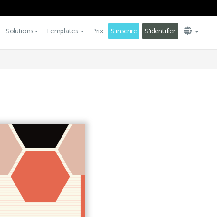
Solutions
Templates
Prix
S'inscrire
S'identifier