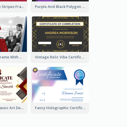
Red And Purple Stripes Frame Certificate
Purple And Black Polygon Appreciation Certificate
Blue And Red Frame With Photo Certificate
Vintage Relic Vibe Certificate Design Template
Modern And Classic Art Deco Certificate Design Ideas
Fancy Holographic Certificate Design Ideas