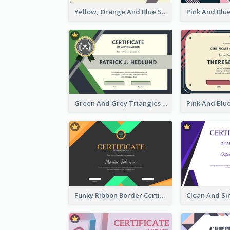
Yellow, Orange And Blue Sunburst Certificate
Green And Grey Triangles With Badge Certificate
Funky Ribbon Border Certificate Design Template