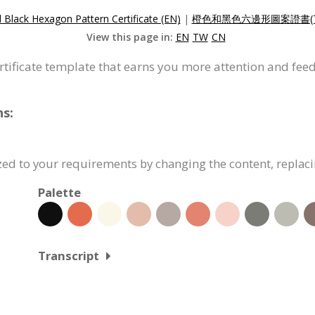
Black Hexagon Pattern Certificate (EN)
|
橙色和黑色六邊形圖案證書(T
View this page in:
EN
TW
CN
ertificate template that earns you more attention and fee
ns:
ized to your requirements by changing the content, repla
Palette
Transcript