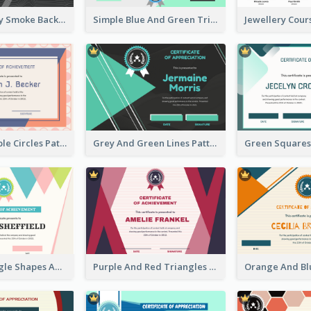
Pink And Grey Smoke Background Certificate
Simple Blue And Green Triangles Shapes Certificate
Pink And Purple Circles Pattern Appreciation Certificate
Grey And Green Lines Patterns Certificate
Simple Triangle Shapes Appreciation Certificate
Purple And Red Triangles Achievement Certificate