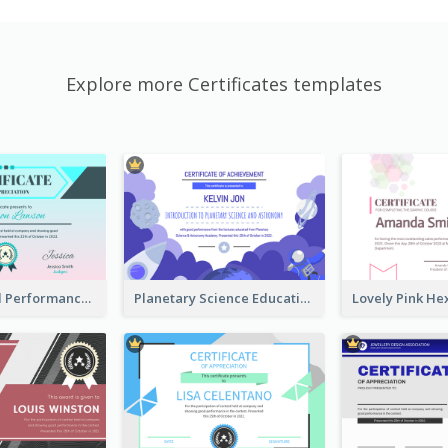
Explore more Certificates templates
Fantasy Good Performance Award Certificate
Planetary Science Education Certificate