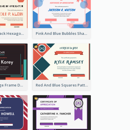
Orange And Black Hexagon Pattern Certificate
Pink And Blue Bubbles Shapes Certificate
Blue And Orange Frame Dark Certificate
Red And Blue Squares Pattern Certificate