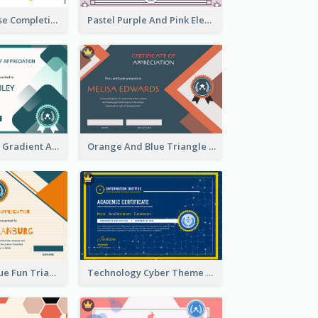
Jewellery Course Completion Certificate
Pastel Purple And Pink Elegant Certificate Design
Green Squares Gradient Appreciation Certificate
Orange And Blue Triangle Patterns Appreciation Certificate
Orange And Blue Fun Triangles Certificate
Technology Cyber Theme School Certificate Design