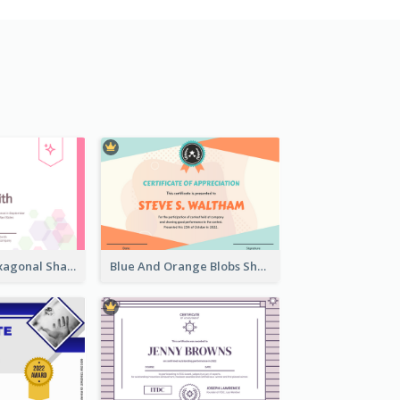
Lovely Pink Hexagonal Shapes Certification Design
Blue And Orange Blobs Shapes Certificate