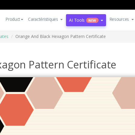
Product
Caractéristiques
Resources
AI Tools
NEW
cates
Orange And Black Hexagon Pattern Certificate
agon Pattern Certificate