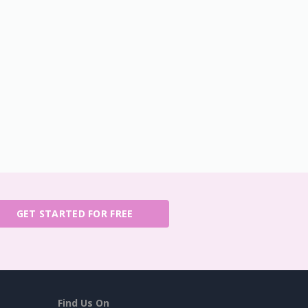
GET STARTED FOR FREE
Find Us On