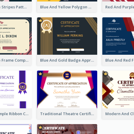
Pink And Blue Stripes Patterns Certificate
Blue And Yellow Polygon With Badge Certificate
Pink And Blue Frame Company Certificate
Blue And Gold Badge Appreciation Certificate
Clean And Simple Ribbon Certificate Design Ideas
Traditional Theatre Certificate Design Template