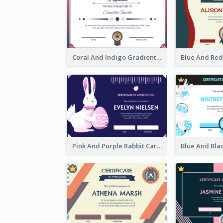
Coral And Indigo Gradient Border Certificate Design
Pink And Purple Rabbit Cartoon Easter Certificate