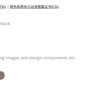
W)
|
橙色和黑色六边形图案证书(CN)
dback.
cing images and design components, etc.