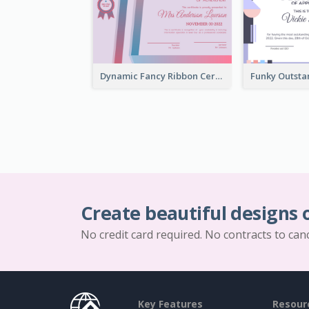
Dynamic Fancy Ribbon Certificate Design Ideas
Create beautiful designs 
No credit card required. No contracts to can
Key Features
Resour