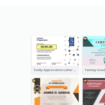
Funky Appreciation Letter For Fundraising