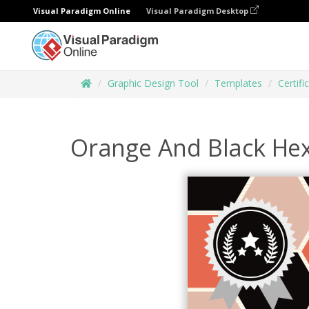
Visual Paradigm Online
Visual Paradigm Desktop
Graphic Design Tool
Templates
Certifi
Orange And Black Hex