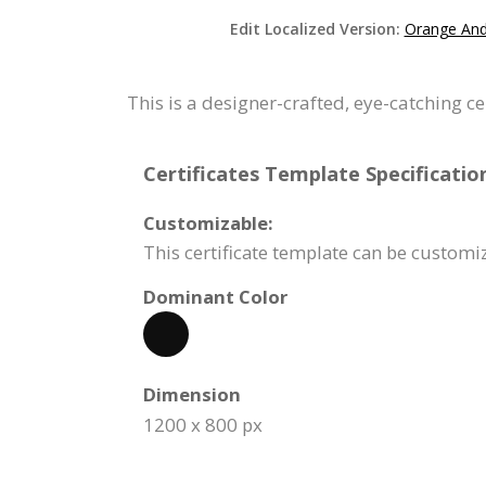
Edit Localized Version:
Orange And 
This is a designer-crafted, eye-catching c
Certificates Template Specificatio
Customizable:
This certificate template can be custom
Dominant Color
Dimension
1200 x 800 px