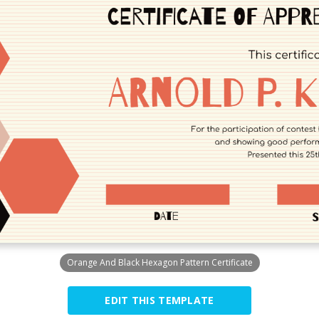
Orange And Black Hexagon Pattern Certificate
EDIT THIS TEMPLATE