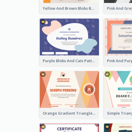
Yellow And Brown Blobs Background Certificate
Purple Blobs And Cats Patterns Appreciation Certificate
Orange Gradient Triangle Patterns Certificate