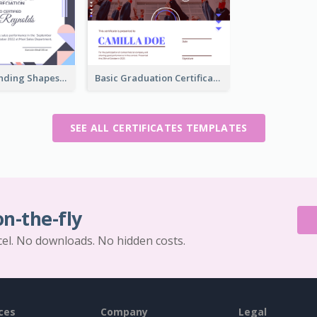
Funky Outstanding Shapes Certificate Design Template Ideas
Basic Graduation Certificate With Campus Photo Design
SEE ALL CERTIFICATES TEMPLATES
on-the-fly
cel. No downloads. No hidden costs.
ces
Company
Legal