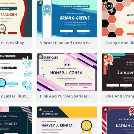
Blue And Red Curves Shape Award Certificate
Vibrant Blue And Green Badge Certificate
Blue And Black Easter Illustration Certificate
Pink And Purple Sparkles Fancy Certificate