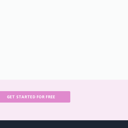
GET STARTED FOR FREE