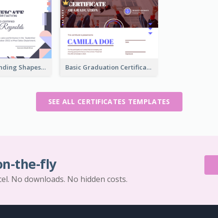
Funky Outstanding Shapes Certificate Design Template Ideas
Basic Graduation Certificate With Campus Photo Design
SEE ALL CERTIFICATES TEMPLATES
on-the-fly
cel. No downloads. No hidden costs.