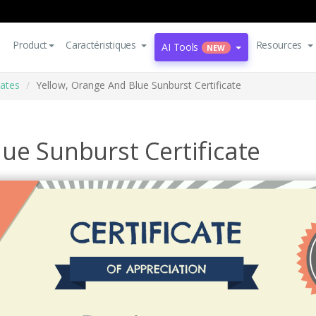
Product
Caractéristiques
Resources
AI Tools
NEW
cates
Yellow, Orange And Blue Sunburst Certificate
ue Sunburst Certificate