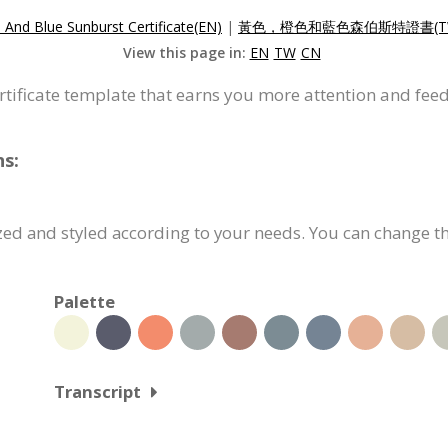
 And Blue Sunburst Certificate(EN)
|
黃色，橙色和藍色森伯斯特證書(T
View this page in:
EN
TW
CN
ertificate template that earns you more attention and fee
ns:
zed and styled according to your needs. You can change th
Palette
Transcript