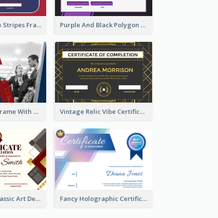
Red And Purple Stripes Frame Certificate
Purple And Black Polygon Appreciation Certificate
Blue And Red Frame With Photo Certificate
Vintage Relic Vibe Certificate Design Template
Modern And Classic Art Deco Certificate Design Ideas
Fancy Holographic Certificate Design Ideas