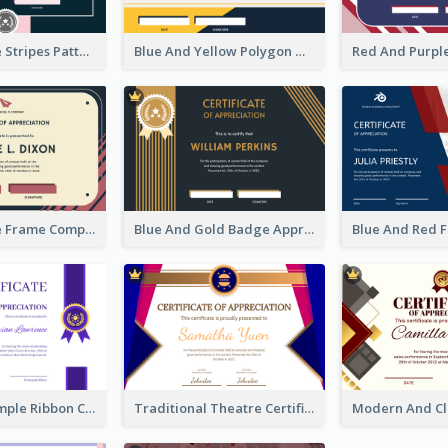
Pink And Blue Stripes Patterns Certificate
Blue And Yellow Polygon With Badge Certificate
Pink And Blue Frame Company Certificate
Blue And Gold Badge Appreciation Certificate
Clean And Simple Ribbon Certificate Design Ideas
Traditional Theatre Certificate Design Template