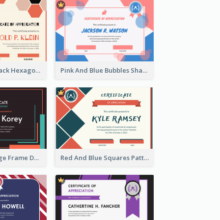
Orange And Black Hexagon Pattern Certificate
Pink And Blue Bubbles Shapes Certificate
Blue And Orange Frame Dark Certificate
Red And Blue Squares Pattern Certificate