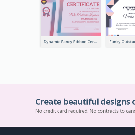
Dynamic Fancy Ribbon Certificate Design Ideas
Create beautiful designs 
No credit card required. No contracts to can