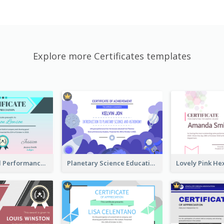
Explore more Certificates templates
Fantasy Good Performance Award Certificate
Planetary Science Education Certificate