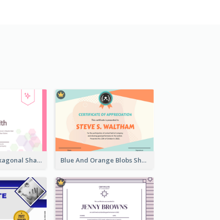
Lovely Pink Hexagonal Shapes Certification Design
Blue And Orange Blobs Shapes Certificate