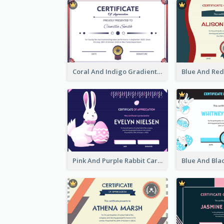
Coral And Indigo Gradient Border Certificate Design
Pink And Purple Rabbit Cartoon Easter Certificate