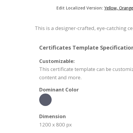
Edit Localized Version:
Yellow, Orange
This is a designer-crafted, eye-catching c
Certificates Template Specificatio
Customizable:
This certificate template can be customi
content and more.
Dominant Color
Dimension
1200 x 800 px