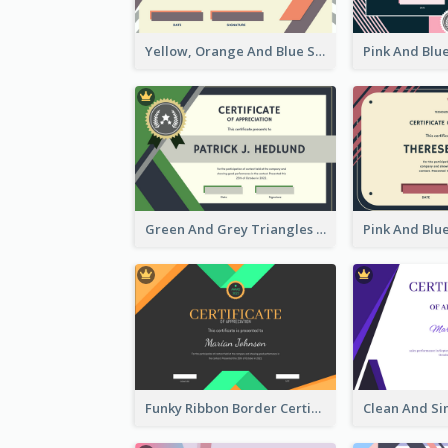
Yellow, Orange And Blue Sunburst Certificate
Green And Grey Triangles With Badge Certificate
Funky Ribbon Border Certificate Design Template