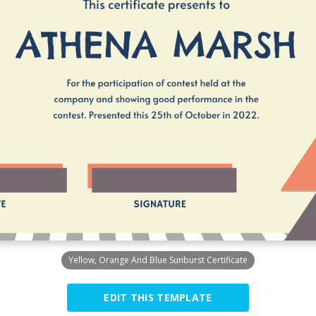
Yellow, Orange And Blue Sunburst Certificate
EDIT THIS TEMPLATE