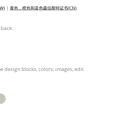
W)
|
黄色，橙色和蓝色森伯斯特证书(CN)
dback.
e design blocks, colors, images, edit