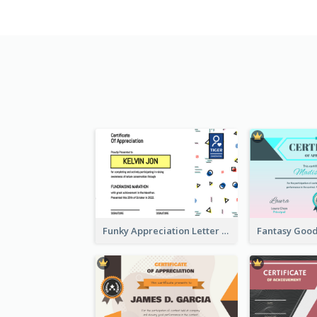
Funky Appreciation Letter For Fundraising