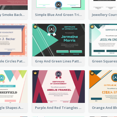
Pink And Grey Smoke Background Certificate
Simple Blue And Green Triangles Shapes Certificate
Pink And Purple Circles Pattern Appreciation Certificate
Grey And Green Lines Patterns Certificate
Simple Triangle Shapes Appreciation Certificate
Purple And Red Triangles Achievement Certificate