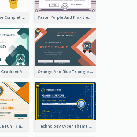
Jewellery Course Completion Certificate
Pastel Purple And Pink Elegant Certificate Design
Green Squares Gradient Appreciation Certificate
Orange And Blue Triangle Patterns Appreciation Certificate
Orange And Blue Fun Triangles Certificate
Technology Cyber Theme School Certificate Design