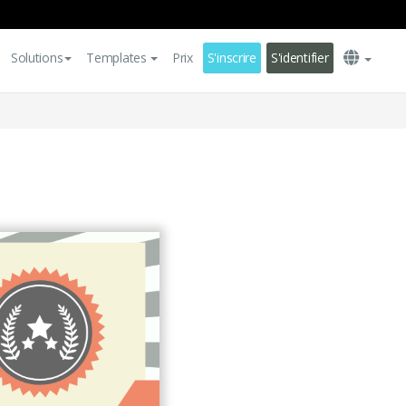
Solutions
Templates
Prix
S'inscrire
S'identifier