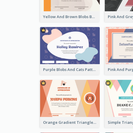
Yellow And Brown Blobs Background Certificate
Purple Blobs And Cats Patterns Appreciation Certificate
Orange Gradient Triangle Patterns Certificate