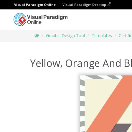
Visual Paradigm Online
Visual Paradigm Desktop
Graphic Design Tool
Templates
Certifi
Yellow, Orange And Bl