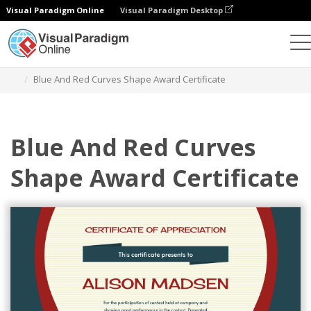
Visual Paradigm Online
Visual Paradigm Desktop
Graphic Design Tool
Templates
Certificates
Blue And Red Curves Shape Award Certificate
Blue And Red Curves
Shape Award Certificate