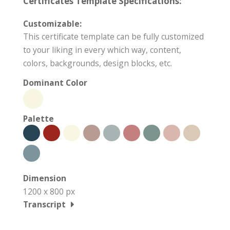
Certificates Template Specifications:
Customizable:
This certificate template can be fully customized
to your liking in every which way, content,
colors, backgrounds, design blocks, etc.
Dominant Color
Palette
Dimension
1200 x 800 px
Transcript