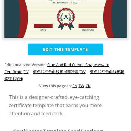
EDIT THIS TEMPLATE
Edit Localized Version:
Blue And Red Curves Shape Award
Certificate(EN)
|
藍色和紅色曲線形狀獎證書(TW)
|
蓝色和红色曲线形状
奖证书(CN)
View this page in:
EN
TW
CN
This is a designer-crafted, eye-catching
certificate template that earns you more
attention and feedback.