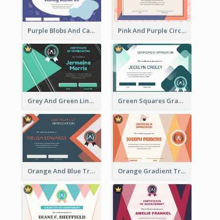
Purple Blobs And Cats Patterns Appreciation Certificate
Pink And Purple Circles Pattern Appreciation Certificate
Grey And Green Lines Patterns Certificate
Green Squares Gradient Appreciation Certificate
Orange And Blue Triangle Patterns Appreciation Certificate
Orange Gradient Triangle Patterns Certificate