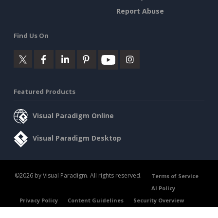
Report Abuse
Find Us On
Featured Products
Visual Paradigm Online
Visual Paradigm Desktop
©2026 by Visual Paradigm. All rights reserved.
Terms of Service
AI Policy
Privacy Policy
Content Guidelines
Security Overview