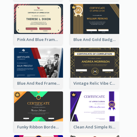
Pink And Blue Frame Company Certificate
Blue And Gold Badge Appreciation Certificate
Blue And Red Frame With Photo Certificate
Vintage Relic Vibe Certificate Design Template
Funky Ribbon Border Certificate Design Template
Clean And Simple Ribbon Certificate Design Ideas