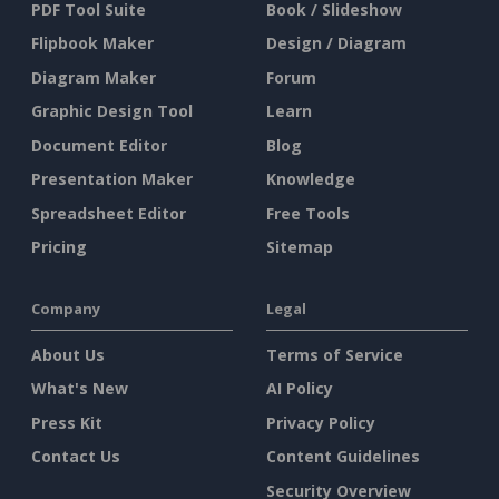
PDF Tool Suite
Book / Slideshow
Flipbook Maker
Design / Diagram
Diagram Maker
Forum
Graphic Design Tool
Learn
Document Editor
Blog
Presentation Maker
Knowledge
Spreadsheet Editor
Free Tools
Pricing
Sitemap
Company
Legal
About Us
Terms of Service
What's New
AI Policy
Press Kit
Privacy Policy
Contact Us
Content Guidelines
Security Overview