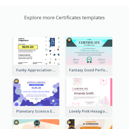
Explore more Certificates templates
Funky Appreciation Letter For Fundraising
Fantasy Good Performance Award Certificate
Planetary Science Education Certificate
Lovely Pink Hexagonal Shapes Certification Design