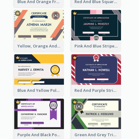
Blue And Orange Frame Dark Certificate
Red And Blue Squares Pattern Certificate
Yellow, Orange And Blue Sunburst Certificate
Pink And Blue Stripes Patterns Certificate
Blue And Yellow Polygon With Badge Certificate
Red And Purple Stripes Frame Certificate
Purple And Black Polygon Appreciation Certificate
Green And Grey Triangles With Badge Certificate