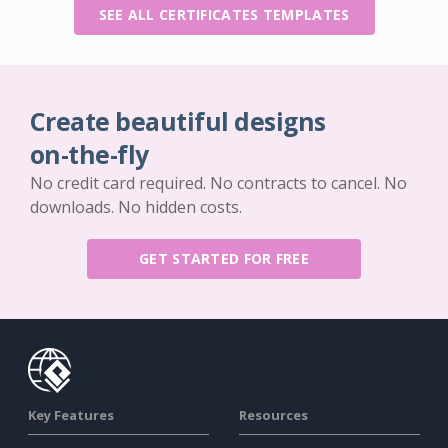
SEE ALL CERTIFICATES TEMPLATES
Create beautiful designs
on-the-fly
No credit card required. No contracts to cancel. No
downloads. No hidden costs.
GET STARTED FOR FREE
Key Features
Resources