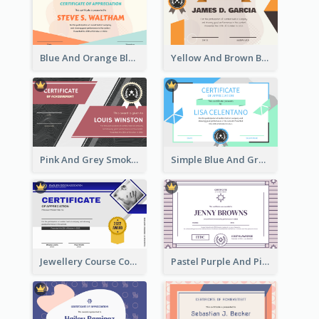
Blue And Orange Blobs Shapes Certificate
Yellow And Brown Blobs Background Certificate
Pink And Grey Smoke Background Certificate
Simple Blue And Green Triangles Shapes Certificate
Jewellery Course Completion Certificate
Pastel Purple And Pink Elegant Certificate Design