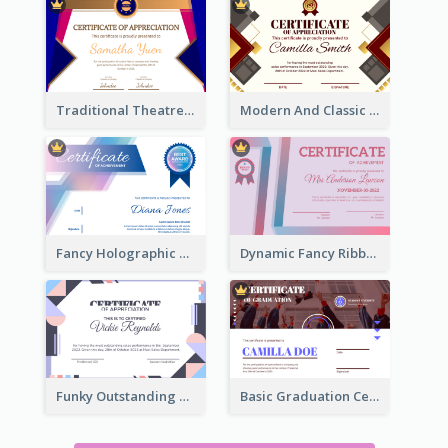
Traditional Theatre Certificate Design Template
Modern And Classic Art Deco Certificate Design Ideas
Fancy Holographic Certificate Design Ideas
Dynamic Fancy Ribbon Certificate Design Ideas
Funky Outstanding Shapes Certificate Design Template Ideas
Basic Graduation Certificate With Campus Photo Design