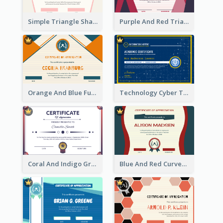
Simple Triangle Shapes Appreciation Certificate
Purple And Red Triangles Achievement Certificate
Orange And Blue Fun Triangles Certificate
Technology Cyber Theme School Certificate Design
Coral And Indigo Gradient Border Certificate Design
Blue And Red Curves Shape Award Certificate