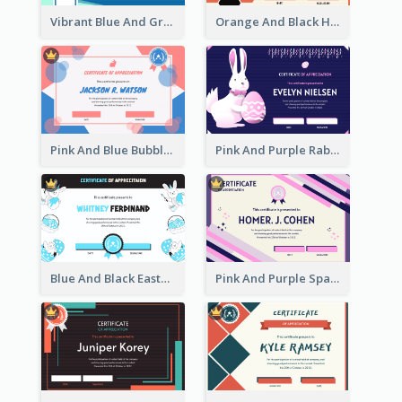
Vibrant Blue And Green Badge Certificate
Orange And Black Hexagon Pattern Certificate
Pink And Blue Bubbles Shapes Certificate
Pink And Purple Rabbit Cartoon Easter Certificate
Blue And Black Easter Illustration Certificate
Pink And Purple Sparkles Fancy Certificate