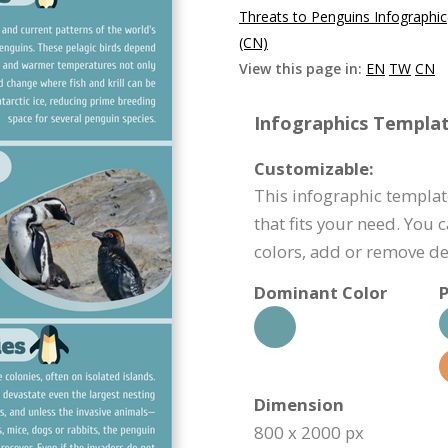
Threats to Penguins Infographi
(CN)
View this page in:
EN
TW
CN
Infographics Templat
Customizable:
This infographic templat
that fits your need. You 
colors, add or remove d
Dominant Color
P
Dimension
800 x 2000 px