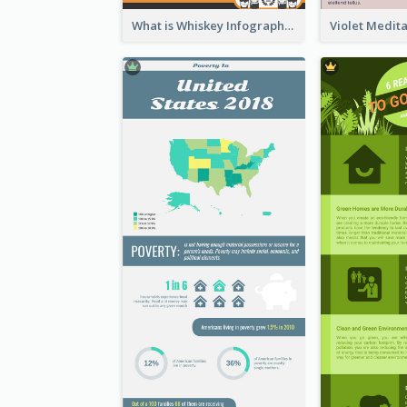
What is Whiskey Infographic