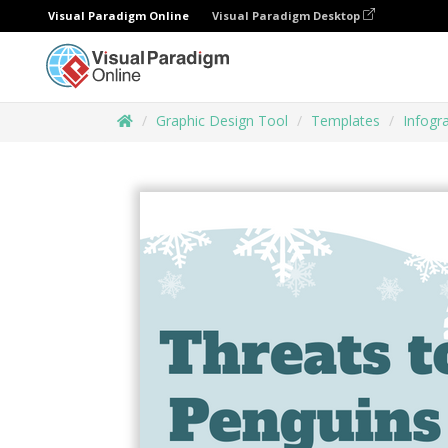
Visual Paradigm Online
Visual Paradigm Desktop
Graphic Design Tool
Templates
Infogr