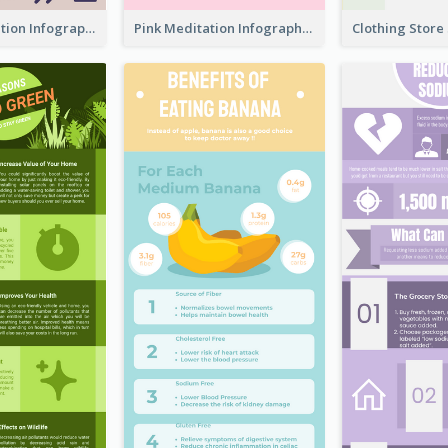
Violet Meditation Infographic
Pink Meditation Infographic