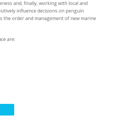
eness and, finally, working with local and
itively influence decisions on penguin
 as the order and management of new marine
ce are: