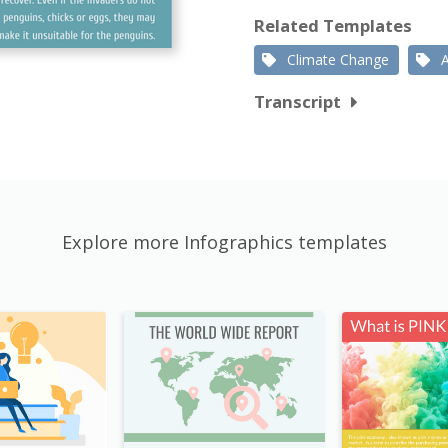
Related Templates
Climate Change
Transcript
Explore more Infographics templates