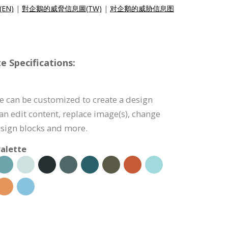
c(EN)
|
對企鵝的威脅信息圖(TW)
|
对企鹅的威胁信息图
e Specifications:
e can be customized to create a design
can edit content, replace image(s), change
esign blocks and more.
alette