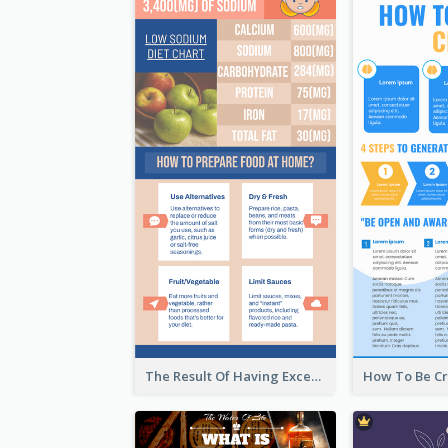
The Result Of Having Excessive Salt Infographic Design