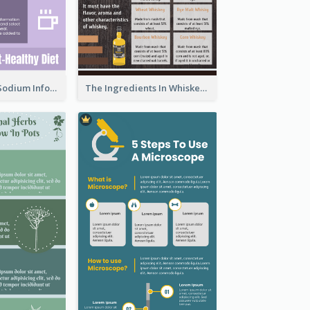
Violet Reduce Sodium Infographic Idea Design
The Ingredients In Whiskey Infographic