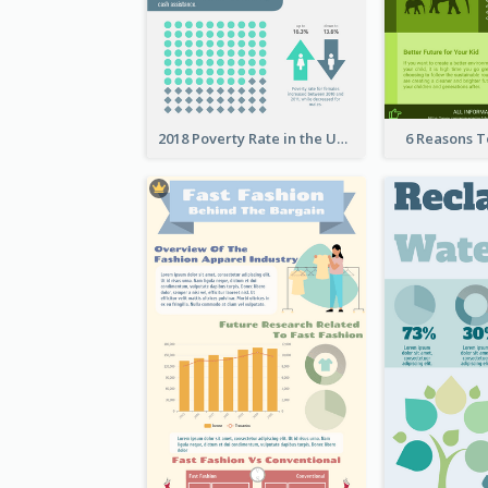
2018 Poverty Rate in the United States Infographic
6 Reasons 