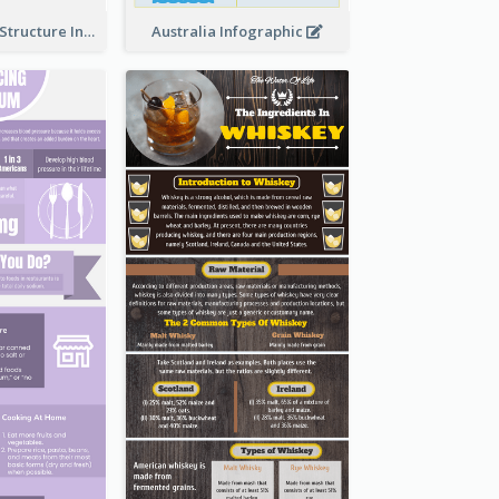
Clothing Store Structure Infographic
Australia Infographic