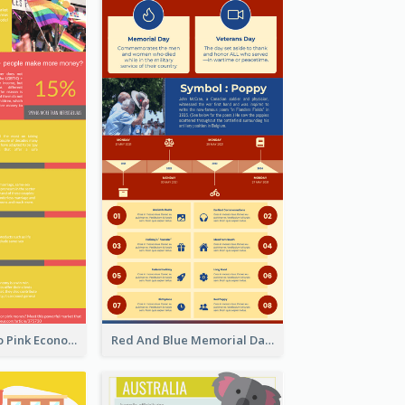
Introduction To Pink Economy Infographic
Red And Blue Memorial Day Fasts Infographic Design