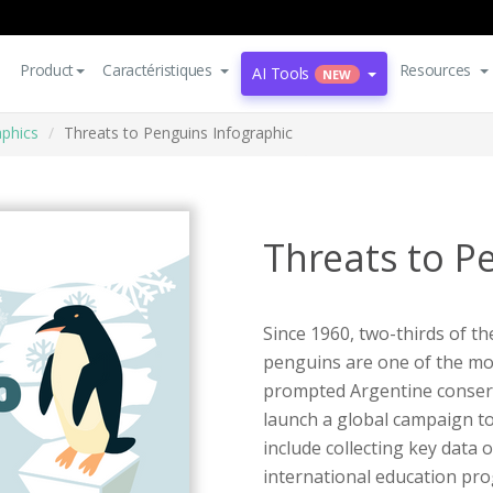
Product
Caractéristiques
Resources
AI Tools
NEW
aphics
Threats to Penguins Infographic
Threats to P
Since 1960, two-thirds of t
penguins are one of the mo
prompted Argentine conserv
launch a global campaign to
include collecting key data
international education p