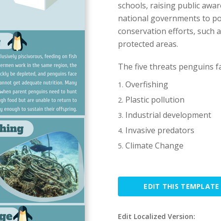
schools, raising public awar
national governments to pos
conservation efforts, such
protected areas.
The five threats penguins fa
Overfishing
Plastic pollution
Industrial development
Invasive predators
Climate Change
EDIT THIS TEMPLATE
Edit Localized Version: