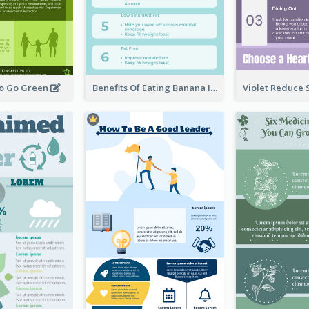
To Go Green
Benefits Of Eating Banana Infographic