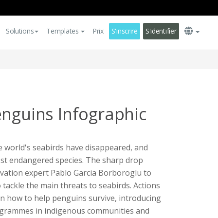
Solutions
Templates
Prix
S'inscrire
S'identifier
enguins Infographic
he world's seabirds have disappeared, and
st endangered species. The sharp drop
ation expert Pablo Garcia Borboroglu to
 tackle the main threats to seabirds. Actions
 on how to help penguins survive, introducing
rogrammes in indigenous communities and