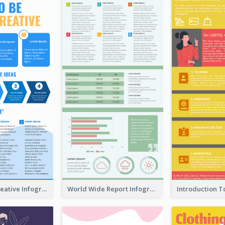
How To Be Creative Infographic
World Wide Report Infographic