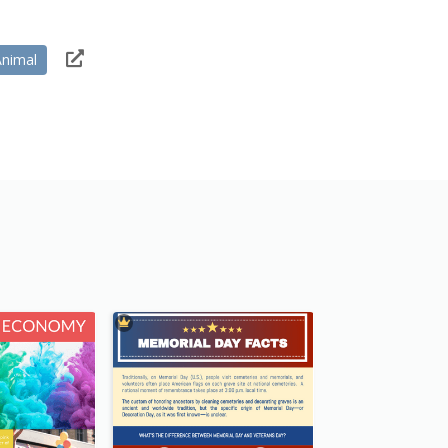
Animal