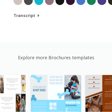
Transcript
Explore more Brochures templates