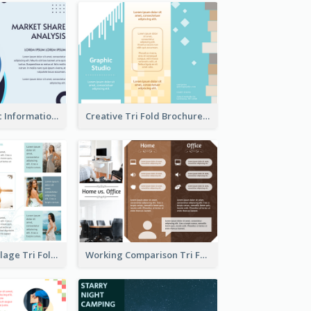
Simple Analytic Informational Brochure
Creative Tri Fold Brochure
Light Photo Collage Tri Fold Brochure
Working Comparison Tri Fold Brochure