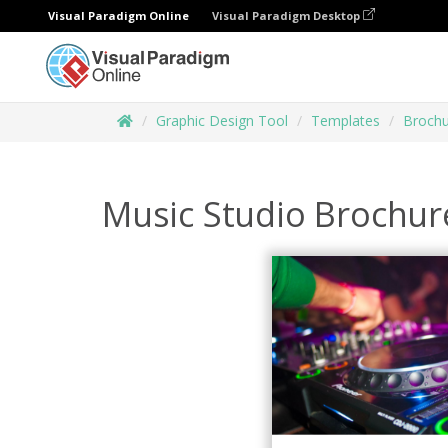
Visual Paradigm Online
Visual Paradigm Desktop
Graphic Design Tool
Templates
Brochu
Music Studio Brochur