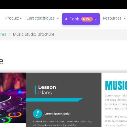
Product
Caractéristiques
Resources
AI Tools
NEW
res
Music Studio Brochure
e