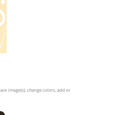
lace image(s), change colors, add or