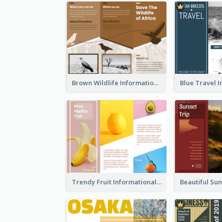
Brown Wildlife Informational Tri Fold Brochure
Trendy Fruit Informational Tri Fold Brochure