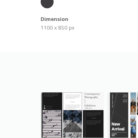
Dimension
1100 x 850 px