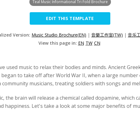
Teal Music Informational Tri Fold Brochure
EDIT THIS TEMPLATE
alized Version:
Music Studio Brochure(EN)
|
音樂工作室(TW)
|
音乐工
View this page in:
EN
TW
CN
have used music to relax their bodies and minds. Ancient Gre
 began to take off after World War II, when a large number o
th community musicians, treating soldiers with songs and mel
ic, the brain will release a chemical called dopamine, which
 happiness. Let's take a look at some major benefits of mu