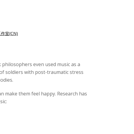
作室(CN)
ek philosophers even used music as a
f soldiers with post-traumatic stress
odies.
 can make them feel happy. Research has
sic: