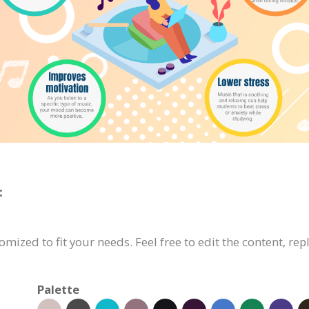
:
mized to fit your needs. Feel free to edit the content, rep
Palette