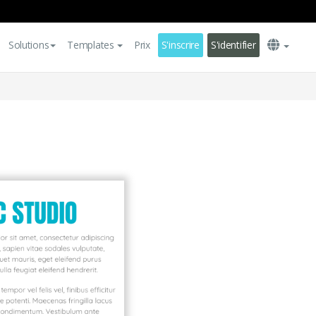
Solutions
Templates
Prix
S'inscrire
S'identifier