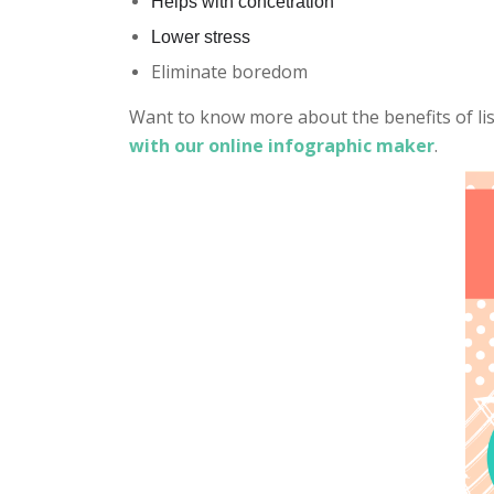
Helps with concetration
Lower stress
Eliminate boredom
Want to know more about the benefits of li
with our online infographic maker
.