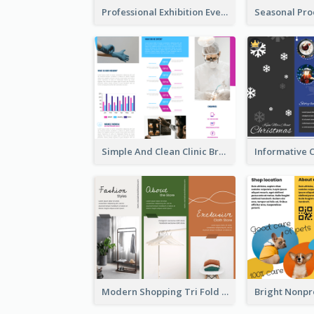
Professional Exhibition Event Tri Fold Brochure
Simple And Clean Clinic Brochure Design Ideas
Modern Shopping Tri Fold Brochure