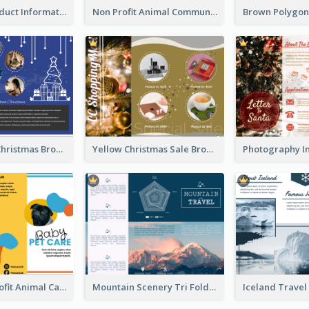
Seasonal Product Informational Tri Fold Brochure
Non Profit Animal Community Tri Fold Brochure
Informative Christmas Brochure With Graphics And Photos
Yellow Christmas Sale Brochure With Images Of Products
Bright Nonprofit Animal Care Tri Fold Brochure
Mountain Scenery Tri Fold Brochure