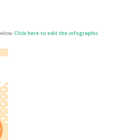
below.
Click here to edit the infographic