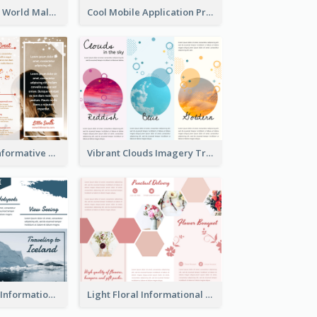
Brown Polygon World Malaria Day Brochure
Cool Mobile Application Promotional Brochure Design
Photography Informative Christmas Event Brochure
Vibrant Clouds Imagery Tri Fold Brochure
Iceland Travel Informational Tri Fold Brochure
Light Floral Informational Tri Fold Brochure