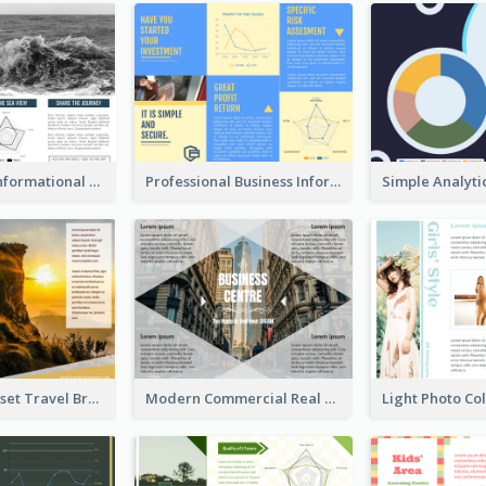
Blue Travel Informational Tri Fold Brochure
Professional Business Informational Tri Fold Brochure
Beautiful Sunset Travel Brochure
Modern Commercial Real Estate Brochure