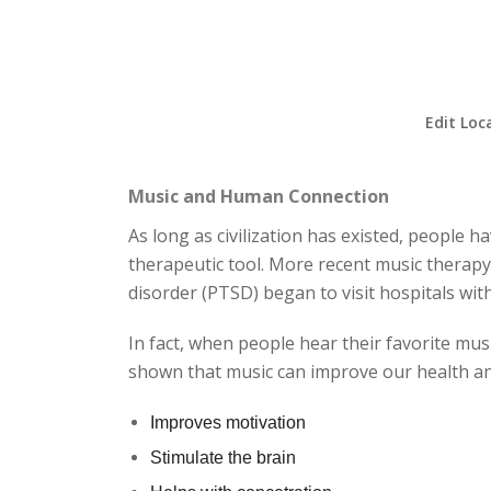
Edit Loc
Music and Human Connection
As long as civilization has existed, people 
therapeutic tool. More recent music therapy
disorder (PTSD) began to visit hospitals wi
In fact, when people hear their favorite mus
shown that music can improve our health and
Improves motivation
Stimulate the brain