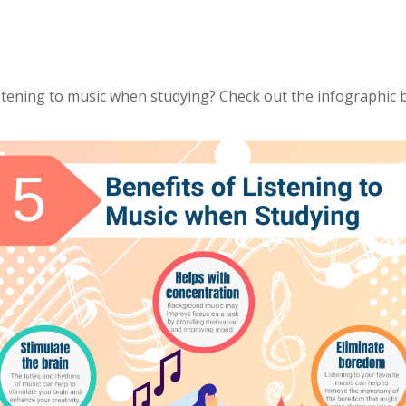
stening to music when studying? Check out the infographic 