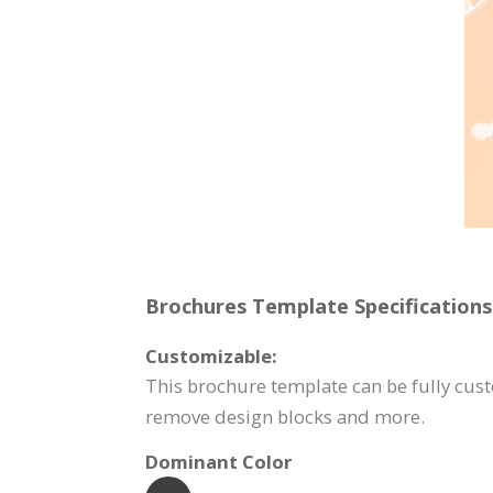
Brochures Template Specifications
Customizable:
This brochure template can be fully custo
remove design blocks and more.
Dominant Color