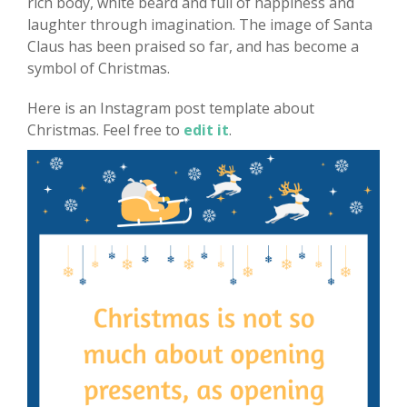
rich body, white beard and full of happiness and
laughter through imagination. The image of Santa
Claus has been praised so far, and has become a
symbol of Christmas.
Here is an Instagram post template about
Christmas. Feel free to
edit it
.