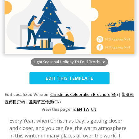
Light Seasonal Holiday Tri Fold Brochure
EDIT THIS TEMPLATE
Edit Localized Version:
Christmas Celebration Brochure(EN)
|
聖誕節
宣傳冊(TW)
|
圣诞节宣传册(CN)
View this page in:
EN
TW
CN
Every Year, when Christmas Day is getting closer
and closer, and you can feel the warm atmosphere
in this winter in many places all over the world. I