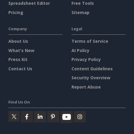
Spreadsheet Editor
Free Tools
Pricing
Sitemap
Company
Legal
About Us
Terms of Service
What's New
AI Policy
Press Kit
Privacy Policy
Contact Us
Content Guidelines
Security Overview
Report Abuse
Find Us On