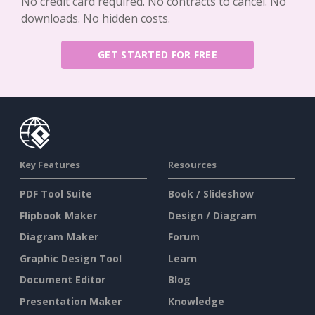
No credit card required. No contracts to cancel. No
downloads. No hidden costs.
GET STARTED FOR FREE
Key Features
Resources
PDF Tool Suite
Book / Slideshow
Flipbook Maker
Design / Diagram
Diagram Maker
Forum
Graphic Design Tool
Learn
Document Editor
Blog
Presentation Maker
Knowledge