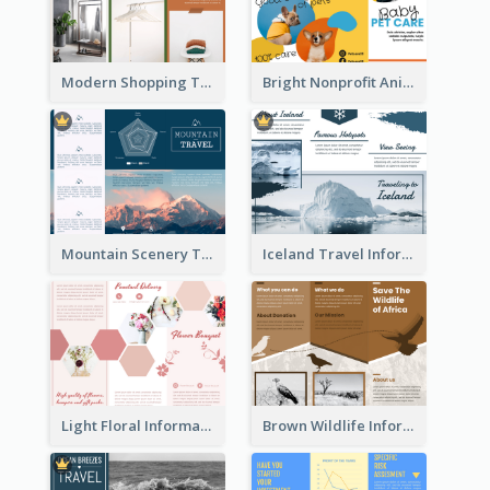
Modern Shopping Tri Fold Brochure
Bright Nonprofit Animal Care Tri Fold Brochure
Mountain Scenery Tri Fold Brochure
Iceland Travel Informational Tri Fold Brochure
Light Floral Informational Tri Fold Brochure
Brown Wildlife Informational Tri Fold Brochure