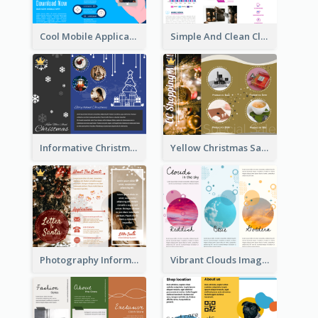
Cool Mobile Application Promotional Brochure Design
Simple And Clean Clinic Brochure Design Ideas
Informative Christmas Brochure With Graphics And Photos
Yellow Christmas Sale Brochure With Images Of Products
Photography Informative Christmas Event Brochure
Vibrant Clouds Imagery Tri Fold Brochure