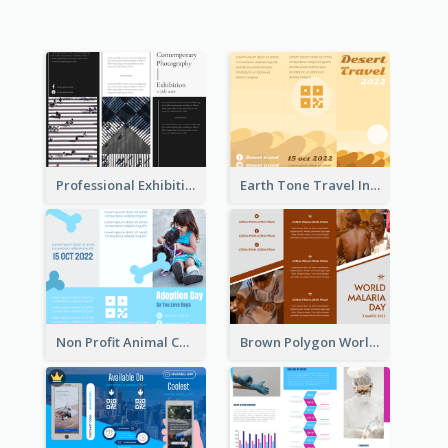
Professional Exhibition Event Tri Fold Brochure
Earth Tone Travel Informational Tri Fold Brochure
Non Profit Animal Community Tri Fold Brochure
Brown Polygon World Malaria Day Brochure