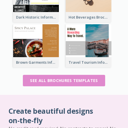
Dark Historic Informational Tri Fold Brochure
Hot Beverages Brochure
Brown Garments Informational Brochure
Travel Tourism Informational Brochure
SEE ALL BROCHURES TEMPLATES
Create beautiful designs
on-the-fly