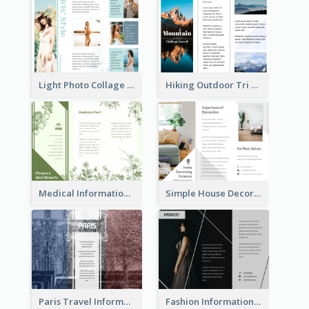
Light Photo Collage Tri Fold Brochure
Hiking Outdoor Tri Fold Brochure
Medical Informational Tri Fold Brochure
Simple House Decoration Tri Fold Brochure
Paris Travel Informational Tri Fold Brochure
Fashion Informational Tri Fold Brochure