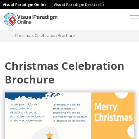
Visual Paradigm Online
Visual Paradigm Desktop
Graphic Design Tool
Templates
Brochures
Christmas Celebration Brochure
Christmas Celebration
Brochure