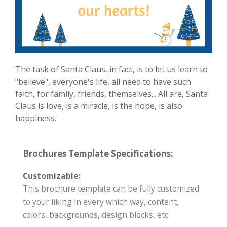
The task of Santa Claus, in fact, is to let us learn to
"believe", everyone's life, all need to have such
faith, for family, friends, themselves... All are, Santa
Claus is love, is a miracle, is the hope, is also
happiness.
Brochures Template Specifications:
Customizable:
This brochure template can be fully customized
to your liking in every which way, content,
colors, backgrounds, design blocks, etc.