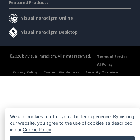
Featured Products
Visual Paradigm Online
Visual Paradigm Desktop
©2026 by Visual Paradigm. All rights reserved.
Terms of Service
AI Policy
Privacy Policy
Content Guidelines
Security Overview
We use cookies to offer you a better experience. By visiting
our website, you agree to the use of cookies as described
in our
Cookie Policy
.