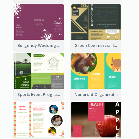
Burgundy Wedding Theme Tri Fold Brochure
Green Commercial Informational Tri Fold Brochure
Sports Event Program Informational Tri Fold Brochure
Nonprofit Organization Animal Informational Tri Fold Brochure