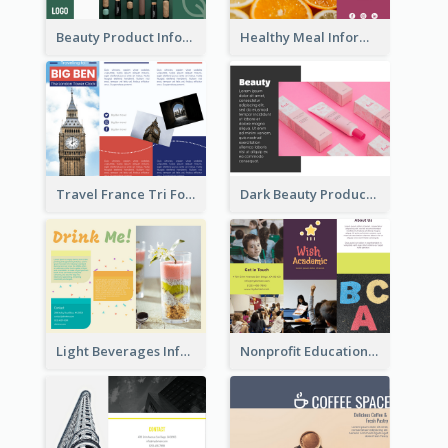
Beauty Product Informational Tri Fold Brochure
Healthy Meal Informational Tri Fold Brochure
Travel France Tri Fold Brochure
Dark Beauty Product Informational Brochure
Light Beverages Informational Brochure
Nonprofit Educational Informational Tri Fold Brochure