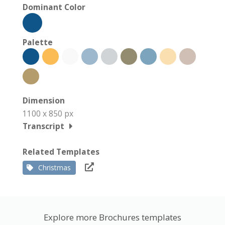
Dominant Color
Palette
Dimension
1100 x 850 px
Transcript
Related Templates
Christmas
Explore more Brochures templates