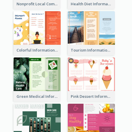
Nonprofit Local Community Tri Fold Brochure
Health Diet Informational Brochure
Colorful Informational Tri Fold Brochure
Tourism Informational Tri Fold Brochure
Green Medical Informational Tri Fold Brochure
Pink Dessert Informational Tri Fold Brochure