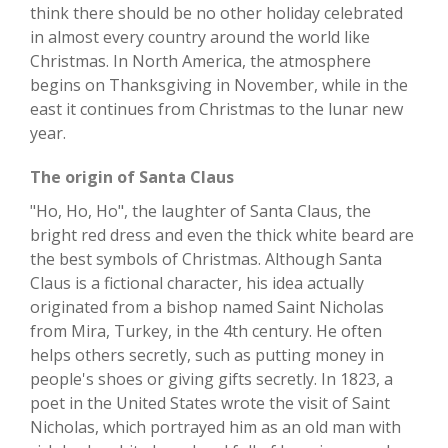
think there should be no other holiday celebrated
in almost every country around the world like
Christmas. In North America, the atmosphere
begins on Thanksgiving in November, while in the
east it continues from Christmas to the lunar new
year.
The origin of Santa Claus
"Ho, Ho, Ho", the laughter of Santa Claus, the
bright red dress and even the thick white beard are
the best symbols of Christmas. Although Santa
Claus is a fictional character, his idea actually
originated from a bishop named Saint Nicholas
from Mira, Turkey, in the 4th century. He often
helps others secretly, such as putting money in
people's shoes or giving gifts secretly. In 1823, a
poet in the United States wrote the visit of Saint
Nicholas, which portrayed him as an old man with