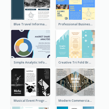
Blue Travel Informational Tri Fold Brochure
Professional Business Informational Tri Fold Brochure
Simple Analytic Informational Brochure
Creative Tri Fold Brochure
Musical Event Program Tri Fold Brochure
Modern Commercial Real Estate Brochure