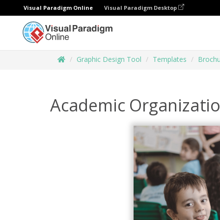
Visual Paradigm Online
Visual Paradigm Desktop
Graphic Design Tool
Templates
Brochu
Academic Organizati