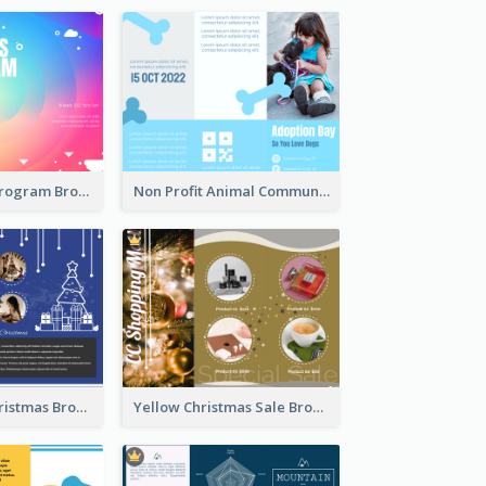
Coloful Event Program Brochure
Non Profit Animal Community Tri Fold Brochure
Informative Christmas Brochure With Graphics And Photos
Yellow Christmas Sale Brochure With Images Of Products