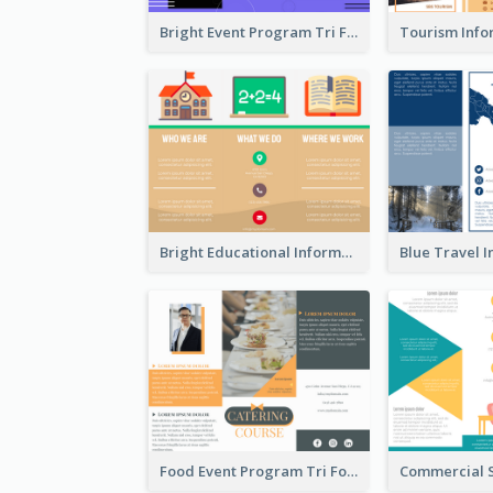
Bright Event Program Tri Fold Brochure
Bright Educational Informational Tri Fold Brochure
Food Event Program Tri Fold Brochure