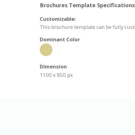
Brochures Template Specifications
Customizable:
This brochure template can be fully cu
Dominant Color
Dimension
1100 x 850 px