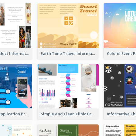
Seasonal Product Informational Tri Fold Brochure
Earth Tone Travel Informational Tri Fold Brochure
Cool Mobile Application Promotional Brochure Design
Simple And Clean Clinic Brochure Design Ideas