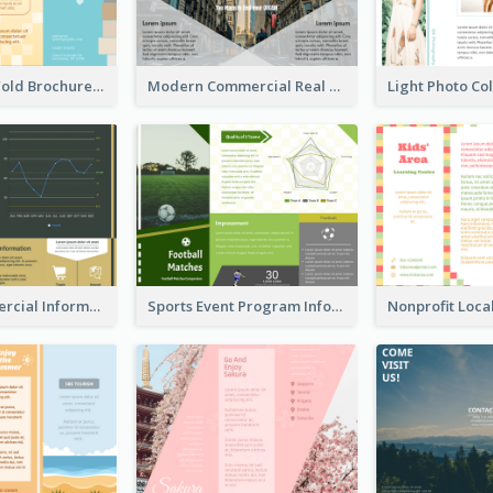
Creative Tri Fold Brochure
Modern Commercial Real Estate Brochure
Green Commercial Informational Tri Fold Brochure
Sports Event Program Informational Tri Fold Brochure