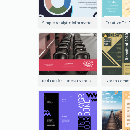
Simple Analytic Informational Brochure
Red Health Fitness Event Brochure