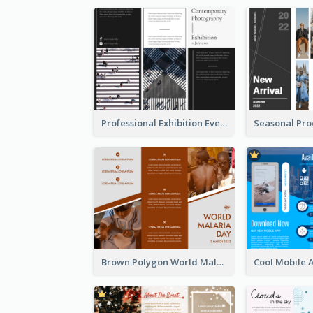
Professional Exhibition Event Tri Fold Brochure
Brown Polygon World Malaria Day Brochure