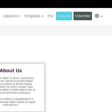
Solutions
Templates
Prix
S'inscrire
S'identifier