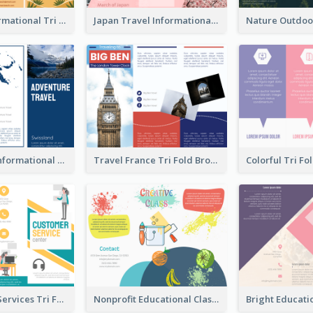
Tourism Informational Tri Fold Brochure
Japan Travel Informational Tri Fold Brochure
Blue Travel Informational Tri Fold Brochure
Travel France Tri Fold Brochure
Commercial Services Tri Fold Brochure
Nonprofit Educational Class Tri Fold Brochure