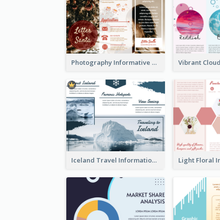
Photography Informative Christmas Event Brochure
Iceland Travel Informational Tri Fold Brochure