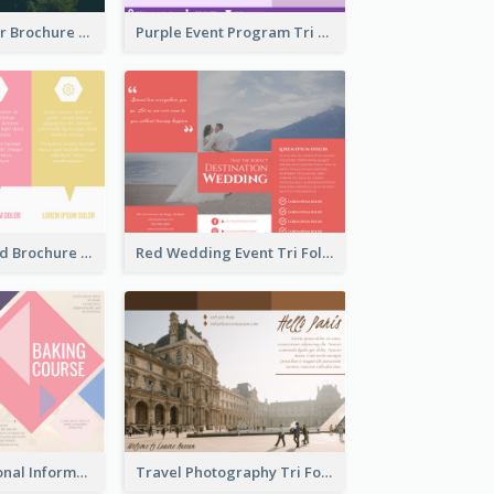
Nature Outdoor Brochure
Purple Event Program Tri Fold Brochure
Colorful Tri Fold Brochure
Red Wedding Event Tri Fold Brochure
Bright Educational Information Tri Fold Brochure
Travel Photography Tri Fold Brochure