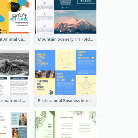
Bright Nonprofit Animal Care Tri Fold Brochure
Mountain Scenery Tri Fold Brochure
Blue Travel Informational Tri Fold Brochure
Professional Business Informational Tri Fold Brochure