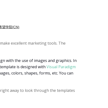
希望学院(CN)
make excellent marketing tools. The
ign with the use of images and graphics. In
 template is designed with
Visual Paradigm
mages, colors, shapes, forms, etc. You can
e right away to look through the templates