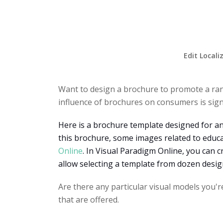
Edit Locali
Want to design a brochure to promote a ra
influence of brochures on consumers is signi
Here is a brochure template designed for an
this brochure, some images related to educ
Online
. In Visual Paradigm Online, you can c
allow selecting a template from dozen desi
Are there any particular visual models you'r
that are offered.