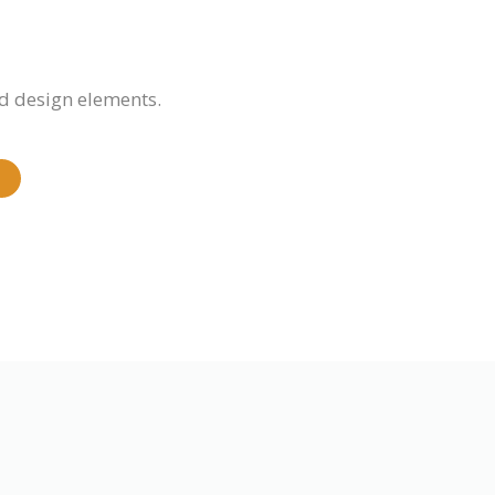
d design elements.