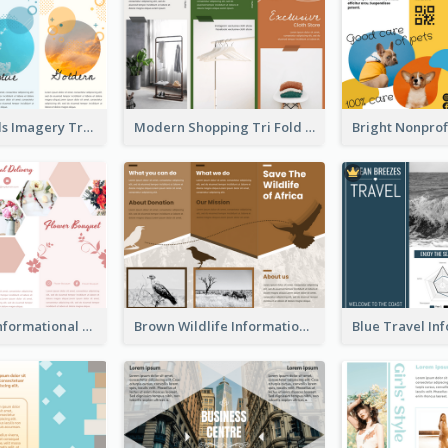
Vibrant Clouds Imagery Tri Fold Brochure
Modern Shopping Tri Fold Brochure
Light Floral Informational Tri Fold Brochure
Brown Wildlife Informational Tri Fold Brochure