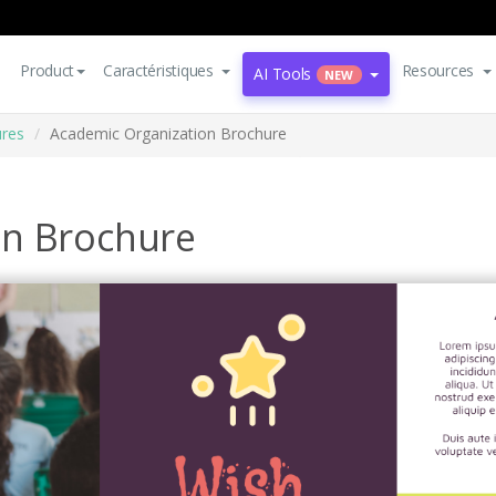
Product
Caractéristiques
Resources
AI Tools
NEW
res
Academic Organization Brochure
on Brochure