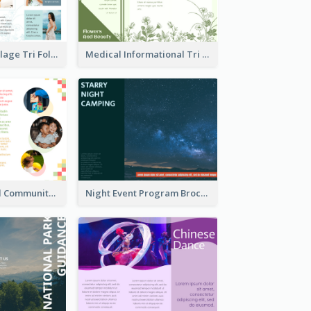
Light Photo Collage Tri Fold Brochure
Medical Informational Tri Fold Brochure
Nonprofit Local Community Tri Fold Brochure
Night Event Program Brochure