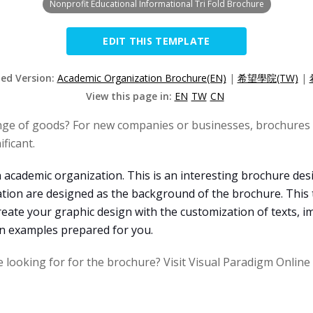
Nonprofit Educational Informational Tri Fold Brochure
EDIT THIS TEMPLATE
zed Version:
Academic Organization Brochure(EN)
|
希望學院(TW)
|
View this page in:
EN
TW
CN
nge of goods? For new companies or businesses, brochures 
ficant.
 academic organization. This is an interesting brochure des
ation are designed as the background of the brochure. This
reate your graphic design with the customization of texts, i
gn examples prepared for you.
e looking for for the brochure? Visit Visual Paradigm Onlin