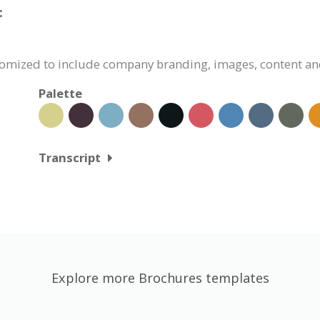
:
stomized to include company branding, images, content an
Palette
Transcript
Explore more Brochures templates