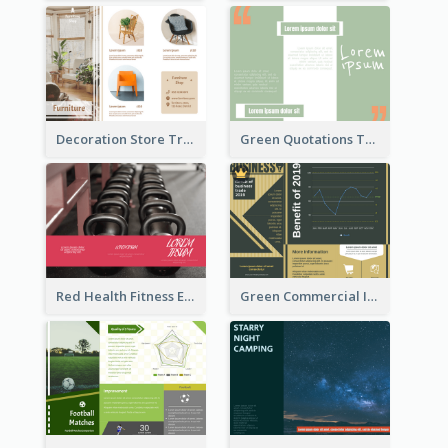
Decoration Store Tri Fold Brochure
Green Quotations Tri Fold Brochure
Red Health Fitness Event Brochure
Green Commercial Informational Tri Fold Brochure