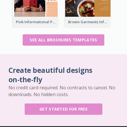
Pink Informational Pamphlet
Brown Garments Informational Brochure
SEE ALL BROCHURES TEMPLATES
Create beautiful designs
on-the-fly
No credit card required. No contracts to cancel. No
downloads. No hidden costs.
GET STARTED FOR FREE