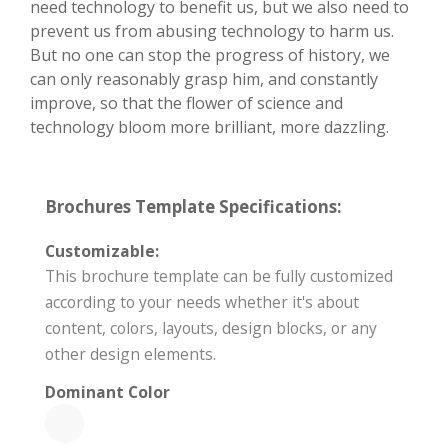
need technology to benefit us, but we also need to
prevent us from abusing technology to harm us.
But no one can stop the progress of history, we
can only reasonably grasp him, and constantly
improve, so that the flower of science and
technology bloom more brilliant, more dazzling.
Brochures Template Specifications:
Customizable:
This brochure template can be fully customized
according to your needs whether it's about
content, colors, layouts, design blocks, or any
other design elements.
Dominant Color