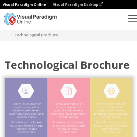
Visual Paradigm Online
Visual Paradigm Desktop
Graphic Design Tool
Templates
Brochures
Technological Brochure
Technological Brochure