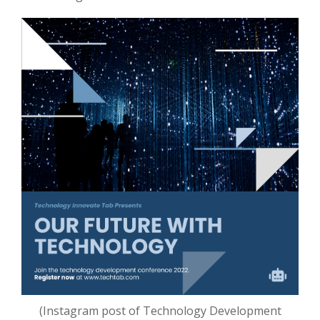
(Instagram post of Technology Development