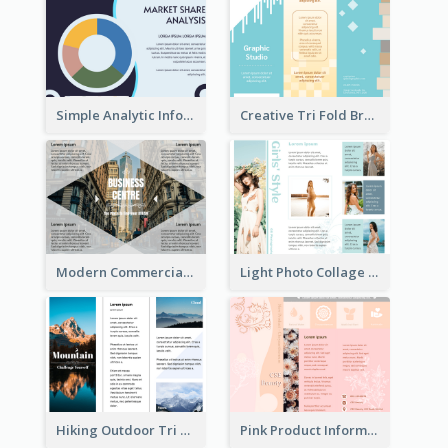
Simple Analytic Informational Brochure
Creative Tri Fold Brochure
Modern Commercial Real Estate Brochure
Light Photo Collage Tri Fold Brochure
Hiking Outdoor Tri Fold Brochure
Pink Product Informational Tri Fold Brochure