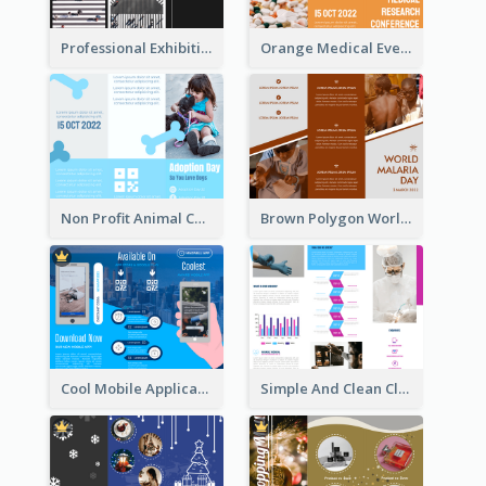
Professional Exhibition Event Tri Fold Brochure
Orange Medical Event Program Tri Fold Brochure
Non Profit Animal Community Tri Fold Brochure
Brown Polygon World Malaria Day Brochure
Cool Mobile Application Promotional Brochure Design
Simple And Clean Clinic Brochure Design Ideas