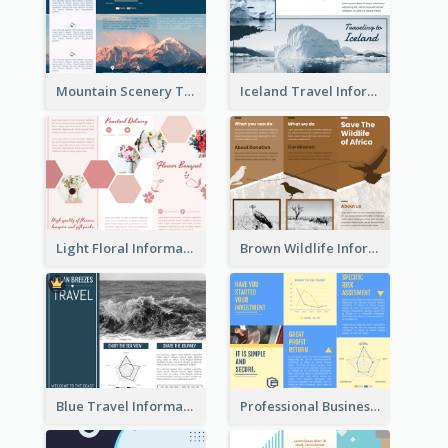
Mountain Scenery Tri Fold Brochure
Iceland Travel Informational Tri Fold Brochure
Light Floral Informational Tri Fold Brochure
Brown Wildlife Informational Tri Fold Brochure
Blue Travel Informational Tri Fold Brochure
Professional Business Informational Tri Fold Brochure