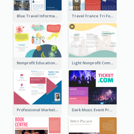
Blue Travel Informational Tri Fold Brochure
Travel France Tri Fold Brochure
Nonprofit Educational Class Tri Fold Brochure
Light Nonprofit Community Tri Fold Brochure
Professional Marketing Informational Tri Fold Brochure
Dark Music Event Program Tri Fold Brochure