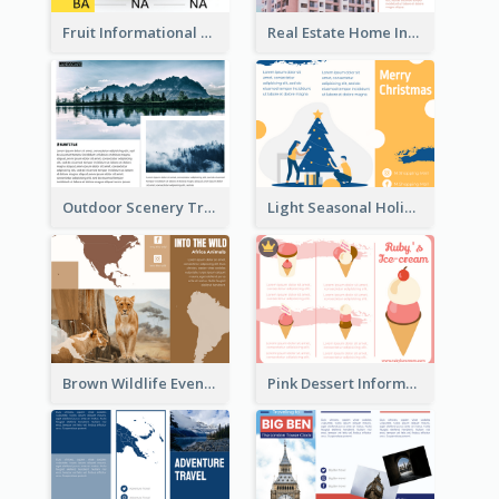
Fruit Informational Tri Fold Brochure
Real Estate Home Informational Brochure
Outdoor Scenery Tri Fold Brochure
Light Seasonal Holiday Tri Fold Brochure
Brown Wildlife Event Program Tri Fold Brochure
Pink Dessert Informational Tri Fold Brochure