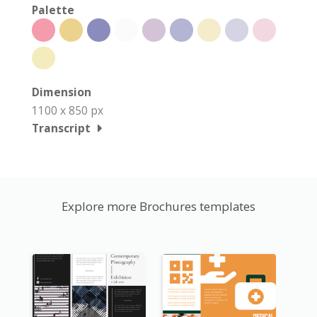
Palette
Dimension
1100 x 850 px
Transcript
Explore more Brochures templates