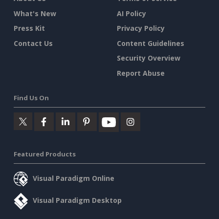
What's New
AI Policy
Press Kit
Privacy Policy
Contact Us
Content Guidelines
Security Overview
Report Abuse
Find Us On
Featured Products
Visual Paradigm Online
Visual Paradigm Desktop