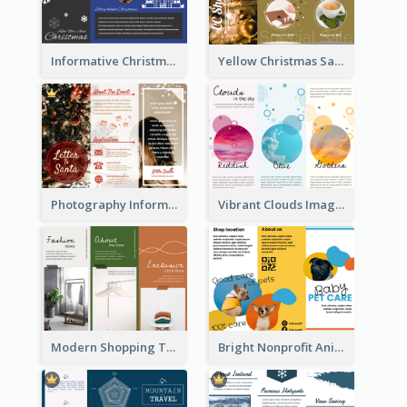
Informative Christmas Brochure With Graphics And Photos
Yellow Christmas Sale Brochure With Images Of Products
Photography Informative Christmas Event Brochure
Vibrant Clouds Imagery Tri Fold Brochure
Modern Shopping Tri Fold Brochure
Bright Nonprofit Animal Care Tri Fold Brochure