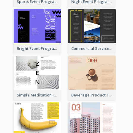
Sports Event Program Informational Tri Fold Brochure
Night Event Program Brochure
Bright Event Program Tri Fold Brochure
Commercial Services Tri Fold Brochure
Simple Meditation Informational Brochure
Beverage Product Tri Fold Brochure