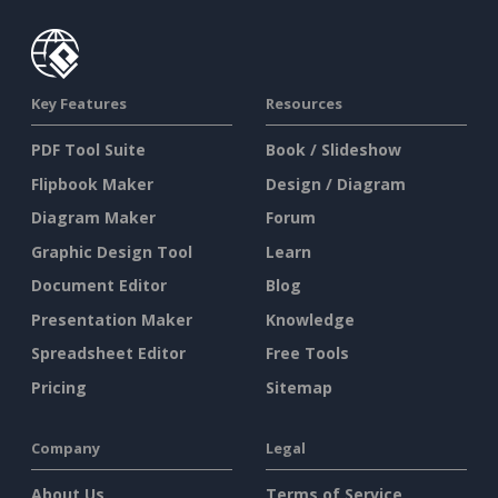
Key Features
Resources
PDF Tool Suite
Book / Slideshow
Flipbook Maker
Design / Diagram
Diagram Maker
Forum
Graphic Design Tool
Learn
Document Editor
Blog
Presentation Maker
Knowledge
Spreadsheet Editor
Free Tools
Pricing
Sitemap
Company
Legal
About Us
Terms of Service