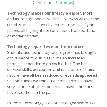
Conference.
Edit now.
)
Technology makes our lifestyle easier.
More
and more high-speed rail lines, railways all over the
country, endless flow of vehicles, as well as flying
planes, all highlight the convenient transportation
of modern society.
Technology separates man from nature
.
Scientific and technological progress has brought
convenience to our lives, but also increased
people's dependence on each other. The basic
survival skills, perception and resistance of human
nature have all been reduced or even disappeared.
So sometimes we think that some animals have
very strange abilities, but in fact maybe humans
have had them in the past.
In short, technology is a double-edged sword. We