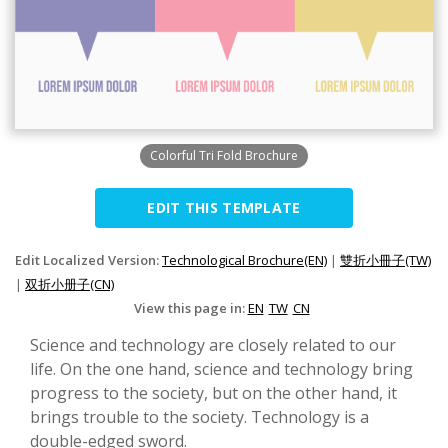
Colorful Tri Fold Brochure
EDIT THIS TEMPLATE
Edit Localized Version:
Technological Brochure(EN)
|
雙折小冊子(TW)
|
双折小册子(CN)
View this page in:
EN
TW
CN
Science and technology are closely related to our
life. On the one hand, science and technology bring
progress to the society, but on the other hand, it
brings trouble to the society. Technology is a
double-edged sword.