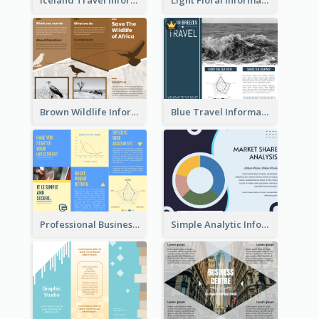
Iceland Travel Informational Tri Fold Brochure
Light Floral Informational Tri Fold Brochure
Brown Wildlife Informational Tri Fold Brochure
Blue Travel Informational Tri Fold Brochure
Professional Business Informational Tri Fold Brochure
Simple Analytic Informational Brochure