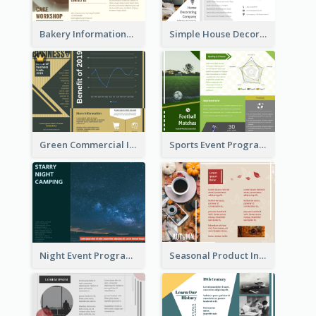
Bakery Informational Tri Fold Brochure
Simple House Decoration Tri Fold Brochure
Green Commercial Informational Tri Fold Brochure
Sports Event Program Informational Tri Fold Brochure
Night Event Program Brochure
Seasonal Product Informational Tri Fold Brochure