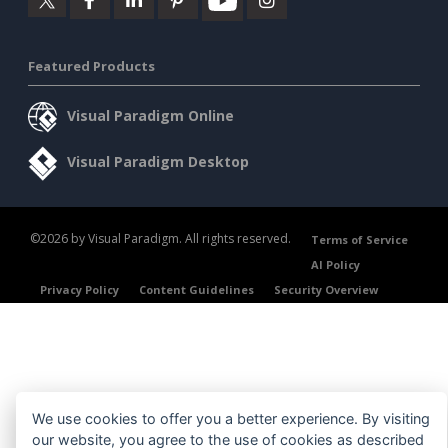
Featured Products
Visual Paradigm Online
Visual Paradigm Desktop
©2026 by Visual Paradigm. All rights reserved.
Terms of Service
AI Policy
Privacy Policy
Content Guidelines
Security Overview
We use cookies to offer you a better experience. By visiting
our website, you agree to the use of cookies as described