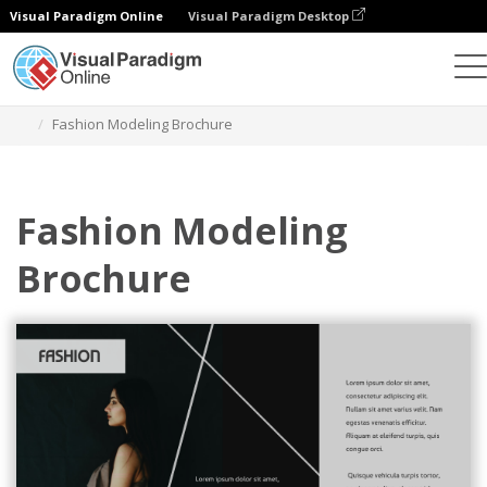
Visual Paradigm Online
Visual Paradigm Desktop
Graphic Design Tool
Templates
Brochures
Fashion Modeling Brochure
Fashion Modeling
Brochure