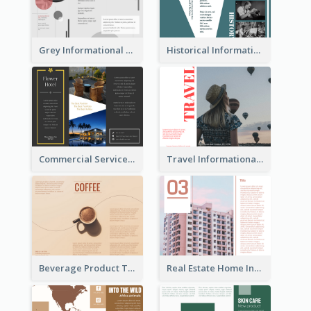
Grey Informational Tri Fold Brochure
Historical Informational Tri Fold Brochure
Commercial Services Tri Fold Brochure
Travel Informational Brochure
Beverage Product Tri Fold Brochure
Real Estate Home Informational Brochure