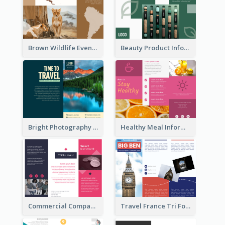
Brown Wildlife Event Program Tri Fold Brochure
Beauty Product Informational Tri Fold Brochure
Bright Photography Travel Tri Fold Brochure
Healthy Meal Informational Tri Fold Brochure
Commercial Company Informational Tri Fold Brochure
Travel France Tri Fold Brochure