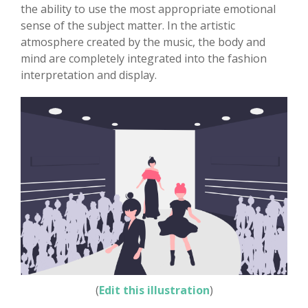
the ability to use the most appropriate emotional
sense of the subject matter. In the artistic
atmosphere created by the music, the body and
mind are completely integrated into the fashion
interpretation and display.
(
Edit this illustration
)