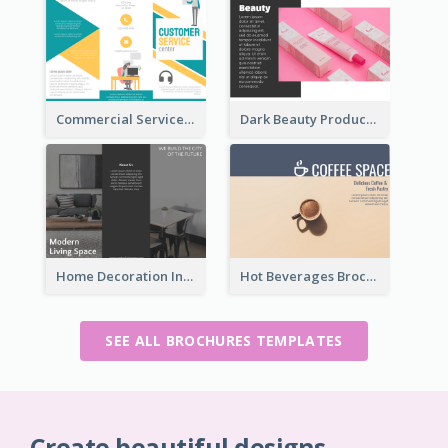
Commercial Services Tri Fold Brochure
Dark Beauty Product Informational Brochure
Home Decoration Informational Tri Fold Brochure
Hot Beverages Brochure
SEE ALL BROCHURES TEMPLATES
Create beautiful designs