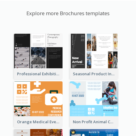
Explore more Brochures templates
Professional Exhibition Event Tri Fold Brochure
Seasonal Product Informational Tri Fold Brochure
Orange Medical Event Program Tri Fold Brochure
Non Profit Animal Community Tri Fold Brochure