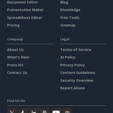
Document Editor
Blog
Presentation Maker
Knowledge
Spreadsheet Editor
Free Tools
Pricing
Sitemap
Company
Legal
About Us
Terms of Service
What's New
AI Policy
Press Kit
Privacy Policy
Contact Us
Content Guidelines
Security Overview
Report Abuse
Find Us On