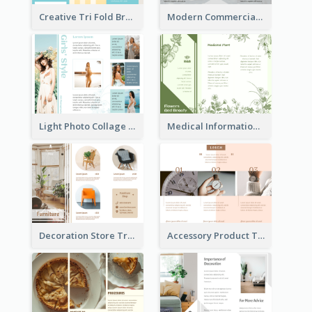
Creative Tri Fold Brochure
Modern Commercial Real Estate Brochure
Light Photo Collage Tri Fold Brochure
Medical Informational Tri Fold Brochure
Decoration Store Tri Fold Brochure
Accessory Product Tri Fold Brochure