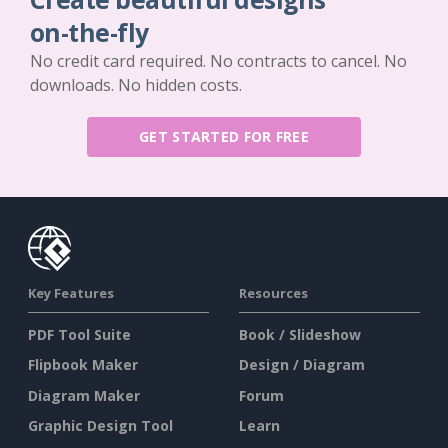
on-the-fly
No credit card required. No contracts to cancel. No
downloads. No hidden costs.
GET STARTED FOR FREE
Key Features
Resources
PDF Tool Suite
Book / Slideshow
Flipbook Maker
Design / Diagram
Diagram Maker
Forum
Graphic Design Tool
Learn