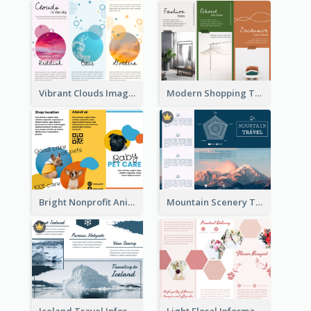
Vibrant Clouds Imagery Tri Fold Brochure
Modern Shopping Tri Fold Brochure
Bright Nonprofit Animal Care Tri Fold Brochure
Mountain Scenery Tri Fold Brochure