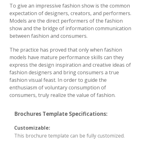
To give an impressive fashion show is the common
expectation of designers, creators, and performers.
Models are the direct performers of the fashion
show and the bridge of information communication
between fashion and consumers.
The practice has proved that only when fashion
models have mature performance skills can they
express the design inspiration and creative ideas of
fashion designers and bring consumers a true
fashion visual feast. In order to guide the
enthusiasm of voluntary consumption of
consumers, truly realize the value of fashion.
Brochures Template Specifications:
Customizable:
This brochure template can be fully customized.