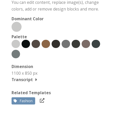
You can edit content, replace image(s), change
colors, add or remove design blocks and more.
Dominant Color
Palette
Dimension
1100 x 850 px
Transcript
Related Templates
Fashion