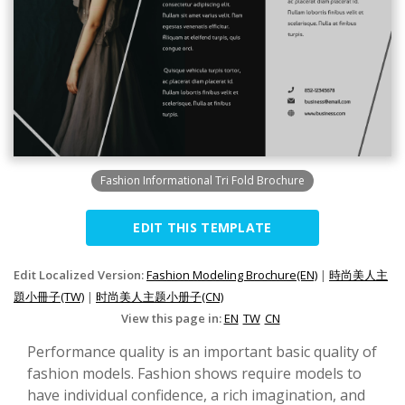
Fashion Informational Tri Fold Brochure
EDIT THIS TEMPLATE
Edit Localized Version:
Fashion Modeling Brochure(EN)
|
時尚美人主
題小冊子(TW)
|
时尚美人主题小册子(CN)
View this page in:
EN
TW
CN
Performance quality is an important basic quality of
fashion models. Fashion shows require models to
have individual confidence, a rich imagination, and