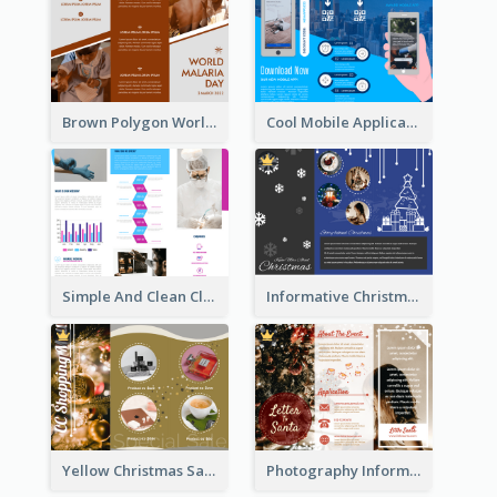
Brown Polygon World Malaria Day Brochure
Cool Mobile Application Promotional Brochure Design
Simple And Clean Clinic Brochure Design Ideas
Informative Christmas Brochure With Graphics And Photos
Yellow Christmas Sale Brochure With Images Of Products
Photography Informative Christmas Event Brochure