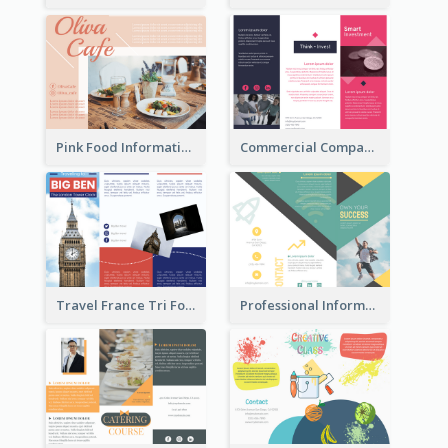
Pink Food Informational Brochure
Commercial Company Informational Tri Fold Brochure
Travel France Tri Fold Brochure
Professional Informational Tri Fold Brochure