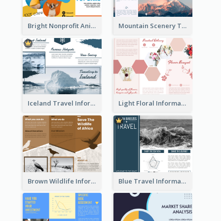
Bright Nonprofit Animal Care Tri Fold Brochure
Mountain Scenery Tri Fold Brochure
Iceland Travel Informational Tri Fold Brochure
Light Floral Informational Tri Fold Brochure
Brown Wildlife Informational Tri Fold Brochure
Blue Travel Informational Tri Fold Brochure