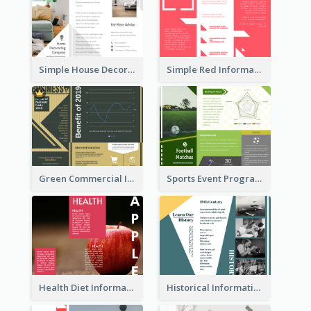
Simple House Decoration Tri Fold Brochure
Simple Red Informational Tri Fold Brochure
Green Commercial Informational Tri Fold Brochure
Sports Event Program Informational Tri Fold Brochure
Health Diet Informational Brochure
Historical Informational Tri Fold Brochure