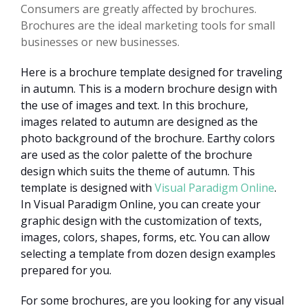
Consumers are greatly affected by brochures.
Brochures are the ideal marketing tools for small
businesses or new businesses.
Here is a brochure template designed for traveling
in autumn. This is a modern brochure design with
the use of images and text. In this brochure,
images related to autumn are designed as the
photo background of the brochure. Earthy colors
are used as the color palette of the brochure
design which suits the theme of autumn. This
template is designed with
Visual Paradigm Online
.
In Visual Paradigm Online, you can create your
graphic design with the customization of texts,
images, colors, shapes, forms, etc. You can allow
selecting a template from dozen design examples
prepared for you.
For some brochures, are you looking for any visual