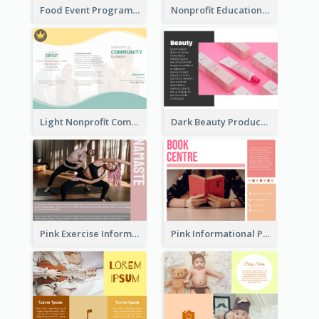
Food Event Program Tri Fold Brochure
Nonprofit Educational Class Tri Fold Brochure
Light Nonprofit Community Tri Fold Brochure
Dark Beauty Product Informational Brochure
Pink Exercise Informational Brochure
Pink Informational Pamphlet