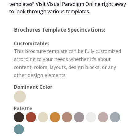
templates? Visit Visual Paradigm Online right away
to look through various templates.
Brochures Template Specifications:
Customizable:
This brochure template can be fully customized
according to your needs whether it's about
content, colors, layouts, design blocks, or any
other design elements.
Dominant Color
Palette