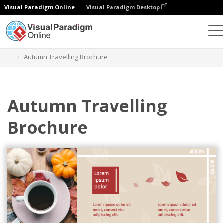
Visual Paradigm Online
Visual Paradigm Desktop
Graphic Design Tool
Templates
Brochures
Autumn Travelling Brochure
Autumn Travelling
Brochure