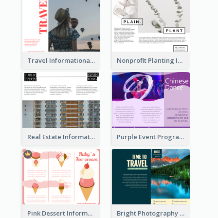
Travel Informational Brochure
Nonprofit Planting Informational Brochure
Real Estate Informational Tri Fold Brochure
Purple Event Program Tri Fold Brochure
Pink Dessert Informational Tri Fold Brochure
Bright Photography Travel Tri Fold Brochure