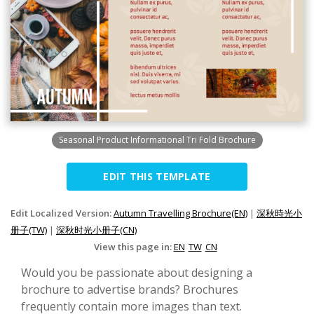
Seasonal Product Informational Tri Fold Brochure
EDIT THIS TEMPLATE
Edit Localized Version:
Autumn Travelling Brochure(EN)
|
深秋時光小
册子(TW)
|
深秋时光小册子(CN)
View this page in:
EN
TW
CN
Would you be passionate about designing a
brochure to advertise brands? Brochures
frequently contain more images than text.