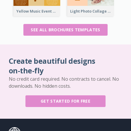
Yellow Music Event Program Brochure
Light Photo Collage Brochure
SEE ALL BROCHURES TEMPLATES
Create beautiful designs
on-the-fly
No credit card required. No contracts to cancel. No
downloads. No hidden costs.
GET STARTED FOR FREE