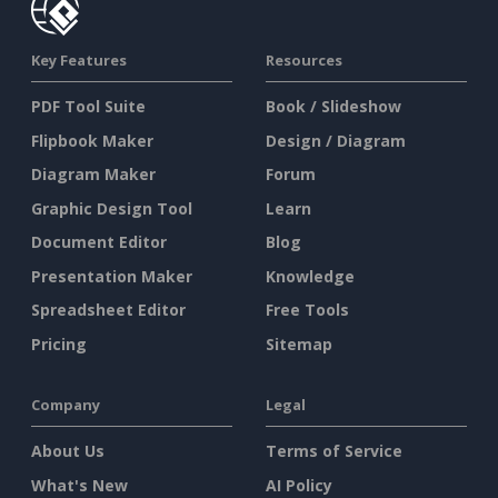
Key Features
Resources
PDF Tool Suite
Book / Slideshow
Flipbook Maker
Design / Diagram
Diagram Maker
Forum
Graphic Design Tool
Learn
Document Editor
Blog
Presentation Maker
Knowledge
Spreadsheet Editor
Free Tools
Pricing
Sitemap
Company
Legal
About Us
Terms of Service
What's New
AI Policy