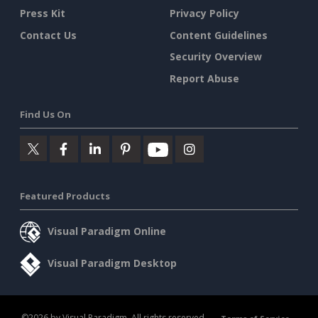
Press Kit
Privacy Policy
Contact Us
Content Guidelines
Security Overview
Report Abuse
Find Us On
Featured Products
Visual Paradigm Online
Visual Paradigm Desktop
©2026 by Visual Paradigm. All rights reserved.