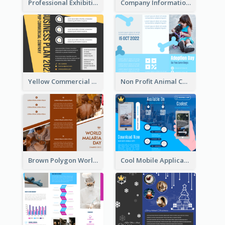
Professional Exhibition Event Tri Fold Brochure
Company Informational Tri Fold Brochure
Yellow Commercial Event Program Tri Fold Brochure
Non Profit Animal Community Tri Fold Brochure
Brown Polygon World Malaria Day Brochure
Cool Mobile Application Promotional Brochure Design