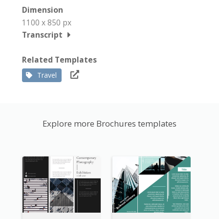
Dimension
1100 x 850 px
Transcript
Related Templates
Travel
Explore more Brochures templates