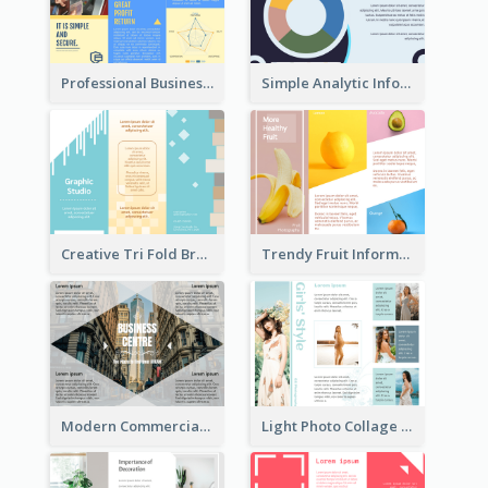
Professional Business Informational Tri Fold Brochure
Simple Analytic Informational Brochure
Creative Tri Fold Brochure
Trendy Fruit Informational Tri Fold Brochure
Modern Commercial Real Estate Brochure
Light Photo Collage Tri Fold Brochure