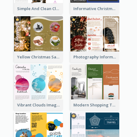
Simple And Clean Clinic Brochure Design Ideas
Informative Christmas Brochure With Graphics And Photos
Yellow Christmas Sale Brochure With Images Of Products
Photography Informative Christmas Event Brochure
Vibrant Clouds Imagery Tri Fold Brochure
Modern Shopping Tri Fold Brochure