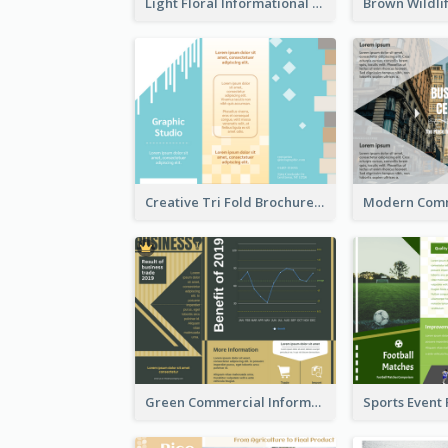
Light Floral Informational Tri Fold Brochure
Creative Tri Fold Brochure
Green Commercial Informational Tri Fold Brochure