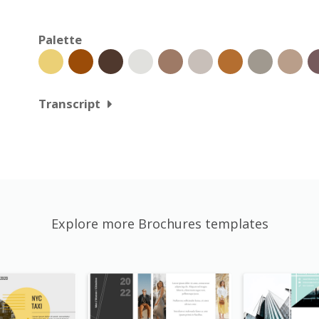
Palette
Transcript
Explore more Brochures templates