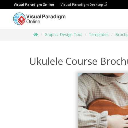
Visual Paradigm Online
Visual Paradigm Desktop
Graphic Design Tool
Templates
Brochu
Ukulele Course Broch