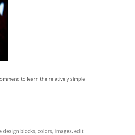
commend to learn the relatively simple
design blocks, colors, images, edit