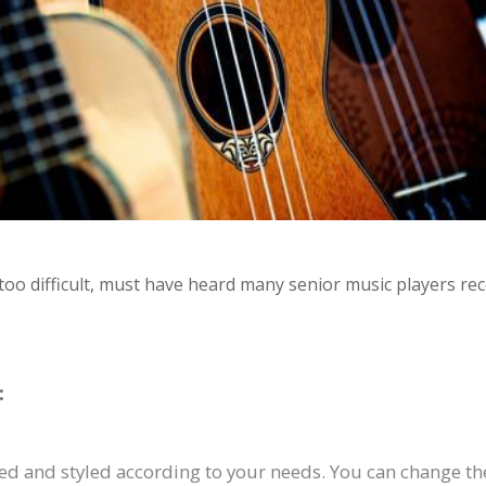
 too difficult, must have heard many senior music players re
:
d and styled according to your needs. You can change the 