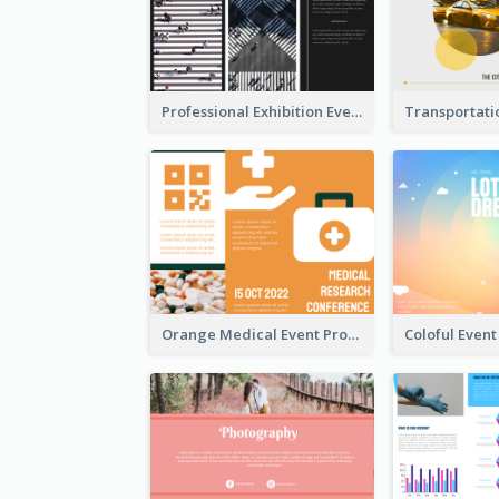
Professional Exhibition Event Tri Fold Brochure
Orange Medical Event Program Tri Fold Brochure