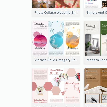
Photo Collage Wedding Brochure
Vibrant Clouds Imagery Tri Fold Brochure