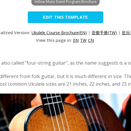
Yellow Music Event Program Brochure
EDIT THIS TEMPLATE
calized Version:
Ukulele Course Brochure(EN)
|
音樂手冊(TW)
|
音乐手
View this page in:
EN
TW
CN
 also called "four-string guitar", as the name suggests is a s
fferent from folk guitar, but it is much different in size. Th
ost common Ukulele sizes are 21 inches, 22 inches, and 23 in