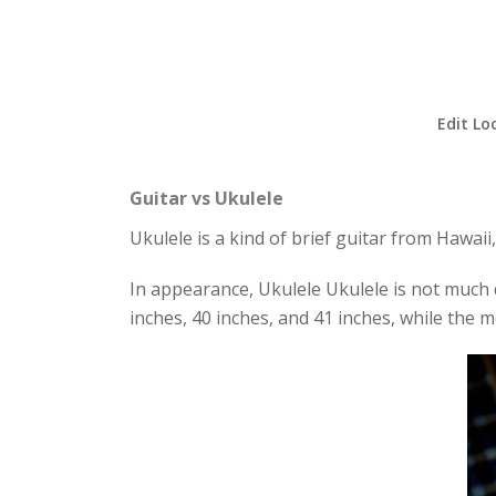
Edit Lo
Guitar vs Ukulele
Ukulele is a kind of brief guitar from Hawaii,
In appearance, Ukulele Ukulele is not much di
inches, 40 inches, and 41 inches, while the m