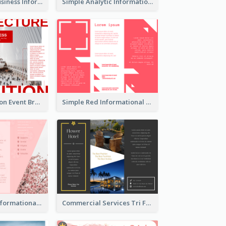
Professional Business Informational Tri Fold Brochure
Simple Analytic Informational Brochure
Simple Exhibition Event Brochure
Simple Red Informational Tri Fold Brochure
Japan Travel Informational Tri Fold Brochure
Commercial Services Tri Fold Brochure