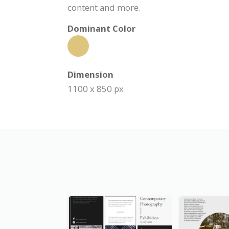
content and more.
Dominant Color
Dimension
1100 x 850 px