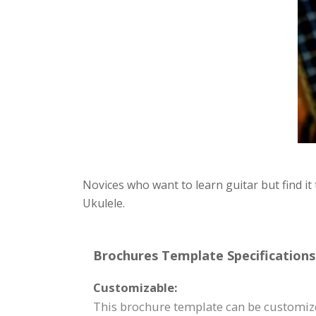
Novices who want to learn guitar but find it
Ukulele.
Brochures Template Specifications
Customizable:
This brochure template can be customize