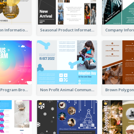
Transportation Information Tri Fold Brochure
Seasonal Product Informational Tri Fold Brochure
Coloful Event Program Brochure
Non Profit Animal Community Tri Fold Brochure