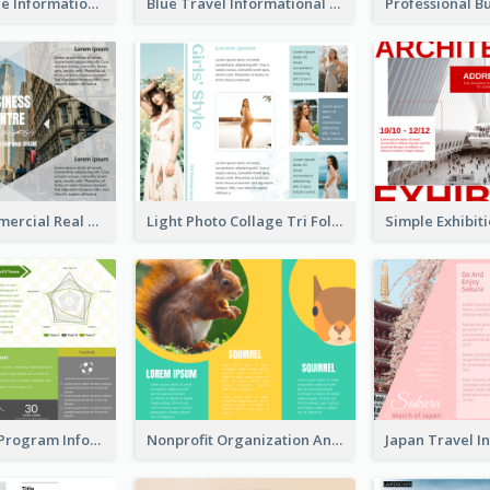
Brown Wildlife Informational Tri Fold Brochure
Blue Travel Informational Tri Fold Brochure
Modern Commercial Real Estate Brochure
Light Photo Collage Tri Fold Brochure
Sports Event Program Informational Tri Fold Brochure
Nonprofit Organization Animal Informational Tri Fold Brochure