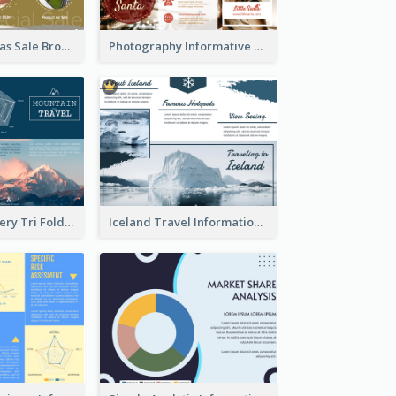
Yellow Christmas Sale Brochure With Images Of Products
Photography Informative Christmas Event Brochure
Mountain Scenery Tri Fold Brochure
Iceland Travel Informational Tri Fold Brochure