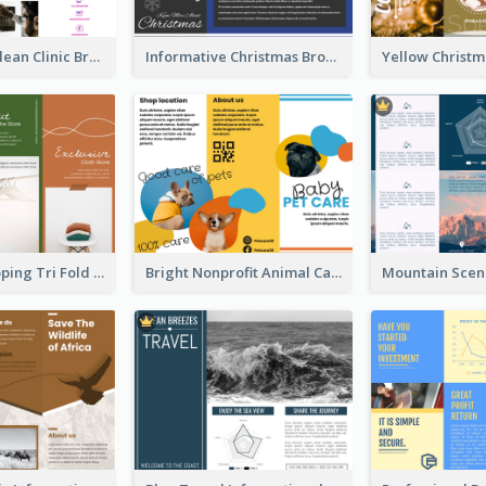
Simple And Clean Clinic Brochure Design Ideas
Informative Christmas Brochure With Graphics And Photos
Modern Shopping Tri Fold Brochure
Bright Nonprofit Animal Care Tri Fold Brochure