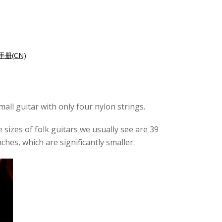
册(CN)
mall guitar with only four nylon strings.
e sizes of folk guitars we usually see are 39
ches, which are significantly smaller.