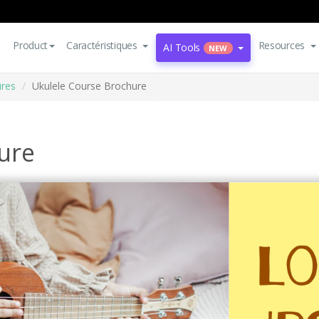
Product
Caractéristiques
Resources
AI Tools
NEW
res
Ukulele Course Brochure
ure