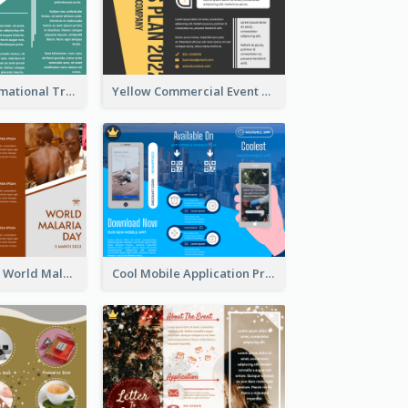
Company Informational Tri Fold Brochure
Yellow Commercial Event Program Tri Fold Brochure
Brown Polygon World Malaria Day Brochure
Cool Mobile Application Promotional Brochure Design