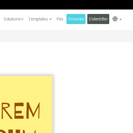
Solutions
Templates
Prix
S'inscrire
S'identifier