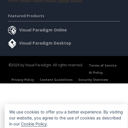
Featured Products
Visual Paradigm Online
Visual Paradigm Desktop
©2026 by Visual Paradigm. All rights reserved.
Terms of Service
AI Policy
Privacy Policy
Content Guidelines
Security Overview
We use cookies to offer you a better experience. By visiting
our website, you agree to the use of cookies as described
in our
Cookie Policy
.