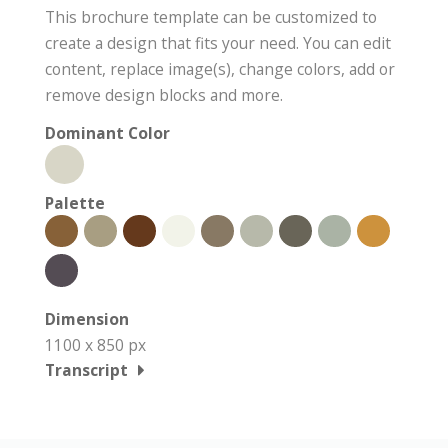
This brochure template can be customized to
create a design that fits your need. You can edit
content, replace image(s), change colors, add or
remove design blocks and more.
Dominant Color
Palette
Dimension
1100 x 850 px
Transcript