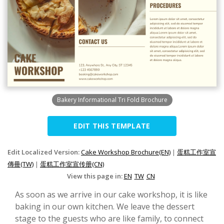
Bakery Informational Tri Fold Brochure
EDIT THIS TEMPLATE
Edit Localized Version:
Cake Workshop Brochure(EN)
|
蛋糕工作室宣
傳冊(TW)
|
蛋糕工作室宣传册(CN)
View this page in:
EN
TW
CN
As soon as we arrive in our cake workshop, it is like
baking in our own kitchen. We leave the dessert
stage to the guests who are like family, to connect