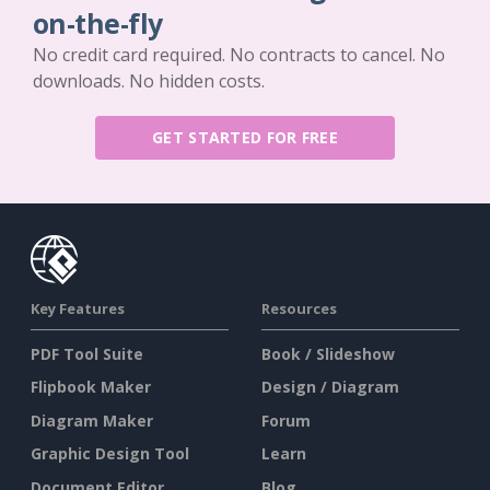
on-the-fly
No credit card required. No contracts to cancel. No
downloads. No hidden costs.
GET STARTED FOR FREE
Key Features
Resources
PDF Tool Suite
Book / Slideshow
Flipbook Maker
Design / Diagram
Diagram Maker
Forum
Graphic Design Tool
Learn
Document Editor
Blog