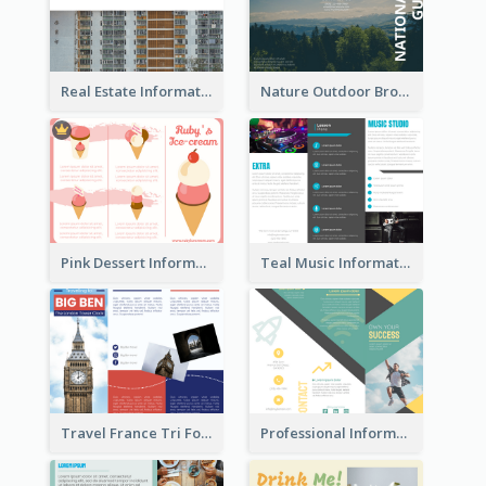
Real Estate Informational Tri Fold Brochure
Nature Outdoor Brochure
Pink Dessert Informational Tri Fold Brochure
Teal Music Informational Tri Fold Brochure
Travel France Tri Fold Brochure
Professional Informational Tri Fold Brochure