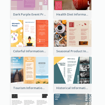
Dark Purple Event Program Tri Fold Brochure
Health Diet Informational Brochure
Colorful Informational Tri Fold Brochure
Seasonal Product Informational Tri Fold Brochure
Tourism Informational Tri Fold Brochure
Historical Informational Tri Fold Brochure