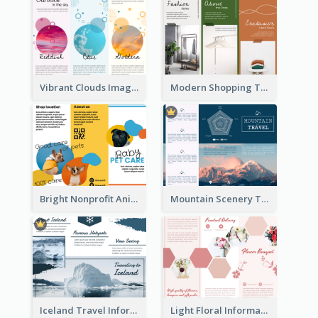
Vibrant Clouds Imagery Tri Fold Brochure
Modern Shopping Tri Fold Brochure
Bright Nonprofit Animal Care Tri Fold Brochure
Mountain Scenery Tri Fold Brochure
Iceland Travel Informational Tri Fold Brochure
Light Floral Informational Tri Fold Brochure