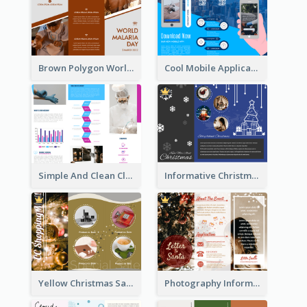
Brown Polygon World Malaria Day Brochure
Cool Mobile Application Promotional Brochure Design
Simple And Clean Clinic Brochure Design Ideas
Informative Christmas Brochure With Graphics And Photos
Yellow Christmas Sale Brochure With Images Of Products
Photography Informative Christmas Event Brochure