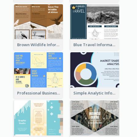
Brown Wildlife Informational Tri Fold Brochure
Blue Travel Informational Tri Fold Brochure
Professional Business Informational Tri Fold Brochure
Simple Analytic Informational Brochure