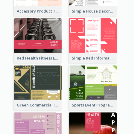
Accessory Product Tri Fold Brochure
Simple House Decoration Tri Fold Brochure
Red Health Fitness Event Brochure
Simple Red Informational Tri Fold Brochure
Green Commercial Informational Tri Fold Brochure
Sports Event Program Informational Tri Fold Brochure