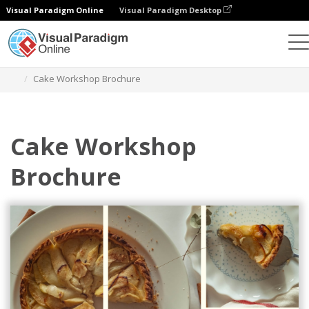
Visual Paradigm Online
Visual Paradigm Desktop
Graphic Design Tool
Templates
Brochures
Cake Workshop Brochure
Cake Workshop
Brochure