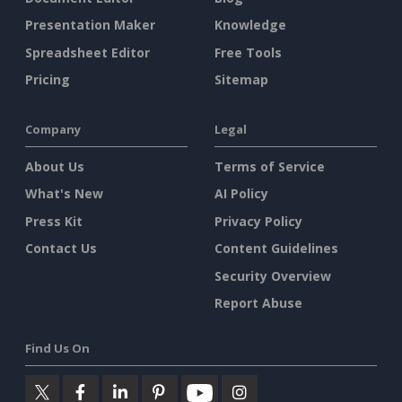
Presentation Maker
Knowledge
Spreadsheet Editor
Free Tools
Pricing
Sitemap
Company
Legal
About Us
Terms of Service
What's New
AI Policy
Press Kit
Privacy Policy
Contact Us
Content Guidelines
Security Overview
Report Abuse
Find Us On