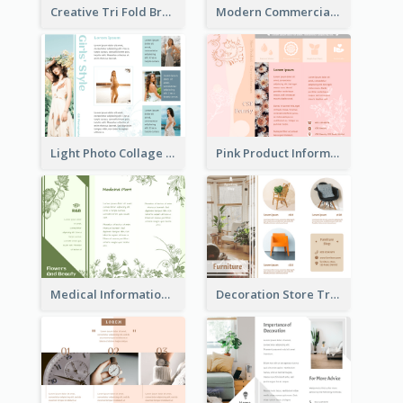
Creative Tri Fold Brochure
Modern Commercial Real Estate Brochure
Light Photo Collage Tri Fold Brochure
Pink Product Informational Tri Fold Brochure
Medical Informational Tri Fold Brochure
Decoration Store Tri Fold Brochure