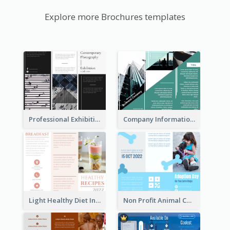
Explore more Brochures templates
Professional Exhibition Event Tri Fold Brochure
Company Informational Tri Fold Brochure
Light Healthy Diet Informational Tri Fold Brochure
Non Profit Animal Community Tri Fold Brochure