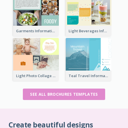
Garments Informational Brochure
Light Beverages Informational Brochure
Light Photo Collage Brochure
Teal Travel Informational Tri Fold Brochure
SEE ALL BROCHURES TEMPLATES
Create beautiful designs