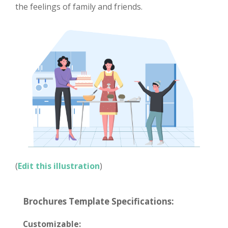
the feelings of family and friends.
(
Edit this illustration
)
Brochures Template Specifications:
Customizable: